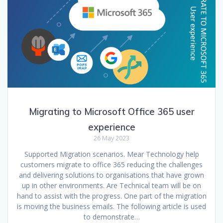
Migrating to Microsoft Office 365 user
experience
26 May 2023
Supported Migration scenarios. Mear Technology help
customers migrate to office 365 reducing the challenges
and delivering solutions to organisations that have grown
up in other environments. Are Technical team will be on
hand to assist with the progress. One part of the migration
is moving the business emails. The following article is used
to demonstrate…