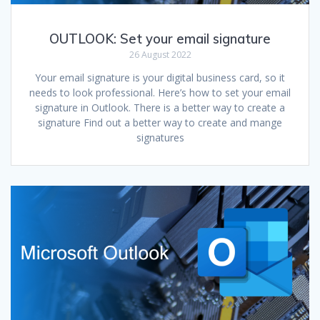
OUTLOOK: Set your email signature
26 August 2022
Your email signature is your digital business card, so it
needs to look professional. Here’s how to set your email
signature in Outlook. There is a better way to create a
signature Find out a better way to create and mange
signatures