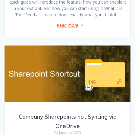
quick guide will introduce the feature, how you can enable it
in your outlook and how you can start using it. What it is
The “Send as” feature does exactly what you think it…
Read more
Company Sharepoints not Syncing via
OneDrive
24 January 2023