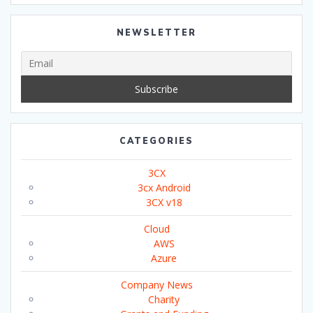
NEWSLETTER
CATEGORIES
3CX
3cx Android
3CX v18
Cloud
AWS
Azure
Company News
Charity