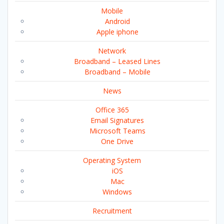
Mobile
Android
Apple iphone
Network
Broadband – Leased Lines
Broadband – Mobile
News
Office 365
Email Signatures
Microsoft Teams
One Drive
Operating System
iOS
Mac
Windows
Recruitment