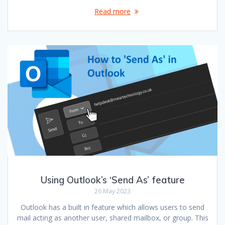
Read more
Using Outlook’s ‘Send As’ feature
26 May 2023
Outlook has a built in feature which allows users to send
mail acting as another user, shared mailbox, or group. This