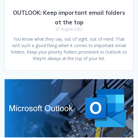
OUTLOOK: Keep important email folders
at the top
27 August 2022
You know what they say, out of sight, out of mind. That
isn’t such a good thing when it comes to important email
folders. Keep your priority folders prominent in Outlook so
they’re always at the top of your list.