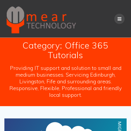
Skip
to
content
Category:
Office 365
Tutorials
Providing IT support and solution to small and
medium businesses. Servicing Edinburgh,
Livingston, Fife and surrounding areas.
Responsive, Flexible, Professional and friendly
local support.