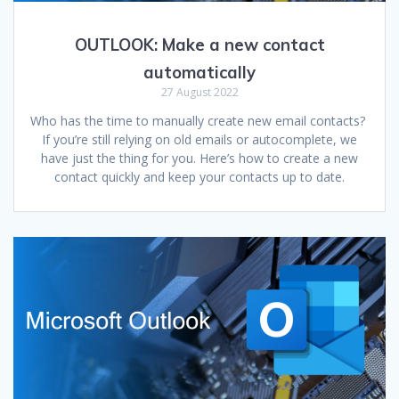
OUTLOOK: Make a new contact
automatically
27 August 2022
Who has the time to manually create new email contacts?
If you’re still relying on old emails or autocomplete, we
have just the thing for you. Here’s how to create a new
contact quickly and keep your contacts up to date.