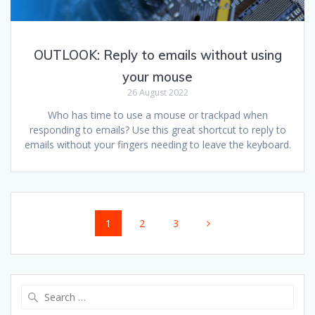
OUTLOOK: Reply to emails without using
your mouse
26 August 2022
Who has time to use a mouse or trackpad when
responding to emails? Use this great shortcut to reply to
emails without your fingers needing to leave the keyboard.
Posts
Page
Page
Page
1
2
3
navigation
Search
for: