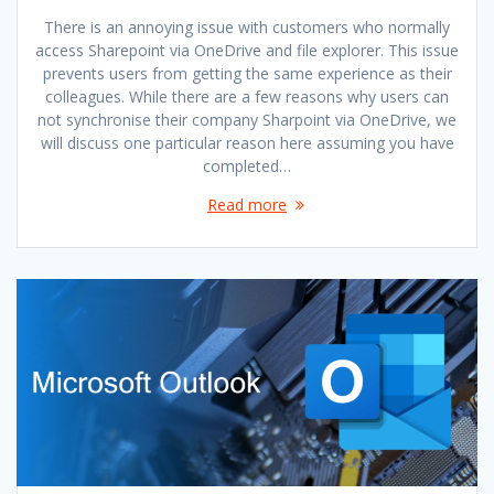
There is an annoying issue with customers who normally
access Sharepoint via OneDrive and file explorer. This issue
prevents users from getting the same experience as their
colleagues. While there are a few reasons why users can
not synchronise their company Sharpoint via OneDrive, we
will discuss one particular reason here assuming you have
completed…
Read more