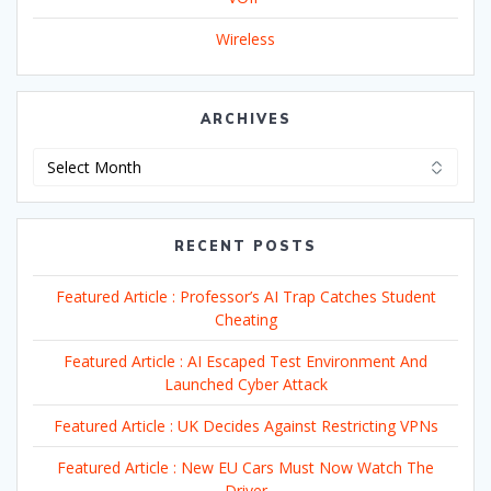
Wireless
ARCHIVES
Archives
RECENT POSTS
Featured Article : Professor’s AI Trap Catches Student
Cheating
Featured Article : AI Escaped Test Environment And
Launched Cyber Attack
Featured Article : UK Decides Against Restricting VPNs
Featured Article : New EU Cars Must Now Watch The
Driver