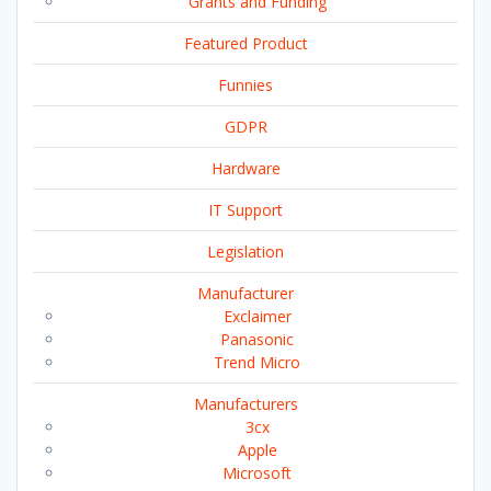
Grants and Funding
Featured Product
Funnies
GDPR
Hardware
IT Support
Legislation
Manufacturer
Exclaimer
Panasonic
Trend Micro
Manufacturers
3cx
Apple
Microsoft