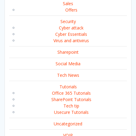
Sales
Offers
Security
Cyber attack
Cyber Essentials
Virus and antivirus
Sharepoint
Social Media
Tech News
Tutorials
Office 365 Tutorials
SharePoint Tutorials
Tech tip
Usecure Tutorials
Uncategorized
VOIP