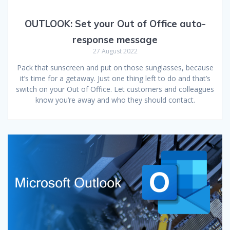
OUTLOOK:
Set your Out of Office auto-
response message
27 August 2022
Pack that sunscreen and put on those sunglasses, because
it’s time for a getaway. Just one thing left to do and that’s
switch on your Out of Office. Let customers and colleagues
know you’re away and who they should contact.