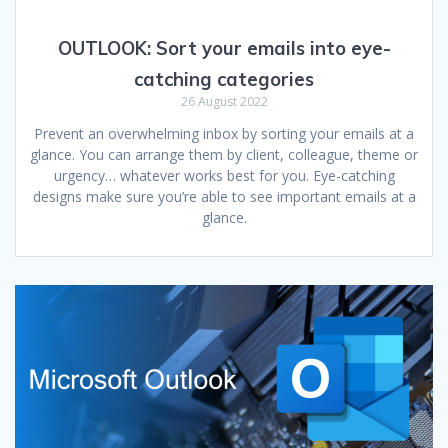
OUTLOOK:
Sort your emails into eye-
catching categories
26 August 2022
Prevent an overwhelming inbox by sorting your emails at a
glance. You can arrange them by client, colleague, theme or
urgency… whatever works best for you. Eye-catching
designs make sure you’re able to see important emails at a
glance.