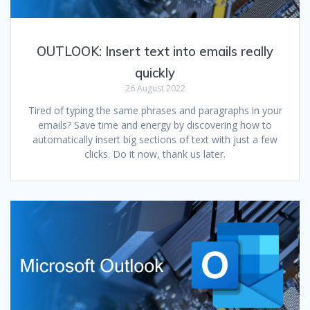
OUTLOOK: Insert text into emails really
quickly
26 August 2022
Tired of typing the same phrases and paragraphs in your
emails? Save time and energy by discovering how to
automatically insert big sections of text with just a few
clicks. Do it now, thank us later.