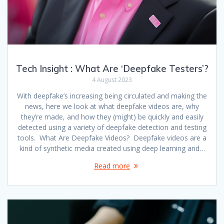
Tech Insight : What Are ‘Deepfake Testers’?
4 August 2023
With deepfake’s increasing being circulated and making the
news, here we look at what deepfake videos are, why
they’re made, and how they (might) be quickly and easily
detected using a variety of deepfake detection and testing
tools. What Are Deepfake Videos? Deepfake videos are a
kind of synthetic media created using deep learning and…
Read more