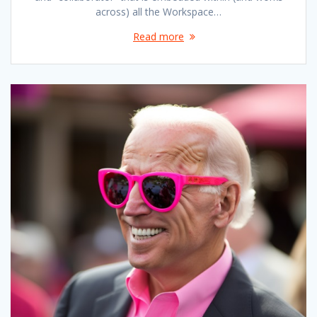
across) all the Workspace…
Read more