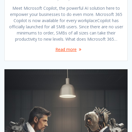
Meet Microsoft Copilot, the powerful AI solution here to
empower your businesses to do even more. Microsoft 365
Copilot is now available for every workplaceCopilot has
officially launched for all SMB users. Since there are no user
minimums to order, SMBs of all sizes can take their
productivity to new levels. What does Microsoft 365…
Read more