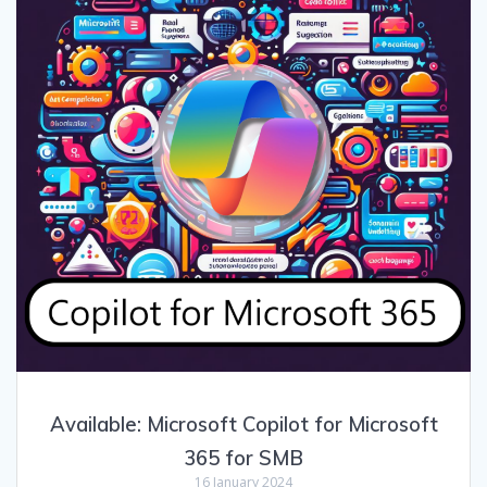
Available: Microsoft Copilot for Microsoft
365 for SMB
16 January 2024