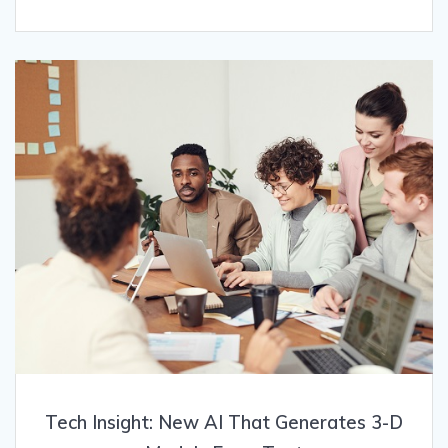
Tech Insight: New AI That Generates 3-D