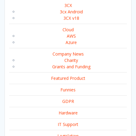
3CX
3cx Android
3CX v18
Cloud
AWS
Azure
Company News
Charity
Grants and Funding
Featured Product
Funnies
GDPR
Hardware
IT Support
Legislation