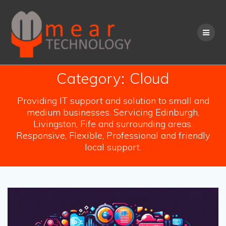
Skip
to
content
Category:
Cloud
Providing IT support and solution to small and
medium businesses. Servicing Edinburgh,
Livingston, Fife and surrounding areas.
Responsive, Flexible, Professional and friendly
local support.