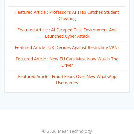
Featured Article : Professor’s AI Trap Catches Student
Cheating
Featured Article : AI Escaped Test Environment And
Launched Cyber Attack
Featured Article : UK Decides Against Restricting VPNs
Featured Article : New EU Cars Must Now Watch The
Driver
Featured Article : Fraud Fears Over New WhatsApp
Usernames
© 2026 Mear Technology