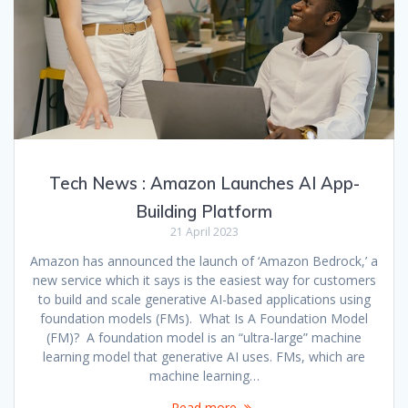
Tech News : Amazon Launches AI App-
Building Platform
21 April 2023
Amazon has announced the launch of ‘Amazon Bedrock,’ a
new service which it says is the easiest way for customers
to build and scale generative AI-based applications using
foundation models (FMs). What Is A Foundation Model
(FM)? A foundation model is an “ultra-large” machine
learning model that generative AI uses. FMs, which are
machine learning…
Read more