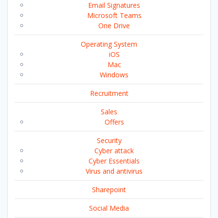
Email Signatures
Microsoft Teams
One Drive
Operating System
iOS
Mac
Windows
Recruitment
Sales
Offers
Security
Cyber attack
Cyber Essentials
Virus and antivirus
Sharepoint
Social Media