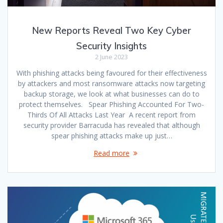
New Reports Reveal Two Key Cyber
Security Insights
2 June 2023
With phishing attacks being favoured for their effectiveness
by attackers and most ransomware attacks now targeting
backup storage, we look at what businesses can do to
protect themselves. Spear Phishing Accounted For Two-
Thirds Of All Attacks Last Year A recent report from
security provider Barracuda has revealed that although
spear phishing attacks make up just…
Read more