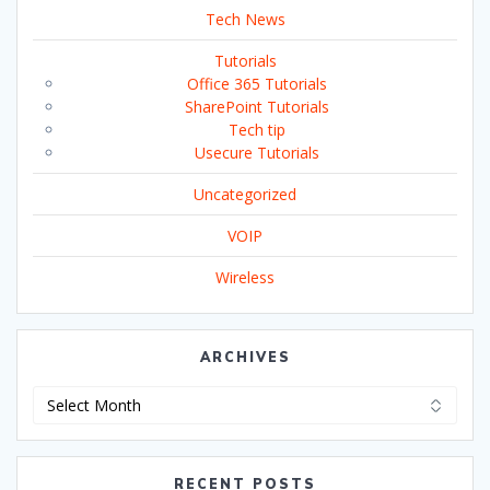
Tech News
Tutorials
Office 365 Tutorials
SharePoint Tutorials
Tech tip
Usecure Tutorials
Uncategorized
VOIP
Wireless
ARCHIVES
Archives
RECENT POSTS