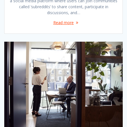
a social media platform where users can join communities
called ‘subreddits’ to share content, participate in
discussions, and…
Read more