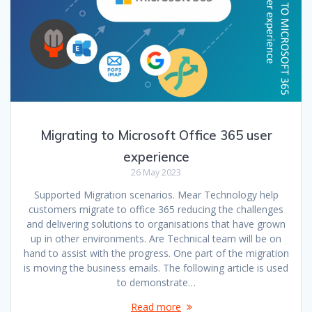
Migrating to Microsoft Office 365 user
experience
26 May 2023
Supported Migration scenarios. Mear Technology help
customers migrate to office 365 reducing the challenges
and delivering solutions to organisations that have grown
up in other environments. Are Technical team will be on
hand to assist with the progress. One part of the migration
is moving the business emails. The following article is used
to demonstrate…
Read more