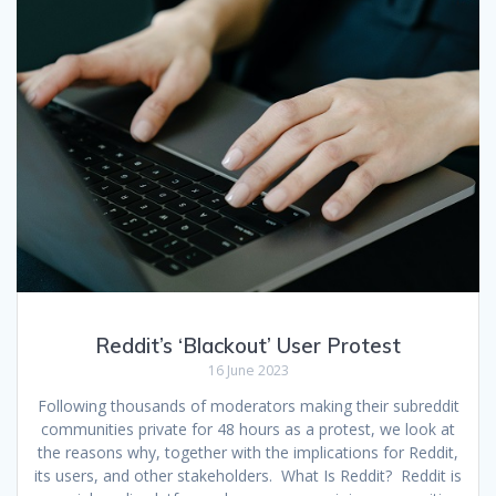
Reddit’s ‘Blackout’ User Protest
16 June 2023
Following thousands of moderators making their subreddit
communities private for 48 hours as a protest, we look at
the reasons why, together with the implications for Reddit,
its users, and other stakeholders. What Is Reddit? Reddit is