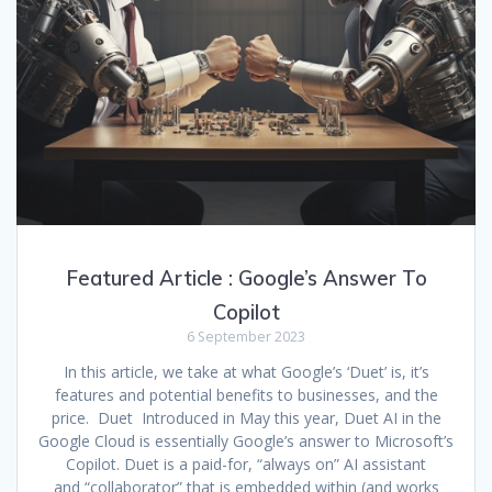
Featured Article : Google’s Answer To
Copilot
6 September 2023
In this article, we take at what Google’s ‘Duet’ is, it’s
features and potential benefits to businesses, and the
price. Duet Introduced in May this year, Duet AI in the
Google Cloud is essentially Google’s answer to Microsoft’s
Copilot. Duet is a paid-for, “always on” AI assistant
and “collaborator” that is embedded within (and works