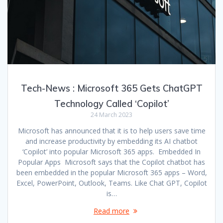
Tech-News : Microsoft 365 Gets ChatGPT
Technology Called ‘Copilot’
24 March 2023
Microsoft has announced that it is to help users save time
and increase productivity by embedding its AI chatbot
‘Copilot’ into popular Microsoft 365 apps. Embedded In
Popular Apps Microsoft says that the Copilot chatbot has
been embedded in the popular Microsoft 365 apps – Word,
Excel, PowerPoint, Outlook, Teams. Like Chat GPT, Copilot
is…
Read more