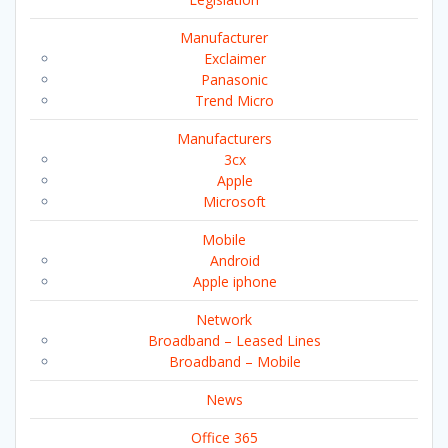
Manufacturer
Exclaimer
Panasonic
Trend Micro
Manufacturers
3cx
Apple
Microsoft
Mobile
Android
Apple iphone
Network
Broadband – Leased Lines
Broadband – Mobile
News
Office 365