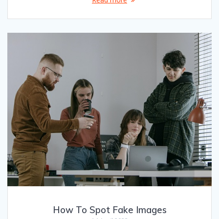
How To Spot Fake Images