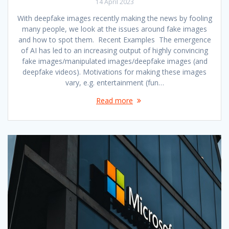
14 April 2023
With deepfake images recently making the news by fooling
many people, we look at the issues around fake images
and how to spot them. Recent Examples The emergence
of AI has led to an increasing output of highly convincing
fake images/manipulated images/deepfake images (and
deepfake videos). Motivations for making these images
vary, e.g. entertainment (fun…
Read more