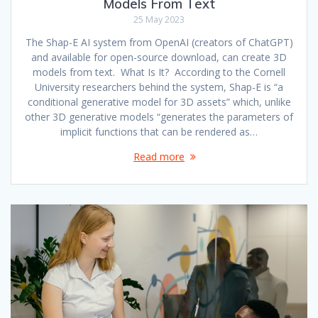
Models From Text
25 May 2023
The Shap-E AI system from OpenAI (creators of ChatGPT)
and available for open-source download, can create 3D
models from text. What Is It? According to the Cornell
University researchers behind the system, Shap-E is “a
conditional generative model for 3D assets” which, unlike
other 3D generative models “generates the parameters of
implicit functions that can be rendered as…
Read more