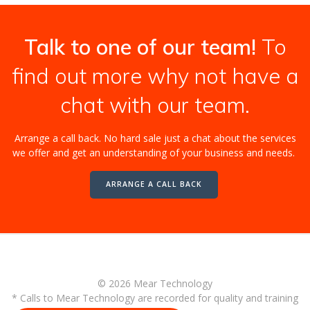
Talk to one of our team!
To
find out more why not have a
chat with our team.
Arrange a call back. No hard sale just a chat about the services
we offer and get an understanding of your business and needs.
ARRANGE A CALL BACK
© 2026 Mear Technology
* Calls to Mear Technology are recorded for quality and training