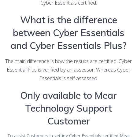
Cyber Essentials certified.
What is the difference
between Cyber Essentials
and Cyber Essentials Plus?
The main difference is how the results are certified. Cyber
Essential Plus is verified by an assessor. Whereas Cyber
Essentials is self-assessed.
Only available to Mear
Technology Support
Customer
To assist Customers in getting Cyber Essentials certified Mear