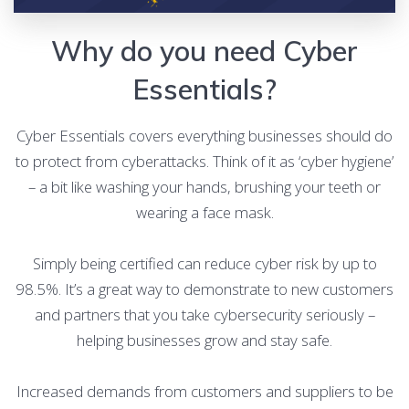
Why do you need Cyber
Essentials?
Cyber Essentials covers everything businesses should do
to protect from cyberattacks. Think of it as ‘cyber hygiene’
– a bit like washing your hands, brushing your teeth or
wearing a face mask.
Simply being certified can reduce cyber risk by up to
98.5%. It’s a great way to demonstrate to new customers
and partners that you take cybersecurity seriously –
helping businesses grow and stay safe.
Increased demands from customers and suppliers to be