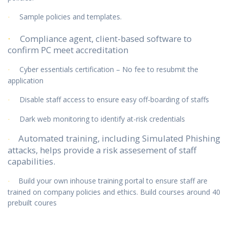
Sample policies and templates.
·
Compliance agent, client-based software to
·
confirm PC meet accreditation
Cyber essentials certification – No fee to resubmit the
·
application
Disable staff access to ensure easy off-boarding of staffs
·
Dark web monitoring to identify at-risk credentials
·
Automated training, including Simulated Phishing
·
attacks, helps provide a risk assesement of staff
capabilities.
Build your own inhouse training portal to ensure staff are
·
trained on company policies and ethics. Build courses around 40
prebuilt coures