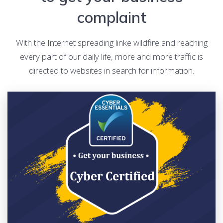
complaint
With the Internet spreading linke wildfire and reaching
every part of our daily life, more and more traffic is
directed to websites in search for information.