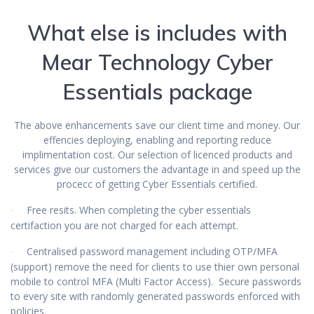
What else is includes with
Mear Technology Cyber
Essentials package
The above enhancements save our client time and money. Our
effencies deploying, enabling and reporting reduce
implimentation cost. Our selection of licenced products and
services give our customers the advantage in and speed up the
procecc of getting Cyber Essentials certified.
Free resits. When completing the cyber essentials
·
certifaction you are not charged for each attempt.
Centralised password management including OTP/MFA
·
(support) remove the need for clients to use thier own personal
mobile to control MFA (Multi Factor Access). Secure passwords
to every site with randomly generated passwords enforced with
policies.