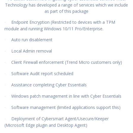
Technology has developed a range of services which we include
as part of this package
Endpoint Encryption (Restricted to devices with a TPM
·
module and running Windows 10/11 Pro/Enterprise.
Auto run disablement
·
Local Admin removal
·
Client Firewall enforcement (Trend Micro customers only)
·
Software Audit report scheduled
·
Assistance completing Cyber Essentials
·
Windows patch management in line with Cyber Essentials
·
Software management (limited applications support this)
·
Deployment of Cybersmart Agent/Usecure/Keeper
·
(Microsoft Edge plugin and Desktop Agent)
creen unlock
password enforcement