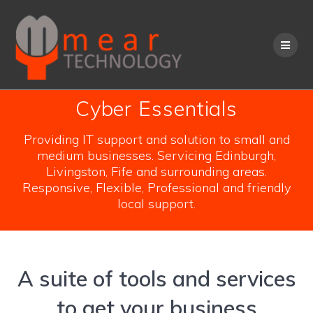
Skip
to
content
Cyber Essentials
Providing IT support and solution to small and
medium businesses. Servicing Edinburgh,
Livingston, Fife and surrounding areas.
Responsive, Flexible, Professional and friendly
local support.
A suite of tools and services
to get your business