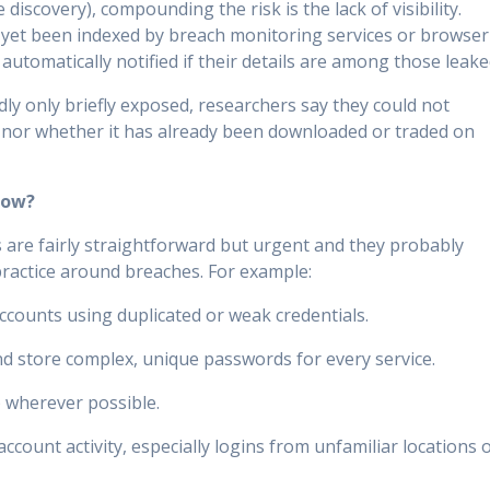
e discovery), compounding the risk is the lack of visibility.
 yet been indexed by breach monitoring services or browser
automatically notified if their details are among those leake
ly only briefly exposed, researchers say they could not
 nor whether it has already been downloaded or traded on
Now?
 are fairly straightforward but urgent and they probably
practice around breaches. For example:
counts using duplicated or weak credentials.
 store complex, unique passwords for every service.
) wherever possible.
ccount activity, especially logins from unfamiliar locations 