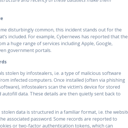
structure and recency of these datasets make them
re
me disturbingly common, this incident stands out for the
at’s included. For example, Cybernews has reported that the
rom a huge range of services including Apple, Google,
ven government portals.
rds
s stolen by infostealers, i.e. a type of malicious software
from infected computers. Once installed (often via phishing
oftware), infostealers scan the victim’s device for stored
 autofill data. These details are then quietly sent back to
tolen data is structured in a familiar format, i.e. the websit
the associated password. Some records are reported to
ookies or two-factor authentication tokens, which can