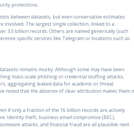
urity protections.
ists between datasets, but even conservative estimates
re involved. The largest single collection, linked to a
r 3.5 billion records. Others are named generically (such
erence specific services like Telegram or locations such as
ed datasets remains murky. Although some may have been
hing mass-scale phishing or credential stuffing attacks,
rs, aggregating leaked data for academic or threat
 be noted that the absence of clear attribution makes them 
 if only a fraction of the 16 billion records are actively
re. Identity theft, business email compromise (BEC),
somware attacks, and financial fraud are all plausible next