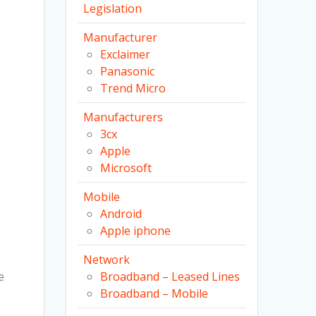
Legislation
Manufacturer
Exclaimer
Panasonic
Trend Micro
Manufacturers
3cx
Apple
Microsoft
Mobile
Android
Apple iphone
Network
e
Broadband – Leased Lines
Broadband – Mobile