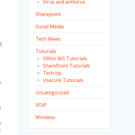
Virus and antivirus
Sharepoint
Social Media
Tech News
g
e
Tutorials
Office 365 Tutorials
SharePoint Tutorials
Tech tip
Usecure Tutorials
s
Uncategorized
VOIP
t
Wireless
s
s