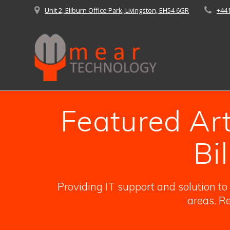
Skip
Unit 2, Eliburn Office Park, Livingston, EH54 6GR
+44
to
content
Featured Arti
Bi
Providing IT support and solution t
areas. Re