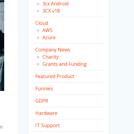
3cx Android
3CX v18
Cloud
AWS
Azure
Company News
Charity
Grants and Funding
Featured Product
Funnies
GDPR
Hardware
IT Support
en