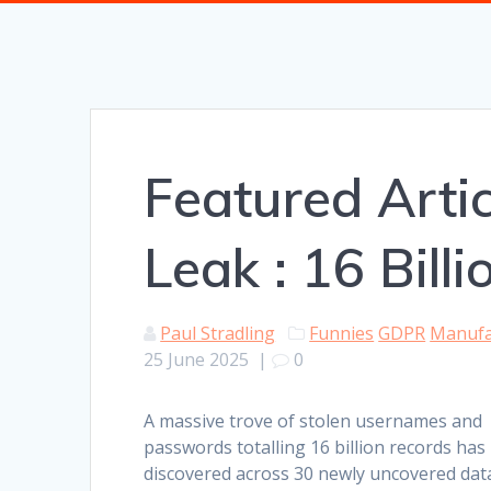
Featured Artic
Leak : 16 Bill
Paul Stradling
Funnies
GDPR
Manufa
25 June 2025
|
0
A massive trove of stolen usernames and
passwords totalling 16 billion records has
discovered across 30 newly uncovered dat