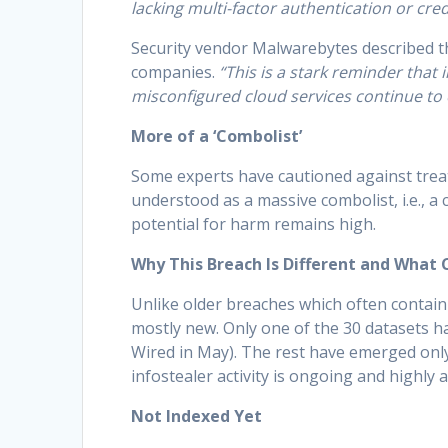
lacking multi-factor authentication or cred
Security vendor Malwarebytes described t
companies.
“This is a stark reminder tha
misconfigured cloud services continue to e
More of a ‘Combolist’
Some experts have cautioned against treati
understood as a massive combolist, i.e., a 
potential for harm remains high.
Why This Breach Is Different and What
Unlike older breaches which often contain
mostly new. Only one of the 30 datasets h
Wired in May). The rest have emerged only
infostealer activity is ongoing and highly a
Not Indexed Yet