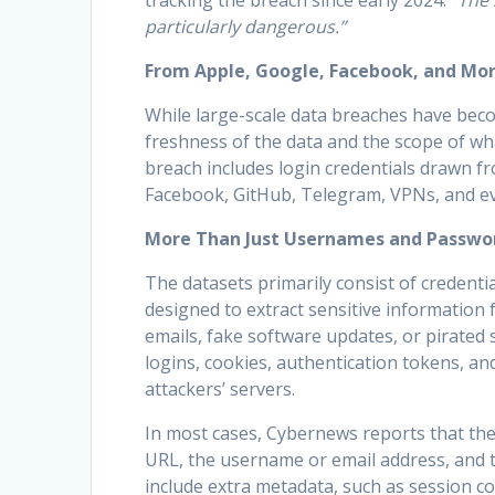
tracking the breach since early 2024.
“The 
particularly dangerous.”
From Apple, Google, Facebook, and Mo
While large-scale data breaches have beco
freshness of the data and the scope of wh
breach includes login credentials drawn f
Facebook, GitHub, Telegram, VPNs, and e
More Than Just Usernames and Passwo
The datasets primarily consist of credential
designed to extract sensitive information 
emails, fake software updates, or pirated s
logins, cookies, authentication tokens, and
attackers’ servers.
In most cases, Cybernews reports that the s
URL, the username or email address, and 
include extra metadata, such as session c