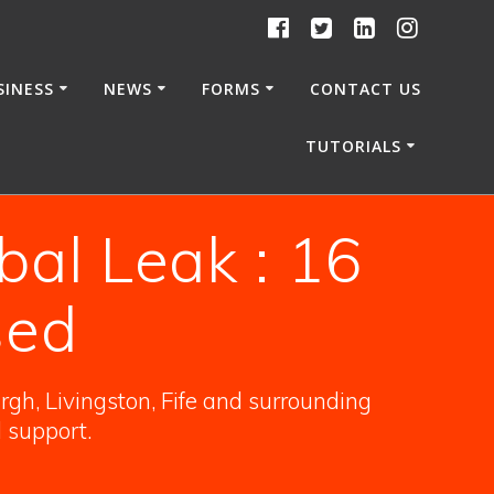
SINESS
NEWS
FORMS
CONTACT US
TUTORIALS
obal Leak : 16
sed
gh, Livingston, Fife and surrounding
l support.