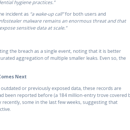
ential hygiene practices.”
he incident as
“a wake-up call”
for both users and
t infostealer malware remains an enormous threat and that
xpose sensitive data at scale.”
ng the breach as a single event, noting that it is better
curated aggregation of multiple smaller leaks. Even so, the
 Comes Next
 outdated or previously exposed data, these records are
ad been reported before (a 184 million-entry trove covered 
 recently, some in the last few weeks, suggesting that
ctive.