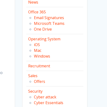
News
Office 365
Email Signatures
Microsoft Teams
One Drive
Operating System
iOS
Mac
Windows
Recruitment
no
Sales
Offers
Security
Cyber attack
Cyber Essentials