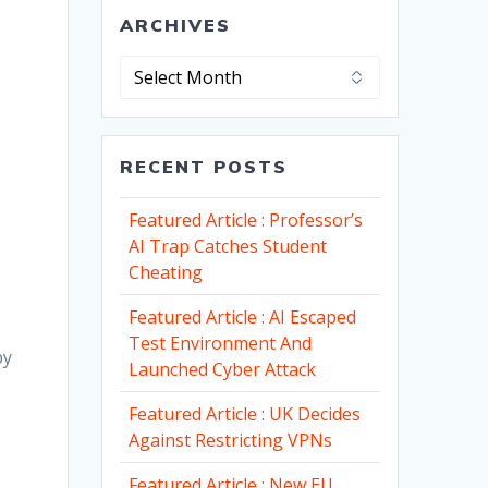
ARCHIVES
Archives
RECENT POSTS
Featured Article : Professor’s
AI Trap Catches Student
Cheating
Featured Article : AI Escaped
Test Environment And
by
Launched Cyber Attack
Featured Article : UK Decides
Against Restricting VPNs
Featured Article : New EU