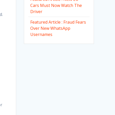
Cars Must Now Watch The
Driver
d.
Featured Article : Fraud Fears
Over New WhatsApp
Usernames
or