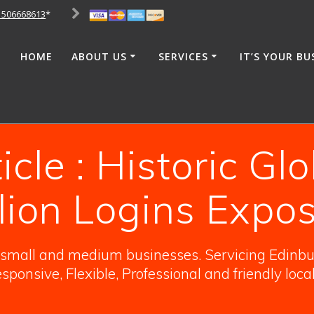
1506668613
*
HOME
ABOUT US
SERVICES
IT’S YOUR BU
cle : Historic Gl
llion Logins Expo
o small and medium businesses. Servicing Edinbur
sponsive, Flexible, Professional and friendly loca