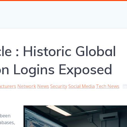
le : Historic Global
ion Logins Exposed
cturers
Network
News
Security
Social Media
Tech News
 been
abases,