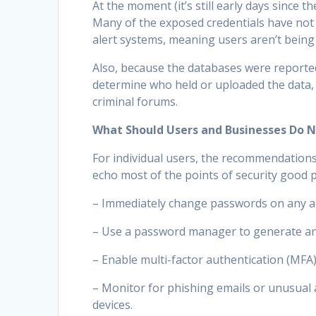
At the moment (it’s still early days since th
Many of the exposed credentials have not
alert systems, meaning users aren’t being 
Also, because the databases were reported
determine who held or uploaded the data,
criminal forums.
What Should Users and Businesses Do 
For individual users, the recommendations
echo most of the points of security good 
– Immediately change passwords on any ac
– Use a password manager to generate and
– Enable multi-factor authentication (MFA
– Monitor for phishing emails or unusual a
devices.