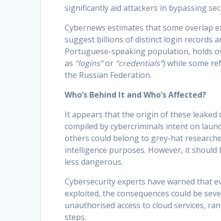
significantly aid attackers in bypassing sec
Cybernews estimates that some overlap ex
suggest billions of distinct login records a
Portuguese-speaking population, holds ove
as
“logins”
or
“credentials”
) while some ref
the Russian Federation.
Who’s Behind It and Who’s Affected?
It appears that the origin of these leak
compiled by cybercriminals intent on launc
others could belong to grey-hat researche
intelligence purposes. However, it should
less dangerous.
Cybersecurity experts have warned that even
exploited, the consequences could be seve
unauthorised access to cloud services, ran
steps.