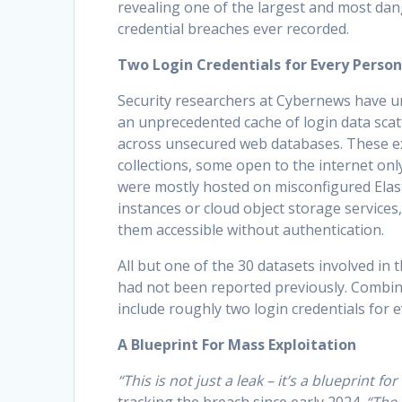
revealing one of the largest and most da
credential breaches ever recorded.
Two Login Credentials for Every Person
Security researchers at Cybernews have 
an unprecedented cache of login data sca
across unsecured web databases. These 
collections, some open to the internet only
were mostly hosted on misconfigured Elas
instances or cloud object storage services
them accessible without authentication.
All but one of the 30 datasets involved in 
had not been reported previously. Combin
include roughly two login credentials for 
A Blueprint For Mass Exploitation
“This is not just a leak – it’s a blueprint fo