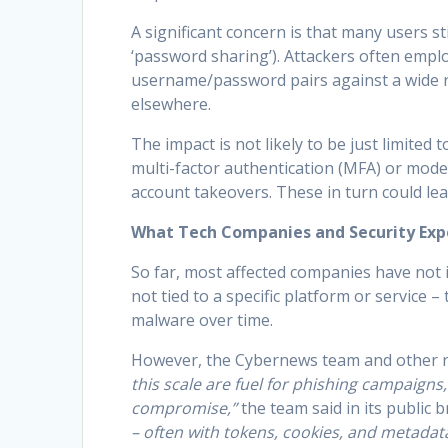
A significant concern is that many users s
‘password sharing’). Attackers often employ
username/password pairs against a wide r
elsewhere.
The impact is not likely to be just limited
multi-factor authentication (MFA) or mode
account takeovers. These in turn could lea
What Tech Companies and Security Exp
So far, most affected companies have not 
not tied to a specific platform or service –
malware over time.
However, the Cybernews team and other r
this scale are fuel for phishing campaign
compromise,”
the team said in its public b
– often with tokens, cookies, and metadat