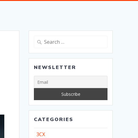
Search
for:
NEWSLETTER
CATEGORIES
3CX