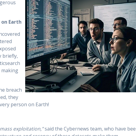
ngerous
 on Earth
uncovered
ttered
exposed
 briefly,
ticsearch
, making
the breach
ed, they
every person on Earth!
r mass exploitation,”
said the Cybernews team, who have be