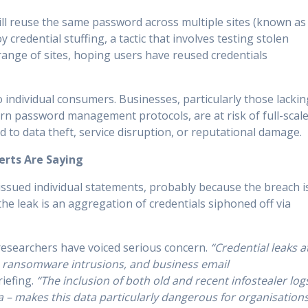
till reuse the same password across multiple sites (known as
 credential stuffing, a tactic that involves testing stolen
ange of sites, hoping users have reused credentials
 to individual consumers. Businesses, particularly those lackin
rn password management protocols, are at risk of full-scal
d to data theft, service disruption, or reputational damage.
erts Are Saying
issued individual statements, probably because the breach i
 the leak is an aggregation of credentials siphoned off via
esearchers have voiced serious concern.
“Credential leaks a
s, ransomware intrusions, and business email
riefing.
“The inclusion of both old and recent infostealer log
a – makes this data particularly dangerous for organisation