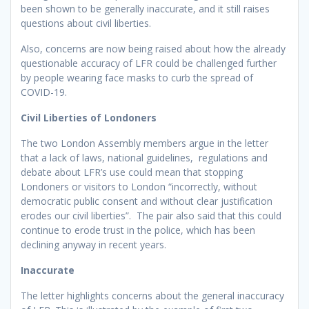
been shown to be generally inaccurate, and it still raises
questions about civil liberties.
Also, concerns are now being raised about how the already
questionable accuracy of LFR could be challenged further
by people wearing face masks to curb the spread of
COVID-19.
Civil Liberties of Londoners
The two London Assembly members argue in the letter
that a lack of laws, national guidelines, regulations and
debate about LFR’s use could mean that stopping
Londoners or visitors to London “incorrectly, without
democratic public consent and without clear justification
erodes our civil liberties”. The pair also said that this could
continue to erode trust in the police, which has been
declining anyway in recent years.
Inaccurate
The letter highlights concerns about the general inaccuracy