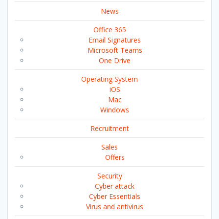
News
Office 365
Email Signatures
Microsoft Teams
One Drive
Operating System
iOS
Mac
Windows
Recruitment
Sales
Offers
Security
Cyber attack
Cyber Essentials
Virus and antivirus