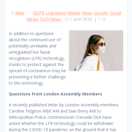
Mike
GDPR
Legislation
Mobile
News
Security
Social
Media
Tech News
1 June 2020
|
0
In addition to questions
about the continued use of
potentially unreliable and
unregulated live facial
recognition (LFR) technology,
masks to protect against the
spread of coronavirus may be
presenting a further challenge
to the technology.
Questions From London Assembly Members
A recently published letter by London Assembly members
Caroline Pidgeon MBE AM and Sian Berry AM to
Metropolitan Police commissioner Cressida Dick have
asked whether the LFR technology could be withdrawn
during the COVID-19 pandemic on the ground that it has