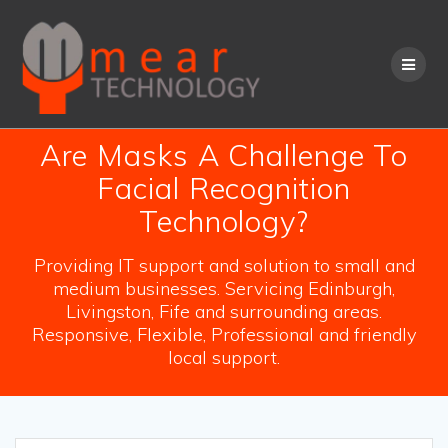
Skip
to
content
Are Masks A Challenge To
Facial Recognition
Technology?
Providing IT support and solution to small and
medium businesses. Servicing Edinburgh,
Livingston, Fife and surrounding areas.
Responsive, Flexible, Professional and friendly
local support.