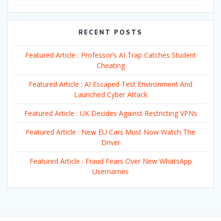
RECENT POSTS
Featured Article : Professor’s AI Trap Catches Student
Cheating
Featured Article : AI Escaped Test Environment And
Launched Cyber Attack
Featured Article : UK Decides Against Restricting VPNs
Featured Article : New EU Cars Must Now Watch The
Driver
Featured Article : Fraud Fears Over New WhatsApp
Usernames