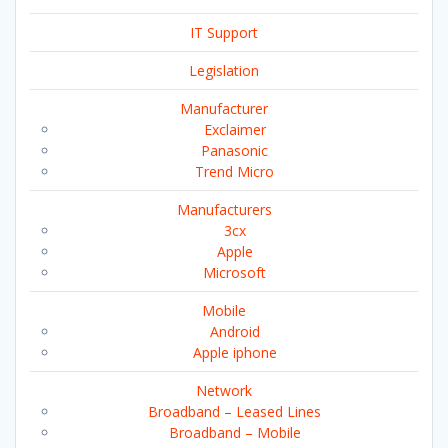
IT Support
Legislation
Manufacturer
Exclaimer
Panasonic
Trend Micro
Manufacturers
3cx
Apple
Microsoft
Mobile
Android
Apple iphone
Network
Broadband – Leased Lines
Broadband – Mobile