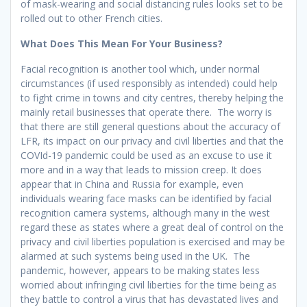
of mask-wearing and social distancing rules looks set to be
rolled out to other French cities.
What Does This Mean For Your Business?
Facial recognition is another tool which, under normal
circumstances (if used responsibly as intended) could help
to fight crime in towns and city centres, thereby helping the
mainly retail businesses that operate there. The worry is
that there are still general questions about the accuracy of
LFR, its impact on our privacy and civil liberties and that the
COVId-19 pandemic could be used as an excuse to use it
more and in a way that leads to mission creep. It does
appear that in China and Russia for example, even
individuals wearing face masks can be identified by facial
recognition camera systems, although many in the west
regard these as states where a great deal of control on the
privacy and civil liberties population is exercised and may be
alarmed at such systems being used in the UK. The
pandemic, however, appears to be making states less
worried about infringing civil liberties for the time being as
they battle to control a virus that has devastated lives and