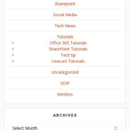
Sharepoint
Social Media
Tech News
Tutorials
Office 365 Tutorials
SharePoint Tutorials
Tech tip
Usecure Tutorials
Uncategorized
VOIP
Wireless
ARCHIVES
Archives