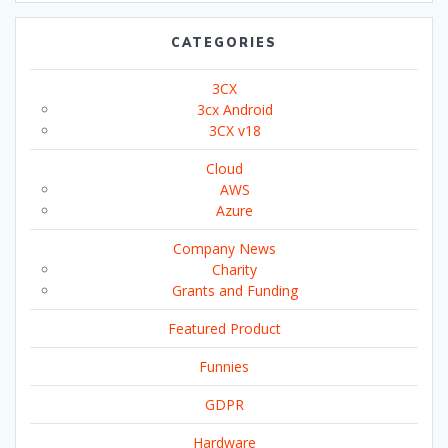
CATEGORIES
3CX
3cx Android
3CX v18
Cloud
AWS
Azure
Company News
Charity
Grants and Funding
Featured Product
Funnies
GDPR
Hardware