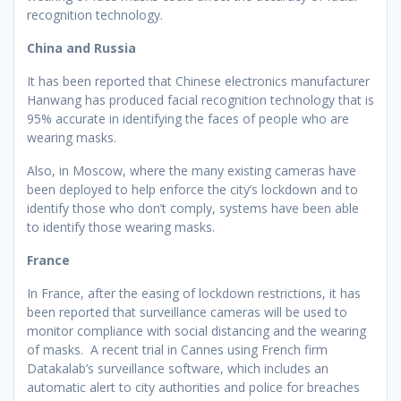
recognition technology.
China and Russia
It has been reported that Chinese electronics manufacturer
Hanwang has produced facial recognition technology that is
95% accurate in identifying the faces of people who are
wearing masks.
Also, in Moscow, where the many existing cameras have
been deployed to help enforce the city’s lockdown and to
identify those who don’t comply, systems have been able
to identify those wearing masks.
France
In France, after the easing of lockdown restrictions, it has
been reported that surveillance cameras will be used to
monitor compliance with social distancing and the wearing
of masks. A recent trial in Cannes using French firm
Datakalab’s surveillance software, which includes an
automatic alert to city authorities and police for breaches