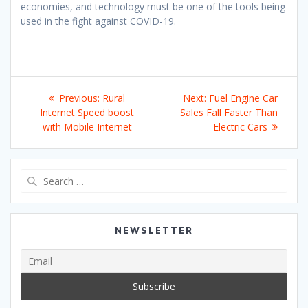
economies, and technology must be one of the tools being
used in the fight against COVID-19.
Post
Previous
Next
Previous:
Rural
Next:
Fuel Engine Car
navigation
post:
post:
Internet Speed boost
Sales Fall Faster Than
with Mobile Internet
Electric Cars
Search
for:
NEWSLETTER