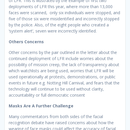
of LFR. This is illustrated by the example of first two
deployments of LFR this year, where more than 13,000
faces were scanned, only six individuals were stopped, and
five of those six were misidentified and incorrectly stopped
by the police. Also, of the eight people who created a
‘system alert’, seven were incorrectly identified.
Others Concerns
Other concerns by the pair outlined in the letter about the
continued deployment of LFR include worries about the
possibility of mission creep, the lack of transparency about
which watchlists are being used, worries that LFR will be
used operationally at protests, demonstrations, or public
events in future e.g. Notting Hill Carnival, and fears that the
technology will continue to be used without clarity,
accountability or full democratic consent
Masks Are A Further Challenge
Many commentators from both sides of the facial
recognition debate have raised concerns about how the
wearing of face masks could affect the accuracy of facial