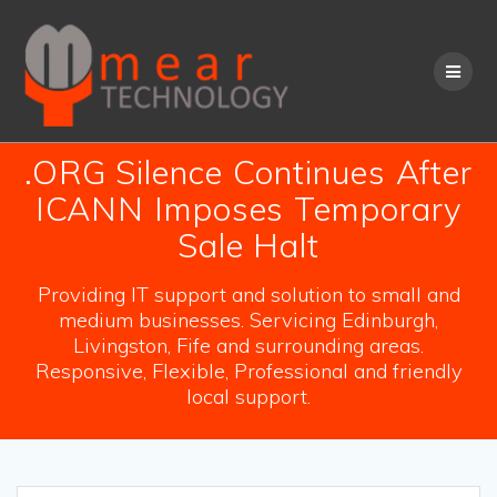
Skip
to
content
.ORG Silence Continues After
ICANN Imposes Temporary
Sale Halt
Providing IT support and solution to small and
medium businesses. Servicing Edinburgh,
Livingston, Fife and surrounding areas.
Responsive, Flexible, Professional and friendly
local support.