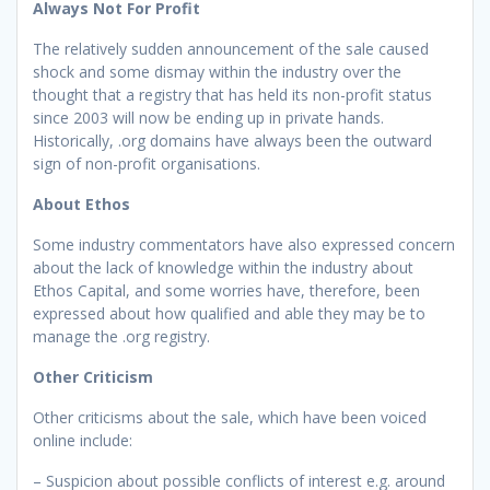
Always Not For Profit
The relatively sudden announcement of the sale caused
shock and some dismay within the industry over the
thought that a registry that has held its non-profit status
since 2003 will now be ending up in private hands.
Historically, .org domains have always been the outward
sign of non-profit organisations.
About Ethos
Some industry commentators have also expressed concern
about the lack of knowledge within the industry about
Ethos Capital, and some worries have, therefore, been
expressed about how qualified and able they may be to
manage the .org registry.
Other Criticism
Other criticisms about the sale, which have been voiced
online include:
– Suspicion about possible conflicts of interest e.g. around