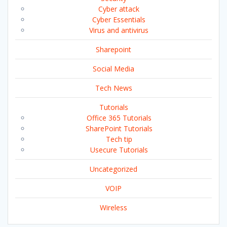
Cyber attack
Cyber Essentials
Virus and antivirus
Sharepoint
Social Media
Tech News
Tutorials
Office 365 Tutorials
SharePoint Tutorials
Tech tip
Usecure Tutorials
Uncategorized
VOIP
Wireless