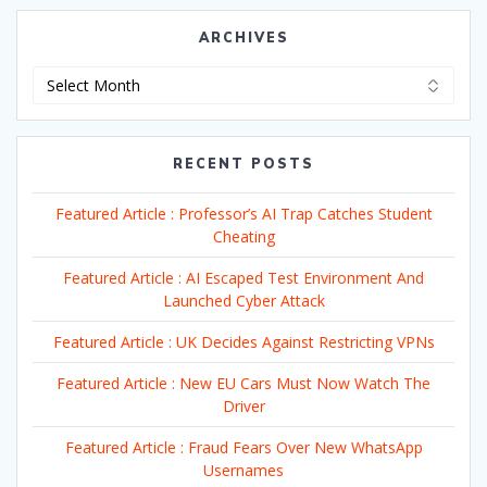
ARCHIVES
Archives
RECENT POSTS
Featured Article : Professor’s AI Trap Catches Student
Cheating
Featured Article : AI Escaped Test Environment And
Launched Cyber Attack
Featured Article : UK Decides Against Restricting VPNs
Featured Article : New EU Cars Must Now Watch The
Driver
Featured Article : Fraud Fears Over New WhatsApp
Usernames