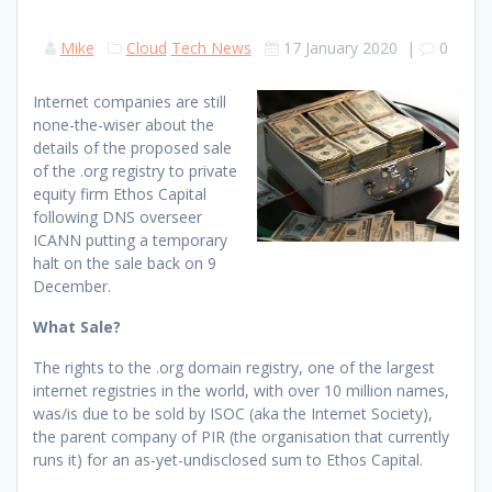
Mike
Cloud
Tech News
17 January 2020
|
0
Internet companies are still
none-the-wiser about the
details of the proposed sale
of the .org registry to private
equity firm Ethos Capital
following DNS overseer
ICANN putting a temporary
halt on the sale back on 9
December.
What Sale?
The rights to the .org domain registry, one of the largest
internet registries in the world, with over 10 million names,
was/is due to be sold by ISOC (aka the Internet Society),
the parent company of PIR (the organisation that currently
runs it) for an as-yet-undisclosed sum to Ethos Capital.