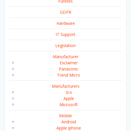
Funnies
GDPR
Hardware
IT Support
Legislation
Manufacturer
Exclaimer
Panasonic
Trend Micro
Manufacturers
3cx
Apple
Microsoft
Mobile
Android
Apple iphone