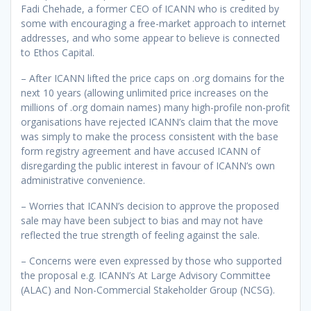
Fadi Chehade, a former CEO of ICANN who is credited by
some with encouraging a free-market approach to internet
addresses, and who some appear to believe is connected
to Ethos Capital.
– After ICANN lifted the price caps on .org domains for the
next 10 years (allowing unlimited price increases on the
millions of .org domain names) many high-profile non-profit
organisations have rejected ICANN’s claim that the move
was simply to make the process consistent with the base
form registry agreement and have accused ICANN of
disregarding the public interest in favour of ICANN’s own
administrative convenience.
– Worries that ICANN’s decision to approve the proposed
sale may have been subject to bias and may not have
reflected the true strength of feeling against the sale.
– Concerns were even expressed by those who supported
the proposal e.g. ICANN’s At Large Advisory Committee
(ALAC) and Non-Commercial Stakeholder Group (NCSG).