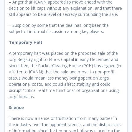
– Anger that ICANN appeared to move ahead with the
decision to lift caps without any explanation, and that there
still appears to be a level of secrecy surrounding the sale.
– Suspicion by some that the deal has long been the
subject of informal discussion among key players.
Temporary Halt
A temporary halt was placed on the proposed sale of the
.org Registry right to Ethos Capital in early December and
since then, the Packet Clearing House (PCH) has argued (in
a letter to ICANN) that the sale and move to non-profit
status would mean less money being spent on .org’s
operational costs, and could affect stability and could
disrupt “critical real-time functions” of organisations using
.org domains.
Silence
There is now a sense of frustration from many parties in
the industry over the apparent silence, and the distinct lack
of information since the temporary halt was placed on the