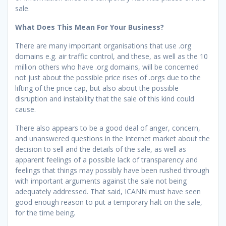
sale.
What Does This Mean For Your Business?
There are many important organisations that use .org
domains e.g. air traffic control, and these, as well as the 10
million others who have .org domains, will be concerned
not just about the possible price rises of .orgs due to the
lifting of the price cap, but also about the possible
disruption and instability that the sale of this kind could
cause.
There also appears to be a good deal of anger, concern,
and unanswered questions in the Internet market about the
decision to sell and the details of the sale, as well as
apparent feelings of a possible lack of transparency and
feelings that things may possibly have been rushed through
with important arguments against the sale not being
adequately addressed. That said, ICANN must have seen
good enough reason to put a temporary halt on the sale,
for the time being.