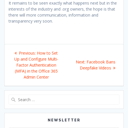
It remains to be seen exactly what happens next but in the
interests of the industry and .org owners, the hope is that
there will more communication, information and
transparency very soon.
Post
Previous
Previous:
How to Set
navigation
post:
Up and Configure Multi-
Next
Next:
Facebook Bans
Factor Authentication
post:
Deepfake Videos
(MFA) in the Office 365
Admin Center
Search
for:
NEWSLETTER