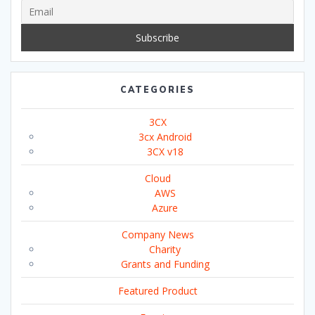
CATEGORIES
3CX
3cx Android
3CX v18
Cloud
AWS
Azure
Company News
Charity
Grants and Funding
Featured Product