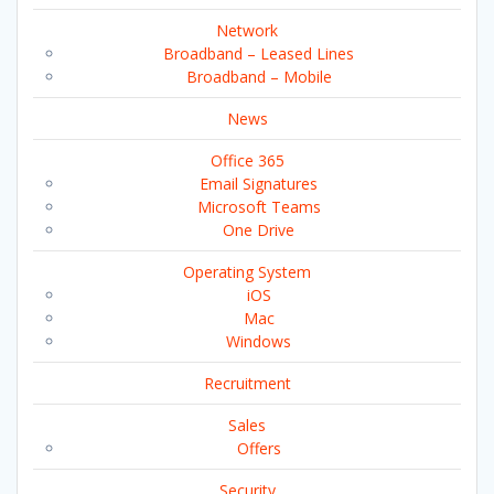
Network
Broadband – Leased Lines
Broadband – Mobile
News
Office 365
Email Signatures
Microsoft Teams
One Drive
Operating System
iOS
Mac
Windows
Recruitment
Sales
Offers
Security