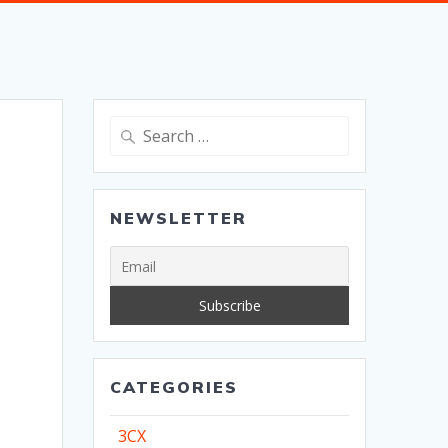
Search
for:
NEWSLETTER
CATEGORIES
3CX