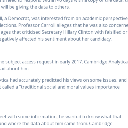
ons need to respond within 40 days with a copy of the data, t
will be giving the data to others.
ll, a Democrat, was interested from an academic perspective
 elections. Professor Carroll alleges that he was also concern
s that criticised Secretary Hillary Clinton with falsified or
atively affected his sentiment about her candidacy.
he subject access request in early 2017, Cambridge Analytica
had about him.
tica had accurately predicted his views on some issues, and
t called a “traditional social and moral values importance
eet with some information, he wanted to know what that
 and where the data about him came from. Cambridge