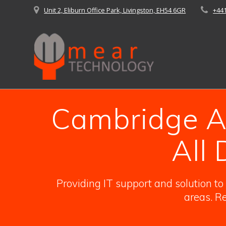
Skip
Unit 2, Eliburn Office Park, Livingston, EH54 6GR
+44
to
content
Cambridge An
All
Providing IT support and solution t
areas. Re