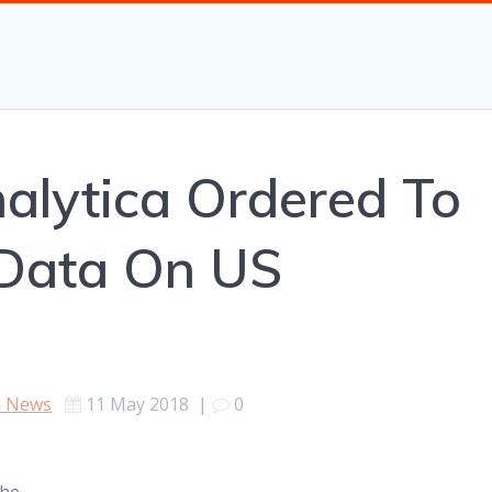
alytica Ordered To
 Data On US
h News
11 May 2018
|
0