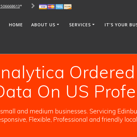
1506668613
*
HOME
ABOUT US
SERVICES
IT’S YOUR BU
alytica Ordered
 Data On US Profe
o small and medium businesses. Servicing Edinbur
sponsive, Flexible, Professional and friendly loca