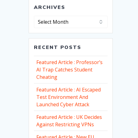
ARCHIVES
Archives
RECENT POSTS
Featured Article : Professor’s
AI Trap Catches Student
Cheating
Featured Article : AI Escaped
Test Environment And
Launched Cyber Attack
Featured Article : UK Decides
Against Restricting VPNs
Featured Article : New EU