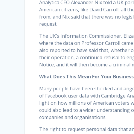
Analytica CEO Alexander Nix told a UK pa
American citizens, like David Carroll, all 
from, and Nix said that there was no legis
request.
The UK’s Information Commissioner, Eliza
where the data on Professor Carroll came
also reported to have said that, whether 
their operation, a continued refusal to en
Notice, and it will then become a criminal 
What Does This Mean For Your Business
Many people have been shocked and angere
of Facebook user data with Cambridge Anal
light on how millions of American voters w
could also lead to a wider understanding o
companies and organisations.
The right to request personal data that an