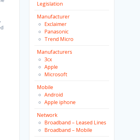
he
Legislation
Manufacturer
,
Exclaimer
ed
Panasonic
Trend Micro
Manufacturers
3cx
Apple
Microsoft
Mobile
Android
Apple iphone
Network
Broadband – Leased Lines
Broadband – Mobile