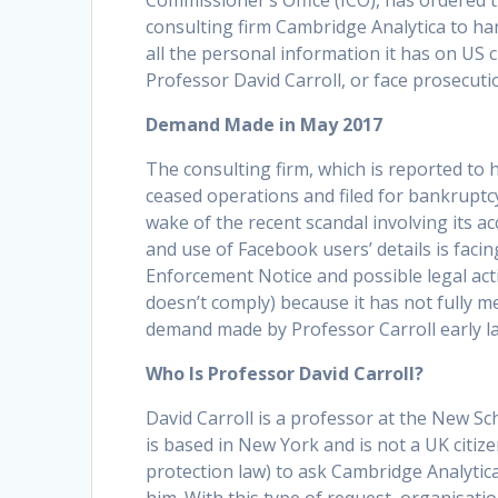
Commissioner’s Office (ICO), has ordered 
consulting firm Cambridge Analytica to ha
all the personal information it has on US c
Professor David Carroll, or face prosecuti
Demand Made in May 2017
The consulting firm, which is reported to 
ceased operations and filed for bankruptcy
wake of the recent scandal involving its ac
and use of Facebook users’ details is facin
Enforcement Notice and possible legal actio
doesn’t comply) because it has not fully m
demand made by Professor Carroll early la
Who Is Professor David Carroll?
David Carroll is a professor at the New S
is based in New York and is not a UK citize
protection law) to ask Cambridge Analytica