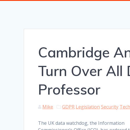
Cambridge An
Turn Over All
Professor
Mike
GDPR
Legislation
Security
Tec
The UK data watchdog, the Information