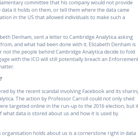
rliamentary committee that his company would not provide
the data it holds on them, or tell them where the data came
lation in the US that allowed individuals to make such a
beth Denham, sent a letter to Cambridge Analytica asking
 from, and what had been done with it. Elizabeth Denham is
or not the people behind Cambridge Analytica decide to fold
gage with the ICO will still potentially breach an Enforcemen
matter.
?
d by the recent scandal involving Facebook and its sharin
ytica. The action by Professor Carroll could not only shed
ere targeted online in the run-up to the 2016 election, but i
f what data is stored about us and how it is used by
 organisation holds about us is a cornerstone right in data