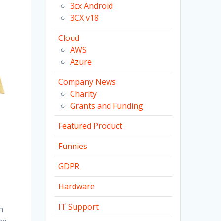
3cx Android
3CX v18
Cloud
AWS
Azure
Company News
Charity
Grants and Funding
Featured Product
Funnies
GDPR
Hardware
IT Support
n