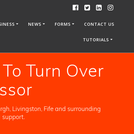
SINESS
NEWS
FORMS
CONTACT US
TUTORIALS
 To Turn Over
ssor
gh, Livingston, Fife and surrounding
l support.