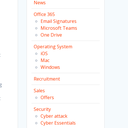
News
Office 365
Email Signatures
Microsoft Teams
One Drive
Operating System
iOS
t
Mac
Windows
Recruitment
g
Sales
Offers
t
Security
Cyber attack
Cyber Essentials