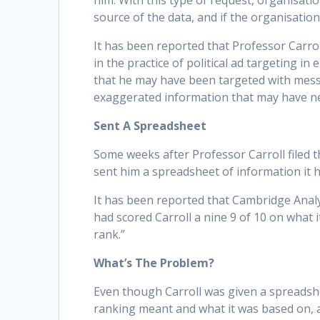
him. With this type of request, organisati
source of the data, and if the organisation 
It has been reported that Professor Carro
in the practice of political ad targeting in
that he may have been targeted with message
exaggerated information that may have neg
Sent A Spreadsheet
Some weeks after Professor Carroll filed t
sent him a spreadsheet of information it 
It has been reported that Cambridge Analy
had scored Carroll a nine 9 of 10 on what i
rank.”
What’s The Problem?
Even though Carroll was given a spreadsh
ranking meant and what it was based on,