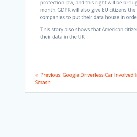
protection law, and this right will be bro
month. GDPR will also give EU citizens the
companies to put their data house in order
This story also shows that American citi
their data in the UK.
Post
Previous
Previous:
Google Driverless Car Involved I
post:
navigation
Smash