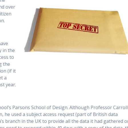
the
nd over
itizen
on.
have
 in the
cess to
g the
n (if it
et a
st year.
chool’s Parsons School of Design. Although Professor Carroll
n, he used a subject access request (part of British data
’s branch in the UK to provide all the data it had gathered o