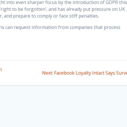
ught into even sharper focus by the introduction of GDPR thi
 ‘right to be forgotten’, and has already put pressure on UK
, and prepare to comply or face stiff penalties.
zens can request information from companies that process
n
Next
Next:
Facebook Loyalty Intact Says Surv
post: