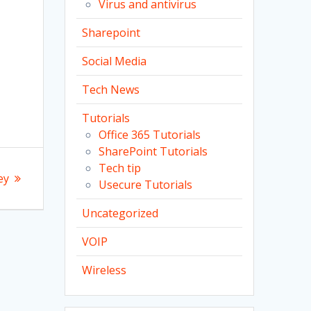
Virus and antivirus
s
Sharepoint
Social Media
Tech News
Tutorials
Office 365 Tutorials
SharePoint Tutorials
Tech tip
ey
Usecure Tutorials
Uncategorized
VOIP
Wireless