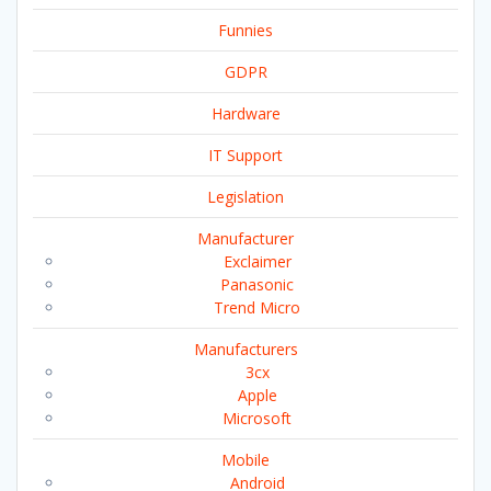
Funnies
GDPR
Hardware
IT Support
Legislation
Manufacturer
Exclaimer
Panasonic
Trend Micro
Manufacturers
3cx
Apple
Microsoft
Mobile
Android