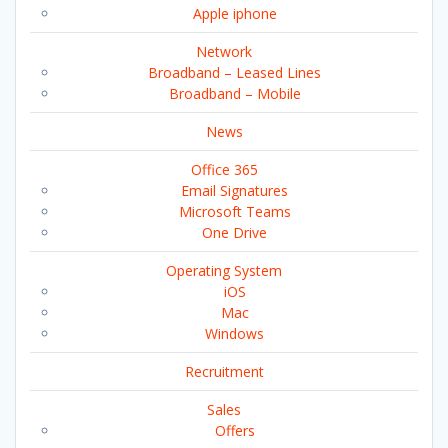
Apple iphone
Network
Broadband – Leased Lines
Broadband – Mobile
News
Office 365
Email Signatures
Microsoft Teams
One Drive
Operating System
iOS
Mac
Windows
Recruitment
Sales
Offers