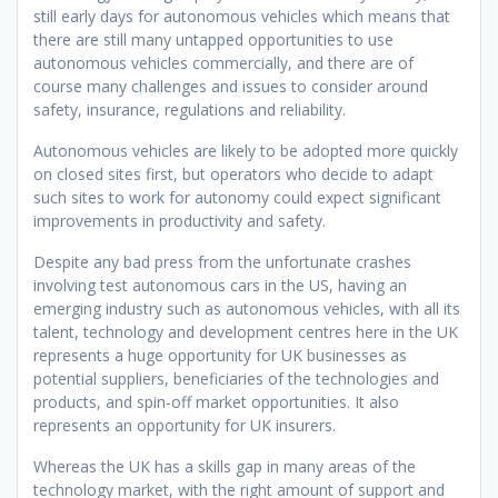
still early days for autonomous vehicles which means that
there are still many untapped opportunities to use
autonomous vehicles commercially, and there are of
course many challenges and issues to consider around
safety, insurance, regulations and reliability.
Autonomous vehicles are likely to be adopted more quickly
on closed sites first, but operators who decide to adapt
such sites to work for autonomy could expect significant
improvements in productivity and safety.
Despite any bad press from the unfortunate crashes
involving test autonomous cars in the US, having an
emerging industry such as autonomous vehicles, with all its
talent, technology and development centres here in the UK
represents a huge opportunity for UK businesses as
potential suppliers, beneficiaries of the technologies and
products, and spin-off market opportunities. It also
represents an opportunity for UK insurers.
Whereas the UK has a skills gap in many areas of the
technology market, with the right amount of support and