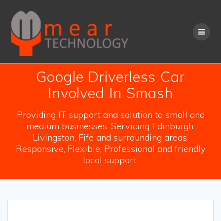
Skip
to
content
Google Driverless Car
Involved In Smash
Providing IT support and solution to small and
medium businesses. Servicing Edinburgh,
Livingston, Fife and surrounding areas.
Responsive, Flexible, Professional and friendly
local support.