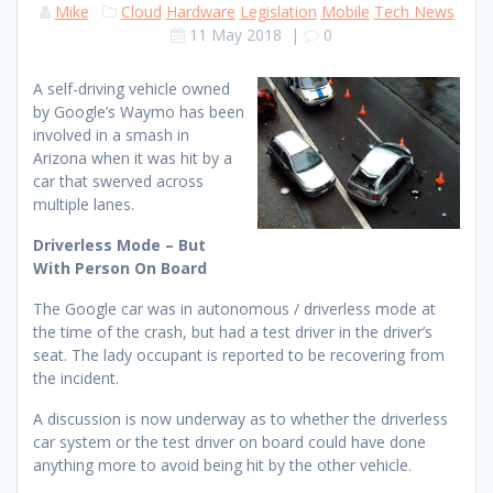
Mike
Cloud
Hardware
Legislation
Mobile
Tech News
11 May 2018
|
0
A self-driving vehicle owned
by Google’s Waymo has been
involved in a smash in
Arizona when it was hit by a
car that swerved across
multiple lanes.
Driverless Mode – But
With Person On Board
The Google car was in autonomous / driverless mode at
the time of the crash, but had a test driver in the driver’s
seat. The lady occupant is reported to be recovering from
the incident.
A discussion is now underway as to whether the driverless
car system or the test driver on board could have done
anything more to avoid being hit by the other vehicle.