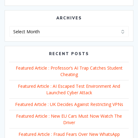
ARCHIVES
Archives
RECENT POSTS
Featured Article : Professor’s AI Trap Catches Student
Cheating
Featured Article : AI Escaped Test Environment And
Launched Cyber Attack
Featured Article : UK Decides Against Restricting VPNs
Featured Article : New EU Cars Must Now Watch The
Driver
Featured Article : Fraud Fears Over New WhatsApp