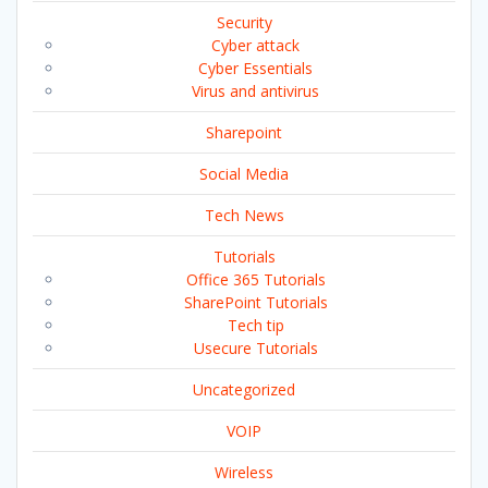
Security
Cyber attack
Cyber Essentials
Virus and antivirus
Sharepoint
Social Media
Tech News
Tutorials
Office 365 Tutorials
SharePoint Tutorials
Tech tip
Usecure Tutorials
Uncategorized
VOIP
Wireless