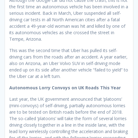
Although the Google car did not cause the crash, this is not
the first time an autonomous vehicle has been involved in a
serious incident. Back in March, Uber suspended all self-
driving car tests in all North American cities after a fatal
accident a 49-year-old woman was hit and killed by one of
its autonomous vehicles as she crossed the street in
Tempe, Arizona.
This was the second time that Uber has pulled its self-
driving cars from the roads after an accident. A year earlier,
also on Arizona, an Uber Volvo SUV in self-driving mode
ended up on its side after another vehicle “failed to yield” to
the Uber car at a left turn.
Autonomous Lorry Convoys on UK Roads This Year
Last year, the UK government announced that ‘platoons’
(mini-convoys) of self-driving, partially autonomous lorries
are to be tested on British roads before the end of 2018.
The so-called ‘platoons’ will take the form of several lorries
driving closely together in a line in the inside lane, with the
lead lorry wirelessly controlling the acceleration and braking
for all the lorries, and with the following lorries responding