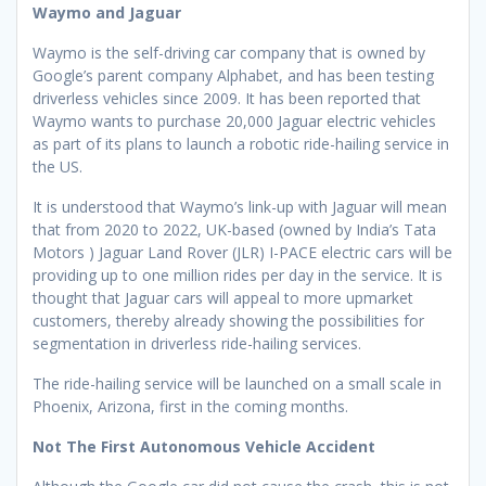
Waymo and Jaguar
Waymo is the self-driving car company that is owned by
Google’s parent company Alphabet, and has been testing
driverless vehicles since 2009. It has been reported that
Waymo wants to purchase 20,000 Jaguar electric vehicles
as part of its plans to launch a robotic ride-hailing service in
the US.
It is understood that Waymo’s link-up with Jaguar will mean
that from 2020 to 2022, UK-based (owned by India’s Tata
Motors ) Jaguar Land Rover (JLR) I-PACE electric cars will be
providing up to one million rides per day in the service. It is
thought that Jaguar cars will appeal to more upmarket
customers, thereby already showing the possibilities for
segmentation in driverless ride-hailing services.
The ride-hailing service will be launched on a small scale in
Phoenix, Arizona, first in the coming months.
Not The First Autonomous Vehicle Accident