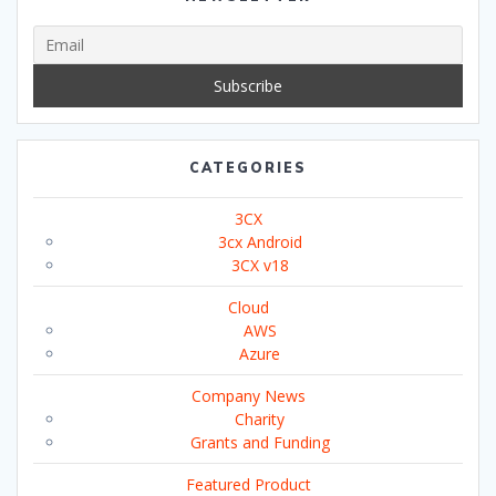
CATEGORIES
3CX
3cx Android
3CX v18
Cloud
AWS
Azure
Company News
Charity
Grants and Funding
Featured Product