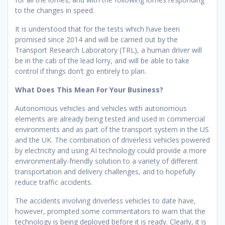
to the changes in speed.
It is understood that for the tests which have been
promised since 2014 and will be carried out by the
Transport Research Laboratory (TRL), a human driver will
be in the cab of the lead lorry, and will be able to take
control if things don’t go entirely to plan.
What Does This Mean For Your Business?
Autonomous vehicles and vehicles with autonomous
elements are already being tested and used in commercial
environments and as part of the transport system in the US
and the UK. The combination of driverless vehicles powered
by electricity and using AI technology could provide a more
environmentally-friendly solution to a variety of different
transportation and delivery challenges, and to hopefully
reduce traffic accidents.
The accidents involving driverless vehicles to date have,
however, prompted some commentators to warn that the
technology is being deployed before it is ready. Clearly, it is