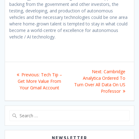
backing from the government and other investors, the
testing, developing, and production of autonomous
vehicles and the necessary technologies could be one area
where home-grown talent is tempted to stay in what could
become a world-centre of excellence for autonomous
vehicle / AI technology.
Post
Next
Next:
Cambridge
Previous
Previous:
Tech Tip –
navigation
post:
Analytica Ordered To
post:
Get More Value From
Turn Over All Data On US
Your Gmail Account
Professor
Search
for:
NEWSLETTER