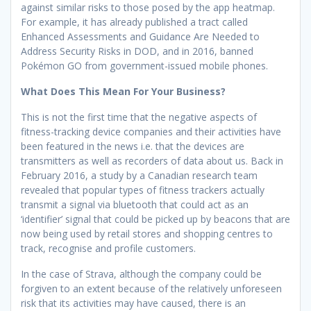
against similar risks to those posed by the app heatmap.
For example, it has already published a tract called
Enhanced Assessments and Guidance Are Needed to
Address Security Risks in DOD, and in 2016, banned
Pokémon GO from government-issued mobile phones.
What Does This Mean For Your Business?
This is not the first time that the negative aspects of
fitness-tracking device companies and their activities have
been featured in the news i.e. that the devices are
transmitters as well as recorders of data about us. Back in
February 2016, a study by a Canadian research team
revealed that popular types of fitness trackers actually
transmit a signal via bluetooth that could act as an
‘identifier’ signal that could be picked up by beacons that are
now being used by retail stores and shopping centres to
track, recognise and profile customers.
In the case of Strava, although the company could be
forgiven to an extent because of the relatively unforeseen
risk that its activities may have caused, there is an