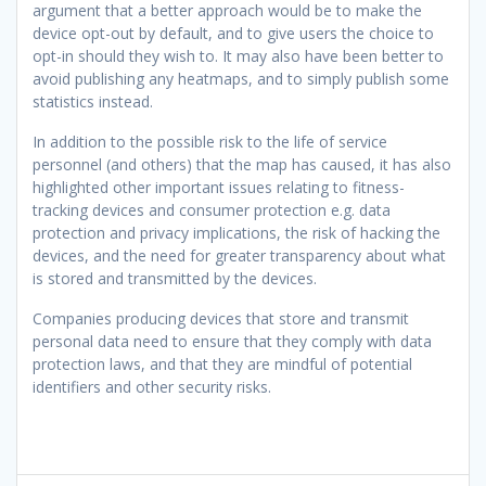
argument that a better approach would be to make the
device opt-out by default, and to give users the choice to
opt-in should they wish to. It may also have been better to
avoid publishing any heatmaps, and to simply publish some
statistics instead.
In addition to the possible risk to the life of service
personnel (and others) that the map has caused, it has also
highlighted other important issues relating to fitness-
tracking devices and consumer protection e.g. data
protection and privacy implications, the risk of hacking the
devices, and the need for greater transparency about what
is stored and transmitted by the devices.
Companies producing devices that store and transmit
personal data need to ensure that they comply with data
protection laws, and that they are mindful of potential
identifiers and other security risks.