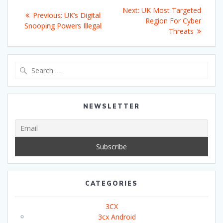
Post
Next
Next:
UK Most Targeted
Previous
Previous:
UK’s Digital
navigation
post:
Region For Cyber
post:
Snooping Powers Illegal
Threats
Search
for:
NEWSLETTER
CATEGORIES
3CX
3cx Android