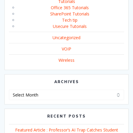
Tutorials
Office 365 Tutorials
SharePoint Tutorials
Tech tip
Usecure Tutorials
Uncategorized
VOIP
Wireless
ARCHIVES
Archives
RECENT POSTS
Featured Article : Professor’s AI Trap Catches Student