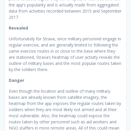
the app’s popularity and is actually made from aggregated
data from activities recorded between 2015 and September
2017.
Revealed
Unfortunately for Strava, since military personnel engage in
regular exercise, and are generally limited to following the
same exercise routes in or close to the base where they
are stationed, Strava’s heatmap of user activity reveals the
outline of military bases and the most popular routes taken
by the soldiers there.
Danger
Even though the location and outline of many military
bases are already known from satellite imagery, the
heatmap from the app exposes the regular routes taken by
soldiers when they are most likely not armed and at their
most vulnerable. Also, the heatmap could expose the
routes taken by other personnel such as aid workers and
NGO staffers in more remote areas. All of this could mean