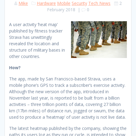
Mike
Hardware
Mobile
Security
Tech News
2
February 2018
|
0
A user activity ‘heat map’
published by fitness tracker
Strava has unwittingly
revealed the location and
structure of military bases in
other countries.
How?
The app, made by San Francisco-based Strava, uses a
mobile phone’s GPS to track a subscriber’s exercise activity.
Although the new version of the app, introduced in
November last year, is reported to be built from a billion
activities – three trillion points of data, covering 27 billion
km (17bn miles) of distance run, jogged or swum, the data
used to produce a ‘heatmap’ of user activity is not live data.
The latest heatmap published by the company, showing the
paths its users log as they run or cycle, is intended to show