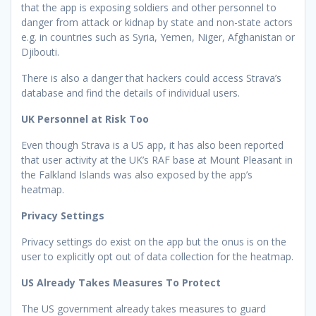
that the app is exposing soldiers and other personnel to
danger from attack or kidnap by state and non-state actors
e.g. in countries such as Syria, Yemen, Niger, Afghanistan or
Djibouti.
There is also a danger that hackers could access Strava’s
database and find the details of individual users.
UK Personnel at Risk Too
Even though Strava is a US app, it has also been reported
that user activity at the UK’s RAF base at Mount Pleasant in
the Falkland Islands was also exposed by the app’s
heatmap.
Privacy Settings
Privacy settings do exist on the app but the onus is on the
user to explicitly opt out of data collection for the heatmap.
US Already Takes Measures To Protect
The US government already takes measures to guard