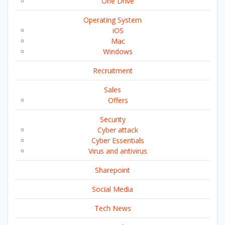
One Drive
Operating System
iOS
Mac
Windows
Recruitment
Sales
Offers
Security
Cyber attack
Cyber Essentials
Virus and antivirus
Sharepoint
Social Media
Tech News