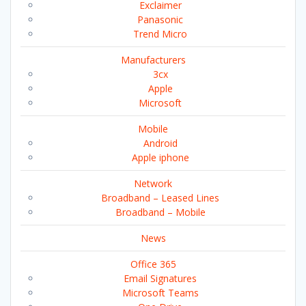
Exclaimer
Panasonic
Trend Micro
Manufacturers
3cx
Apple
Microsoft
Mobile
Android
Apple iphone
Network
Broadband – Leased Lines
Broadband – Mobile
News
Office 365
Email Signatures
Microsoft Teams