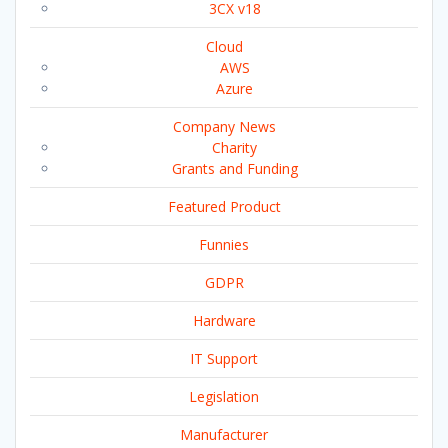
3CX v18
Cloud
AWS
Azure
Company News
Charity
Grants and Funding
Featured Product
Funnies
GDPR
Hardware
IT Support
Legislation
Manufacturer