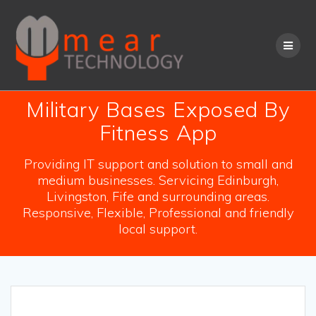
Skip
to
content
Military Bases Exposed By
Fitness App
Providing IT support and solution to small and
medium businesses. Servicing Edinburgh,
Livingston, Fife and surrounding areas.
Responsive, Flexible, Professional and friendly
local support.