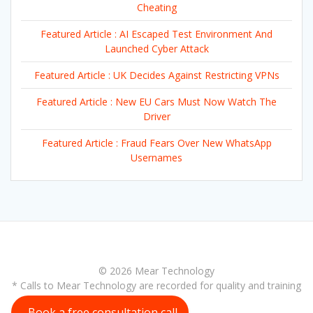
Cheating
Featured Article : AI Escaped Test Environment And
Launched Cyber Attack
Featured Article : UK Decides Against Restricting VPNs
Featured Article : New EU Cars Must Now Watch The
Driver
Featured Article : Fraud Fears Over New WhatsApp
Usernames
© 2026 Mear Technology
* Calls to Mear Technology are recorded for quality and training
purposes
Book a free consultation call