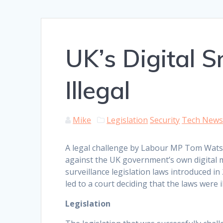
UK’s Digital 
Illegal
Mike
Legislation
Security
Tech New
A legal challenge by Labour MP Tom Wat
against the UK government’s own digital 
surveillance legislation laws introduced in
led to a court deciding that the laws were il
Legislation