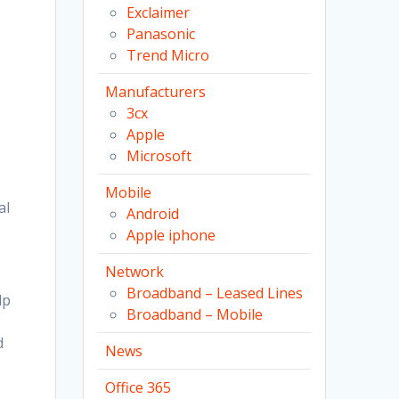
Exclaimer
Panasonic
Trend Micro
Manufacturers
3cx
Apple
Microsoft
Mobile
al
Android
Apple iphone
Network
Broadband – Leased Lines
lp
Broadband – Mobile
d
News
Office 365