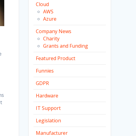
Cloud
AWS
Azure
Company News
Charity
Grants and Funding
e
Featured Product
Funnies
GDPR
ns
Hardware
t
IT Support
Legislation
Manufacturer