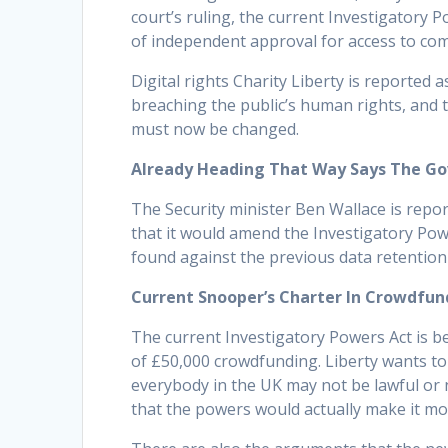
court’s ruling, the current Investigatory 
of independent approval for access to com
Digital rights Charity Liberty is reported 
breaching the public’s human rights, and t
must now be changed.
Already Heading That Way Says The G
The Security minister Ben Wallace is rep
that it would amend the Investigatory Pow
found against the previous data retention
Current Snooper’s Charter In Crowdfu
The current Investigatory Powers Act is be
of £50,000 crowdfunding. Liberty wants to
everybody in the UK may not be lawful or
that the powers would actually make it more 