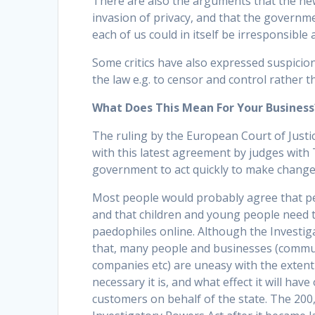
There are also the arguments that the new
invasion of privacy, and that the governm
each of us could in itself be irresponsible a
Some critics have also expressed suspici
the law e.g. to censor and control rather t
What Does This Mean For Your Business
The ruling by the European Court of Just
with this latest agreement by judges with
government to act quickly to make changes
Most people would probably agree that peo
and that children and young people need t
paedophiles online. Although the Investig
that, many people and businesses (commu
companies etc) are uneasy with the extent 
necessary it is, and what effect it will ha
customers on behalf of the state. The 200,