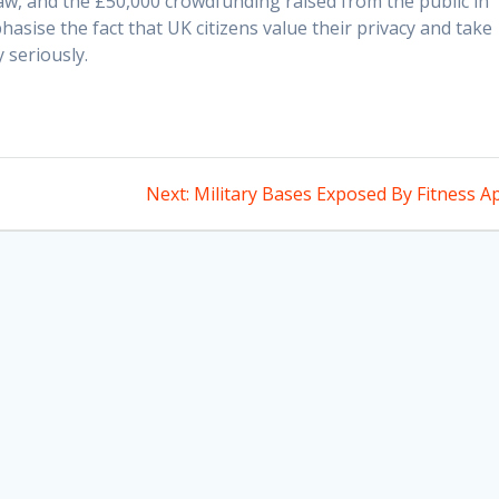
law, and the £50,000 crowdfunding raised from the public in
phasise the fact that UK citizens value their privacy and take
y seriously.
Next
Next:
Military Bases Exposed By Fitness A
post: