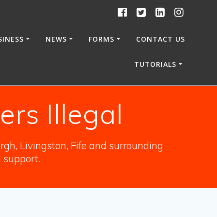
SINESS
NEWS
FORMS
CONTACT US
TUTORIALS
rs Illegal
gh, Livingston, Fife and surrounding
l support.