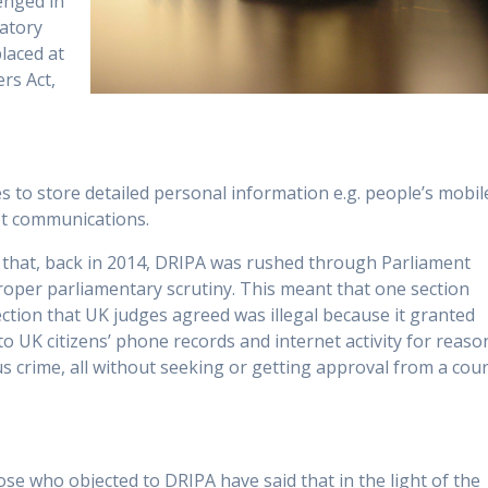
lenged in
gatory
laced at
rs Act,
to store detailed personal information e.g. people’s mobil
net communications.
that, back in 2014, DRIPA was rushed through Parliament
proper parliamentary scrutiny. This meant that one section
section that UK judges agreed was illegal because it granted
o UK citizens’ phone records and internet activity for reaso
us crime, all without seeking or getting approval from a cour
se who objected to DRIPA have said that in the light of the