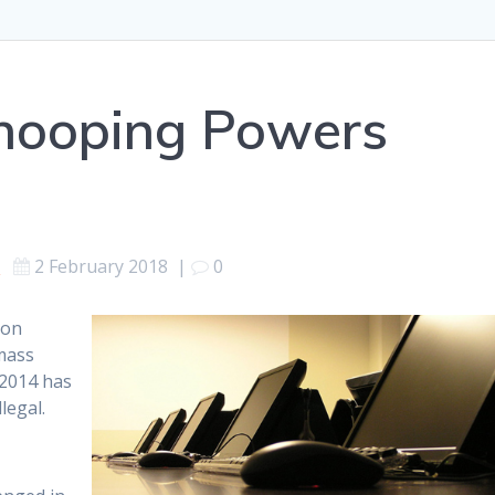
Snooping Powers
s
2 February 2018
|
0
son
mass
 2014 has
legal.