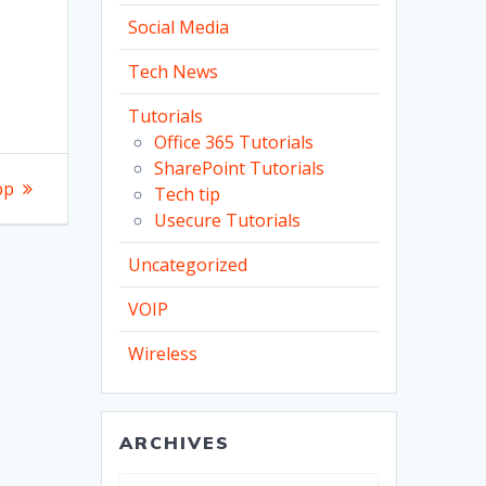
Social Media
Tech News
Tutorials
Office 365 Tutorials
SharePoint Tutorials
pp
Tech tip
Usecure Tutorials
Uncategorized
VOIP
Wireless
ARCHIVES
Archives