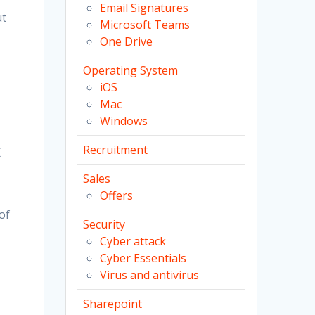
Email Signatures
ut
Microsoft Teams
One Drive
Operating System
iOS
Mac
Windows
Recruitment
K
Sales
Offers
of
Security
Cyber attack
Cyber Essentials
Virus and antivirus
Sharepoint