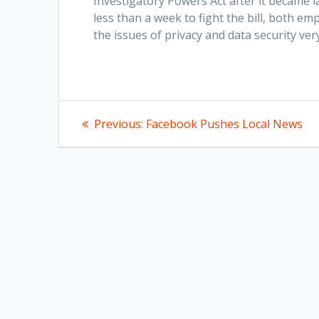
Investigatory Powers Act after it became 
less than a week to fight the bill, both em
the issues of privacy and data security ver
Post
Previous
Previous:
Facebook Pushes Local News
post:
navigation