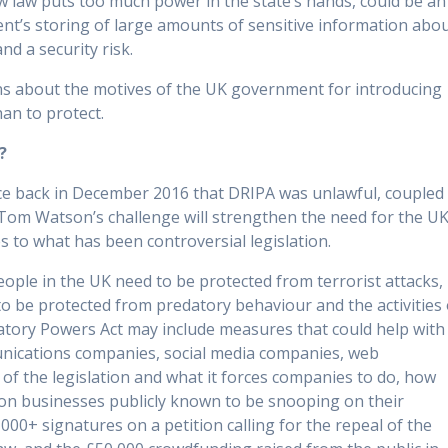
 law puts too much power in the state’s hands, could be an
ent’s storing of large amounts of sensitive information abo
nd a security risk.
ons about the motives of the UK government for introducing
han to protect.
?
ice back in December 2016 that DRIPA was unlawful, coupled
 Tom Watson’s challenge will strengthen the need for the U
 to what has been controversial legislation.
ple in the UK need to be protected from terrorist attacks,
o be protected from predatory behaviour and the activities 
atory Powers Act may include measures that could help with
nications companies, social media companies, web
of the legislation and what it forces companies to do, how
ve on businesses publicly known to be snooping on their
000+ signatures on a petition calling for the repeal of the