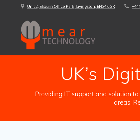
Skip
Unit 2, Eliburn Office Park, Livingston, EH54 6GR
+44
to
content
UK’s Digi
Providing IT support and solution t
areas. Re