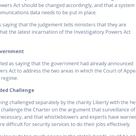
Powers Act should be changed accordingly, and that a system
munications data needs to be put in place.
as saying that the judgement tells ministers that they are
hat the latest incarnation of the Investigatory Powers Act
overnment
orted as saying that the government had already announced
ers Act to address the two areas in which the Court of Appe
 regime.
nded Challenge
ing challenged separately by the charity Liberty with the he
 challenge the Charter on the argument that surveillance of
 necessary, and that whistleblowers and experts have warne
difficult for security services to do their jobs effectively.