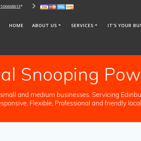
1506668613
*
HOME
ABOUT US
SERVICES
IT’S YOUR BU
tal Snooping Powe
o small and medium businesses. Servicing Edinbur
sponsive, Flexible, Professional and friendly loca