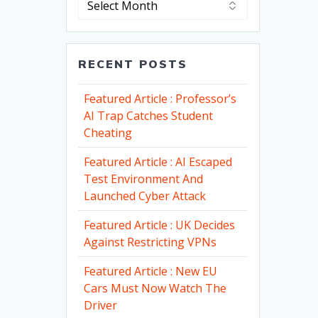
RECENT POSTS
Featured Article : Professor’s
AI Trap Catches Student
Cheating
Featured Article : AI Escaped
Test Environment And
Launched Cyber Attack
Featured Article : UK Decides
Against Restricting VPNs
Featured Article : New EU
Cars Must Now Watch The
Driver