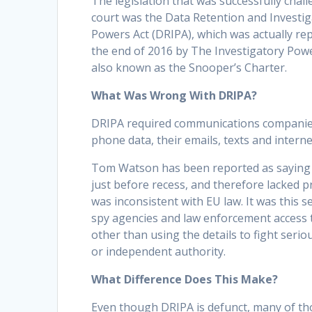
The legislation that was successfully chal
court was the Data Retention and Investi
Powers Act (DRIPA), which was actually rep
the end of 2016 by The Investigatory Powe
also known as the Snooper’s Charter.
What Was Wrong With DRIPA?
DRIPA required communications companies 
phone data, their emails, texts and inter
Tom Watson has been reported as saying 
just before recess, and therefore lacked 
was inconsistent with EU law. It was this 
spy agencies and law enforcement access t
other than using the details to fight serio
or independent authority.
What Difference Does This Make?
Even though DRIPA is defunct, many of tho