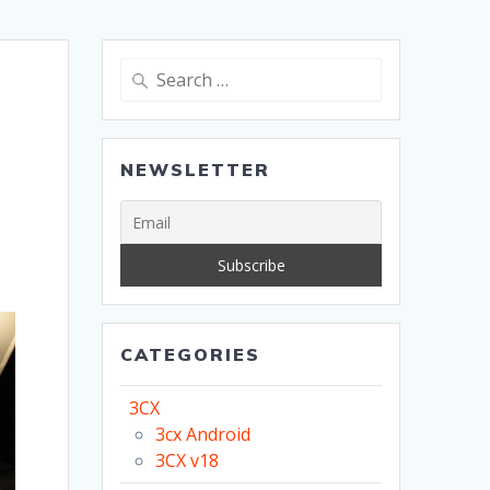
Search
for:
NEWSLETTER
CATEGORIES
3CX
3cx Android
3CX v18