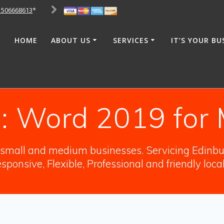
1506668613
*
HOME
ABOUT US
SERVICES
IT’S YOUR BU
:
Word 2019 for
o small and medium businesses. Servicing Edinbur
sponsive, Flexible, Professional and friendly loca