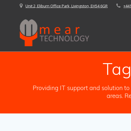
Skip
Unit 2, Eliburn Office Park, Livingston, EH54 6GR
+44
to
content
Tag
Providing IT support and solution t
areas. Re