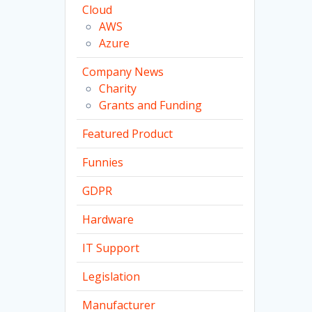
Cloud
AWS
Azure
Company News
Charity
Grants and Funding
Featured Product
Funnies
GDPR
Hardware
IT Support
Legislation
Manufacturer