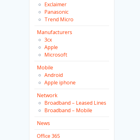
Exclaimer
Panasonic
Trend Micro
Manufacturers
3cx
Apple
Microsoft
Mobile
Android
Apple iphone
Network
Broadband – Leased Lines
Broadband – Mobile
News
Office 365