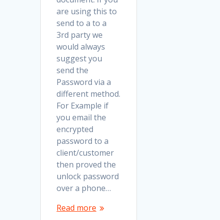
are using this to
send to a to a
3rd party we
would always
suggest you
send the
Password via a
different method.
For Example if
you email the
encrypted
password to a
client/customer
then proved the
unlock password
over a phone…
Read more