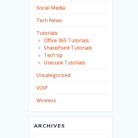
Social Media
Tech News
Tutorials
Office 365 Tutorials
SharePoint Tutorials
Tech tip
Usecure Tutorials
Uncategorized
VOIP
Wireless
ARCHIVES
Archives