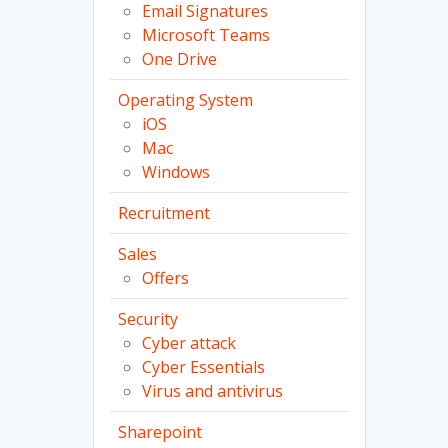
Email Signatures
Microsoft Teams
One Drive
Operating System
iOS
Mac
Windows
Recruitment
Sales
Offers
Security
Cyber attack
Cyber Essentials
Virus and antivirus
Sharepoint