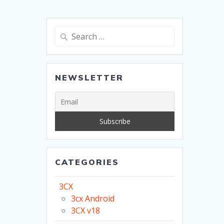
Search
for:
NEWSLETTER
CATEGORIES
3CX
3cx Android
3CX v18