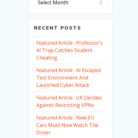
RECENT POSTS
Featured Article : Professor’s
AI Trap Catches Student
Cheating
Featured Article : AI Escaped
Test Environment And
Launched Cyber Attack
Featured Article : UK Decides
Against Restricting VPNs
Featured Article : New EU
Cars Must Now Watch The
Driver