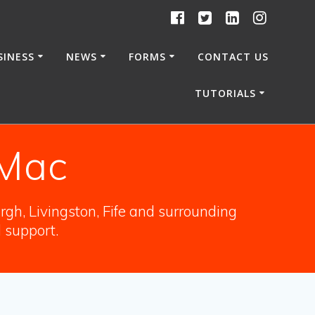
SINESS
NEWS
FORMS
CONTACT US
TUTORIALS
 Mac
gh, Livingston, Fife and surrounding
l support.