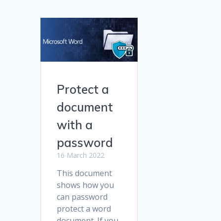
Protect a
document
with a
password
16 March 2022
This document
shows how you
can password
protect a word
document. If you