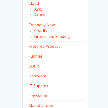
Cloud
AWS
Azure
Company News
Charity
Grants and Funding
Featured Product
Funnies
GDPR
Hardware
IT Support
Legislation
Manufacturer