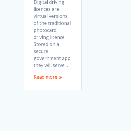
Digital driving
licences are
virtual versions
of the traditional
photocard
driving licence.
Stored on a
secure
government app,
they will serve…
Read more