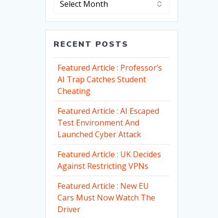
RECENT POSTS
Featured Article : Professor’s
AI Trap Catches Student
Cheating
Featured Article : AI Escaped
Test Environment And
Launched Cyber Attack
Featured Article : UK Decides
Against Restricting VPNs
Featured Article : New EU
Cars Must Now Watch The
Driver