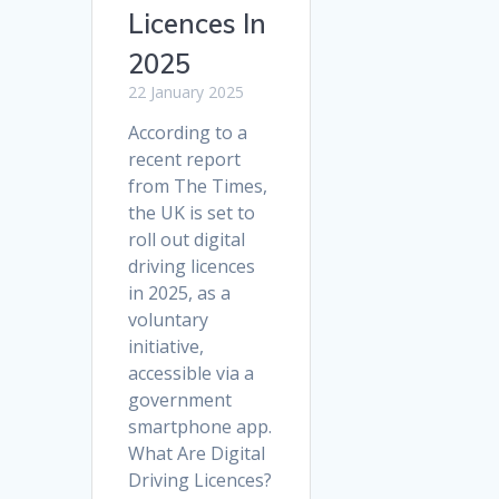
Licences In
2025
22 January 2025
According to a
recent report
from The Times,
the UK is set to
roll out digital
driving licences
in 2025, as a
voluntary
initiative,
accessible via a
government
smartphone app.
What Are Digital
Driving Licences?