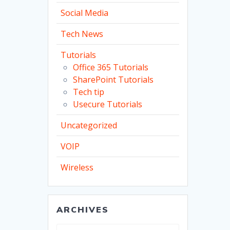
Social Media
Tech News
Tutorials
Office 365 Tutorials
SharePoint Tutorials
Tech tip
Usecure Tutorials
Uncategorized
VOIP
Wireless
ARCHIVES
Archives