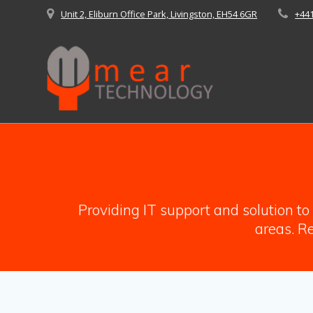
Skip
Unit 2, Eliburn Office Park, Livingston, EH54 6GR
+44
to
content
Providing IT support and solution t
areas. Re