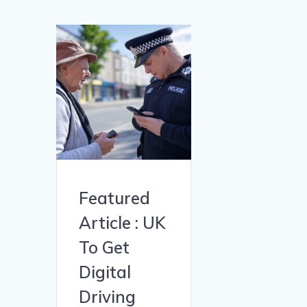
Featured
Article : UK
To Get
Digital
Driving