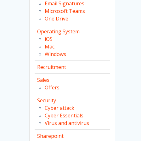
Email Signatures
Microsoft Teams
One Drive
Operating System
iOS
Mac
Windows
Recruitment
Sales
Offers
Security
Cyber attack
Cyber Essentials
Virus and antivirus
Sharepoint