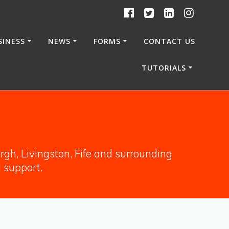
SINESS
NEWS
FORMS
CONTACT US
TUTORIALS
gh, Livingston, Fife and surrounding
l support.