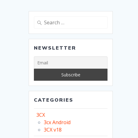
Search
for:
NEWSLETTER
CATEGORIES
3CX
3cx Android
3CX v18