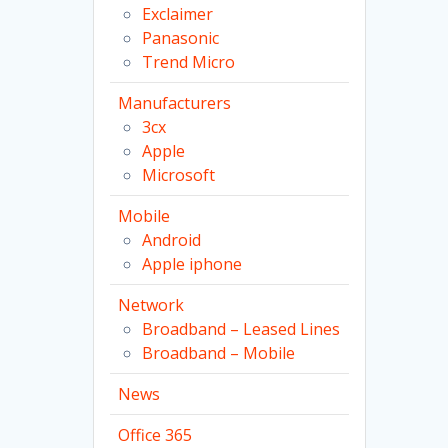
Exclaimer
Panasonic
Trend Micro
Manufacturers
3cx
Apple
Microsoft
Mobile
Android
Apple iphone
Network
Broadband – Leased Lines
Broadband – Mobile
News
Office 365