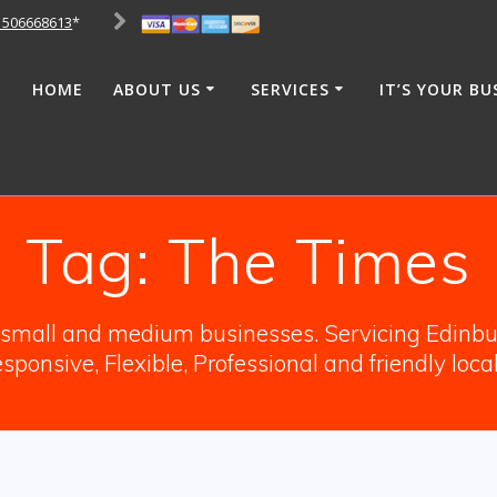
1506668613
*
HOME
ABOUT US
SERVICES
IT’S YOUR BU
Tag:
The Times
o small and medium businesses. Servicing Edinbur
sponsive, Flexible, Professional and friendly loca