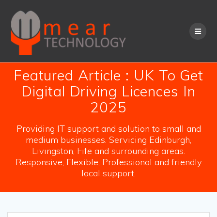
Skip
to
content
Featured Article : UK To Get
Digital Driving Licences In
2025
Providing IT support and solution to small and
medium businesses. Servicing Edinburgh,
Livingston, Fife and surrounding areas.
Responsive, Flexible, Professional and friendly
local support.