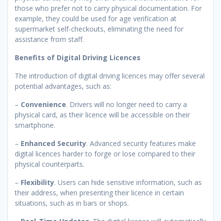
those who prefer not to carry physical documentation. For
example, they could be used for age verification at
supermarket self-checkouts, eliminating the need for
assistance from staff.
Benefits of Digital Driving Licences
The introduction of digital driving licences may offer several
potential advantages, such as:
–
Convenience
. Drivers will no longer need to carry a
physical card, as their licence will be accessible on their
smartphone.
–
Enhanced Security
. Advanced security features make
digital licences harder to forge or lose compared to their
physical counterparts.
–
Flexibility
. Users can hide sensitive information, such as
their address, when presenting their licence in certain
situations, such as in bars or shops.