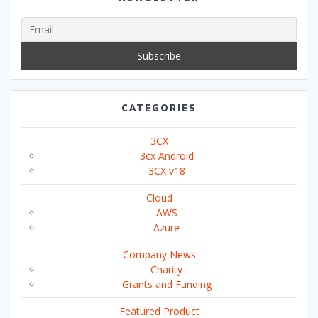
CATEGORIES
3CX
3cx Android
3CX v18
Cloud
AWS
Azure
Company News
Charity
Grants and Funding
Featured Product