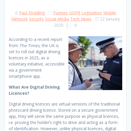
Paul Stradling
Funnies
GDPR
Legislation
Mobile
Network
Security
Social Media
Tech News
22 January
2025
|
0
According to a recent report
from
The Times
, the UK is
set to roll out digital driving
licences in 2025, as a
voluntary initiative, accessible
via a government
smartphone app.
What Are Digital Driving
Licences?
Digital driving licences are virtual versions of the traditional
photocard driving licence. Stored on a secure government
app, they will serve the same purpose as physical licences,
i.e. proving the holder’s right to drive and acting as a form
of identification. However, unlike physical licences, digital