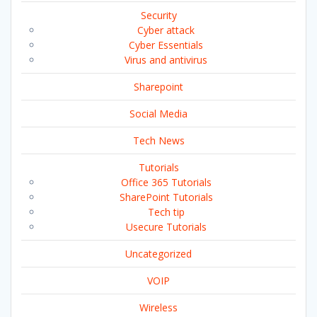
Security
Cyber attack
Cyber Essentials
Virus and antivirus
Sharepoint
Social Media
Tech News
Tutorials
Office 365 Tutorials
SharePoint Tutorials
Tech tip
Usecure Tutorials
Uncategorized
VOIP
Wireless