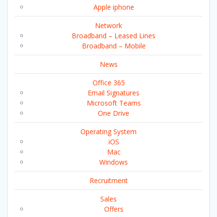
Apple iphone
Network
Broadband – Leased Lines
Broadband – Mobile
News
Office 365
Email Signatures
Microsoft Teams
One Drive
Operating System
iOS
Mac
Windows
Recruitment
Sales
Offers