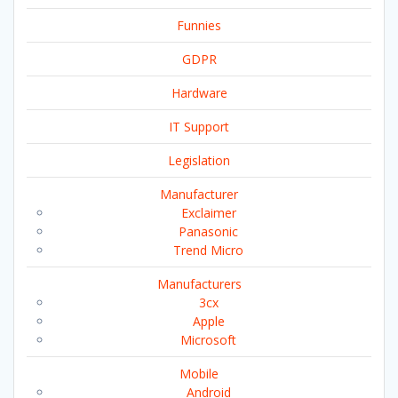
Funnies
GDPR
Hardware
IT Support
Legislation
Manufacturer
Exclaimer
Panasonic
Trend Micro
Manufacturers
3cx
Apple
Microsoft
Mobile
Android