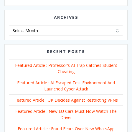
ARCHIVES
Archives
RECENT POSTS
Featured Article : Professor’s AI Trap Catches Student
Cheating
Featured Article : AI Escaped Test Environment And
Launched Cyber Attack
Featured Article : UK Decides Against Restricting VPNs
Featured Article : New EU Cars Must Now Watch The
Driver
Featured Article : Fraud Fears Over New WhatsApp