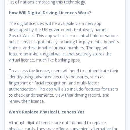
list of nations embracing this technology.
How Will Digital Driving Licences Work?
The digital licences will be available via a new app
developed by the UK government, tentatively named
Gov.uk Wallet. This app will act as a central hub for various
public services, potentially including tax payments, benefits
claims, and National Insurance numbers. The app will
feature an in-built digital wallet that securely stores the
virtual licence, much like banking apps.
To access the licence, users will need to authenticate their
identity using advanced security measures, such as
fingerprint or facial recognition, and multi-factor
authentication. The app will also include features for users
to check endorsements, view their driving record, and
renew their licence.
Won’t Replace Physical Licences Yet
Although digital licences are not intended to replace
physical cards, they may offer a convenient alternative for