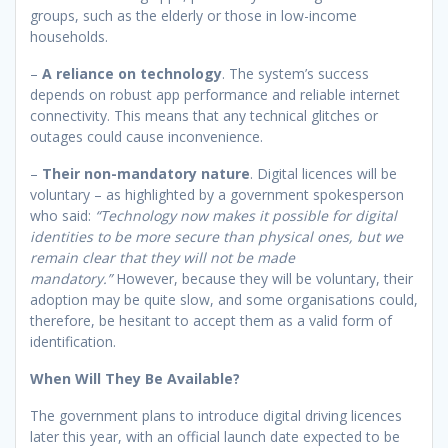
groups, such as the elderly or those in low-income
households.
–
A reliance on technology
. The system’s success
depends on robust app performance and reliable internet
connectivity. This means that any technical glitches or
outages could cause inconvenience.
–
Their non-mandatory nature
. Digital licences will be
voluntary – as highlighted by a government spokesperson
who said:
“Technology now makes it possible for digital
identities to be more secure than physical ones, but we
remain clear that they will not be made
mandatory.”
However, because they will be voluntary, their
adoption may be quite slow, and some organisations could,
therefore, be hesitant to accept them as a valid form of
identification.
When Will They Be Available?
The government plans to introduce digital driving licences
later this year, with an official launch date expected to be