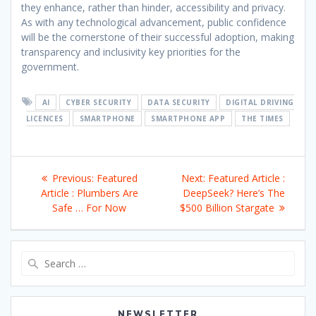
they enhance, rather than hinder, accessibility and privacy.
As with any technological advancement, public confidence
will be the cornerstone of their successful adoption, making
transparency and inclusivity key priorities for the
government.
AI
CYBER SECURITY
DATA SECURITY
DIGITAL DRIVING
LICENCES
SMARTPHONE
SMARTPHONE APP
THE TIMES
Post
Previous
Next
Previous:
Featured
Next:
Featured Article :
navigation
post:
post:
Article : Plumbers Are
DeepSeek? Here’s The
Safe … For Now
$500 Billion Stargate
Search
for:
NEWSLETTER