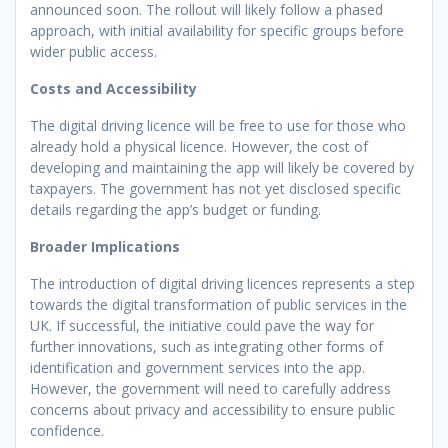
announced soon. The rollout will likely follow a phased
approach, with initial availability for specific groups before
wider public access.
Costs and Accessibility
The digital driving licence will be free to use for those who
already hold a physical licence. However, the cost of
developing and maintaining the app will likely be covered by
taxpayers. The government has not yet disclosed specific
details regarding the app’s budget or funding.
Broader Implications
The introduction of digital driving licences represents a step
towards the digital transformation of public services in the
UK. If successful, the initiative could pave the way for
further innovations, such as integrating other forms of
identification and government services into the app.
However, the government will need to carefully address
concerns about privacy and accessibility to ensure public
confidence.