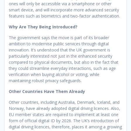
ones will only be accessible via a smartphone or other
smart device, and will incorporate more advanced security
features such as biometrics and two-factor authentication.
Why Are They Being Introduced?
The government says the move is part of its broader
ambition to modernise public services through digital
innovation. It’s understood that the UK government is
particularly interested not just in the enhanced security
compared to physical documents, but also in the fact that
they could streamline everyday interactions, such as age
verification when buying alcohol or voting, while
maintaining robust privacy safeguards.
Other Countries Have Them Already
Other countries, including Australia, Denmark, Iceland, and
Norway, have already adopted digital driving licences. Also,
EU member states are required to implement at least one
form of official digital ID by 2026. The UK’s introduction of
digital driving licences, therefore, places it among a growing