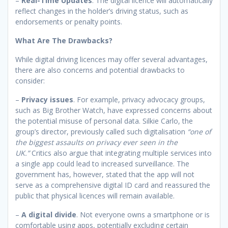
–
Real-Time Updates
. The digital licence will automatically
reflect changes in the holder’s driving status, such as
endorsements or penalty points.
What Are The Drawbacks?
While digital driving licences may offer several advantages,
there are also concerns and potential drawbacks to
consider:
–
Privacy issues
. For example, privacy advocacy groups,
such as Big Brother Watch, have expressed concerns about
the potential misuse of personal data. Silkie Carlo, the
group’s director, previously called such digitalisation
“one of
the biggest assaults on privacy ever seen in the
UK.”
Critics also argue that integrating multiple services into
a single app could lead to increased surveillance. The
government has, however, stated that the app will not
serve as a comprehensive digital ID card and reassured the
public that physical licences will remain available.
–
A digital divide
. Not everyone owns a smartphone or is
comfortable using apps, potentially excluding certain