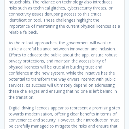
households. The reliance on technology also introduces
risks such as technical glitches, cybersecurity threats, or
connectivity issues disrupting access to this critical
identification tool. These challenges highlight the
importance of maintaining the current physical licences as a
reliable fallback.
As the rollout approaches, the government will want to
strike a careful balance between innovation and inclusion.
Efforts to educate the public about the app, ensure robust
privacy protections, and maintain the accessibility of
physical licences will be crucial in building trust and
confidence in the new system. While the initiative has the
potential to transform the way drivers interact with public
services, its success will ultimately depend on addressing
these challenges and ensuring that no one is left behind in
the transition.
Digital driving licences appear to represent a promising step
towards modernisation, offering clear benefits in terms of
convenience and security. However, their introduction must
be carefully managed to mitigate the risks and ensure that