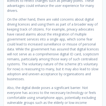
licences to reflect changes such as penalty points. These
advantages could enhance the user experience for many
drivers.
On the other hand, there are valid concerns about digital
driving licences and using them as part of a broader way of
keeping track of citizens. For example, privacy advocates
have raised alarms about the integration of multiple
government services into a single app, which some fear
could lead to increased surveillance or misuse of personal
data. While the government has assured that digital licences
will not serve as a comprehensive digital ID card, scepticism
remains, particularly among those wary of such centralised
systems. The voluntary nature of the scheme (it’s voluntary
for now) is reassuring to many, but it may also lead to slow
adoption and uneven acceptance by organisations and
businesses.
Also, the digital divide poses a significant barrier. Not
everyone has access to the necessary technology or feels
comfortable using smartphone apps, potentially excluding
vulnerable groups such as the elderly or low-income