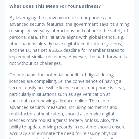
What Does This Mean For Your Business?
By leveraging the convenience of smartphones and
advanced security features, the government says it’s aiming
to simplify everyday interactions and enhance the safety of
personal data. This initiative aligns with global trends, e.g.
other nations already have digital identification systems,
and the EU has set a 2026 deadline for member states to
implement similar measures. However, the path forward is
not without its challenges.
On one hand, the potential benefits of digital driving
licences are compelling, i.e. the convenience of having a
secure, easily accessible licence on a smartphone is clear,
particularly in situations such as age verification at
checkouts or renewing a licence online. The use of
advanced security measures, including biometrics and
multi-factor authentication, should also make digital
licences more robust against forgery or loss. Also, the
ability to update driving records in real-time should ensure
accuracy and eliminate the need for reissuing physical