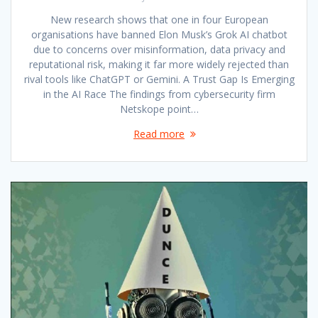
New research shows that one in four European
organisations have banned Elon Musk’s Grok AI chatbot
due to concerns over misinformation, data privacy and
reputational risk, making it far more widely rejected than
rival tools like ChatGPT or Gemini. A Trust Gap Is Emerging
in the AI Race The findings from cybersecurity firm
Netskope point…
Read more