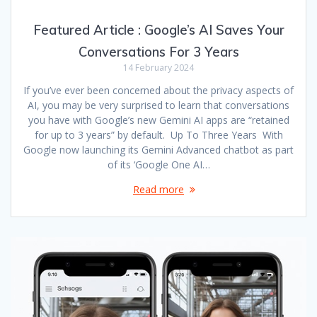
Featured Article : Google’s AI Saves Your
Conversations For 3 Years
14 February 2024
If you’ve ever been concerned about the privacy aspects of
AI, you may be very surprised to learn that conversations
you have with Google’s new Gemini AI apps are “retained
for up to 3 years” by default. Up To Three Years With
Google now launching its Gemini Advanced chatbot as part
of its ‘Google One AI…
Read more