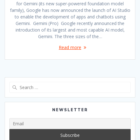
for Gemini (its new super-powered foundation model
family), Google has now announced the launch of AI Studio
to enable the development of apps and chatbots using
Gemini. Gemini (Pro) Google recently announced the
introduction of its largest and most capable AI model,
Gemini. The three sizes of the…
Read more
Search
for:
NEWSLETTER