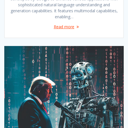
sophisticated natural language understanding and
generation capabilities. It features multimodal capabilities,
enabling…
Read more