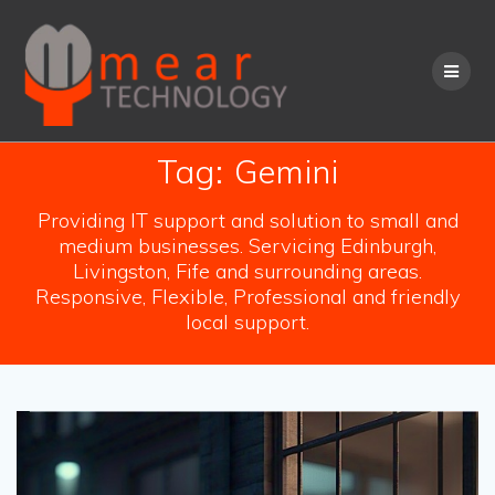
Skip
to
content
Tag:
Gemini
Providing IT support and solution to small and
medium businesses. Servicing Edinburgh,
Livingston, Fife and surrounding areas.
Responsive, Flexible, Professional and friendly
local support.