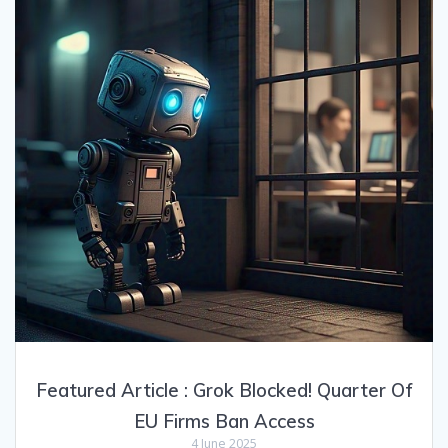
Featured Article : Grok Blocked! Quarter Of
EU Firms Ban Access
4 June 2025