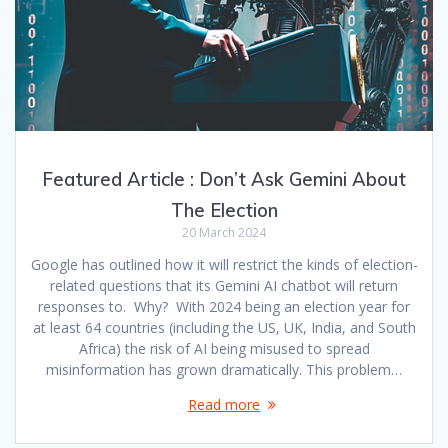
Featured Article : Don’t Ask Gemini About
The Election
20 March 2024
Google has outlined how it will restrict the kinds of election-
related questions that its Gemini AI chatbot will return
responses to. Why? With 2024 being an election year for
at least 64 countries (including the US, UK, India, and South
Africa) the risk of AI being misused to spread
misinformation has grown dramatically. This problem…
Read more