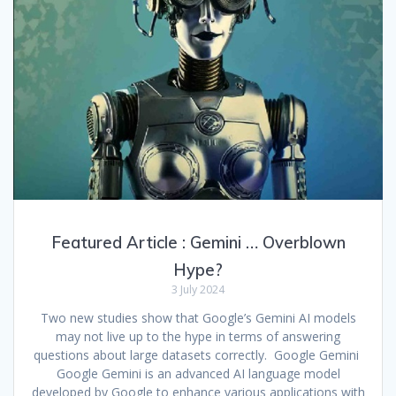
Featured Article : Gemini … Overblown
Hype?
3 July 2024
Two new studies show that Google’s Gemini AI models
may not live up to the hype in terms of answering
questions about large datasets correctly. Google Gemini
Google Gemini is an advanced AI language model
developed by Google to enhance various applications with