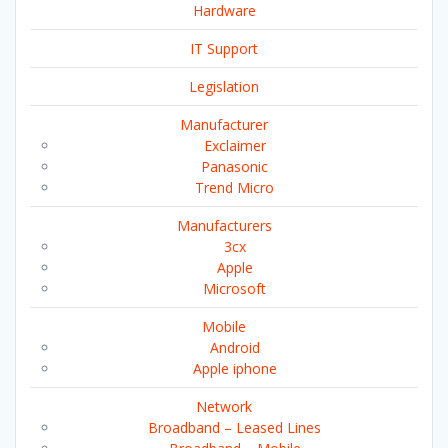
Hardware
IT Support
Legislation
Manufacturer
Exclaimer
Panasonic
Trend Micro
Manufacturers
3cx
Apple
Microsoft
Mobile
Android
Apple iphone
Network
Broadband – Leased Lines