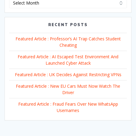
Archives
RECENT POSTS
Featured Article : Professor’s AI Trap Catches Student
Cheating
Featured Article : AI Escaped Test Environment And
Launched Cyber Attack
Featured Article : UK Decides Against Restricting VPNs
Featured Article : New EU Cars Must Now Watch The
Driver
Featured Article : Fraud Fears Over New WhatsApp
Usernames