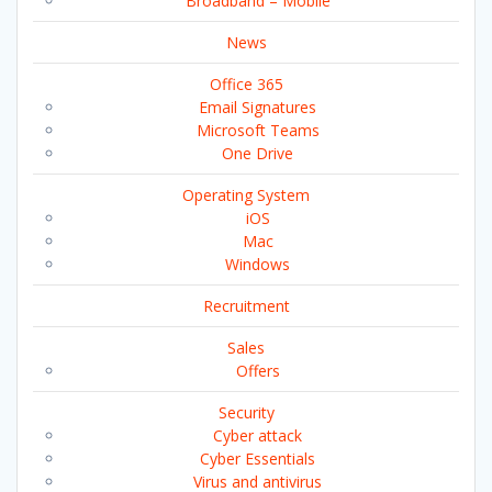
Broadband – Mobile
News
Office 365
Email Signatures
Microsoft Teams
One Drive
Operating System
iOS
Mac
Windows
Recruitment
Sales
Offers
Security
Cyber attack
Cyber Essentials
Virus and antivirus