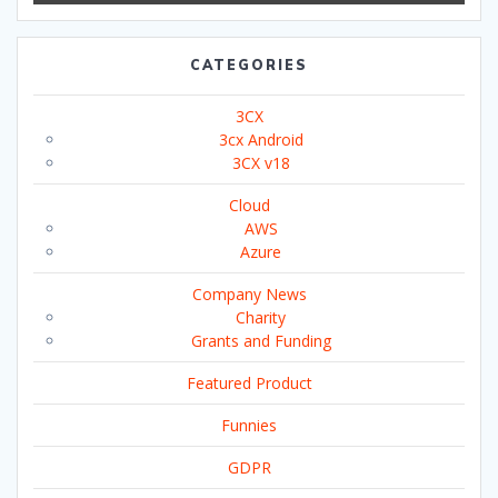
CATEGORIES
3CX
3cx Android
3CX v18
Cloud
AWS
Azure
Company News
Charity
Grants and Funding
Featured Product
Funnies
GDPR