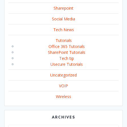
Sharepoint
Social Media
Tech News
Tutorials
Office 365 Tutorials
SharePoint Tutorials
Tech tip
Usecure Tutorials
Uncategorized
VOIP
Wireless
ARCHIVES