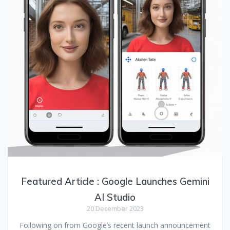
Featured Article : Google Launches Gemini
AI Studio
20 December 2023
Following on from Google’s recent launch announcement