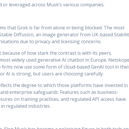
 or leveraged across Musk’s various companies.
eems that Grok is far from alone in being blocked. The most
 Stable Diffusion, an image generator from UK-based Stabili
nisations due to privacy and licensing concerns.
 because of how stark the contrast is with its peers.
 most widely used generative AI chatbot in Europe. Netskope
 firms now use some form of cloud-based GenAI tool in thei
r AI is strong, but users are choosing carefully.
flects the degree to which those platforms have invested in
and enterprise safeguards. Features such as business-
closures on training practices, and regulated API access have
 in regulated industries.