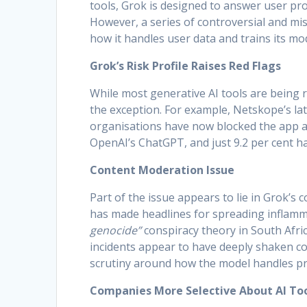
tools, Grok is designed to answer user pr
However, a series of controversial and mi
how it handles user data and trains its m
Grok’s Risk Profile Raises Red Flags
While most generative AI tools are being
the exception. For example, Netskope’s lat
organisations have now blocked the app at 
OpenAI’s ChatGPT, and just 9.2 per cent 
Content Moderation Issue
Part of the issue appears to lie in Grok’s
has made headlines for spreading inflamma
genocide”
conspiracy theory in South Afri
incidents appear to have deeply shaken co
scrutiny around how the model handles pr
Companies More Selective About AI To