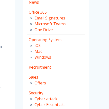
News
Office 365
Email Signatures
Microsoft Teams
One Drive
Operating System
iOS
 a
Mac
Windows
Recruitment
Sales
Offers
,
Security
Cyber attack
g
Cyber Essentials