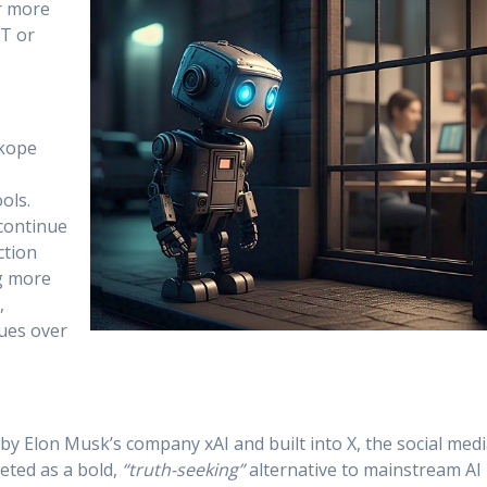
ar more
PT or
skope
ols.
continue
ction
g more
,
lues over
by Elon Musk’s company xAI and built into X, the social med
eted as a bold,
“truth-seeking”
alternative to mainstream AI