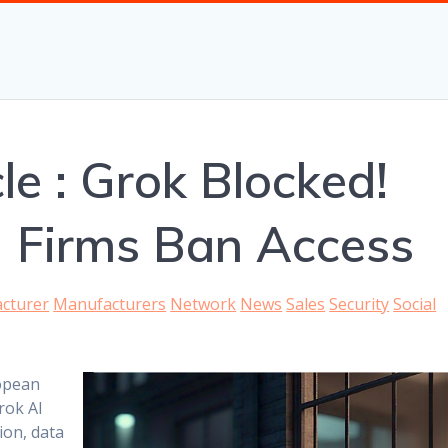
le : Grok Blocked!
 Firms Ban Access
cturer
Manufacturers
Network
News
Sales
Security
Social
opean
rok AI
ion, data