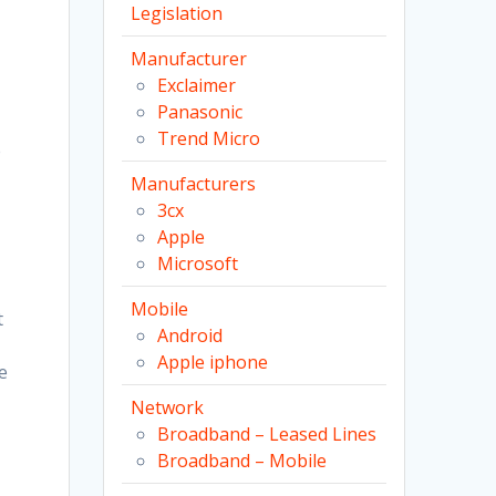
Legislation
Manufacturer
Exclaimer
Panasonic
Trend Micro
e
Manufacturers
3cx
Apple
Microsoft
Mobile
t
Android
Apple iphone
e
Network
Broadband – Leased Lines
Broadband – Mobile