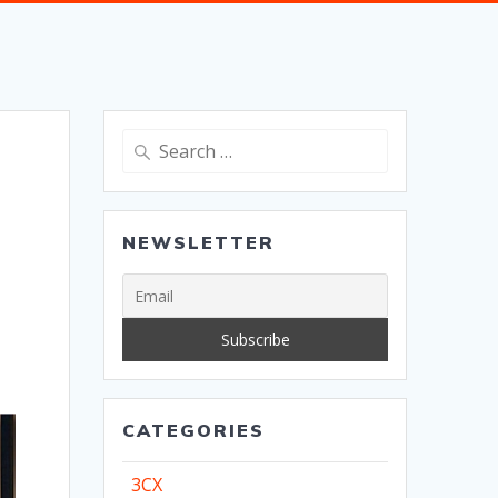
Search
for:
NEWSLETTER
CATEGORIES
3CX