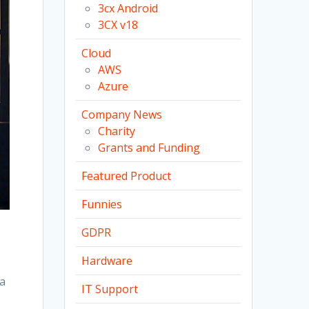
3cx Android
3CX v18
Cloud
AWS
Azure
Company News
Charity
Grants and Funding
Featured Product
Funnies
GDPR
Hardware
ia
IT Support