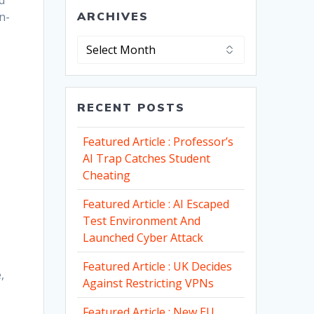
d
n-
ARCHIVES
Archives
RECENT POSTS
Featured Article : Professor’s
AI Trap Catches Student
Cheating
Featured Article : AI Escaped
Test Environment And
Launched Cyber Attack
Featured Article : UK Decides
,
Against Restricting VPNs
Featured Article : New EU