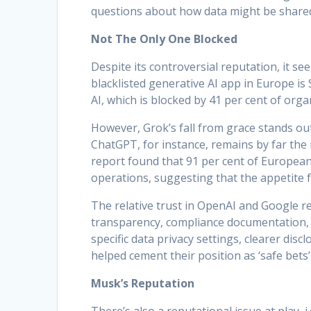
questions about how data might be shared
Not The Only One Blocked
Despite its controversial reputation, it s
blacklisted generative AI app in Europe is
AI, which is blocked by 41 per cent of orga
However, Grok’s fall from grace stands out
ChatGPT, for instance, remains by far the
report found that 91 per cent of European
operations, suggesting that the appetite fo
The relative trust in OpenAI and Google re
transparency, compliance documentation, 
specific data privacy settings, clearer dis
helped cement their position as ‘safe bets’
Musk’s Reputation