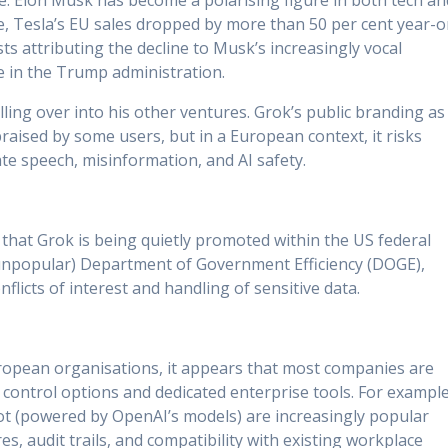
i.e. Elon Musk has become a polarising figure in both tech an
ple, Tesla’s EU sales dropped by more than 50 per cent year-o
ts attributing the decline to Musk’s increasingly vocal
le in the Trump administration.
ling over into his other ventures. Grok’s public branding as
raised by some users, but in a European context, it risks
e speech, misinformation, and AI safety.
 that Grok is being quietly promoted within the US federal
popular) Department of Government Efficiency (DOGE),
flicts of interest and handling of sensitive data.
uropean organisations, it appears that most companies are
a control options and dedicated enterprise tools. For example
ot (powered by OpenAI’s models) are increasingly popular
es, audit trails, and compatibility with existing workplace