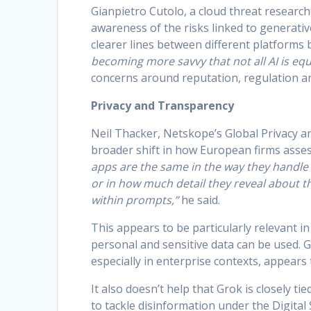
Gianpietro Cutolo, a cloud threat researc
awareness of the risks linked to generativ
clearer lines between different platforms
becoming more savvy that not all AI is equ
concerns around reputation, regulation an
Privacy and Transparency
Neil Thacker, Netskope’s Global Privacy and
broader shift in how European firms assess
apps are the same in the way they handle 
or in how much detail they reveal about t
within prompts,”
he said.
This appears to be particularly relevant 
personal and sensitive data can be used. Gr
especially in enterprise contexts, appears 
It also doesn’t help that Grok is closely ti
to tackle disinformation under the Digital