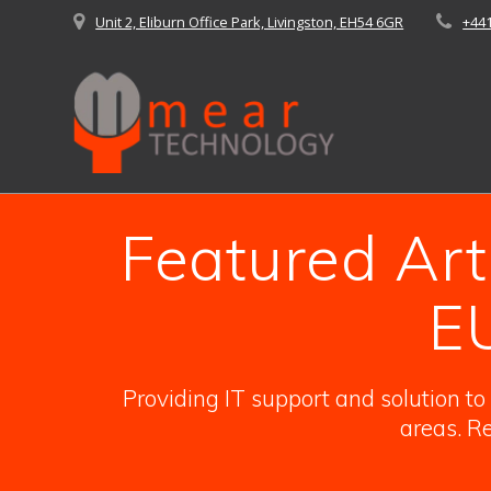
Skip
Unit 2, Eliburn Office Park, Livingston, EH54 6GR
+44
to
content
Featured Art
E
Providing IT support and solution t
areas. Re