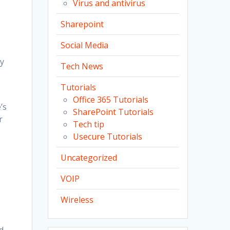
Virus and antivirus
Sharepoint
Social Media
ty
Tech News
Tutorials
Office 365 Tutorials
’s
SharePoint Tutorials
r
Tech tip
Usecure Tutorials
Uncategorized
VOIP
Wireless