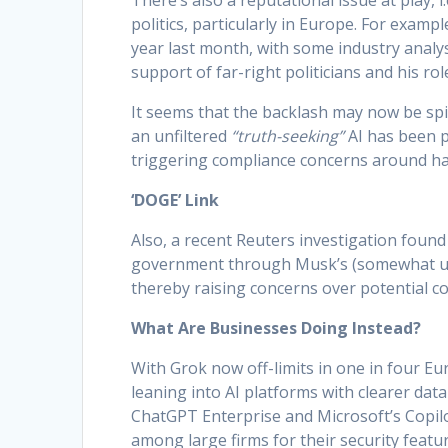
There’s also a reputational issue at play, 
politics, particularly in Europe. For exam
year last month, with some industry analys
support of far-right politicians and his ro
It seems that the backlash may now be spil
an unfiltered
“truth-seeking”
AI has been p
triggering compliance concerns around hat
‘DOGE’ Link
Also, a recent Reuters investigation found
government through Musk’s (somewhat un
thereby raising concerns over potential con
What Are Businesses Doing Instead?
With Grok now off-limits in one in four E
leaning into AI platforms with clearer dat
ChatGPT Enterprise and Microsoft’s Copil
among large firms for their security featur