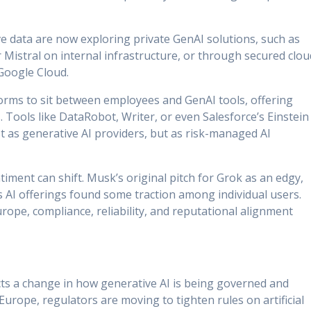
e data are now exploring private GenAI solutions, such as
Mistral on internal infrastructure, or through secured clou
Google Cloud.
orms to sit between employees and GenAI tools, offering
 Tools like DataRobot, Writer, or even Salesforce’s Einstein
t as generative AI providers, but as risk-managed AI
timent can shift. Musk’s original pitch for Grok as an edgy,
ley’s AI offerings found some traction among individual users.
Europe, compliance, reliability, and reputational alignment
cts a change in how generative AI is being governed and
 Europe, regulators are moving to tighten rules on artificial