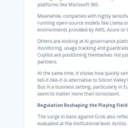
platforms like Microsoft 365.
Meanwhile, companies with highly sensitiv
running open-source models like Llama or 
environments provided by AWS, Azure or 
Others are looking at AI governance platf
monitoring, usage tracking and guardrails.
Copilot are positioning themselves not jus
partners.
At the same time, it shows how quickly sen
tell-it-like-it-is alternative to Silicon Val
But in a business setting, particularly in 
seem to matter more than iconoclasm.
Regulation Reshaping the Playing Field
The surge in bans against Grok also refle
evaluated at the institutional level. Across