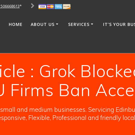
1506668613
*
HOME
ABOUT US
SERVICES
IT’S YOUR BU
icle : Grok Blocke
U Firms Ban Acce
o small and medium businesses. Servicing Edinbur
sponsive, Flexible, Professional and friendly loca