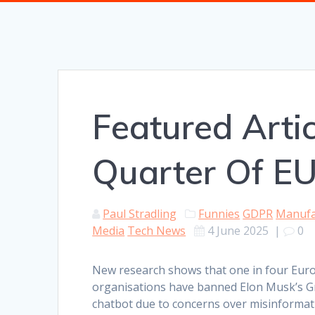
Featured Artic
Quarter Of EU
Paul Stradling
Funnies
GDPR
Manufa
Media
Tech News
4 June 2025
|
0
New research shows that one in four Eur
organisations have banned Elon Musk’s G
chatbot due to concerns over misinformat