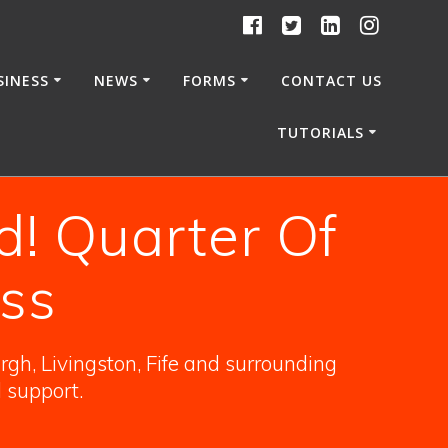
SINESS
NEWS
FORMS
CONTACT US
TUTORIALS
d! Quarter Of
ss
gh, Livingston, Fife and surrounding
l support.