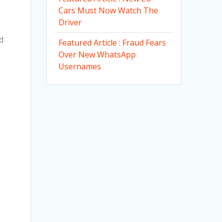
Cars Must Now Watch The
Driver
d
Featured Article : Fraud Fears
Over New WhatsApp
Usernames