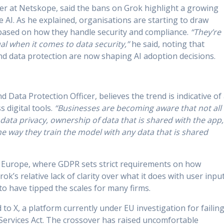
her at Netskope, said the bans on Grok highlight a growing
e AI. As he explained, organisations are starting to draw
 based on how they handle security and compliance.
“They’re
al when it comes to data security,”
he said, noting that
d data protection are now shaping AI adoption decisions.
 Data Protection Officer, believes the trend is indicative of
 digital tools.
“Businesses are becoming aware that not all
data privacy, ownership of data that is shared with the app,
he way they train the model with any data that is shared
in Europe, where GDPR sets strict requirements on how
ok’s relative lack of clarity over what it does with user input
to have tipped the scales for many firms.
ed to X, a platform currently under EU investigation for failin
 Services Act. The crossover has raised uncomfortable