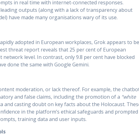
ompts in real time with internet-connected responses.
sleading outputs (along with a lack of transparency about
odel) have made many organisations wary of its use.
 rapidly adopted in European workplaces, Grok appears to b
est threat report reveals that 25 per cent of European
network level. In contrast, only 9.8 per cent have blocked
have done the same with Google Gemini.
 content moderation, or lack thereof. For example, the chatbo
tory and false claims, including the promotion of a
“white
ca and casting doubt on key facts about the Holocaust. Thes
nfidence in the platform’s ethical safeguards and prompted
ompts, training data and user inputs.
ols