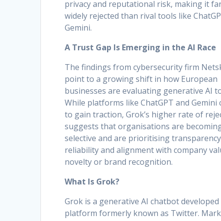
privacy and reputational risk, making it f
widely rejected than rival tools like ChatG
Gemini.
A Trust Gap Is Emerging in the AI Race
The findings from cybersecurity firm Net
point to a growing shift in how European
businesses are evaluating generative AI to
While platforms like ChatGPT and Gemini 
to gain traction, Grok’s higher rate of reje
suggests that organisations are becomin
selective and are prioritising transparency
reliability and alignment with company va
novelty or brand recognition.
What Is Grok?
Grok is a generative AI chatbot developed 
platform formerly known as Twitter. Mark