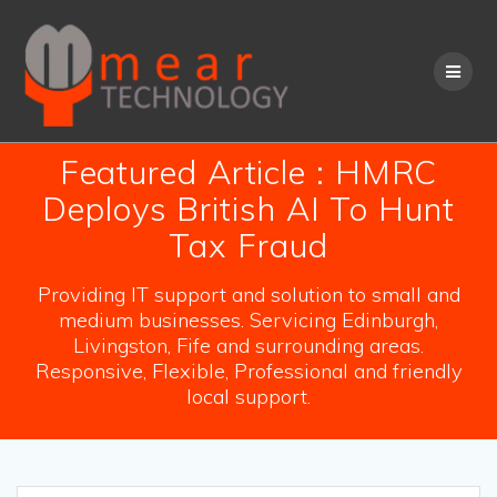
Skip
to
content
Featured Article : HMRC
Deploys British AI To Hunt
Tax Fraud
Providing IT support and solution to small and
medium businesses. Servicing Edinburgh,
Livingston, Fife and surrounding areas.
Responsive, Flexible, Professional and friendly
local support.