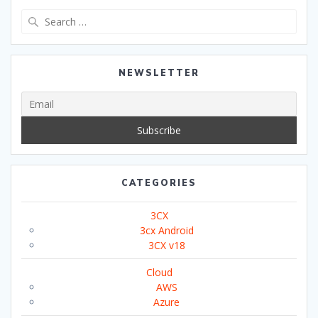
Search
for:
NEWSLETTER
CATEGORIES
3CX
3cx Android
3CX v18
Cloud
AWS
Azure