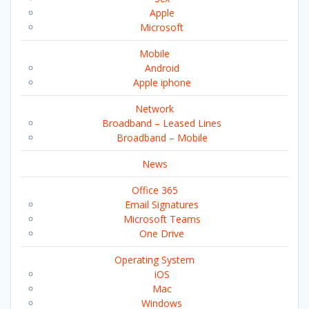
Apple
Microsoft
Mobile
Android
Apple iphone
Network
Broadband – Leased Lines
Broadband – Mobile
News
Office 365
Email Signatures
Microsoft Teams
One Drive
Operating System
iOS
Mac
Windows