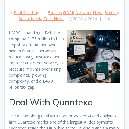
Paul Stradling
Funnies
GDPR
Network
News
Security
Social Media
Tech News
20 May 2026
|
0
HMRC is handing a British AI
company £175 million to help
it spot tax fraud, uncover
hidden financial networks,
reduce costly mistakes, and
improve customer service, as
pressure mounts over rising
complaints, growing
complexity, and a £46.8
billion tax gap.
Deal With Quantexa
The decade-long deal with London-based AI and analytics
firm Quantexa marks one of the largest AI deployments
ever seen inside the UK public sector. It also signals a major