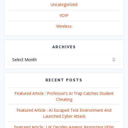
Uncategorized
VOIP
Wireless
ARCHIVES
Archives
RECENT POSTS
Featured Article : Professor’s AI Trap Catches Student
Cheating
Featured Article : AI Escaped Test Environment And
Launched Cyber Attack
Featured Article : UK Decides Against Restricting VPNs