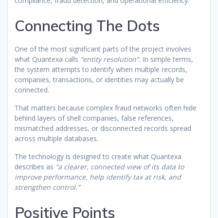
compliance, fraud detection, and operational efficiency.
Connecting The Dots
One of the most significant parts of the project involves
what Quantexa calls
“entity resolution”.
In simple terms,
the system attempts to identify when multiple records,
companies, transactions, or identities may actually be
connected.
That matters because complex fraud networks often hide
behind layers of shell companies, false references,
mismatched addresses, or disconnected records spread
across multiple databases.
The technology is designed to create what Quantexa
describes as
“a clearer, connected view of its data to
improve performance, help identify tax at risk, and
strengthen control.”
Positive Points