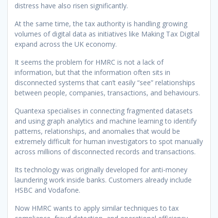
distress have also risen significantly.
At the same time, the tax authority is handling growing
volumes of digital data as initiatives like Making Tax Digital
expand across the UK economy.
It seems the problem for HMRC is not a lack of
information, but that the information often sits in
disconnected systems that can’t easily “see” relationships
between people, companies, transactions, and behaviours.
Quantexa specialises in connecting fragmented datasets
and using graph analytics and machine learning to identify
patterns, relationships, and anomalies that would be
extremely difficult for human investigators to spot manually
across millions of disconnected records and transactions.
Its technology was originally developed for anti-money
laundering work inside banks. Customers already include
HSBC and Vodafone.
Now HMRC wants to apply similar techniques to tax