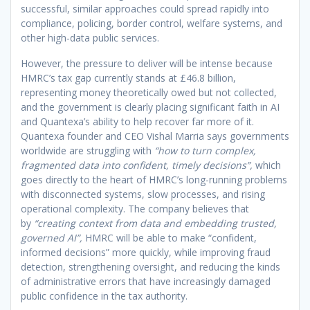
successful, similar approaches could spread rapidly into
compliance, policing, border control, welfare systems, and
other high-data public services.
However, the pressure to deliver will be intense because
HMRC’s tax gap currently stands at £46.8 billion,
representing money theoretically owed but not collected,
and the government is clearly placing significant faith in AI
and Quantexa’s ability to help recover far more of it.
Quantexa founder and CEO Vishal Marria says governments
worldwide are struggling with
“how to turn complex,
fragmented data into confident, timely decisions”,
which
goes directly to the heart of HMRC’s long-running problems
with disconnected systems, slow processes, and rising
operational complexity. The company believes that
by
“creating context from data and embedding trusted,
governed AI”,
HMRC will be able to make “confident,
informed decisions” more quickly, while improving fraud
detection, strengthening oversight, and reducing the kinds
of administrative errors that have increasingly damaged
public confidence in the tax authority.