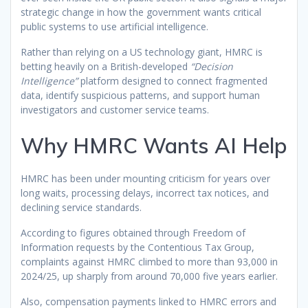
strategic change in how the government wants critical
public systems to use artificial intelligence.
Rather than relying on a US technology giant, HMRC is
betting heavily on a British-developed
“Decision
Intelligence”
platform designed to connect fragmented
data, identify suspicious patterns, and support human
investigators and customer service teams.
Why HMRC Wants AI Help
HMRC has been under mounting criticism for years over
long waits, processing delays, incorrect tax notices, and
declining service standards.
According to figures obtained through Freedom of
Information requests by the Contentious Tax Group,
complaints against HMRC climbed to more than 93,000 in
2024/25, up sharply from around 70,000 five years earlier.
Also, compensation payments linked to HMRC errors and