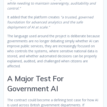
while needing to maintain sovereignty, auditability and
control.”
It added that the platform creates
“a trusted, governed
foundation for advanced analytics and the safe
deployment of AI at scale.”
The language used around the project is deliberate because
governments are no longer debating simply whether AI can
improve public services, they are increasingly focused on
who controls the systems, where sensitive national data is
stored, and whether automated decisions can be properly
explained, audited, and challenged when citizens are
affected.
A Major Test For
Government AI
The contract could become a defining test case for how AI
is used across British government departments. If