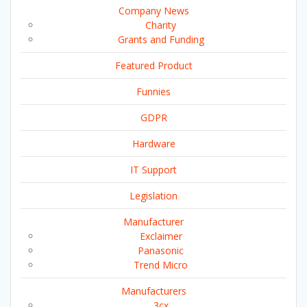
Company News
Charity
Grants and Funding
Featured Product
Funnies
GDPR
Hardware
IT Support
Legislation
Manufacturer
Exclaimer
Panasonic
Trend Micro
Manufacturers
3cx