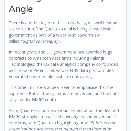
Angle
There is another layer to this story that goes well beyond
tax collection. The Quantexa deal is being viewed inside
government as part of a wider push towards so-
called
“digital sovereignty”.
In recent years, the UK government has awarded huge
contracts to American data firms including Palantir
Technologies, the US data analytics company co-founded
by billionaire Peter Thiel, whose NHS data platform deal
generated considerable political controversy.
This time, ministers appear keen to emphasise that the
supplier is British, the systems are governed, and the data
stays under HMRC control.
Also, Quantexa’s online announcement about the deal with
HMRC strongly emphasised sovereignty and governance
concerns, with Quantexa highlighting how
“Public sector
organisations are accelerating digital transformation