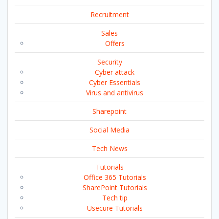
Recruitment
Sales
Offers
Security
Cyber attack
Cyber Essentials
Virus and antivirus
Sharepoint
Social Media
Tech News
Tutorials
Office 365 Tutorials
SharePoint Tutorials
Tech tip
Usecure Tutorials