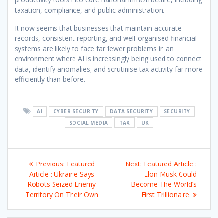
taxation, compliance, and public administration.
It now seems that businesses that maintain accurate
records, consistent reporting, and well-organised financial
systems are likely to face far fewer problems in an
environment where AI is increasingly being used to connect
data, identify anomalies, and scrutinise tax activity far more
efficiently than before.
AI
CYBER SECURITY
DATA SECURITY
SECURITY
SOCIAL MEDIA
TAX
UK
Post
Previous
Next
Previous:
Featured
Next:
Featured Article :
navigation
post:
post:
Article : Ukraine Says
Elon Musk Could
Robots Seized Enemy
Become The World’s
Territory On Their Own
First Trillionaire