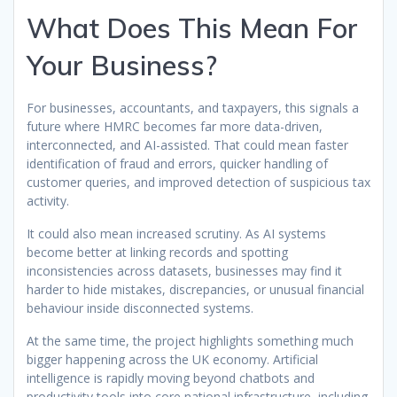
What Does This Mean For
Your Business?
For businesses, accountants, and taxpayers, this signals a
future where HMRC becomes far more data-driven,
interconnected, and AI-assisted. That could mean faster
identification of fraud and errors, quicker handling of
customer queries, and improved detection of suspicious tax
activity.
It could also mean increased scrutiny. As AI systems
become better at linking records and spotting
inconsistencies across datasets, businesses may find it
harder to hide mistakes, discrepancies, or unusual financial
behaviour inside disconnected systems.
At the same time, the project highlights something much
bigger happening across the UK economy. Artificial
intelligence is rapidly moving beyond chatbots and
productivity tools into core national infrastructure, including