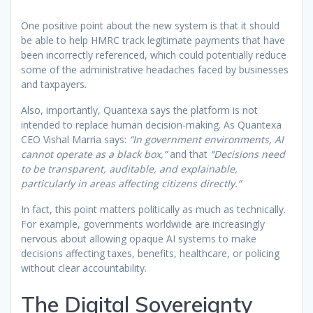
One positive point about the new system is that it should
be able to help HMRC track legitimate payments that have
been incorrectly referenced, which could potentially reduce
some of the administrative headaches faced by businesses
and taxpayers.
Also, importantly, Quantexa says the platform is not
intended to replace human decision-making. As Quantexa
CEO Vishal Marria says:
“In government environments, AI
cannot operate as a black box,”
and that
“Decisions need
to be transparent, auditable, and explainable,
particularly in areas affecting citizens directly.”
In fact, this point matters politically as much as technically.
For example, governments worldwide are increasingly
nervous about allowing opaque AI systems to make
decisions affecting taxes, benefits, healthcare, or policing
without clear accountability.
The Digital Sovereignty