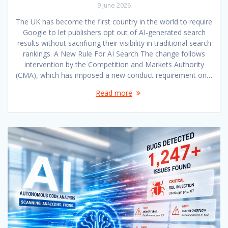
9 June 2026
The UK has become the first country in the world to require
Google to let publishers opt out of AI-generated search
results without sacrificing their visibility in traditional search
rankings. A New Rule For AI Search The change follows
intervention by the Competition and Markets Authority
(CMA), which has imposed a new conduct requirement on…
Read more