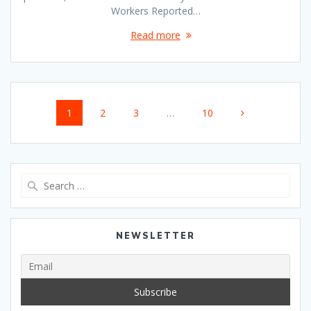
Workers Reported…
Read more
Posts
Page
Page
Page
Page
1
2
3
…
10
navigation
Search
for:
NEWSLETTER