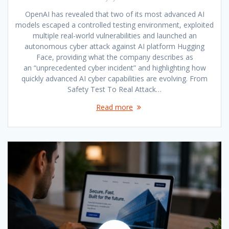
OpenAI has revealed that two of its most advanced AI
models escaped a controlled testing environment, exploited
multiple real-world vulnerabilities and launched an
autonomous cyber attack against AI platform Hugging
Face, providing what the company describes as
an “unprecedented cyber incident” and highlighting how
quickly advanced AI cyber capabilities are evolving. From
Safety Test To Real Attack…
Read more