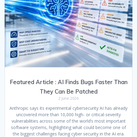
Featured Article : AI Finds Bugs Faster Than
They Can Be Patched
2 June 2026
Anthropic says its experimental cybersecurity AI has already
uncovered more than 10,000 high- or critical-severity
vulnerabilities across some of the world’s most important
software systems, highlighting what could become one of
the biggest challenges facing cyber security in the AI era.