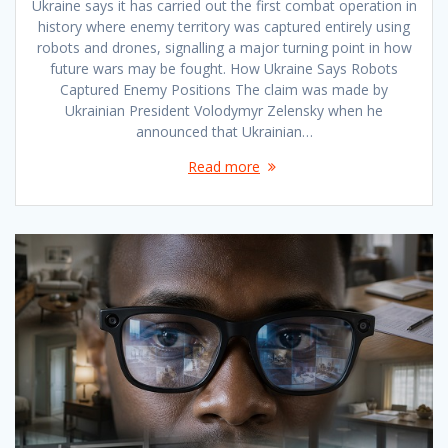
Ukraine says it has carried out the first combat operation in
history where enemy territory was captured entirely using
robots and drones, signalling a major turning point in how
future wars may be fought. How Ukraine Says Robots
Captured Enemy Positions The claim was made by
Ukrainian President Volodymyr Zelensky when he
announced that Ukrainian…
Read more