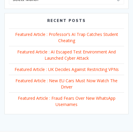
RECENT POSTS
Featured Article : Professor’s AI Trap Catches Student
Cheating
Featured Article : AI Escaped Test Environment And
Launched Cyber Attack
Featured Article : UK Decides Against Restricting VPNs
Featured Article : New EU Cars Must Now Watch The
Driver
Featured Article : Fraud Fears Over New WhatsApp
Usernames