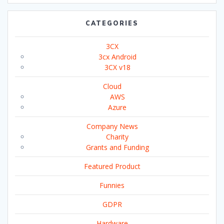
CATEGORIES
3CX
3cx Android
3CX v18
Cloud
AWS
Azure
Company News
Charity
Grants and Funding
Featured Product
Funnies
GDPR
Hardware