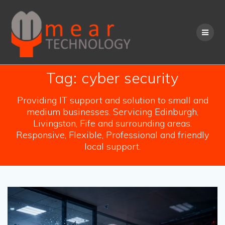
Skip
to
content
Tag:
cyber security
Providing IT support and solution to small and
medium businesses. Servicing Edinburgh,
Livingston, Fife and surrounding areas.
Responsive, Flexible, Professional and friendly
local support.