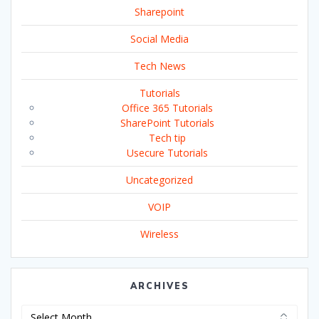
Sharepoint
Social Media
Tech News
Tutorials
Office 365 Tutorials
SharePoint Tutorials
Tech tip
Usecure Tutorials
Uncategorized
VOIP
Wireless
ARCHIVES
Archives