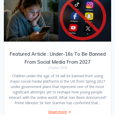
Featured Article : Under-16s To Be Banned
From Social Media From 2027
23 June 2026
Children under the age of 16 will be banned from using
major social media platforms in the UK from Spring 2027
under government plans that represent one of the most
significant attempts yet to reshape how young people
interact with the online world. What Has Been Announced?
Prime Minister Sir Keir Starmer has confirmed that…
Read more