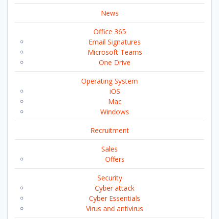
News
Office 365
Email Signatures
Microsoft Teams
One Drive
Operating System
iOS
Mac
Windows
Recruitment
Sales
Offers
Security
Cyber attack
Cyber Essentials
Virus and antivirus