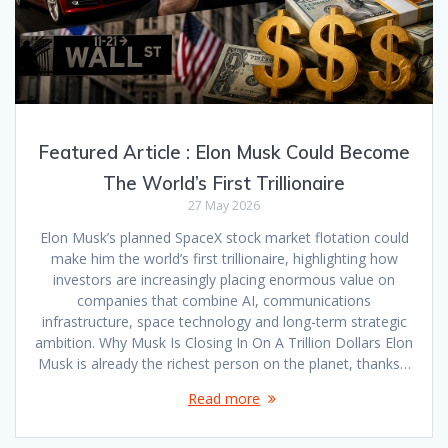
Featured Article : Elon Musk Could Become
The World’s First Trillionaire
27 May 2026
Elon Musk’s planned SpaceX stock market flotation could
make him the world’s first trillionaire, highlighting how
investors are increasingly placing enormous value on
companies that combine AI, communications
infrastructure, space technology and long-term strategic
ambition. Why Musk Is Closing In On A Trillion Dollars Elon
Musk is already the richest person on the planet, thanks…
Read more