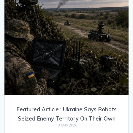
Featured Article : Ukraine Says Robots
Seized Enemy Territory On Their Own
13 May 2026