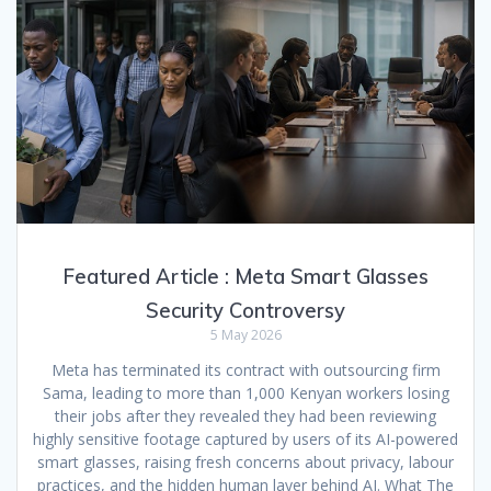
Featured Article : Meta Smart Glasses
Security Controversy
5 May 2026
Meta has terminated its contract with outsourcing firm
Sama, leading to more than 1,000 Kenyan workers losing
their jobs after they revealed they had been reviewing
highly sensitive footage captured by users of its AI-powered
smart glasses, raising fresh concerns about privacy, labour
practices, and the hidden human layer behind AI. What The