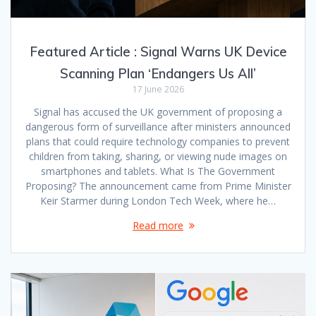
Featured Article : Signal Warns UK Device
Scanning Plan ‘Endangers Us All’
17 June 2026
Signal has accused the UK government of proposing a
dangerous form of surveillance after ministers announced
plans that could require technology companies to prevent
children from taking, sharing, or viewing nude images on
smartphones and tablets. What Is The Government
Proposing? The announcement came from Prime Minister
Keir Starmer during London Tech Week, where he…
Read more