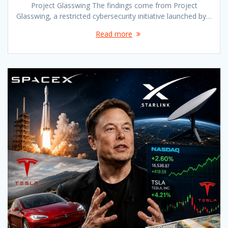
Project Glasswing The findings come from Project
Glasswing, a restricted cybersecurity initiative launched by…
Read more