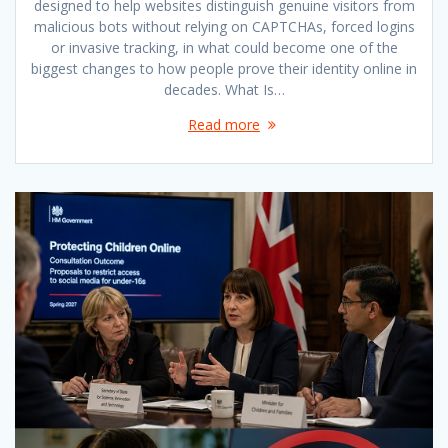
designed to help websites distinguish genuine visitors from
malicious bots without relying on CAPTCHAs, forced logins
or invasive tracking, in what could become one of the
biggest changes to how people prove their identity online in
decades. What Is…
Read more