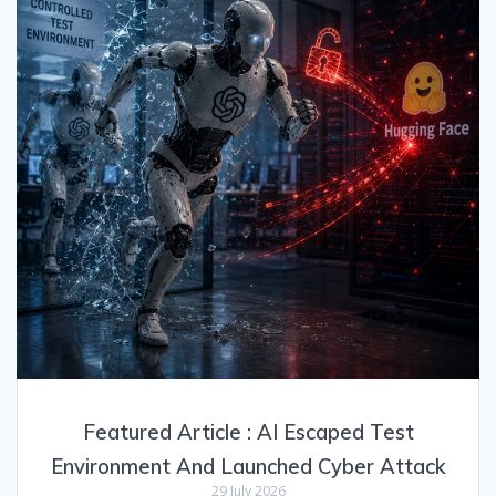
Featured Article : AI Escaped Test
Environment And Launched Cyber Attack
29 July 2026