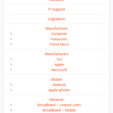
IT Support
Legislation
Manufacturer
Exclaimer
Panasonic
Trend Micro
Manufacturers
3cx
Apple
Microsoft
Mobile
Android
Apple iphone
Network
Broadband – Leased Lines
Broadband – Mobile