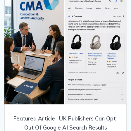
Featured Article : UK Publishers Can Opt-
Out Of Google AI Search Results