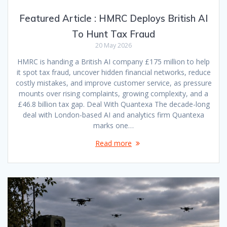
Featured Article : HMRC Deploys British AI
To Hunt Tax Fraud
20 May 2026
HMRC is handing a British AI company £175 million to help
it spot tax fraud, uncover hidden financial networks, reduce
costly mistakes, and improve customer service, as pressure
mounts over rising complaints, growing complexity, and a
£46.8 billion tax gap. Deal With Quantexa The decade-long
deal with London-based AI and analytics firm Quantexa
marks one…
Read more