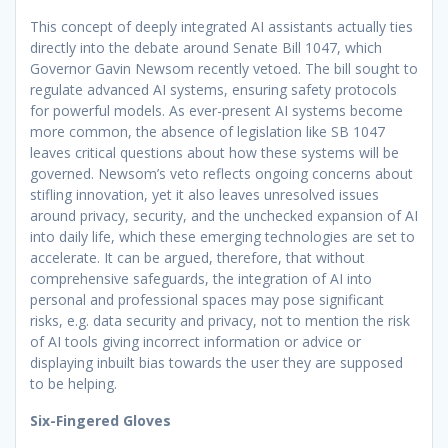
This concept of deeply integrated AI assistants actually ties
directly into the debate around Senate Bill 1047, which
Governor Gavin Newsom recently vetoed. The bill sought to
regulate advanced AI systems, ensuring safety protocols
for powerful models. As ever-present AI systems become
more common, the absence of legislation like SB 1047
leaves critical questions about how these systems will be
governed. Newsom’s veto reflects ongoing concerns about
stifling innovation, yet it also leaves unresolved issues
around privacy, security, and the unchecked expansion of AI
into daily life, which these emerging technologies are set to
accelerate. It can be argued, therefore, that without
comprehensive safeguards, the integration of AI into
personal and professional spaces may pose significant
risks, e.g. data security and privacy, not to mention the risk
of AI tools giving incorrect information or advice or
displaying inbuilt bias towards the user they are supposed
to be helping.
Six-Fingered Gloves