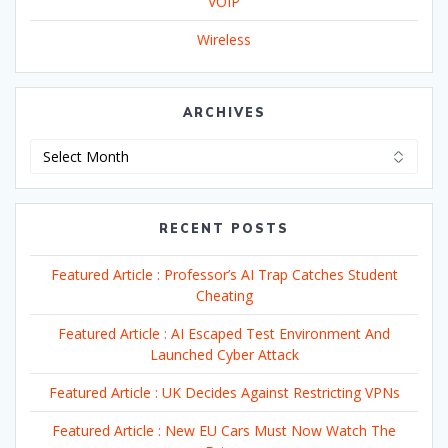
VOIP
Wireless
ARCHIVES
Archives
RECENT POSTS
Featured Article : Professor’s AI Trap Catches Student
Cheating
Featured Article : AI Escaped Test Environment And
Launched Cyber Attack
Featured Article : UK Decides Against Restricting VPNs
Featured Article : New EU Cars Must Now Watch The