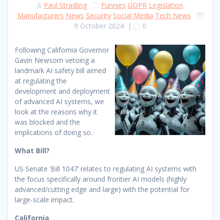
Paul Stradling
Funnies
GDPR
Legislation
Manufacturers
News
Security
Social Media
Tech News
9 October 2024
|
0
Following California Governor
Gavin Newsom vetoing a
landmark AI safety bill aimed
at regulating the
development and deployment
of advanced AI systems, we
look at the reasons why it
was blocked and the
implications of doing so.
What Bill?
US Senate ‘Bill 1047’ relates to regulating AI systems with
the focus specifically around frontier AI models (highly
advanced/cutting edge and large) with the potential for
large-scale impact.
California