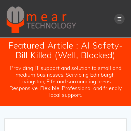
Skip
to
content
Featured Article : AI Safety-
Bill Killed (Well, Blocked)
Providing IT support and solution to small and
medium businesses. Servicing Edinburgh,
Livingston, Fife and surrounding areas.
Responsive, Flexible, Professional and friendly
local support.