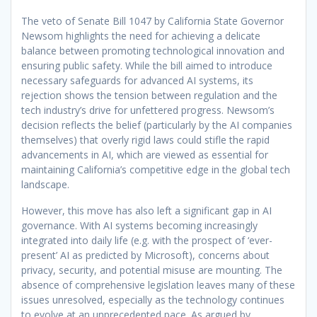
The veto of Senate Bill 1047 by California State Governor
Newsom highlights the need for achieving a delicate
balance between promoting technological innovation and
ensuring public safety. While the bill aimed to introduce
necessary safeguards for advanced AI systems, its
rejection shows the tension between regulation and the
tech industry’s drive for unfettered progress. Newsom’s
decision reflects the belief (particularly by the AI companies
themselves) that overly rigid laws could stifle the rapid
advancements in AI, which are viewed as essential for
maintaining California’s competitive edge in the global tech
landscape.
However, this move has also left a significant gap in AI
governance. With AI systems becoming increasingly
integrated into daily life (e.g. with the prospect of ‘ever-
present’ AI as predicted by Microsoft), concerns about
privacy, security, and potential misuse are mounting. The
absence of comprehensive legislation leaves many of these
issues unresolved, especially as the technology continues
to evolve at an unprecedented pace. As argued by