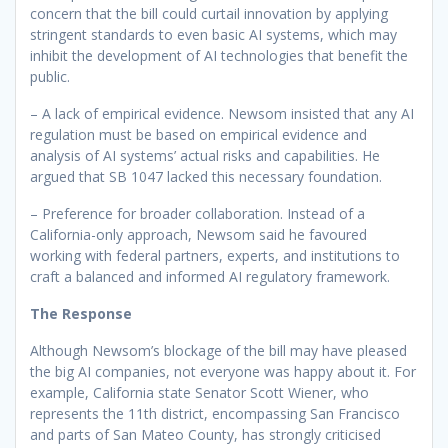
concern that the bill could curtail innovation by applying
stringent standards to even basic AI systems, which may
inhibit the development of AI technologies that benefit the
public.
– A lack of empirical evidence. Newsom insisted that any AI
regulation must be based on empirical evidence and
analysis of AI systems’ actual risks and capabilities. He
argued that SB 1047 lacked this necessary foundation.
– Preference for broader collaboration. Instead of a
California-only approach, Newsom said he favoured
working with federal partners, experts, and institutions to
craft a balanced and informed AI regulatory framework.
The Response
Although Newsom’s blockage of the bill may have pleased
the big AI companies, not everyone was happy about it. For
example, California state Senator Scott Wiener, who
represents the 11th district, encompassing San Francisco
and parts of San Mateo County, has strongly criticised