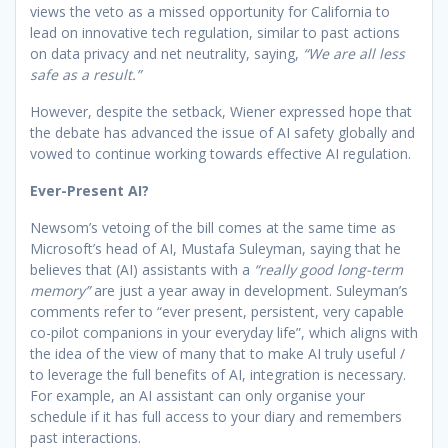
views the veto as a missed opportunity for California to
lead on innovative tech regulation, similar to past actions
on data privacy and net neutrality, saying,
“We are all less
safe as a result.”
However, despite the setback, Wiener expressed hope that
the debate has advanced the issue of AI safety globally and
vowed to continue working towards effective AI regulation.
Ever-Present AI?
Newsom’s vetoing of the bill comes at the same time as
Microsoft’s head of AI, Mustafa Suleyman, saying that he
believes that (AI) assistants with a
“really good long-term
memory”
are just a year away in development. Suleyman’s
comments refer to “ever present, persistent, very capable
co-pilot companions in your everyday life”, which aligns with
the idea of the view of many that to make AI truly useful /
to leverage the full benefits of AI, integration is necessary.
For example, an AI assistant can only organise your
schedule if it has full access to your diary and remembers
past interactions.