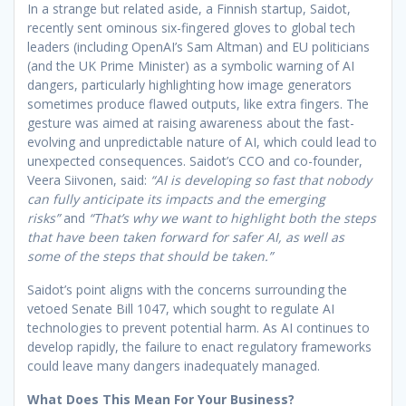
In a strange but related aside, a Finnish startup, Saidot,
recently sent ominous six-fingered gloves to global tech
leaders (including OpenAI’s Sam Altman) and EU politicians
(and the UK Prime Minister) as a symbolic warning of AI
dangers, particularly highlighting how image generators
sometimes produce flawed outputs, like extra fingers. The
gesture was aimed at raising awareness about the fast-
evolving and unpredictable nature of AI, which could lead to
unexpected consequences. Saidot’s CCO and co-founder,
Veera Siivonen, said:
“AI is developing so fast that nobody
can fully anticipate its impacts and the emerging
risks”
and
“That’s why we want to highlight both the steps
that have been taken forward for safer AI, as well as
some of the steps that should be taken.”
Saidot’s point aligns with the concerns surrounding the
vetoed Senate Bill 1047, which sought to regulate AI
technologies to prevent potential harm. As AI continues to
develop rapidly, the failure to enact regulatory frameworks
could leave many dangers inadequately managed.
What Does This Mean For Your Business?