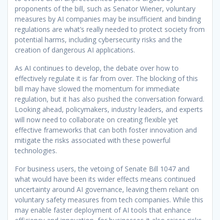
proponents of the bill, such as Senator Wiener, voluntary
measures by AI companies may be insufficient and binding
regulations are what’s really needed to protect society from
potential harms, including cybersecurity risks and the
creation of dangerous AI applications.
As AI continues to develop, the debate over how to
effectively regulate it is far from over. The blocking of this
bill may have slowed the momentum for immediate
regulation, but it has also pushed the conversation forward.
Looking ahead, policymakers, industry leaders, and experts
will now need to collaborate on creating flexible yet
effective frameworks that can both foster innovation and
mitigate the risks associated with these powerful
technologies.
For business users, the vetoing of Senate Bill 1047 and
what would have been its wider effects means continued
uncertainty around AI governance, leaving them reliant on
voluntary safety measures from tech companies. While this
may enable faster deployment of AI tools that enhance