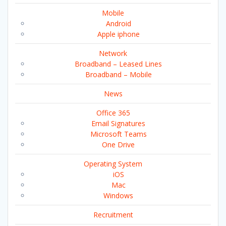
Mobile
Android
Apple iphone
Network
Broadband – Leased Lines
Broadband – Mobile
News
Office 365
Email Signatures
Microsoft Teams
One Drive
Operating System
iOS
Mac
Windows
Recruitment