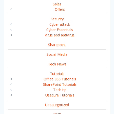
Sales
Offers
Security
Cyber attack
Cyber Essentials
Virus and antivirus
Sharepoint
Social Media
Tech News
Tutorials
Office 365 Tutorials
SharePoint Tutorials
Tech tip
Usecure Tutorials
Uncategorized