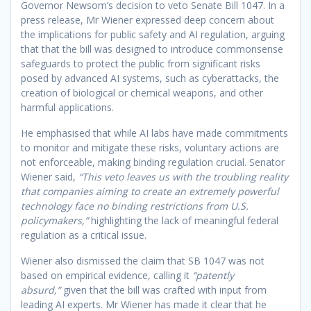
Governor Newsom’s decision to veto Senate Bill 1047. In a
press release, Mr Wiener expressed deep concern about
the implications for public safety and AI regulation, arguing
that that the bill was designed to introduce commonsense
safeguards to protect the public from significant risks
posed by advanced AI systems, such as cyberattacks, the
creation of biological or chemical weapons, and other
harmful applications.
He emphasised that while AI labs have made commitments
to monitor and mitigate these risks, voluntary actions are
not enforceable, making binding regulation crucial. Senator
Wiener said,
“This veto leaves us with the troubling reality
that companies aiming to create an extremely powerful
technology face no binding restrictions from U.S.
policymakers,”
highlighting the lack of meaningful federal
regulation as a critical issue.
Wiener also dismissed the claim that SB 1047 was not
based on empirical evidence, calling it
“patently
absurd,”
given that the bill was crafted with input from
leading AI experts. Mr Wiener has made it clear that he