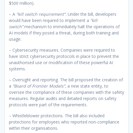
$500 million).
– A
“kill switch requirement”.
Under the bill, developers
would have been required to implement a
“kill
switch”
mechanism to immediately halt the operations of
AI models if they posed a threat, during both training and
usage.
– Cybersecurity measures. Companies were required to
have strict cybersecurity protocols in place to prevent the
unauthorised use or modification of these powerful AI
systems.
– Oversight and reporting. The bill proposed the creation of
a
“Board of Frontier Models”
, a new state entity, to
oversee the compliance of these companies with the safety
measures. Regular audits and detailed reports on safety
protocols were part of the requirements.
– Whistleblower protections. The bill also included
protections for employees who reported non-compliance
within their organisations.