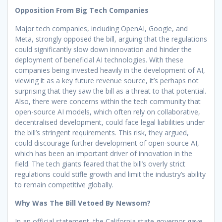
Opposition From Big Tech Companies
Major tech companies, including OpenAI, Google, and
Meta, strongly opposed the bill, arguing that the regulations
could significantly slow down innovation and hinder the
deployment of beneficial AI technologies. With these
companies being invested heavily in the development of AI,
viewing it as a key future revenue source, it’s perhaps not
surprising that they saw the bill as a threat to that potential.
Also, there were concerns within the tech community that
open-source AI models, which often rely on collaborative,
decentralised development, could face legal liabilities under
the bill’s stringent requirements. This risk, they argued,
could discourage further development of open-source AI,
which has been an important driver of innovation in the
field. The tech giants feared that the bill’s overly strict
regulations could stifle growth and limit the industry’s ability
to remain competitive globally.
Why Was The Bill Vetoed By Newsom?
In an official statement, the California state governor gave