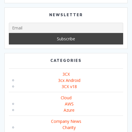
NEWSLETTER
CATEGORIES
3CX
3cx Android
3CX v18
Cloud
AWS
Azure
Company News
Charity