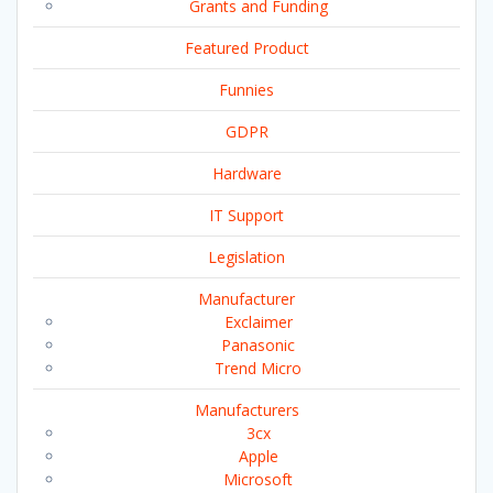
Grants and Funding
Featured Product
Funnies
GDPR
Hardware
IT Support
Legislation
Manufacturer
Exclaimer
Panasonic
Trend Micro
Manufacturers
3cx
Apple
Microsoft