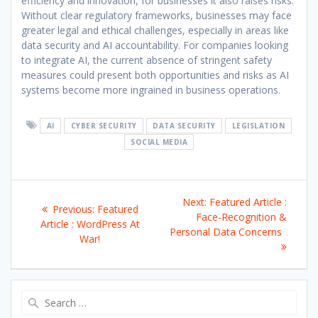
efficiency and innovation, for businesses it also raises risks.
Without clear regulatory frameworks, businesses may face
greater legal and ethical challenges, especially in areas like
data security and AI accountability. For companies looking
to integrate AI, the current absence of stringent safety
measures could present both opportunities and risks as AI
systems become more ingrained in business operations.
AI
CYBER SECURITY
DATA SECURITY
LEGISLATION
SOCIAL MEDIA
Post
Next
Next:
Featured Article :
Previous
Previous:
Featured
navigation
post:
Face-Recognition &
post:
Article : WordPress At
Personal Data Concerns
War!
Search
for: