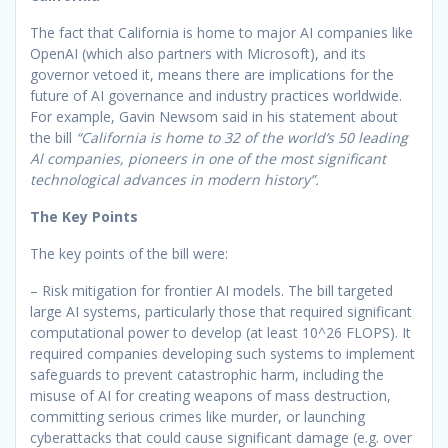
The fact that California is home to major AI companies like
OpenAI (which also partners with Microsoft), and its
governor vetoed it, means there are implications for the
future of AI governance and industry practices worldwide.
For example, Gavin Newsom said in his statement about
the bill
“California is home to 32 of the world’s 50 leading
Al companies, pioneers in one of the most significant
technological advances in modern history”.
The Key Points
The key points of the bill were:
– Risk mitigation for frontier AI models. The bill targeted
large AI systems, particularly those that required significant
computational power to develop (at least 10^26 FLOPS). It
required companies developing such systems to implement
safeguards to prevent catastrophic harm, including the
misuse of AI for creating weapons of mass destruction,
committing serious crimes like murder, or launching
cyberattacks that could cause significant damage (e.g. over