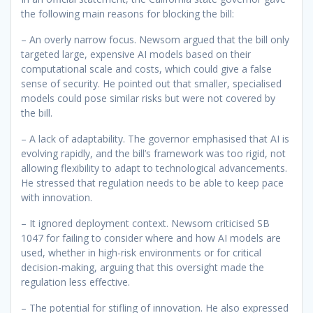
the following main reasons for blocking the bill:
– An overly narrow focus. Newsom argued that the bill only
targeted large, expensive AI models based on their
computational scale and costs, which could give a false
sense of security. He pointed out that smaller, specialised
models could pose similar risks but were not covered by
the bill.
– A lack of adaptability. The governor emphasised that AI is
evolving rapidly, and the bill’s framework was too rigid, not
allowing flexibility to adapt to technological advancements.
He stressed that regulation needs to be able to keep pace
with innovation.
– It ignored deployment context. Newsom criticised SB
1047 for failing to consider where and how AI models are
used, whether in high-risk environments or for critical
decision-making, arguing that this oversight made the
regulation less effective.
– The potential for stifling of innovation. He also expressed