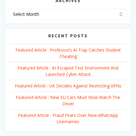
ARCHIVES
Archives
RECENT POSTS
Featured Article : Professor’s AI Trap Catches Student
Cheating
Featured Article : AI Escaped Test Environment And
Launched Cyber Attack
Featured Article : UK Decides Against Restricting VPNs
Featured Article : New EU Cars Must Now Watch The
Driver
Featured Article : Fraud Fears Over New WhatsApp
Usernames