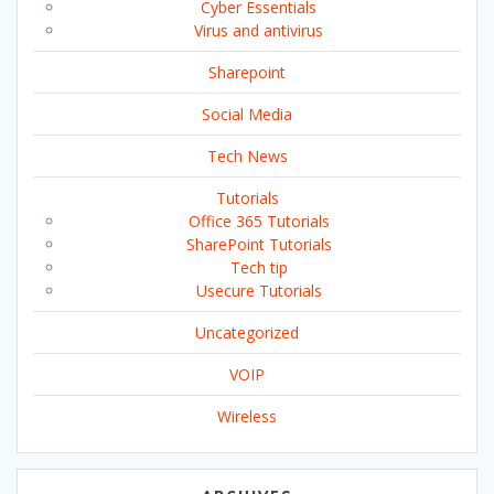
Cyber Essentials
Virus and antivirus
Sharepoint
Social Media
Tech News
Tutorials
Office 365 Tutorials
SharePoint Tutorials
Tech tip
Usecure Tutorials
Uncategorized
VOIP
Wireless