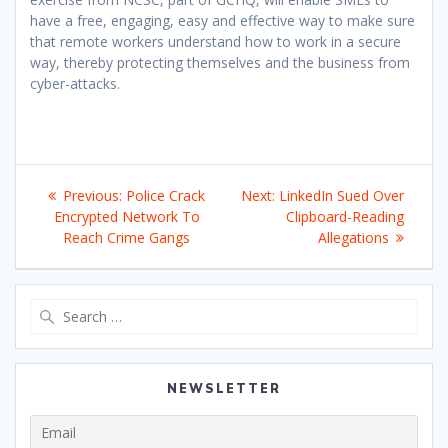
have a free, engaging, easy and effective way to make sure
that remote workers understand how to work in a secure
way, thereby protecting themselves and the business from
cyber-attacks.
Post
Previous
Next
Previous:
Police Crack
Next:
LinkedIn Sued Over
navigation
post:
post:
Encrypted Network To
Clipboard-Reading
Reach Crime Gangs
Allegations
Search
for:
NEWSLETTER