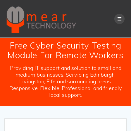
Skip
to
content
Free Cyber Security Testing
Module For Remote Workers
Providing IT support and solution to small and
medium businesses. Servicing Edinburgh,
Livingston, Fife and surrounding areas.
Responsive, Flexible, Professional and friendly
local support.