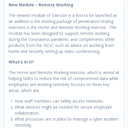
New Module – Remote Working
The newest module of Exercise in a Box to be launched as
an addition is the existing package of penetration testing
exercises is the Home and Remote Working exercise. The
module has been designed to support remote working
during the coronavirus pandemic and complements other
products from the NCSC such as advice on working from
home and securely setting up video conferencing.
What’s In It?
The Home and Remote Working exercise, which is aimed at
helping SMEs to reduce the risk of compromised data while
employees are working remotely focuses on three key
areas, which are:
How staff members can safely access networks.
What services might be needed for secure employee
collaboration.
What processes are in place to manage a cyber incident
remotely.