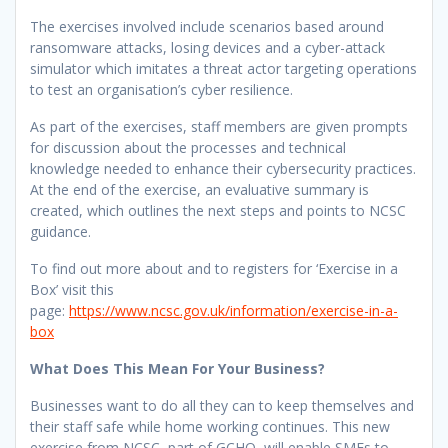
The exercises involved include scenarios based around
ransomware attacks, losing devices and a cyber-attack
simulator which imitates a threat actor targeting operations
to test an organisation’s cyber resilience.
As part of the exercises, staff members are given prompts
for discussion about the processes and technical
knowledge needed to enhance their cybersecurity practices.
At the end of the exercise, an evaluative summary is
created, which outlines the next steps and points to NCSC
guidance.
To find out more about and to registers for ‘Exercise in a
Box’ visit this
page:
https://www.ncsc.gov.uk/information/exercise-in-a-
box
What Does This Mean For Your Business?
Businesses want to do all they can to keep themselves and
their staff safe while home working continues. This new
exercise from NCSC, part of GCHQ, will enable SMEs to