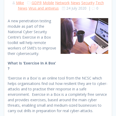
Mike
GDPR
Mobile
Network
News
Security
Tech
News
Virus and antivirus
24 July 2020
|
0
A new penetration testing
module as part of the
National Cyber Security
Centre’s Exercise in a Box
toolkit will help remote
workers of SME’s to improve
their cybersecurity.
What Is ‘Exercise In A Box’
?
‘Exercise in a Box’ is an online tool from the NCSC which
helps organisations find out how resilient they are to cyber-
attacks and to practise their response in a safe
environment. Exercise in a Box is a completely free service
and provides exercises, based around the main cyber
threats, enabling small and medium-sized businesses to
carry out drills in preparation for real cyber-attacks.