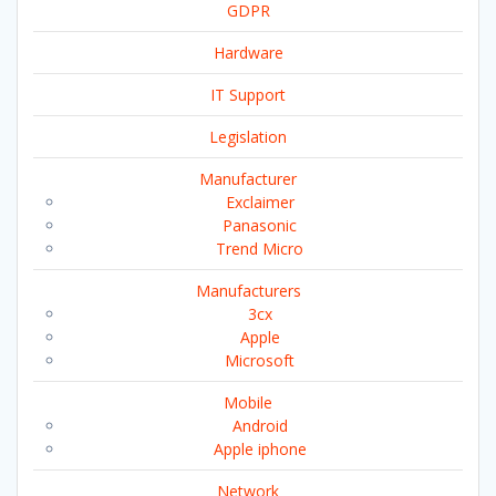
GDPR
Hardware
IT Support
Legislation
Manufacturer
Exclaimer
Panasonic
Trend Micro
Manufacturers
3cx
Apple
Microsoft
Mobile
Android
Apple iphone
Network