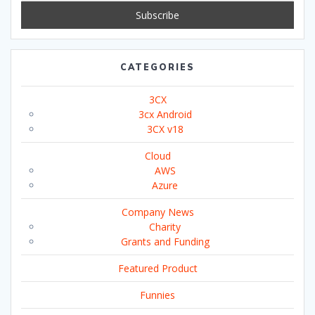
CATEGORIES
3CX
3cx Android
3CX v18
Cloud
AWS
Azure
Company News
Charity
Grants and Funding
Featured Product
Funnies