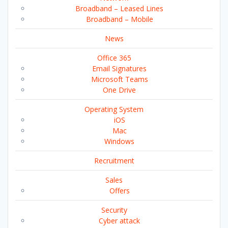
Broadband – Leased Lines
Broadband – Mobile
News
Office 365
Email Signatures
Microsoft Teams
One Drive
Operating System
iOS
Mac
Windows
Recruitment
Sales
Offers
Security
Cyber attack