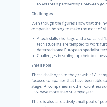
to establish partnerships between gove
Challenges
Even though the figures show that the inv
companies hoping to make the most of AI f
A tech skills shortage and a so-called 
tech students are tempted to work furthe
deterred some European specialist tec
Challenges in scaling up their busines
Small Pool
These challenges to the growth of AI compa
focused companies that have been able to
stage. AI companies in other countries suc
53% have more than 50 employees.
There is also a relatively small pool of pe