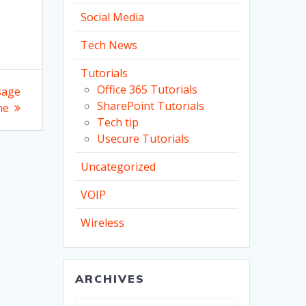
Social Media
Tech News
Tutorials
Office 365 Tutorials
sage
SharePoint Tutorials
me
Tech tip
Usecure Tutorials
Uncategorized
VOIP
Wireless
ARCHIVES
Archives