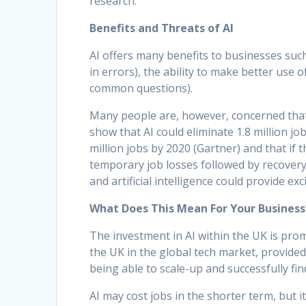
research.
Benefits and Threats of AI
AI offers many benefits to businesses such
in errors), the ability to make better use 
common questions).
Many people are, however, concerned that t
show that AI could eliminate 1.8 million jo
million jobs by 2020 (Gartner) and that if 
temporary job losses followed by recover
and artificial intelligence could provide e
What Does This Mean For Your Business
The investment in AI within the UK is prom
the UK in the global tech market, provide
being able to scale-up and successfully fin
AI may cost jobs in the shorter term, but 