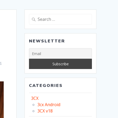
Search
for:
NEWSLETTER
4
CATEGORIES
3CX
3cx Android
3CX v18