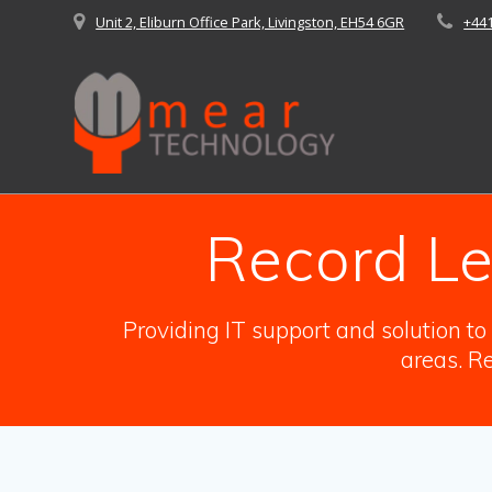
Skip
Unit 2, Eliburn Office Park, Livingston, EH54 6GR
+44
to
content
Record Le
Providing IT support and solution t
areas. Re