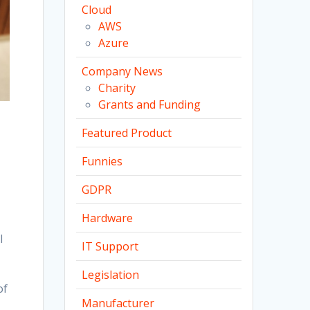
Cloud
AWS
Azure
Company News
Charity
Grants and Funding
Featured Product
Funnies
GDPR
Hardware
I
IT Support
Legislation
of
Manufacturer