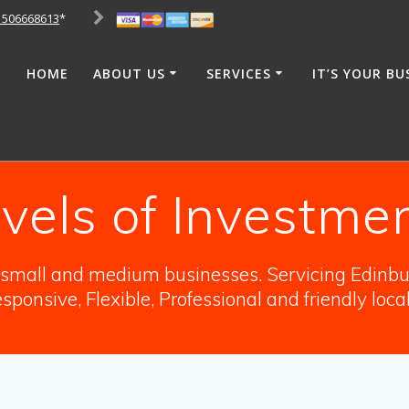
1506668613
*
HOME
ABOUT US
SERVICES
IT’S YOUR BU
vels of Investmen
o small and medium businesses. Servicing Edinbur
sponsive, Flexible, Professional and friendly loca