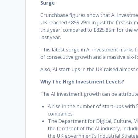
Surge
Crunchbase figures show that AI investme
UK reached £859.29m in just the first six 
this year, compared to £825.85m for the w
last year.
This latest surge in AI investment marks f
of consecutive growth and a massive six-f
Also, AI start-ups in the UK raised almos
Why The High Investment Levels?
The AI investment growth can be attributed
A rise in the number of start-ups with
companies.
The Department for Digital, Culture, M
the forefront of the AI industry, inclu
the UK government’s Industrial Strate