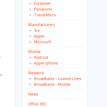
Exclaimer
Panasonic
Trend Micro
Manufacturers
3cx
Apple
Microsoft
Mobile
.
Android
Apple iphone
Network
I-
Broadband – Leased Lines
Broadband – Mobile
News
Office 365