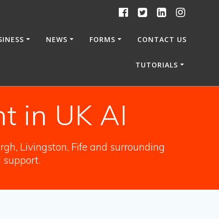
SINESS
NEWS
FORMS
CONTACT US
TUTORIALS
t in UK AI
gh, Livingston, Fife and surrounding
l support.