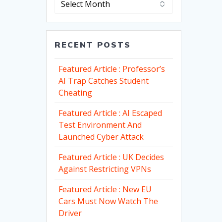
RECENT POSTS
Featured Article : Professor’s
AI Trap Catches Student
Cheating
Featured Article : AI Escaped
Test Environment And
Launched Cyber Attack
Featured Article : UK Decides
Against Restricting VPNs
Featured Article : New EU
Cars Must Now Watch The
Driver