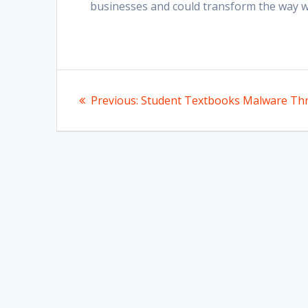
businesses and could transform the way we
Post
Previous
Previous:
Student Textbooks Malware Th
navigation
post: