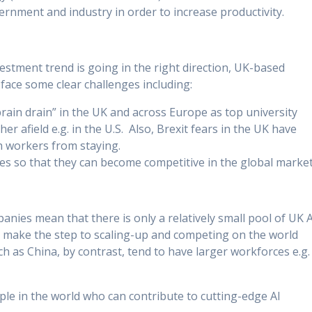
rnment and industry in order to increase productivity.
estment trend is going in the right direction, UK-based
ace some clear challenges including:
“brain drain” in the UK and across Europe as top university
r afield e.g. in the U.S. Also, Brexit fears in the UK have
h workers from staying.
ses so that they can become competitive in the global market
nies mean that there is only a relatively small pool of UK A
 make the step to scaling-up and competing on the world
h as China, by contrast, tend to have larger workforces e.g.
ople in the world who can contribute to cutting-edge AI