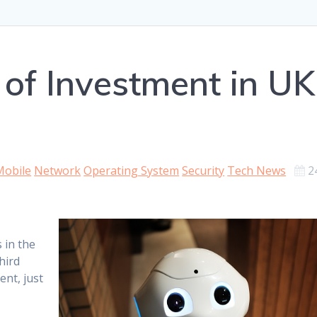
 of Investment in UK
Mobile
Network
Operating System
Security
Tech News
2
 in the
hird
ent, just