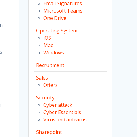
Email Signatures
Microsoft Teams
One Drive
on
Operating System
iOS
Mac
s
Windows
Recruitment
Sales
Offers
Security
Cyber attack
f
Cyber Essentials
Virus and antivirus
Sharepoint