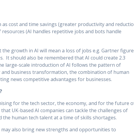
 as cost and time savings (greater productivity and reducti
of resources (AI handles repetitive jobs and bots handle
he growth in AI will mean a loss of jobs e.g. Gartner figure
bs. It should also be remembered that AI could create 2.3
the large-scale introduction of AI follows the pattern of
y and business transformation, the combination of human
xciting news competitive advantages for businesses.
?
ising for the tech sector, the economy, and for the future o
d that UK-based AI companies can tackle the challenges of
d the human tech talent at a time of skills shortages.
it may also bring new strengths and opportunities to