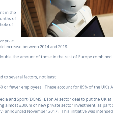
nt in the
months of
hole of
ive years
old increase between 2014 and 2018.
t double the amount of those in the rest of Europe combined.
 to several factors, not least:
 50 or fewer employees. These account for 89% of the UK’s A
edia and Sport (DCMS) £1bn AI sector deal to put the UK at
ding almost £300m of new private sector investment, as part 
gy (announced November 2017). This initiative was intended