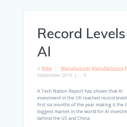
Record Levels
AI
Mike
Manufacturer
Manufacturers
September 2019
|
0
A Tech Nation Report has shown that AI
investment in the UK reached record levels
first six months of the year making it the t
biggest market in the world for AI investm
behind the US and China.