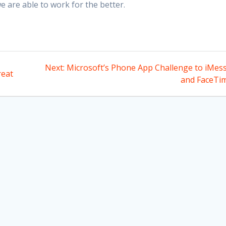
 are able to work for the better.
Next
Next:
Microsoft’s Phone App Challenge to iMes
reat
post:
and FaceTi