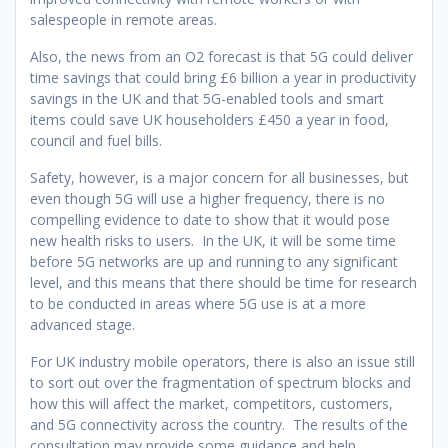
salespeople in remote areas.
Also, the news from an O2 forecast is that 5G could deliver
time savings that could bring £6 billion a year in productivity
savings in the UK and that 5G-enabled tools and smart
items could save UK householders £450 a year in food,
council and fuel bills.
Safety, however, is a major concern for all businesses, but
even though 5G will use a higher frequency, there is no
compelling evidence to date to show that it would pose
new health risks to users. In the UK, it will be some time
before 5G networks are up and running to any significant
level, and this means that there should be time for research
to be conducted in areas where 5G use is at a more
advanced stage.
For UK industry mobile operators, there is also an issue still
to sort out over the fragmentation of spectrum blocks and
how this will affect the market, competitors, customers,
and 5G connectivity across the country. The results of the
consultation may provide some guidance and help.