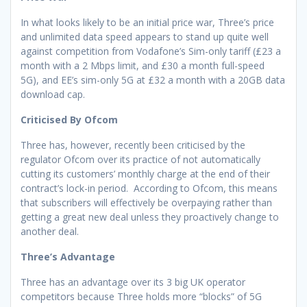
In what looks likely to be an initial price war, Three’s price
and unlimited data speed appears to stand up quite well
against competition from Vodafone’s Sim-only tariff (£23 a
month with a 2 Mbps limit, and £30 a month full-speed
5G), and EE’s sim-only 5G at £32 a month with a 20GB data
download cap.
Criticised By Ofcom
Three has, however, recently been criticised by the
regulator Ofcom over its practice of not automatically
cutting its customers’ monthly charge at the end of their
contract’s lock-in period. According to Ofcom, this means
that subscribers will effectively be overpaying rather than
getting a great new deal unless they proactively change to
another deal.
Three’s Advantage
Three has an advantage over its 3 big UK operator
competitors because Three holds more “blocks” of 5G