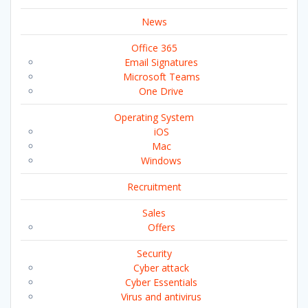
News
Office 365
Email Signatures
Microsoft Teams
One Drive
Operating System
iOS
Mac
Windows
Recruitment
Sales
Offers
Security
Cyber attack
Cyber Essentials
Virus and antivirus