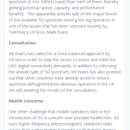
spectrum (3.4 to 3.8GHz band) than each of them, thereby
getting potential speed, capacity, and performance
benefits. This apparently uneven split of the major blocks
of the available 5G spectrum among the big operators is
one of the issues that has been criticised recently by
Telefónica UK boss Mark Evans.
Consultation
Mr Evans has called for a more balanced approach by
Ofcom in order to help the sector to invest and meet the
UK’s digital connectivity demands. In addition to criticising
the uneven split of 5G spectrum, Mr Evans has also pointed
out that other countries have already acted to reduce
spectrum defragmentation whereas operators in the UK
are still awaiting the results of the consultation.
Health Concerns
One other challenge that mobile operators face in the
introduction of 5G is concern over possible health risks. 5G
uses higher frequency (electromagnetic radiation) radio
waves than earlier mobile networks so that more devices