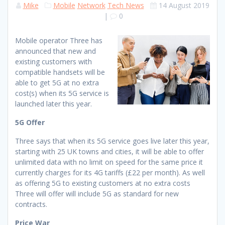
Mike
Mobile
Network
Tech News
14 August 2019
|
0
Mobile operator Three has
announced that new and
existing customers with
compatible handsets will be
able to get 5G at no extra
cost(s) when its 5G service is
launched later this year.
5G Offer
Three says that when its 5G service goes live later this year,
starting with 25 UK towns and cities, it will be able to offer
unlimited data with no limit on speed for the same price it
currently charges for its 4G tariffs (£22 per month). As well
as offering 5G to existing customers at no extra costs
Three will offer will include 5G as standard for new
contracts.
Price War