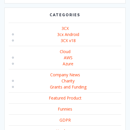
CATEGORIES
3CX
3cx Android
3CX v18
Cloud
AWS
Azure
Company News
Charity
Grants and Funding
Featured Product
Funnies
GDPR