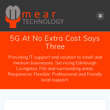
Skip
to
content
5G At No Extra Cost Says
Three
Providing IT support and solution to small and
medium businesses. Servicing Edinburgh,
Livingston, Fife and surrounding areas.
Responsive, Flexible, Professional and friendly
local support.