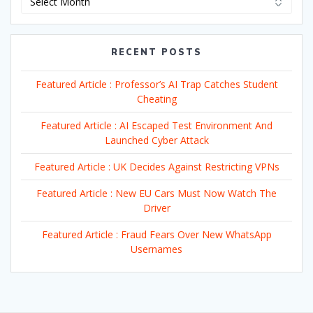
RECENT POSTS
Featured Article : Professor’s AI Trap Catches Student
Cheating
Featured Article : AI Escaped Test Environment And
Launched Cyber Attack
Featured Article : UK Decides Against Restricting VPNs
Featured Article : New EU Cars Must Now Watch The
Driver
Featured Article : Fraud Fears Over New WhatsApp
Usernames