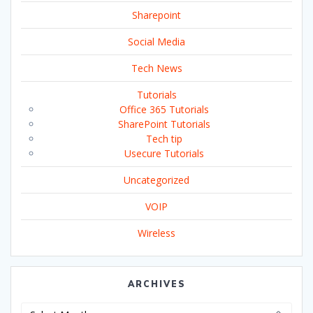
Sharepoint
Social Media
Tech News
Tutorials
Office 365 Tutorials
SharePoint Tutorials
Tech tip
Usecure Tutorials
Uncategorized
VOIP
Wireless
ARCHIVES
Archives