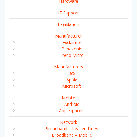
Hardware
IT Support
Legislation
Manufacturer
Exclaimer
Panasonic
Trend Micro
Manufacturers
3cx
Apple
Microsoft
Mobile
Android
Apple iphone
Network
Broadband – Leased Lines
Broadband – Mobile