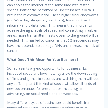
can access the internet at the same time with faster
speeds. Part of the permitted 5G spectrum actually falls
within the microwave band. These higher frequency waves
(mmWave high-frequency spectrum), however, travel
relatively short distances. This means that, in order to
achieve the right levels of speed and connectivity in urban
areas, more transmitter masts closer to the ground will be
needed. This has led to concerns that 5G frequencies may
have the potential to damage DNA and increase the risk of
cancer.
What Does This Mean For Your Business?
5G represents a great opportunity for business. Its
increased speed and lower latency allow the downloading
of films and games in seconds and watching them without
any buffering, and this kind of speed will allow all kinds of
new opportunities for presentation media e.g. in
advertising, on social media and on websites.
Many different types of businesses could benefit from
improved connectivity with remote workers or with