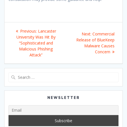
Post
Previous
Previous:
Lancaster
Next
Next:
Commercial
navigation
post:
University Was Hit By
post:
Release of BlueKeep
“Sophisticated and
Malware Causes
Malicious Phishing
Concern
Attack”
Search
for:
NEWSLETTER