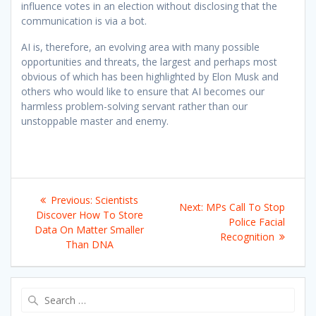
influence votes in an election without disclosing that the
communication is via a bot.
AI is, therefore, an evolving area with many possible
opportunities and threats, the largest and perhaps most
obvious of which has been highlighted by Elon Musk and
others who would like to ensure that AI becomes our
harmless problem-solving servant rather than our
unstoppable master and enemy.
Post
Previous
Previous:
Scientists
Next
Next:
MPs Call To Stop
navigation
post:
Discover How To Store
post:
Police Facial
Data On Matter Smaller
Recognition
Than DNA
Search
for: