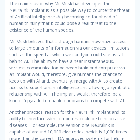
The main reason why Mr Musk has developed the
Neuralink implant is as a possible way to counter the threat
of Artificial Intelligence (AI) becoming so far ahead of
human thinking that it could pose a real threat to the
existence of the human species.
Mr Musk believes that although humans now have access
to large amounts of information via our devices, limitations
such as the speed at which we can type could see us fall
behind AI. The ability to have a near-instantaneous,
wireless communication between brain and computer via
an implant would, therefore, give humans the chance to
keep up with AI and, eventually, merge with AI to create
access to superhuman intelligence and allowing a symbiotic
relationship with AI. The implant would, therefore, be a
kind of ‘upgrade’ to enable our brains to compete with AI.
Another practical reason for the Neuralink implant and its
ability to interface with computers could be to help tackle
diseases. For example, the version one Neuralink is
capable of around 10,000 electrodes, which is 1,000 times
more than the current FDA-approved systems for helping