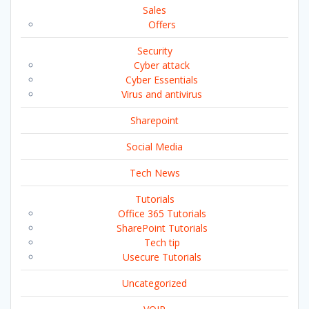
Sales
Offers
Security
Cyber attack
Cyber Essentials
Virus and antivirus
Sharepoint
Social Media
Tech News
Tutorials
Office 365 Tutorials
SharePoint Tutorials
Tech tip
Usecure Tutorials
Uncategorized