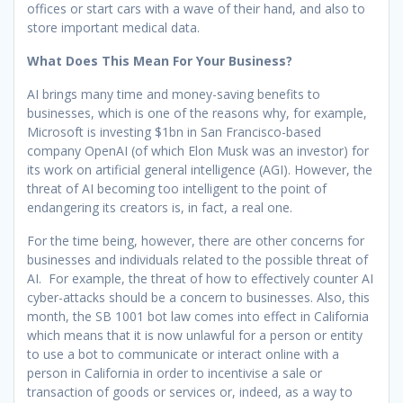
offices or start cars with a wave of their hand, and also to
store important medical data.
What Does This Mean For Your Business?
AI brings many time and money-saving benefits to
businesses, which is one of the reasons why, for example,
Microsoft is investing $1bn in San Francisco-based
company OpenAI (of which Elon Musk was an investor) for
its work on artificial general intelligence (AGI). However, the
threat of AI becoming too intelligent to the point of
endangering its creators is, in fact, a real one.
For the time being, however, there are other concerns for
businesses and individuals related to the possible threat of
AI. For example, the threat of how to effectively counter AI
cyber-attacks should be a concern to businesses. Also, this
month, the SB 1001 bot law comes into effect in California
which means that it is now unlawful for a person or entity
to use a bot to communicate or interact online with a
person in California in order to incentivise a sale or
transaction of goods or services or, indeed, as a way to