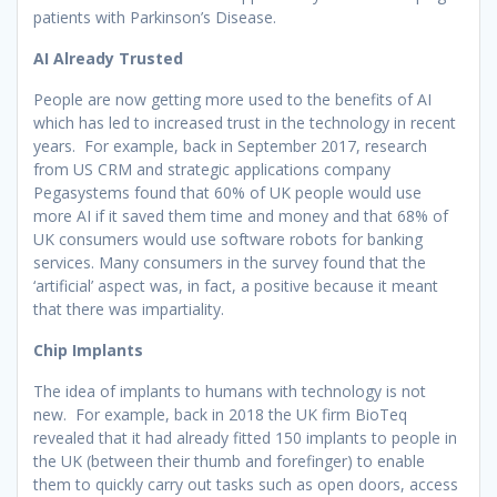
patients with Parkinson’s Disease.
AI Already Trusted
People are now getting more used to the benefits of AI
which has led to increased trust in the technology in recent
years. For example, back in September 2017, research
from US CRM and strategic applications company
Pegasystems found that 60% of UK people would use
more AI if it saved them time and money and that 68% of
UK consumers would use software robots for banking
services. Many consumers in the survey found that the
‘artificial’ aspect was, in fact, a positive because it meant
that there was impartiality.
Chip Implants
The idea of implants to humans with technology is not
new. For example, back in 2018 the UK firm BioTeq
revealed that it had already fitted 150 implants to people in
the UK (between their thumb and forefinger) to enable
them to quickly carry out tasks such as open doors, access