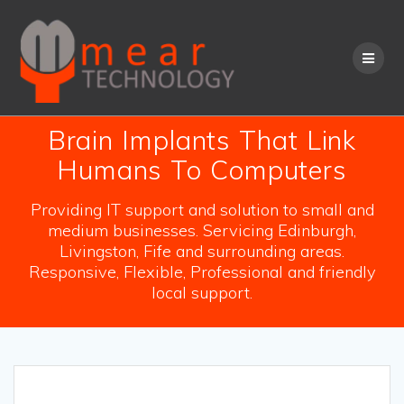
Skip
to
content
Brain Implants That Link
Humans To Computers
Providing IT support and solution to small and
medium businesses. Servicing Edinburgh,
Livingston, Fife and surrounding areas.
Responsive, Flexible, Professional and friendly
local support.