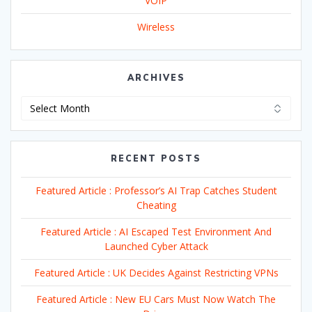
VOIP
Wireless
ARCHIVES
Archives
RECENT POSTS
Featured Article : Professor’s AI Trap Catches Student
Cheating
Featured Article : AI Escaped Test Environment And
Launched Cyber Attack
Featured Article : UK Decides Against Restricting VPNs
Featured Article : New EU Cars Must Now Watch The