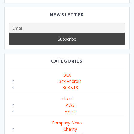
NEWSLETTER
CATEGORIES
3CX
3cx Android
3CX v18
Cloud
AWS
Azure
Company News
Charity