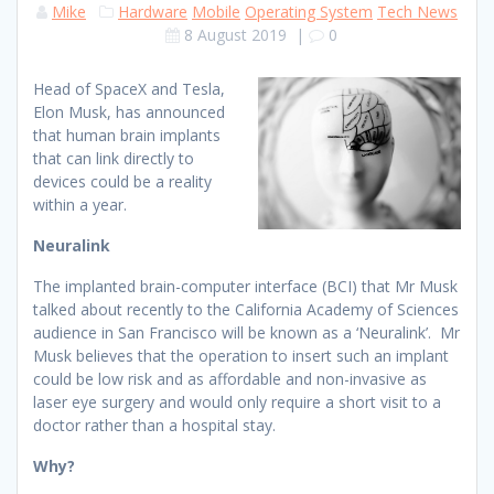
Mike
Hardware
Mobile
Operating System
Tech News
8 August 2019
|
0
Head of SpaceX and Tesla,
Elon Musk, has announced
that human brain implants
that can link directly to
devices could be a reality
within a year.
Neuralink
The implanted brain-computer interface (BCI) that Mr Musk
talked about recently to the California Academy of Sciences
audience in San Francisco will be known as a ‘Neuralink’. Mr
Musk believes that the operation to insert such an implant
could be low risk and as affordable and non-invasive as
laser eye surgery and would only require a short visit to a
doctor rather than a hospital stay.
Why?