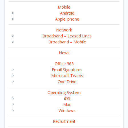
Mobile
Android
Apple iphone
Network
Broadband – Leased Lines
Broadband – Mobile
News
Office 365
Email Signatures
Microsoft Teams
One Drive
Operating System
iOS
Mac
Windows
Recruitment