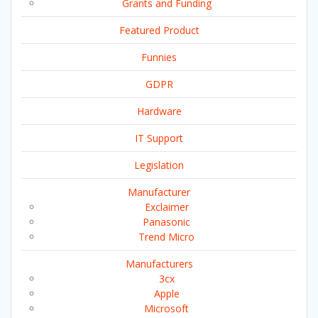
Grants and Funding
Featured Product
Funnies
GDPR
Hardware
IT Support
Legislation
Manufacturer
Exclaimer
Panasonic
Trend Micro
Manufacturers
3cx
Apple
Microsoft