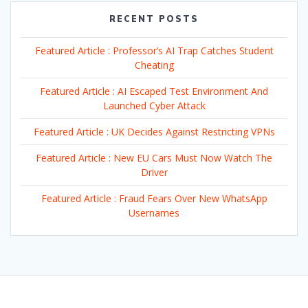
RECENT POSTS
Featured Article : Professor’s AI Trap Catches Student
Cheating
Featured Article : AI Escaped Test Environment And
Launched Cyber Attack
Featured Article : UK Decides Against Restricting VPNs
Featured Article : New EU Cars Must Now Watch The
Driver
Featured Article : Fraud Fears Over New WhatsApp
Usernames