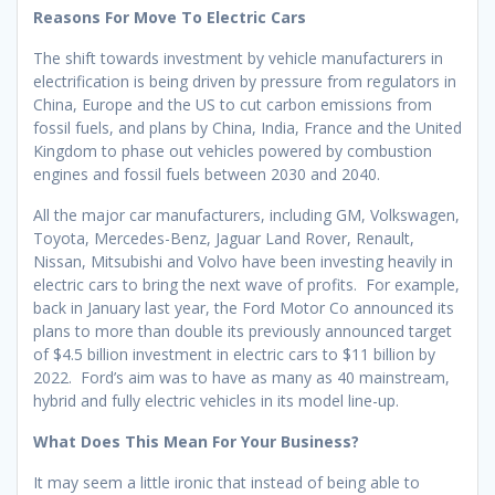
Reasons For Move To Electric Cars
The shift towards investment by vehicle manufacturers in
electrification is being driven by pressure from regulators in
China, Europe and the US to cut carbon emissions from
fossil fuels, and plans by China, India, France and the United
Kingdom to phase out vehicles powered by combustion
engines and fossil fuels between 2030 and 2040.
All the major car manufacturers, including GM, Volkswagen,
Toyota, Mercedes-Benz, Jaguar Land Rover, Renault,
Nissan, Mitsubishi and Volvo have been investing heavily in
electric cars to bring the next wave of profits. For example,
back in January last year, the Ford Motor Co announced its
plans to more than double its previously announced target
of $4.5 billion investment in electric cars to $11 billion by
2022. Ford’s aim was to have as many as 40 mainstream,
hybrid and fully electric vehicles in its model line-up.
What Does This Mean For Your Business?
It may seem a little ironic that instead of being able to