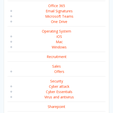
Office 365
Email Signatures
Microsoft Teams
One Drive
Operating System
iOS
Mac
Windows
Recruitment
Sales
Offers
Security
Cyber attack
Cyber Essentials
Virus and antivirus
Sharepoint