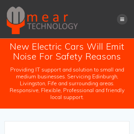
Skip
to
content
New Electric Cars Will Emit
Noise For Safety Reasons
Providing IT support and solution to small and
medium businesses. Servicing Edinburgh,
Livingston, Fife and surrounding areas.
Responsive, Flexible, Professional and friendly
local support.