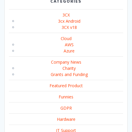
CATEGORIES
3CX
3cx Android
3CX v18
Cloud
AWS
Azure
Company News
Charity
Grants and Funding
Featured Product
Funnies
GDPR
Hardware
IT Support