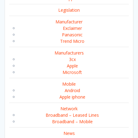
Legislation
Manufacturer
Exclaimer
Panasonic
Trend Micro
Manufacturers
3cx
Apple
Microsoft
Mobile
Android
Apple iphone
Network
Broadband – Leased Lines
Broadband – Mobile
News