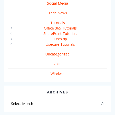
Social Media
Tech News
Tutorials
Office 365 Tutorials
SharePoint Tutorials
Tech tip
Usecure Tutorials
Uncategorized
VOIP
Wireless
ARCHIVES
Archives