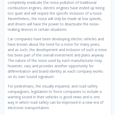
completely eradicate the noise pollution of traditional
combustion engines, electric engines have ended up being
too quiet and will require the specific inclusion of a noise.
Nevertheless, the noise will only be made at low speeds,
and drivers will have the power to deactivate the noise-
making devices in certain situations.
Car companies have been developing electric vehicles and
have known about the need for a noise for many years,
and as such, the development and inclusion of such a noise
has been part of the overall investment and plans anyway.
The nature of the noise used by each manufacturer may,
however, vary and provides another opportunity for
differentiation and brand identity as each company works
on its own ‘sound signature’.
For pedestrians, the visually impaired, and road safety
campaigners, legislation to force companies to include a
warning sound in their vehicles is good news and is one
way in which road safety can be improved in a new era of
electronic transportation.