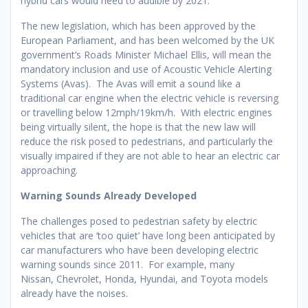
hybrid cars would need to audible by 2021.
The new legislation, which has been approved by the
European Parliament, and has been welcomed by the UK
government’s Roads Minister Michael Ellis, will mean the
mandatory inclusion and use of Acoustic Vehicle Alerting
Systems (Avas). The Avas will emit a sound like a
traditional car engine when the electric vehicle is reversing
or travelling below 12mph/19km/h. With electric engines
being virtually silent, the hope is that the new law will
reduce the risk posed to pedestrians, and particularly the
visually impaired if they are not able to hear an electric car
approaching.
Warning Sounds Already Developed
The challenges posed to pedestrian safety by electric
vehicles that are ‘too quiet’ have long been anticipated by
car manufacturers who have been developing electric
warning sounds since 2011. For example, many
Nissan, Chevrolet, Honda, Hyundai, and Toyota models
already have the noises.