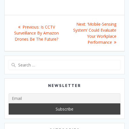
Post
Next
Next:
‘Mobile-Sensing
Previous
Previous:
Is CCTV
navigation
post:
System’ Could Evaluate
post:
Surveillance By Amazon
Your Workplace
Drones Be The Future?
Performance
Search
for:
NEWSLETTER