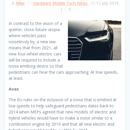
Mike
Hardware
Mobile
Tech News
12 July 2019
|
0
In contrast to the vision of a
quieter, close-future utopia
where vehicles pass
noiselessly by, a new law
means that from 2021, all
new four-wheel electric cars
will be required to include a
noise emitting device so that
pedestrians can hear the cars approaching. At low speeds,
at least.
Avas
The EU rules on the inclusion of a noise that is emitted at
low speeds to help safeguard pedestrians dates back to
2014 when MEPs agreed that new models of electric and
hybrid vehicles would have to make a noise similar to a
combustion engine by 2019 and that all new electric and