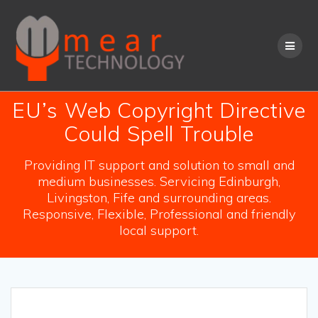
Skip
to
content
EU’s Web Copyright Directive
Could Spell Trouble
Providing IT support and solution to small and
medium businesses. Servicing Edinburgh,
Livingston, Fife and surrounding areas.
Responsive, Flexible, Professional and friendly
local support.