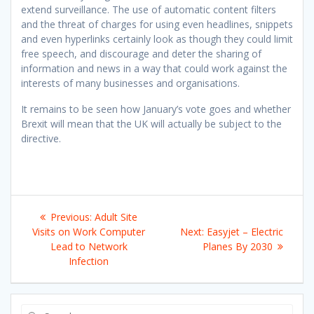
extend surveillance. The use of automatic content filters
and the threat of charges for using even headlines, snippets
and even hyperlinks certainly look as though they could limit
free speech, and discourage and deter the sharing of
information and news in a way that could work against the
interests of many businesses and organisations.
It remains to be seen how January’s vote goes and whether
Brexit will mean that the UK will actually be subject to the
directive.
Post
Previous
Previous:
Adult Site
navigation
post:
Next
Visits on Work Computer
Next:
Easyjet – Electric
post:
Lead to Network
Planes By 2030
Infection
Search