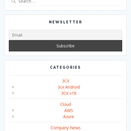
for:
NEWSLETTER
CATEGORIES
3CX
3cx Android
3CX v18
Cloud
AWS
Azure
Company News