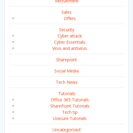
Recruitment
Sales
Offers
Security
Cyber attack
Cyber Essentials
Virus and antivirus
Sharepoint
Social Media
Tech News
Tutorials
Office 365 Tutorials
SharePoint Tutorials
Tech tip
Usecure Tutorials
Uncategorized