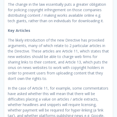
The change in the law essentially puts a greater obligation
for policing copyright infringement on those companies
distributing content / making works available online e.g.
tech giants, rather than on individuals for downloading it.
Key Articles
The likely introduction of the new Directive has provoked
arguments, many of which relate to 2 particular articles in
the Directive. These articles are Article 11, which states that
new websites should be able to charge web firms for
sharing links to their content, and Article 13, which puts the
onus on news websites to work with copyright holders in
order to prevent users from uploading content that they
don’t own the rights to.
In the case of Article 11, for example, some commentators
have asked whether this will mean that there will be
difficulties placing a value on articles / article extracts,
whether headlines and snippets will require licensing,
whether payment will be required for hyper-linking (a ‘link
tax’), and whether platforms publishing news e.g. Google,