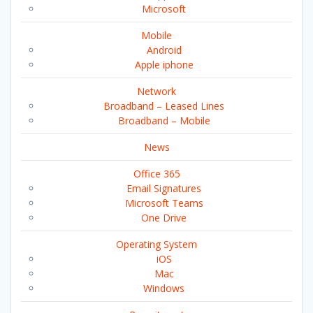
Microsoft
Mobile
Android
Apple iphone
Network
Broadband – Leased Lines
Broadband – Mobile
News
Office 365
Email Signatures
Microsoft Teams
One Drive
Operating System
iOS
Mac
Windows