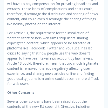
will have to pay compensation for providing headlines and
extracts. These kinds of complications and costs could,
therefore, discourage the distribution and sharing of news
content, and could even discourage the sharing of things
like holiday photos on the internet.
For Article 13, the requirement for the installation of
‘content filters’ to help web firms stop users sharing
copyrighted content, which appears to be targeted at
platforms like Facebook, Twitter and YouTube, has led
critics to saying that how people use the web doesn’t
appear to have been taken into account by lawmakers.
Article 13 could, therefore, mean that too much legitimate
content is removed, thereby negatively affecting user
experience, and sharing news articles online and finding
good quality journalism online could become more difficult
for web users.
Other Concerns
Several other concerns have been raised about the
contents of the new EU copyright Directive, including: