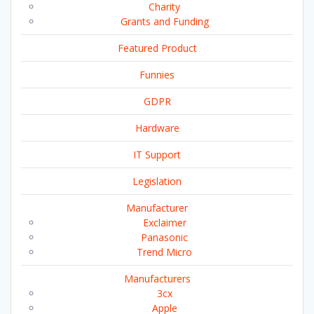
Charity
Grants and Funding
Featured Product
Funnies
GDPR
Hardware
IT Support
Legislation
Manufacturer
Exclaimer
Panasonic
Trend Micro
Manufacturers
3cx
Apple