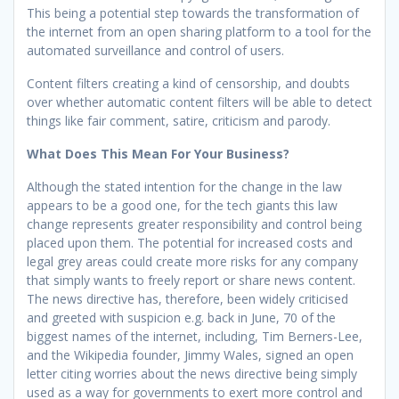
This being a potential step towards the transformation of
the internet from an open sharing platform to a tool for the
automated surveillance and control of users.
Content filters creating a kind of censorship, and doubts
over whether automatic content filters will be able to detect
things like fair comment, satire, criticism and parody.
What Does This Mean For Your Business?
Although the stated intention for the change in the law
appears to be a good one, for the tech giants this law
change represents greater responsibility and control being
placed upon them. The potential for increased costs and
legal grey areas could create more risks for any company
that simply wants to freely report or share news content.
The news directive has, therefore, been widely criticised
and greeted with suspicion e.g. back in June, 70 of the
biggest names of the internet, including, Tim Berners-Lee,
and the Wikipedia founder, Jimmy Wales, signed an open
letter citing worries about the news directive being simply
used as a way for governments to exert more control and