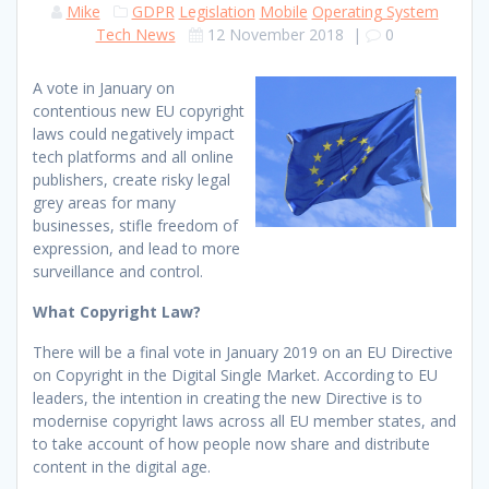
Mike
GDPR
Legislation
Mobile
Operating System
Tech News
12 November 2018
|
0
A vote in January on
contentious new EU copyright
laws could negatively impact
tech platforms and all online
publishers, create risky legal
grey areas for many
businesses, stifle freedom of
expression, and lead to more
surveillance and control.
What Copyright Law?
There will be a final vote in January 2019 on an EU Directive
on Copyright in the Digital Single Market. According to EU
leaders, the intention in creating the new Directive is to
modernise copyright laws across all EU member states, and
to take account of how people now share and distribute
content in the digital age.