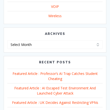
VOIP
Wireless
ARCHIVES
Archives
RECENT POSTS
Featured Article : Professor’s AI Trap Catches Student
Cheating
Featured Article : AI Escaped Test Environment And
Launched Cyber Attack
Featured Article : UK Decides Against Restricting VPNs