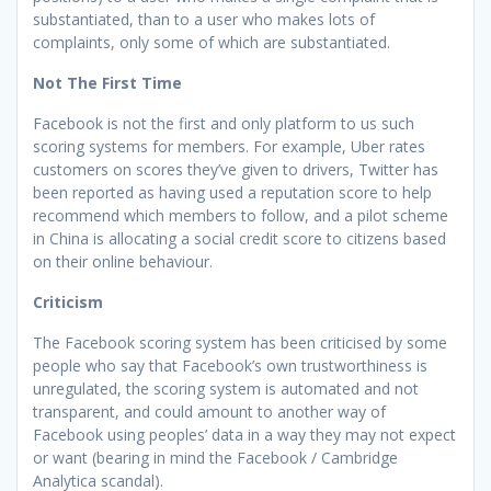
substantiated, than to a user who makes lots of
complaints, only some of which are substantiated.
Not The First Time
Facebook is not the first and only platform to us such
scoring systems for members. For example, Uber rates
customers on scores they’ve given to drivers, Twitter has
been reported as having used a reputation score to help
recommend which members to follow, and a pilot scheme
in China is allocating a social credit score to citizens based
on their online behaviour.
Criticism
The Facebook scoring system has been criticised by some
people who say that Facebook’s own trustworthiness is
unregulated, the scoring system is automated and not
transparent, and could amount to another way of
Facebook using peoples’ data in a way they may not expect
or want (bearing in mind the Facebook / Cambridge
Analytica scandal).