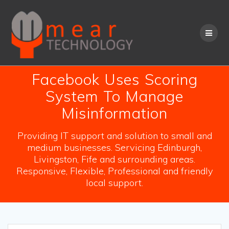
Skip
to
content
Facebook Uses Scoring
System To Manage
Misinformation
Providing IT support and solution to small and
medium businesses. Servicing Edinburgh,
Livingston, Fife and surrounding areas.
Responsive, Flexible, Professional and friendly
local support.