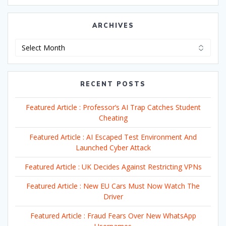
ARCHIVES
Archives
RECENT POSTS
Featured Article : Professor’s AI Trap Catches Student
Cheating
Featured Article : AI Escaped Test Environment And
Launched Cyber Attack
Featured Article : UK Decides Against Restricting VPNs
Featured Article : New EU Cars Must Now Watch The
Driver
Featured Article : Fraud Fears Over New WhatsApp