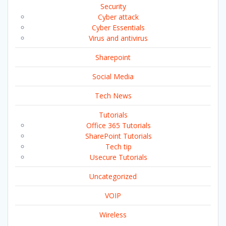
Security
Cyber attack
Cyber Essentials
Virus and antivirus
Sharepoint
Social Media
Tech News
Tutorials
Office 365 Tutorials
SharePoint Tutorials
Tech tip
Usecure Tutorials
Uncategorized
VOIP
Wireless