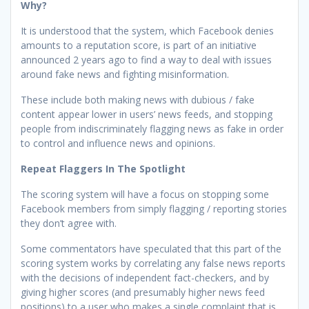
Why?
It is understood that the system, which Facebook denies
amounts to a reputation score, is part of an initiative
announced 2 years ago to find a way to deal with issues
around fake news and fighting misinformation.
These include both making news with dubious / fake
content appear lower in users’ news feeds, and stopping
people from indiscriminately flagging news as fake in order
to control and influence news and opinions.
Repeat Flaggers In The Spotlight
The scoring system will have a focus on stopping some
Facebook members from simply flagging / reporting stories
they don’t agree with.
Some commentators have speculated that this part of the
scoring system works by correlating any false news reports
with the decisions of independent fact-checkers, and by
giving higher scores (and presumably higher news feed
positions) to a user who makes a single complaint that is