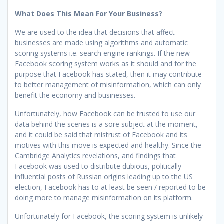
What Does This Mean For Your Business?
We are used to the idea that decisions that affect
businesses are made using algorithms and automatic
scoring systems i.e. search engine rankings. If the new
Facebook scoring system works as it should and for the
purpose that Facebook has stated, then it may contribute
to better management of misinformation, which can only
benefit the economy and businesses.
Unfortunately, how Facebook can be trusted to use our
data behind the scenes is a sore subject at the moment,
and it could be said that mistrust of Facebook and its
motives with this move is expected and healthy. Since the
Cambridge Analytics revelations, and findings that
Facebook was used to distribute dubious, politically
influential posts of Russian origins leading up to the US
election, Facebook has to at least be seen / reported to be
doing more to manage misinformation on its platform.
Unfortunately for Facebook, the scoring system is unlikely