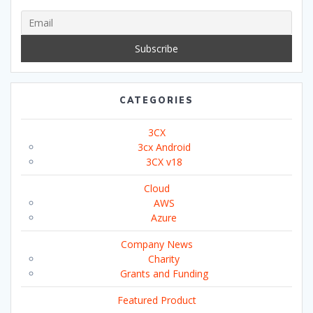
CATEGORIES
3CX
3cx Android
3CX v18
Cloud
AWS
Azure
Company News
Charity
Grants and Funding
Featured Product