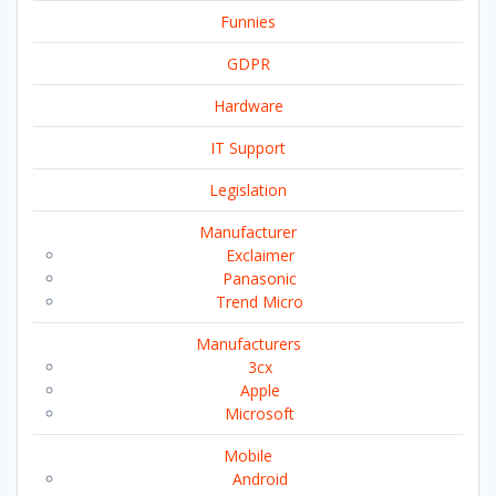
Funnies
GDPR
Hardware
IT Support
Legislation
Manufacturer
Exclaimer
Panasonic
Trend Micro
Manufacturers
3cx
Apple
Microsoft
Mobile
Android