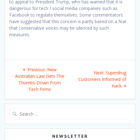
to appeal to President Trump, who has warned that it is
dangerous for tech / social media companies such as
Facebook to regulate themselves. Some commentators
have suggested that this concern is partly based on a fear
that conservative voices may be silenced by such
measures.
Post
Previous
Previous:
New
Next
Next:
Superdrug
navigation
post:
Australian Law Gets The
post:
Customers Informed of
Thumbs-Down From
Hack
Tech Firms
Search
for:
NEWSLETTER