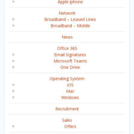
Apple iphone
Network
Broadband – Leased Lines
Broadband – Mobile
News
Office 365
Email Signatures
Microsoft Teams
One Drive
Operating System
iOS
Mac
Windows
Recruitment
Sales
Offers