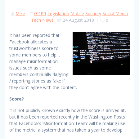
Mike
GDPR
Legislation
Mobile
Security
Social Media
Tech News
24 August 2018
|
0
It has been reported that
Facebook allocates a
trustworthiness score to
some members to help it
manage misinformation
issues such as some
members continually flagging
/ reporting stories as fake if
they don’t agree with the content.
Score?
It is not publicly known exactly how the score is arrived at,
but it has been reported recently in the Washington Posts
that Facebook’s ‘Misinformation Team’ will be making use
of the metric, a system that has taken a year to develop.