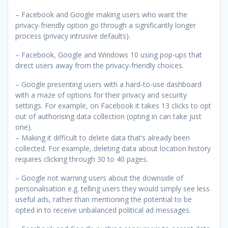
– Facebook and Google making users who want the
privacy-friendly option go through a significantly longer
process (privacy intrusive defaults).
– Facebook, Google and Windows 10 using pop-ups that
direct users away from the privacy-friendly choices.
– Google presenting users with a hard-to-use dashboard
with a maze of options for their privacy and security
settings. For example, on Facebook it takes 13 clicks to opt
out of authorising data collection (opting in can take just
one).
– Making it difficult to delete data that’s already been
collected. For example, deleting data about location history
requires clicking through 30 to 40 pages.
– Google not warning users about the downside of
personalisation e.g. telling users they would simply see less
useful ads, rather than mentioning the potential to be
opted in to receive unbalanced political ad messages.