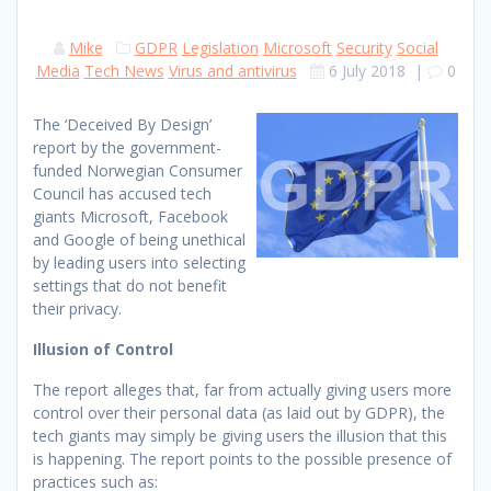
Mike
GDPR
Legislation
Microsoft
Security
Social
Media
Tech News
Virus and antivirus
6 July 2018
|
0
The ‘Deceived By Design’
report by the government-
funded Norwegian Consumer
Council has accused tech
giants Microsoft, Facebook
and Google of being unethical
by leading users into selecting
settings that do not benefit
their privacy.
Illusion of Control
The report alleges that, far from actually giving users more
control over their personal data (as laid out by GDPR), the
tech giants may simply be giving users the illusion that this
is happening. The report points to the possible presence of
practices such as: