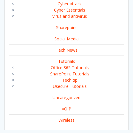
Cyber attack
Cyber Essentials
Virus and antivirus
Sharepoint
Social Media
Tech News
Tutorials
Office 365 Tutorials
SharePoint Tutorials
Tech tip
Usecure Tutorials
Uncategorized
VOIP
Wireless