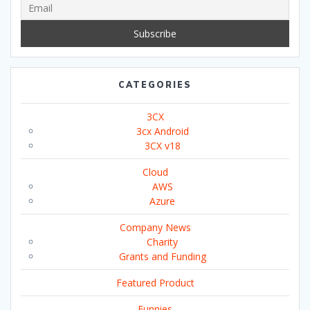
CATEGORIES
3CX
3cx Android
3CX v18
Cloud
AWS
Azure
Company News
Charity
Grants and Funding
Featured Product
Funnies