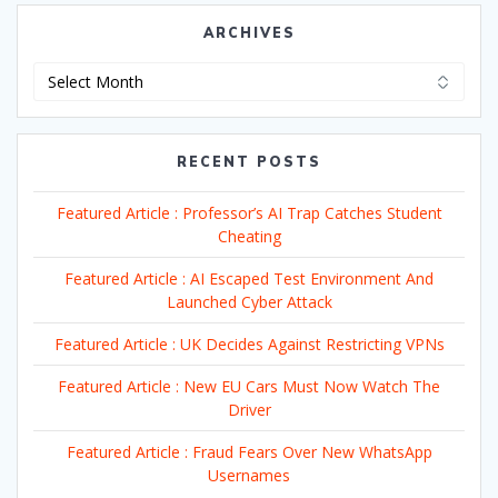
ARCHIVES
Archives
RECENT POSTS
Featured Article : Professor’s AI Trap Catches Student
Cheating
Featured Article : AI Escaped Test Environment And
Launched Cyber Attack
Featured Article : UK Decides Against Restricting VPNs
Featured Article : New EU Cars Must Now Watch The
Driver
Featured Article : Fraud Fears Over New WhatsApp
Usernames