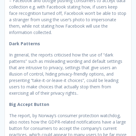
– Facebook and Google pushing consumers to accept data
collection e.g. with Facebook stating how, if users keep
face recognition turned off, Facebook won’t be able to stop
a stranger from using the user’s photo to impersonate
them, while not stating how Facebook will use the
information collected.
Dark Patterns
In general, the reports criticised how the use of “dark
patterns” such as misleading wording and default settings
that are intrusive to privacy, settings that give users an
illusion of control, hiding privacy-friendly options, and
presenting “take-it-or-leave-it choices”, could be leading
users to make choices that actually stop them from
exercising all of their privacy rights..
Big Accept Button
The report, by Norway’s consumer protection watchdog,
also notes how the GDPR-related notifications have a large
button for consumers to accept the company’s current
practices, which could appear to many users to be far more