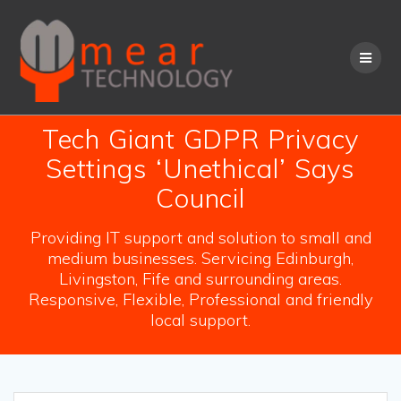
Skip
to
content
Tech Giant GDPR Privacy
Settings ‘Unethical’ Says
Council
Providing IT support and solution to small and
medium businesses. Servicing Edinburgh,
Livingston, Fife and surrounding areas.
Responsive, Flexible, Professional and friendly
local support.