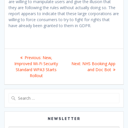
are willing to manipulate users and give the illusion that
they are following the rules without actually doing so. The
report appears to indicate that these large corporations are
willing to force consumers to try to fight for rights that
have already been granted to them in GDPR.
Post
Previous
Previous:
New,
navigation
post:
Next
Improved Wi-Fi Security
Next:
NHS Booking App
post:
Standard WPA3 Starts
and Doc Bot
Rollout
Search
for:
NEWSLETTER