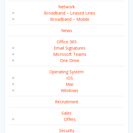
Network
Broadband – Leased Lines
Broadband – Mobile
News
Office 365
Email Signatures
Microsoft Teams
One Drive
Operating System
iOS
Mac
Windows
Recruitment
Sales
Offers
Security