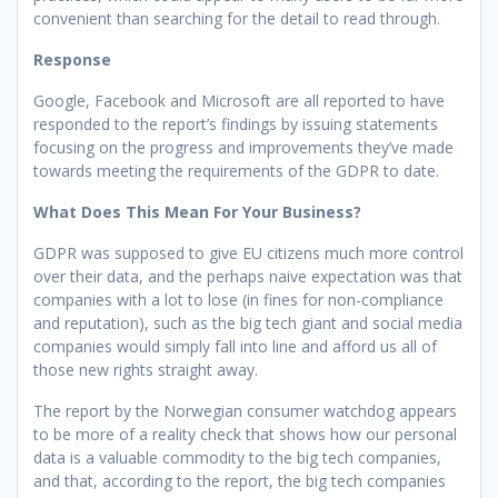
convenient than searching for the detail to read through.
Response
Google, Facebook and Microsoft are all reported to have
responded to the report’s findings by issuing statements
focusing on the progress and improvements they’ve made
towards meeting the requirements of the GDPR to date.
What Does This Mean For Your Business?
GDPR was supposed to give EU citizens much more control
over their data, and the perhaps naive expectation was that
companies with a lot to lose (in fines for non-compliance
and reputation), such as the big tech giant and social media
companies would simply fall into line and afford us all of
those new rights straight away.
The report by the Norwegian consumer watchdog appears
to be more of a reality check that shows how our personal
data is a valuable commodity to the big tech companies,
and that, according to the report, the big tech companies