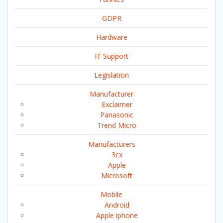
GDPR
Hardware
IT Support
Legislation
Manufacturer
Exclaimer
Panasonic
Trend Micro
Manufacturers
3cx
Apple
Microsoft
Mobile
Android
Apple iphone