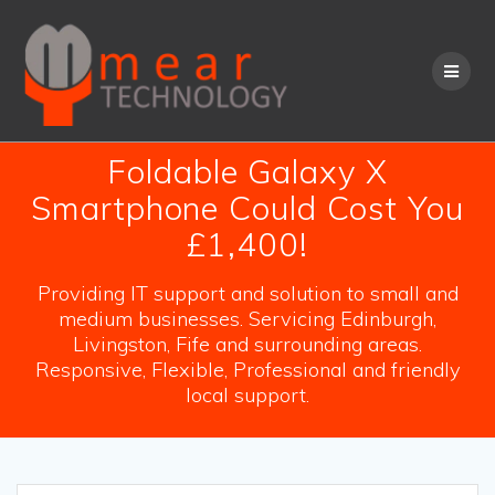
Skip
to
content
Foldable Galaxy X
Smartphone Could Cost You
£1,400!
Providing IT support and solution to small and
medium businesses. Servicing Edinburgh,
Livingston, Fife and surrounding areas.
Responsive, Flexible, Professional and friendly
local support.