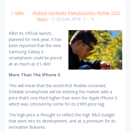
Mike
Android
Hardware
Manufacturers
Mobile
Tech
News
22 June 2018
|
0
After its official launch,
planned for next year, it has
been reported that the new
Samsung Galaxy X
smartphone could be priced
at as much as £1,400!
More Than The iPhone X
This will mean that the world-first flexible-screened,
foldable smartphone will be entering the market with a
price that’s one-third higher than even the Apple iPhone X
which was criticised by some for its £999 price tag.
The high price is thought to reflect the high R&D budget
that went into its development, and as a premium for its
innovative features.