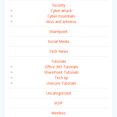
Security
Cyber attack
Cyber Essentials
Virus and antivirus
Sharepoint
Social Media
Tech News
Tutorials
Office 365 Tutorials
SharePoint Tutorials
Tech tip
Usecure Tutorials
Uncategorized
VOIP
Wireless