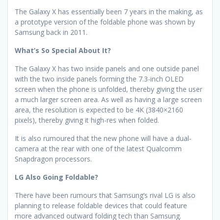
The Galaxy X has essentially been 7 years in the making, as
a prototype version of the foldable phone was shown by
Samsung back in 2011.
What’s So Special About It?
The Galaxy X has two inside panels and one outside panel
with the two inside panels forming the 7.3-inch OLED
screen when the phone is unfolded, thereby giving the user
a much larger screen area. As well as having a large screen
area, the resolution is expected to be 4K (3840×2160
pixels), thereby giving it high-res when folded.
It is also rumoured that the new phone will have a dual-
camera at the rear with one of the latest Qualcomm
Snapdragon processors.
LG Also Going Foldable?
There have been rumours that Samsung’s rival LG is also
planning to release foldable devices that could feature
more advanced outward folding tech than Samsung.