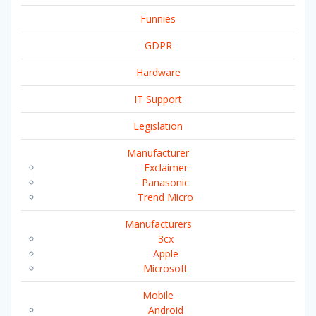
Funnies
GDPR
Hardware
IT Support
Legislation
Manufacturer
Exclaimer
Panasonic
Trend Micro
Manufacturers
3cx
Apple
Microsoft
Mobile
Android