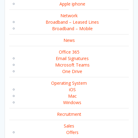
Apple iphone
Network
Broadband – Leased Lines
Broadband – Mobile
News
Office 365
Email Signatures
Microsoft Teams
One Drive
Operating System
iOS
Mac
Windows
Recruitment
Sales
Offers