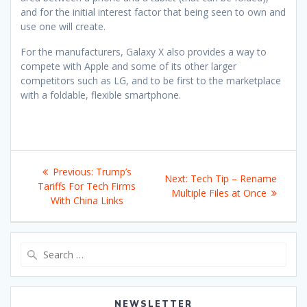
and for the initial interest factor that being seen to own and
use one will create.
For the manufacturers, Galaxy X also provides a way to
compete with Apple and some of its other larger
competitors such as LG, and to be first to the marketplace
with a foldable, flexible smartphone.
Post
Previous
Previous:
Trump’s
Next
Next:
Tech Tip – Rename
navigation
post:
Tariffs For Tech Firms
post:
Multiple Files at Once
With China Links
Search
for:
NEWSLETTER