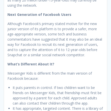
as many 20 million under-13-year-olds may currently be
using the network.
Next Generation of Facebook Users
Although Facebook’s primary stated motive for the new
junior version of its platform is to provide a safer, more
age-appropriate version, some tech and business
commentators have suggested that it may also be an ideal
way for Facebook to recruit its next generation of users,
and to capture the attention of 6 to 12-year-olds before
Snapchat or a similar social network competitor.
What’s Different About It?
Messenger Kids is different from the main version of
Facebook because:
It puts parents in control. If two children want to be
friends on Messenger Kids, that friendship must first be
approved by a parent for each child. Approved adults
can also contact their children through the app.
It has appropriate, targeted content. There is a library of