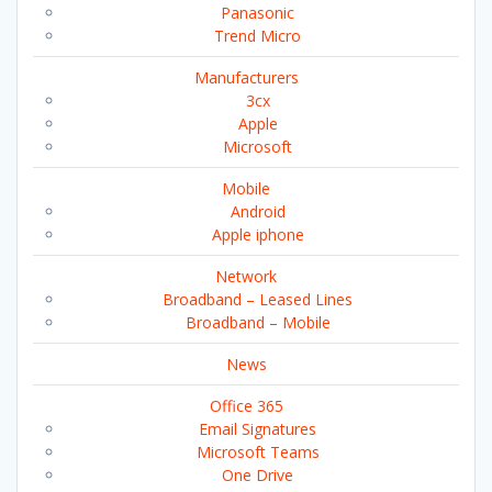
Panasonic
Trend Micro
Manufacturers
3cx
Apple
Microsoft
Mobile
Android
Apple iphone
Network
Broadband – Leased Lines
Broadband – Mobile
News
Office 365
Email Signatures
Microsoft Teams
One Drive