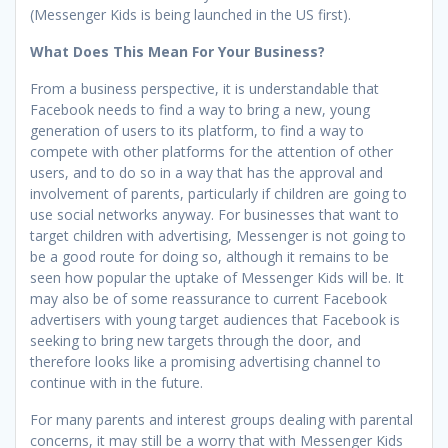
(Messenger Kids is being launched in the US first).
What Does This Mean For Your Business?
From a business perspective, it is understandable that
Facebook needs to find a way to bring a new, young
generation of users to its platform, to find a way to
compete with other platforms for the attention of other
users, and to do so in a way that has the approval and
involvement of parents, particularly if children are going to
use social networks anyway. For businesses that want to
target children with advertising, Messenger is not going to
be a good route for doing so, although it remains to be
seen how popular the uptake of Messenger Kids will be. It
may also be of some reassurance to current Facebook
advertisers with young target audiences that Facebook is
seeking to bring new targets through the door, and
therefore looks like a promising advertising channel to
continue with in the future.
For many parents and interest groups dealing with parental
concerns, it may still be a worry that with Messenger Kids