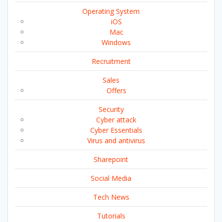
Operating System
iOS
Mac
Windows
Recruitment
Sales
Offers
Security
Cyber attack
Cyber Essentials
Virus and antivirus
Sharepoint
Social Media
Tech News
Tutorials