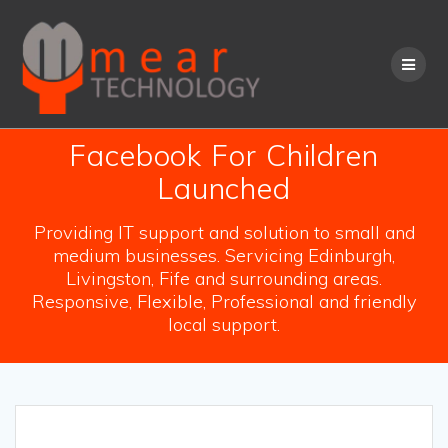
Skip
to
content
Facebook For Children
Launched
Providing IT support and solution to small and
medium businesses. Servicing Edinburgh,
Livingston, Fife and surrounding areas.
Responsive, Flexible, Professional and friendly
local support.