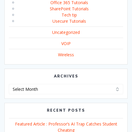
Office 365 Tutorials
SharePoint Tutorials
Tech tip
Usecure Tutorials
Uncategorized
VOIP
Wireless
ARCHIVES
Archives
RECENT POSTS
Featured Article : Professor’s AI Trap Catches Student
Cheating