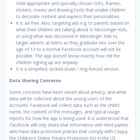
child-appropriate and specially chosen GIFs, frames,
stickers, masks and drawing tools that enable children
to decorate content and express their personalities.
It is ad-free. Also, targeting ads e.g. to parents based on
what their children are talking about in Messenger Kids,
or using what was discussed in Messenger Kids to
target adverts at teens as they graduate into over the
age of 13 to a normal Facebook account will not be
possible. The app doesn’t know exactly how old the
children signing up are anyway.
It is a simplified, locked-down / ring-fenced version.
Data Sharing Concerns
Some concerns have been raised about privacy, and what
data will be collected about the young users of the
accounts. Facebook will collect data such as the child’s
name, the content of the messages, and typical usage
reports for how the app is being used. It is understood that
Facebook will only share that information with third parties
who have data protection policies that comply with Coppa,
the Children’s Online Privacy Protection Act in the US