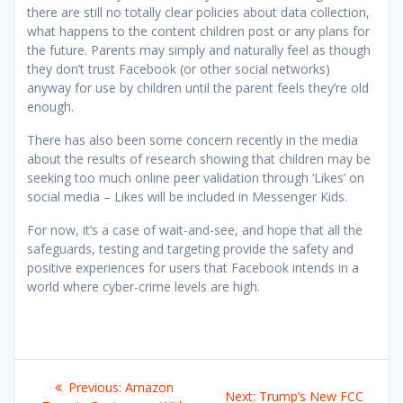
there are still no totally clear policies about data collection,
what happens to the content children post or any plans for
the future. Parents may simply and naturally feel as though
they don’t trust Facebook (or other social networks)
anyway for use by children until the parent feels they’re old
enough.
There has also been some concern recently in the media
about the results of research showing that children may be
seeking too much online peer validation through ‘Likes’ on
social media – Likes will be included in Messenger Kids.
For now, it’s a case of wait-and-see, and hope that all the
safeguards, testing and targeting provide the safety and
positive experiences for users that Facebook intends in a
world where cyber-crime levels are high.
Post
Previous
Previous:
Amazon
Next
Next:
Trump’s New FCC