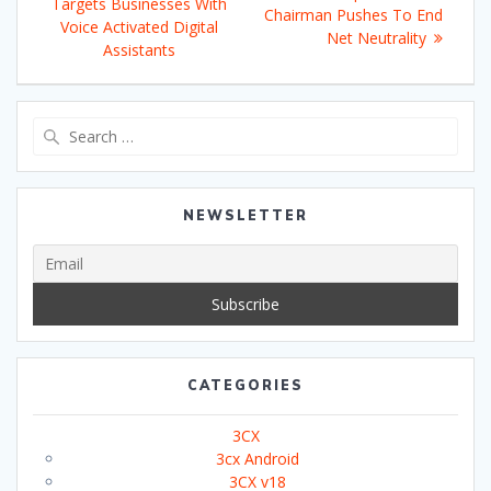
navigation
post:
Targets Businesses With
post:
Chairman Pushes To End
Voice Activated Digital
Net Neutrality
Assistants
Search
for:
NEWSLETTER
CATEGORIES
3CX
3cx Android
3CX v18