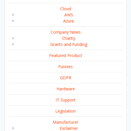
Cloud
AWS
Azure
Company News
Charity
Grants and Funding
Featured Product
Funnies
GDPR
Hardware
IT Support
Legislation
Manufacturer
Exclaimer