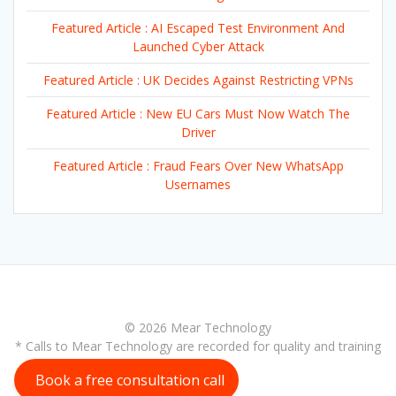
Featured Article : AI Escaped Test Environment And
Launched Cyber Attack
Featured Article : UK Decides Against Restricting VPNs
Featured Article : New EU Cars Must Now Watch The
Driver
Featured Article : Fraud Fears Over New WhatsApp
Usernames
© 2026 Mear Technology
* Calls to Mear Technology are recorded for quality and training
purposes
Book a free consultation call