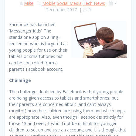
Mike
Mobile
Social Media
Tech News
7
December 2017
|
0
Facebook has launched
‘Messenger Kids’. The
standalone app on a ring-
fenced network is targeted at
young people for use on their
tablets or smartphones but
can be controlled from a
parent’s Facebook account.
Challenge
The challenge identified by Facebook is that young people
are being given access to tablets and smartphones, but
their parents are concerned about (and can’t always
monitor) how their children are using them and which apps
are appropriate. Also, even though Facebook is strictly for
those 13 and over, it would not be difficult for younger
children to set up and use an account, and it is thought that