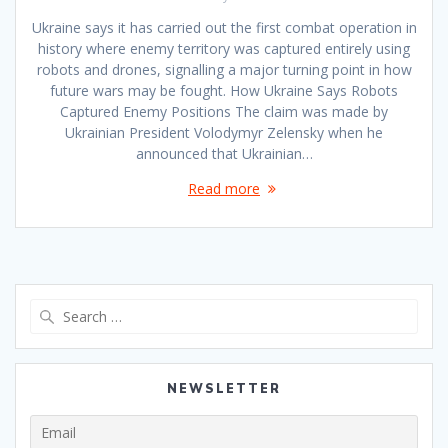
Ukraine says it has carried out the first combat operation in
history where enemy territory was captured entirely using
robots and drones, signalling a major turning point in how
future wars may be fought. How Ukraine Says Robots
Captured Enemy Positions The claim was made by
Ukrainian President Volodymyr Zelensky when he
announced that Ukrainian…
Read more
Search
for:
NEWSLETTER