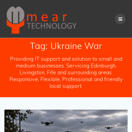
Skip
to
content
Tag:
Ukraine War
Providing IT support and solution to small and
medium businesses. Servicing Edinburgh,
Livingston, Fife and surrounding areas.
Responsive, Flexible, Professional and friendly
local support.