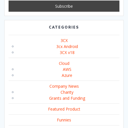
CATEGORIES
3CX
3cx Android
3CX v18
Cloud
AWS
Azure
Company News
Charity
Grants and Funding
Featured Product
Funnies