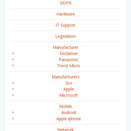
GDPR
Hardware
IT Support
Legislation
Manufacturer
Exclaimer
Panasonic
Trend Micro
Manufacturers
3cx
Apple
Microsoft
Mobile
Android
Apple iphone
Network