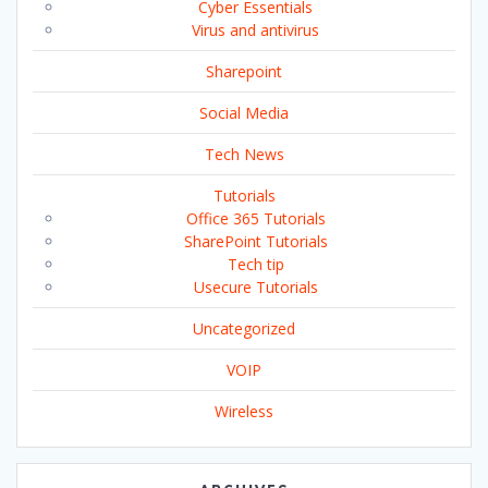
Cyber Essentials
Virus and antivirus
Sharepoint
Social Media
Tech News
Tutorials
Office 365 Tutorials
SharePoint Tutorials
Tech tip
Usecure Tutorials
Uncategorized
VOIP
Wireless