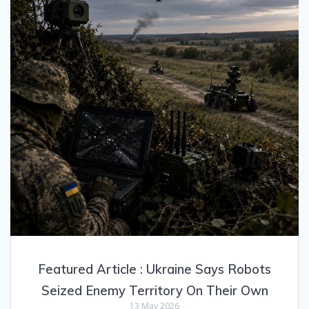
Featured Article : Ukraine Says Robots
Seized Enemy Territory On Their Own
13 May 2026