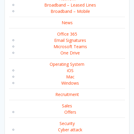
Broadband – Leased Lines
Broadband – Mobile
News
Office 365
Email Signatures
Microsoft Teams
One Drive
Operating System
iOS
Mac
Windows
Recruitment
Sales
Offers
Security
Cyber attack