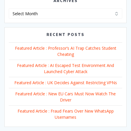
ARCHIVES
Archives
RECENT POSTS
Featured Article : Professor’s AI Trap Catches Student
Cheating
Featured Article : AI Escaped Test Environment And
Launched Cyber Attack
Featured Article : UK Decides Against Restricting VPNs
Featured Article : New EU Cars Must Now Watch The
Driver
Featured Article : Fraud Fears Over New WhatsApp
Usernames