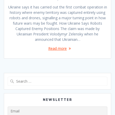
Ukraine says it has carried out the first combat operation in
history where enemy territory was captured entirely using
robots and drones, signalling a major turning point in how
future wars may be fought. How Ukraine Says Robots
Captured Enemy Positions The claim was made by
Ukrainian President Volodymyr Zelensky when he
announced that Ukrainian…
Read more
Search
for:
NEWSLETTER