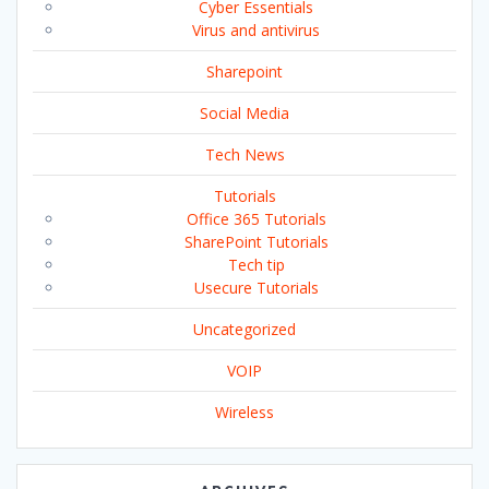
Cyber Essentials
Virus and antivirus
Sharepoint
Social Media
Tech News
Tutorials
Office 365 Tutorials
SharePoint Tutorials
Tech tip
Usecure Tutorials
Uncategorized
VOIP
Wireless