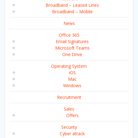
Broadband – Leased Lines
Broadband – Mobile
News
Office 365
Email Signatures
Microsoft Teams
One Drive
Operating System
iOS
Mac
Windows
Recruitment
Sales
Offers
Security
Cyber attack