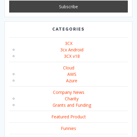
CATEGORIES
3CX
3cx Android
3CX v18
Cloud
AWS
Azure
Company News
Charity
Grants and Funding
Featured Product
Funnies