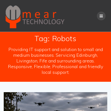
Skip
to
content
Tag:
Robots
Providing IT support and solution to small and
medium businesses. Servicing Edinburgh,
Livingston, Fife and surrounding areas.
Responsive, Flexible, Professional and friendly
local support.