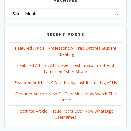
ARCHIVES
Archives
RECENT POSTS
Featured Article : Professor’s AI Trap Catches Student
Cheating
Featured Article : AI Escaped Test Environment And
Launched Cyber Attack
Featured Article : UK Decides Against Restricting VPNs
Featured Article : New EU Cars Must Now Watch The
Driver
Featured Article : Fraud Fears Over New WhatsApp
Usernames