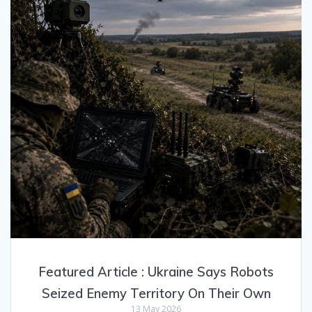
Featured Article : Ukraine Says Robots
Seized Enemy Territory On Their Own
13 May 2026