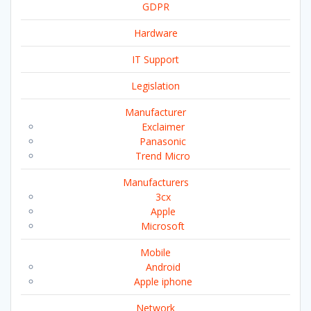
GDPR
Hardware
IT Support
Legislation
Manufacturer
Exclaimer
Panasonic
Trend Micro
Manufacturers
3cx
Apple
Microsoft
Mobile
Android
Apple iphone
Network