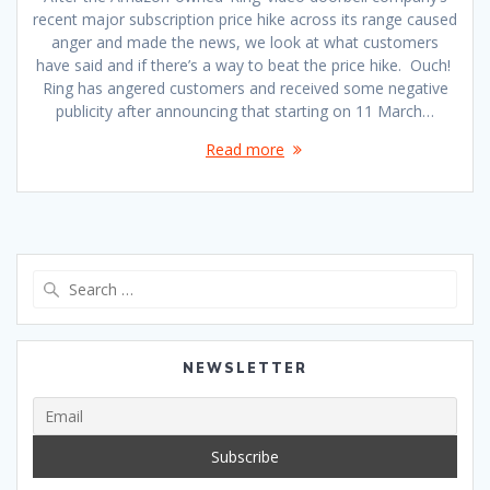
recent major subscription price hike across its range caused
anger and made the news, we look at what customers
have said and if there’s a way to beat the price hike. Ouch!
Ring has angered customers and received some negative
publicity after announcing that starting on 11 March…
Read more
Search
for:
NEWSLETTER