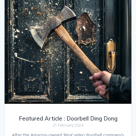
Featured Article : Doorbell Ding Dong
21 February 2024
After the Amazon-owned ‘Ring’ video doorbell company’s