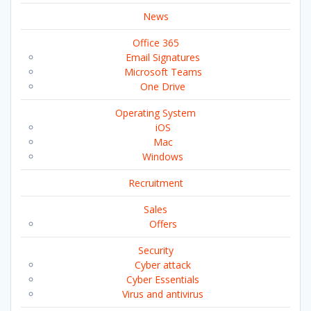
News
Office 365
Email Signatures
Microsoft Teams
One Drive
Operating System
iOS
Mac
Windows
Recruitment
Sales
Offers
Security
Cyber attack
Cyber Essentials
Virus and antivirus