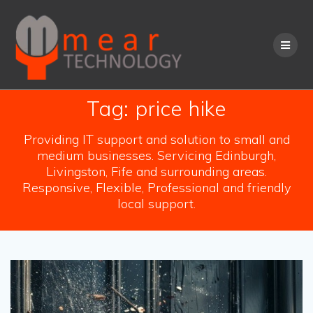
Skip
to
content
Tag:
price hike
Providing IT support and solution to small and
medium businesses. Servicing Edinburgh,
Livingston, Fife and surrounding areas.
Responsive, Flexible, Professional and friendly
local support.