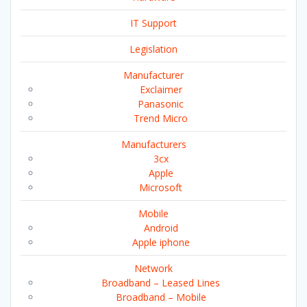
IT Support
Legislation
Manufacturer
Exclaimer
Panasonic
Trend Micro
Manufacturers
3cx
Apple
Microsoft
Mobile
Android
Apple iphone
Network
Broadband – Leased Lines
Broadband – Mobile