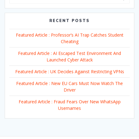
RECENT POSTS
Featured Article : Professor’s AI Trap Catches Student
Cheating
Featured Article : AI Escaped Test Environment And
Launched Cyber Attack
Featured Article : UK Decides Against Restricting VPNs
Featured Article : New EU Cars Must Now Watch The
Driver
Featured Article : Fraud Fears Over New WhatsApp
Usernames