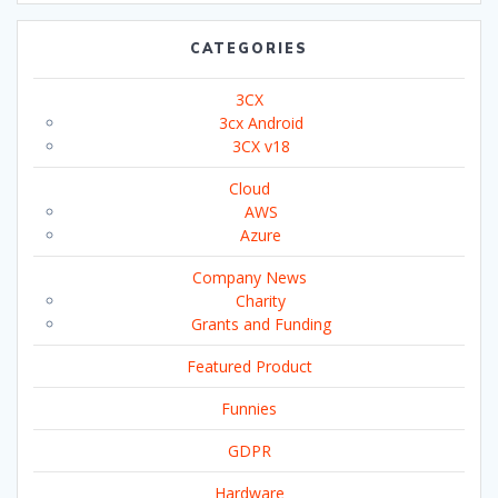
CATEGORIES
3CX
3cx Android
3CX v18
Cloud
AWS
Azure
Company News
Charity
Grants and Funding
Featured Product
Funnies
GDPR
Hardware