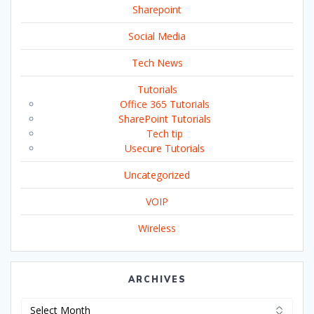
Sharepoint
Social Media
Tech News
Tutorials
Office 365 Tutorials
SharePoint Tutorials
Tech tip
Usecure Tutorials
Uncategorized
VOIP
Wireless
ARCHIVES
Archives