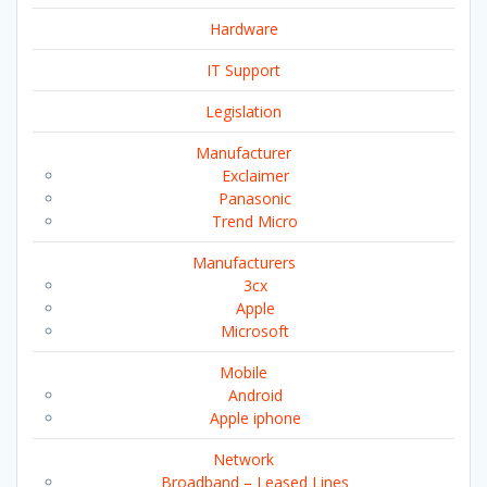
Hardware
IT Support
Legislation
Manufacturer
Exclaimer
Panasonic
Trend Micro
Manufacturers
3cx
Apple
Microsoft
Mobile
Android
Apple iphone
Network
Broadband – Leased Lines