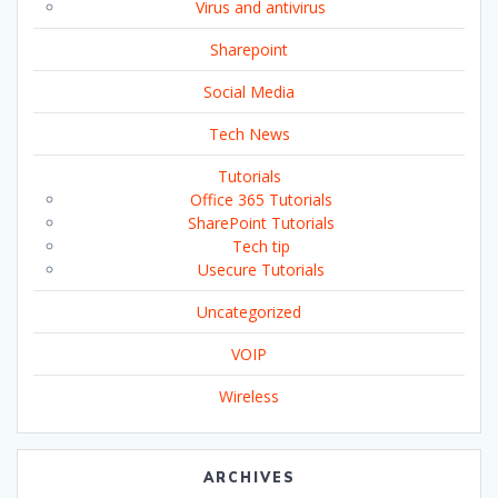
Virus and antivirus
Sharepoint
Social Media
Tech News
Tutorials
Office 365 Tutorials
SharePoint Tutorials
Tech tip
Usecure Tutorials
Uncategorized
VOIP
Wireless
ARCHIVES