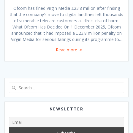
Ofcom has fined Virgin Media £23.8 million after finding
that the company’s move to digital landlines left thousands
of vulnerable telecare customers at direct risk of harm.
What Ofcom Has Decided On 1 December 2025, Ofcom
announced that it had imposed a £23.8 million penalty on
Virgin Media for serious failings during its programme to…
Read more
Search
for:
NEWSLETTER