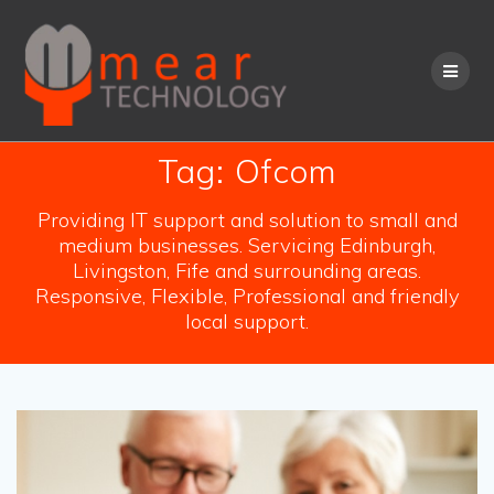
Skip
to
content
Tag:
Ofcom
Providing IT support and solution to small and
medium businesses. Servicing Edinburgh,
Livingston, Fife and surrounding areas.
Responsive, Flexible, Professional and friendly
local support.