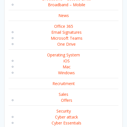
Broadband – Mobile
News
Office 365
Email Signatures
Microsoft Teams
One Drive
Operating System
iOS
Mac
Windows
Recruitment
Sales
Offers
Security
Cyber attack
Cyber Essentials