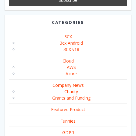
CATEGORIES
3CX
3cx Android
3CX v18
Cloud
AWS
Azure
Company News
Charity
Grants and Funding
Featured Product
Funnies
GDPR