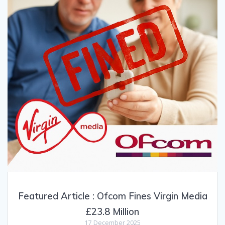
Featured Article : Ofcom Fines Virgin Media
£23.8 Million
17 December 2025