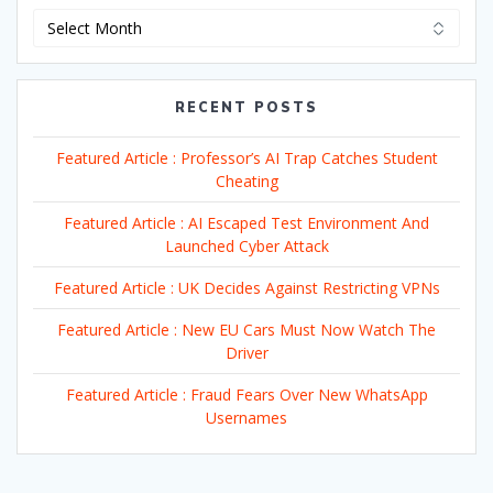
Archives
RECENT POSTS
Featured Article : Professor’s AI Trap Catches Student
Cheating
Featured Article : AI Escaped Test Environment And
Launched Cyber Attack
Featured Article : UK Decides Against Restricting VPNs
Featured Article : New EU Cars Must Now Watch The
Driver
Featured Article : Fraud Fears Over New WhatsApp
Usernames