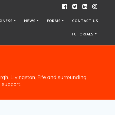
SINESS
NEWS
FORMS
CONTACT US
TUTORIALS
gh, Livingston, Fife and surrounding
l support.