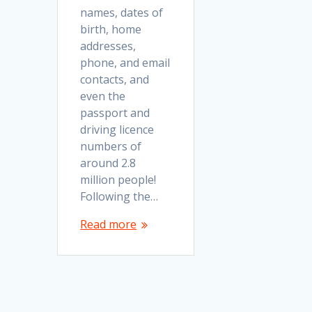
names, dates of
birth, home
addresses,
phone, and email
contacts, and
even the
passport and
driving licence
numbers of
around 2.8
million people!
Following the…
Read more