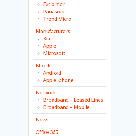
Exclaimer
Panasonic
Trend Micro
Manufacturers
3cx
Apple
Microsoft
Mobile
Android
Apple iphone
Network
Broadband – Leased Lines
Broadband – Mobile
News
Office 365