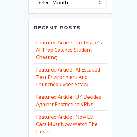
RECENT POSTS
Featured Article : Professor’s
AI Trap Catches Student
Cheating
Featured Article : AI Escaped
Test Environment And
Launched Cyber Attack
Featured Article : UK Decides
Against Restricting VPNs
Featured Article : New EU
Cars Must Now Watch The
Driver