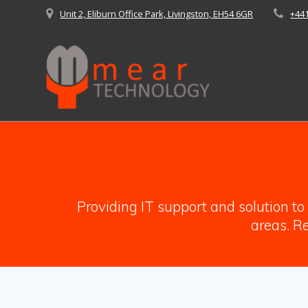
Skip
Unit 2, Eliburn Office Park, Livingston, EH54 6GR
+44
to
content
Providing IT support and solution t
areas. Re