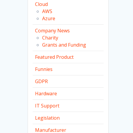
Cloud
AWS
Azure
Company News
Charity
Grants and Funding
Featured Product
Funnies
GDPR
Hardware
IT Support
Legislation
Manufacturer