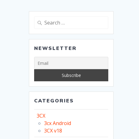
Search
for:
NEWSLETTER
CATEGORIES
3CX
3cx Android
3CX v18