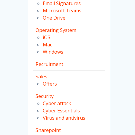
Email Signatures
Microsoft Teams
One Drive
Operating System
iOS
Mac
Windows
Recruitment
Sales
Offers
Security
Cyber attack
Cyber Essentials
Virus and antivirus
Sharepoint