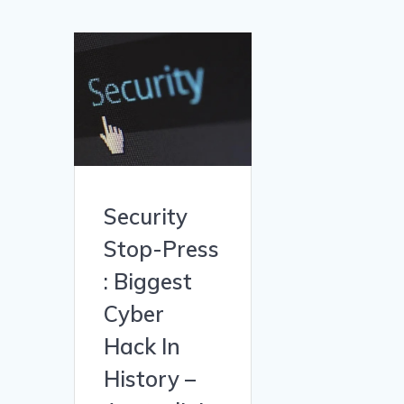
Security
Stop-Press
: Biggest
Cyber
Hack In
History –