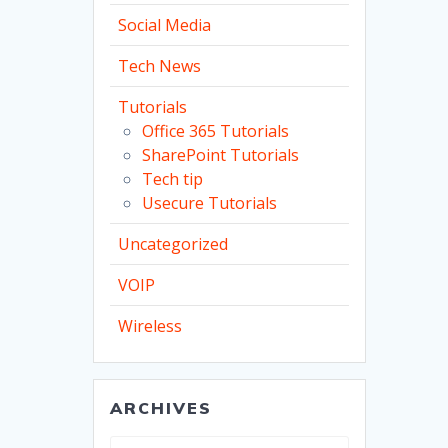
Social Media
Tech News
Tutorials
Office 365 Tutorials
SharePoint Tutorials
Tech tip
Usecure Tutorials
Uncategorized
VOIP
Wireless
ARCHIVES
Archives