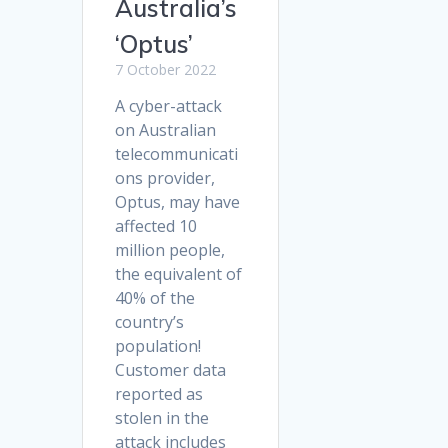
Australia’s
‘Optus’
7 October 2022
A cyber-attack
on Australian
telecommunicati
ons provider,
Optus, may have
affected 10
million people,
the equivalent of
40% of the
country’s
population!
Customer data
reported as
stolen in the
attack includes