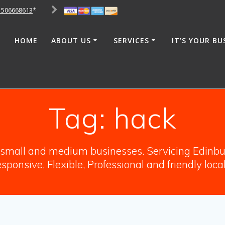
1506668613
*
HOME
ABOUT US
SERVICES
IT’S YOUR BU
Tag:
hack
o small and medium businesses. Servicing Edinbur
sponsive, Flexible, Professional and friendly loca