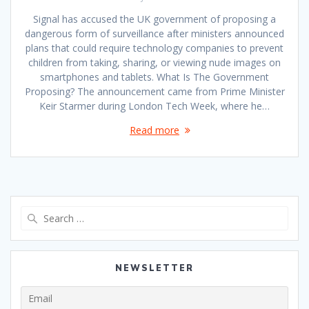
Signal has accused the UK government of proposing a
dangerous form of surveillance after ministers announced
plans that could require technology companies to prevent
children from taking, sharing, or viewing nude images on
smartphones and tablets. What Is The Government
Proposing? The announcement came from Prime Minister
Keir Starmer during London Tech Week, where he…
Read more
Search
for:
NEWSLETTER