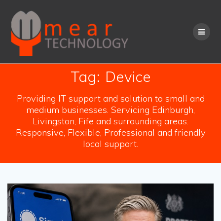
Skip
to
content
Tag:
Device
Providing IT support and solution to small and
medium businesses. Servicing Edinburgh,
Livingston, Fife and surrounding areas.
Responsive, Flexible, Professional and friendly
local support.