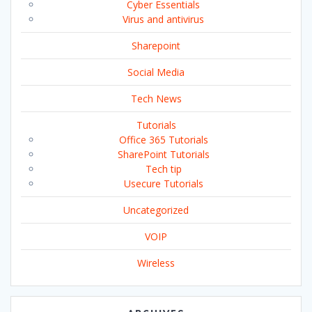
Cyber Essentials
Virus and antivirus
Sharepoint
Social Media
Tech News
Tutorials
Office 365 Tutorials
SharePoint Tutorials
Tech tip
Usecure Tutorials
Uncategorized
VOIP
Wireless