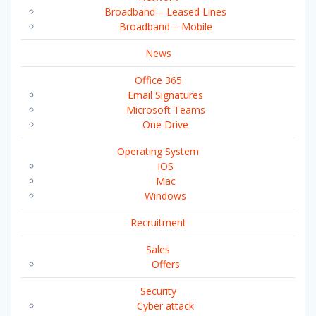
Broadband – Leased Lines
Broadband – Mobile
News
Office 365
Email Signatures
Microsoft Teams
One Drive
Operating System
iOS
Mac
Windows
Recruitment
Sales
Offers
Security
Cyber attack