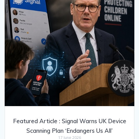
Featured Article : Signal Warns UK Device
Scanning Plan ‘Endangers Us All’
17 June 2026