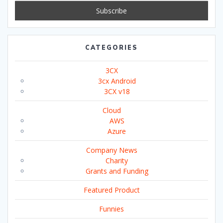
CATEGORIES
3CX
3cx Android
3CX v18
Cloud
AWS
Azure
Company News
Charity
Grants and Funding
Featured Product
Funnies