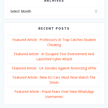
ARCHIVES
Archives
RECENT POSTS
Featured Article : Professor’s AI Trap Catches Student
Cheating
Featured Article : AI Escaped Test Environment And
Launched Cyber Attack
Featured Article : UK Decides Against Restricting VPNs
Featured Article : New EU Cars Must Now Watch The
Driver
Featured Article : Fraud Fears Over New WhatsApp
Usernames