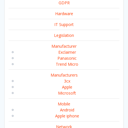
GDPR
Hardware
IT Support
Legislation
Manufacturer
Exclaimer
Panasonic
Trend Micro
Manufacturers
3cx
Apple
Microsoft
Mobile
Android
Apple iphone
Network