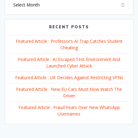
Archives
RECENT POSTS
Featured Article : Professor’s AI Trap Catches Student
Cheating
Featured Article : AI Escaped Test Environment And
Launched Cyber Attack
Featured Article : UK Decides Against Restricting VPNs
Featured Article : New EU Cars Must Now Watch The
Driver
Featured Article : Fraud Fears Over New WhatsApp
Usernames