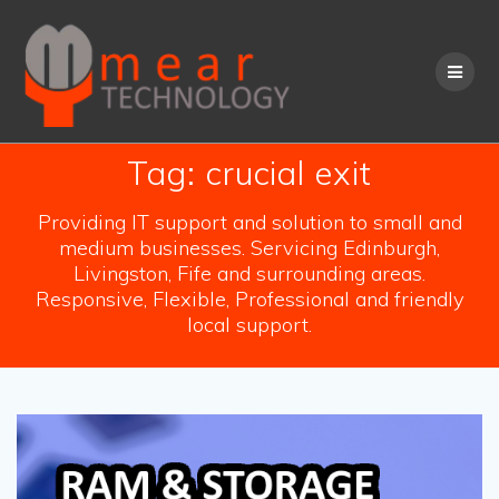
Skip
to
content
Tag:
crucial exit
Providing IT support and solution to small and
medium businesses. Servicing Edinburgh,
Livingston, Fife and surrounding areas.
Responsive, Flexible, Professional and friendly
local support.