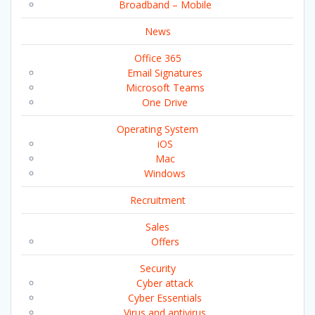
Broadband – Mobile
News
Office 365
Email Signatures
Microsoft Teams
One Drive
Operating System
iOS
Mac
Windows
Recruitment
Sales
Offers
Security
Cyber attack
Cyber Essentials
Virus and antivirus