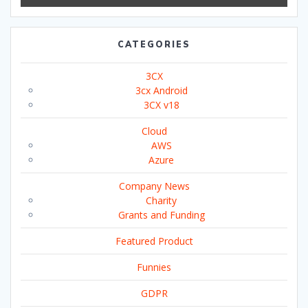
CATEGORIES
3CX
3cx Android
3CX v18
Cloud
AWS
Azure
Company News
Charity
Grants and Funding
Featured Product
Funnies
GDPR