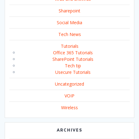
Sharepoint
Social Media
Tech News
Tutorials
Office 365 Tutorials
SharePoint Tutorials
Tech tip
Usecure Tutorials
Uncategorized
VOIP
Wireless
ARCHIVES