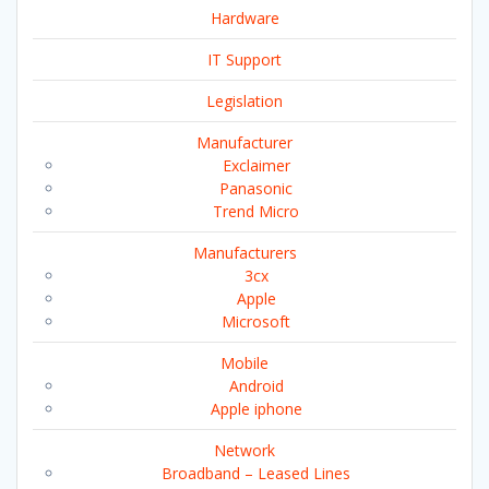
Hardware
IT Support
Legislation
Manufacturer
Exclaimer
Panasonic
Trend Micro
Manufacturers
3cx
Apple
Microsoft
Mobile
Android
Apple iphone
Network
Broadband – Leased Lines