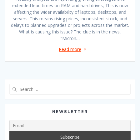
extended lead times on RAM and hard drives, This is now
affecting the wider availability of laptops, desktops, and
servers. This means rising prices, inconsistent stock, and
delays to planned upgrades or projects across the market.
What is causing this issue? The clue is in the news,
“Micron…
Read more
Search
for:
NEWSLETTER