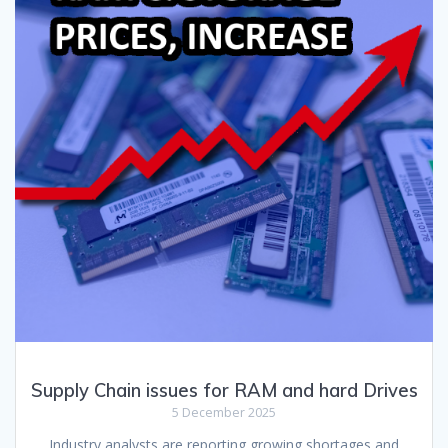
Supply Chain issues for RAM and hard Drives
5 December 2025
Industry analysts are reporting growing shortages and