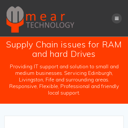
Skip
to
content
Supply Chain issues for RAM
and hard Drives
Providing IT support and solution to small and
medium businesses. Servicing Edinburgh,
Livingston, Fife and surrounding areas.
Responsive, Flexible, Professional and friendly
local support.