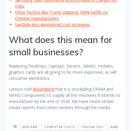
chips
Other factors like Trump slapping 100% tariffs on
Chinese manufacturers
SanDisk also announced cost increases
What does this mean for
small businesses?
Replacing Desktops, Laptops, Servers, tablets, mobiles,
graphics cards are all going to be more expensive, as will
consumer electronics.
Lenovo told
Bloomberg
that it is stockpiling DRAM and
NAND components to supply all the machines it intends to
manufacture by the end of 2026. We have heard similar
media reports from other vendors through the media.
2026 RAM
COMPUTER COSTS
CRUCIAL EXIT
RAM