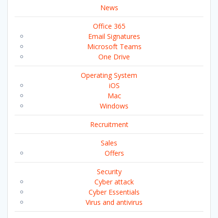
News
Office 365
Email Signatures
Microsoft Teams
One Drive
Operating System
iOS
Mac
Windows
Recruitment
Sales
Offers
Security
Cyber attack
Cyber Essentials
Virus and antivirus