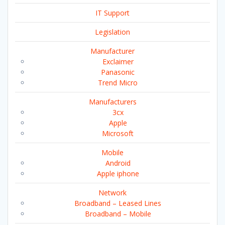
IT Support
Legislation
Manufacturer
Exclaimer
Panasonic
Trend Micro
Manufacturers
3cx
Apple
Microsoft
Mobile
Android
Apple iphone
Network
Broadband – Leased Lines
Broadband – Mobile