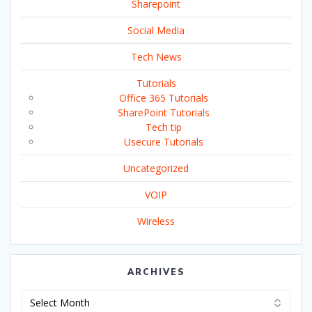
Sharepoint
Social Media
Tech News
Tutorials
Office 365 Tutorials
SharePoint Tutorials
Tech tip
Usecure Tutorials
Uncategorized
VOIP
Wireless
ARCHIVES
Archives