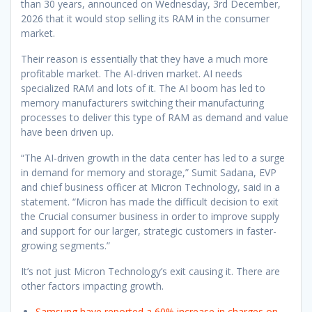
than 30 years, announced on Wednesday, 3rd December,
2026 that it would stop selling its RAM in the consumer
market.
Their reason is essentially that they have a much more
profitable market. The AI-driven market. AI needs
specialized RAM and lots of it. The AI boom has led to
memory manufacturers switching their manufacturing
processes to deliver this type of RAM as demand and value
have been driven up.
“The AI-driven growth in the data center has led to a surge
in demand for memory and storage,” Sumit Sadana, EVP
and chief business officer at Micron Technology, said in a
statement. “Micron has made the difficult decision to exit
the Crucial consumer business in order to improve supply
and support for our larger, strategic customers in faster-
growing segments.”
It’s not just Micron Technology’s exit causing it. There are
other factors impacting growth.
Samsung have reported a 60% increase in charges on