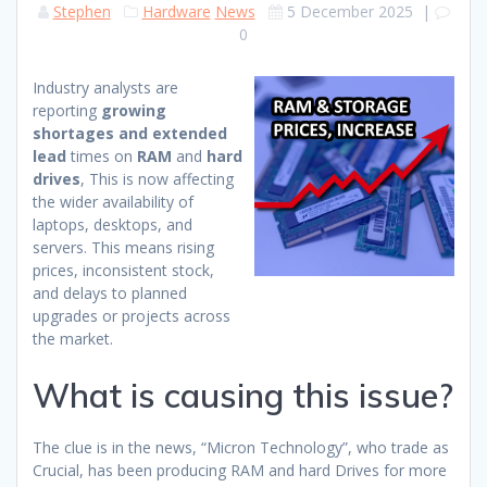
Stephen
Hardware
News
5 December 2025
|
0
Industry analysts are
reporting
growing
shortages and extended
lead
times on
RAM
and
hard
drives
, This is now affecting
the wider availability of
laptops, desktops, and
servers. This means rising
prices, inconsistent stock,
and delays to planned
upgrades or projects across
the market.
What is causing this issue?
The clue is in the news, “Micron Technology”, who trade as
Crucial, has been producing RAM and hard Drives for more