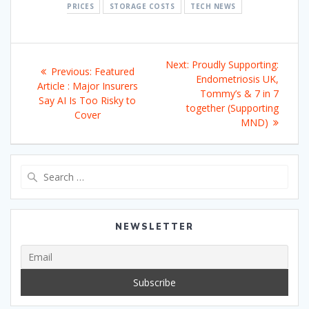
PRICES
STORAGE COSTS
TECH NEWS
Post
Next
Next:
Proudly Supporting:
Previous
Previous:
Featured
navigation
post:
Endometriosis UK,
post:
Article : Major Insurers
Tommy’s & 7 in 7
Say AI Is Too Risky to
together (Supporting
Cover
MND)
Search
for:
NEWSLETTER