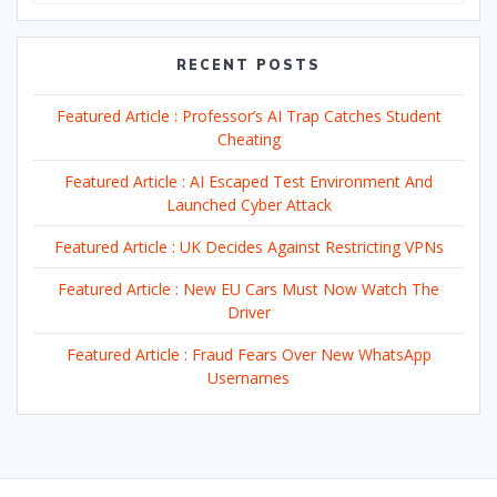
RECENT POSTS
Featured Article : Professor’s AI Trap Catches Student
Cheating
Featured Article : AI Escaped Test Environment And
Launched Cyber Attack
Featured Article : UK Decides Against Restricting VPNs
Featured Article : New EU Cars Must Now Watch The
Driver
Featured Article : Fraud Fears Over New WhatsApp
Usernames