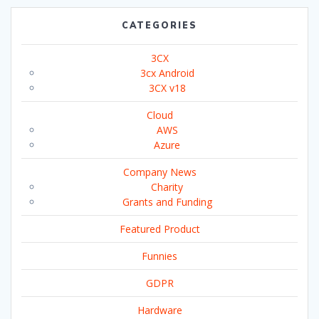
CATEGORIES
3CX
3cx Android
3CX v18
Cloud
AWS
Azure
Company News
Charity
Grants and Funding
Featured Product
Funnies
GDPR
Hardware