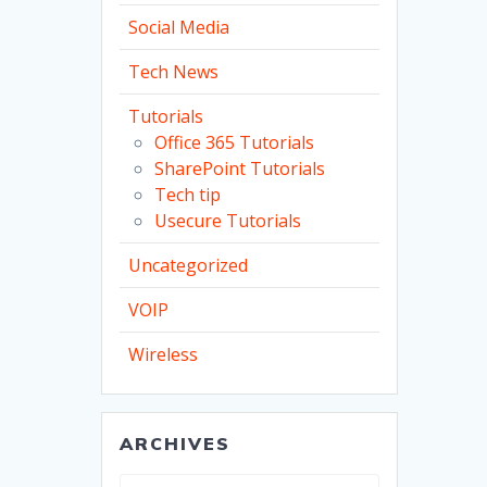
Social Media
Tech News
Tutorials
Office 365 Tutorials
SharePoint Tutorials
Tech tip
Usecure Tutorials
Uncategorized
VOIP
Wireless
ARCHIVES
Archives