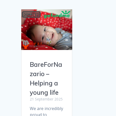
BareForNa
zario –
Helping a
young life
21 September 2025
We are incredibly
proud to