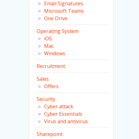
Email Signatures
Microsoft Teams
One Drive
Operating System
iOS
Mac
Windows
Recruitment
Sales
Offers
Security
Cyber attack
Cyber Essentials
Virus and antivirus
Sharepoint