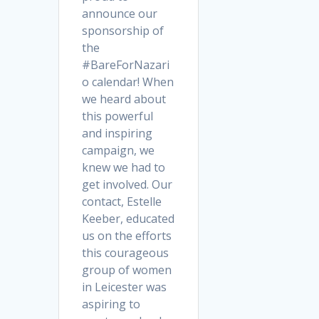
announce our
sponsorship of
the
#BareForNazari
o calendar! When
we heard about
this powerful
and inspiring
campaign, we
knew we had to
get involved. Our
contact, Estelle
Keeber, educated
us on the efforts
this courageous
group of women
in Leicester was
aspiring to