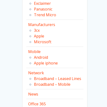
Exclaimer
Panasonic
Trend Micro
Manufacturers
3cx
Apple
Microsoft
Mobile
Android
Apple iphone
Network
Broadband – Leased Lines
Broadband – Mobile
News
Office 365