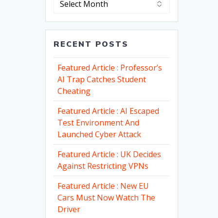
RECENT POSTS
Featured Article : Professor’s
AI Trap Catches Student
Cheating
Featured Article : AI Escaped
Test Environment And
Launched Cyber Attack
Featured Article : UK Decides
Against Restricting VPNs
Featured Article : New EU
Cars Must Now Watch The
Driver