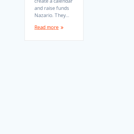
create a calendar
and raise funds
Nazario. They…
Read more