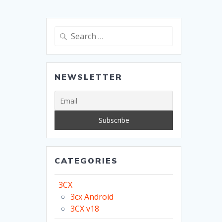
Search
for:
NEWSLETTER
CATEGORIES
3CX
3cx Android
3CX v18