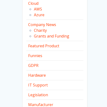
Cloud
AWS
Azure
Company News
Charity
Grants and Funding
Featured Product
Funnies
GDPR
Hardware
IT Support
Legislation
Manufacturer