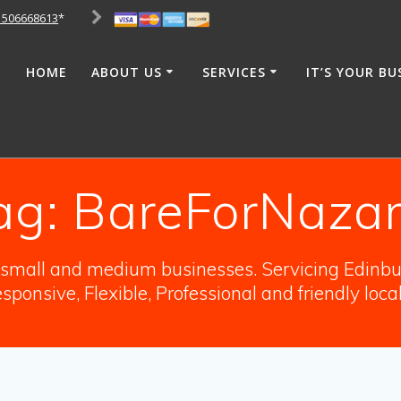
1506668613
*
HOME
ABOUT US
SERVICES
IT’S YOUR BU
ag:
BareForNazar
o small and medium businesses. Servicing Edinbur
sponsive, Flexible, Professional and friendly loca