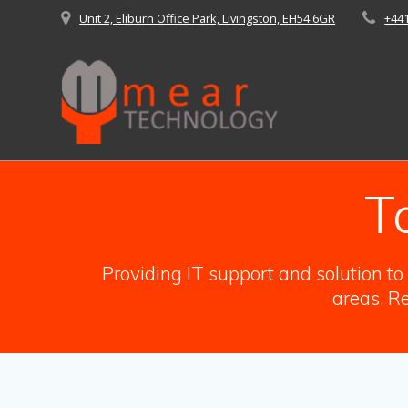
Skip
Unit 2, Eliburn Office Park, Livingston, EH54 6GR
+44
to
content
T
Providing IT support and solution t
areas. Re