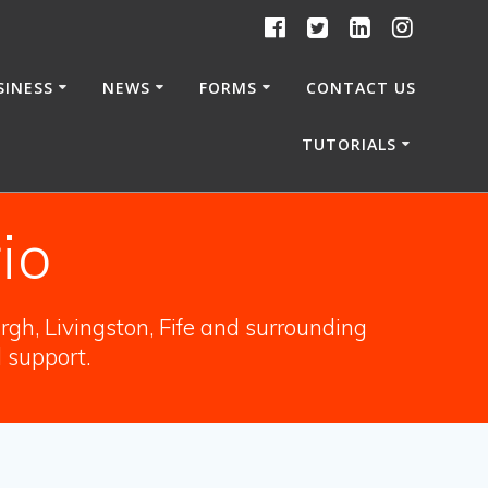
SINESS
NEWS
FORMS
CONTACT US
TUTORIALS
io
gh, Livingston, Fife and surrounding
l support.