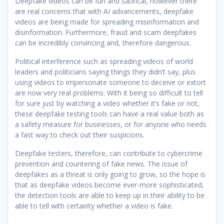
Deepfake videos can be fun and satirical, however there
are real concerns that with AI advancements, deepfake
videos are being made for spreading misinformation and
disinformation. Furthermore, fraud and scam deepfakes
can be incredibly convincing and, therefore dangerous.
Political interference such as spreading videos of world
leaders and politicians saying things they didn’t say, plus
using videos to impersonate someone to deceive or extort
are now very real problems. With it being so difficult to tell
for sure just by watching a video whether it’s fake or not,
these deepfake testing tools can have a real value both as
a safety measure for businesses, or for anyone who needs
a fast way to check out their suspicions.
Deepfake testers, therefore, can contribute to cybercrime
prevention and countering of fake news. The issue of
deepfakes as a threat is only going to grow, so the hope is
that as deepfake videos become ever-more sophisticated,
the detection tools are able to keep up in their ability to be
able to tell with certainty whether a video is fake.