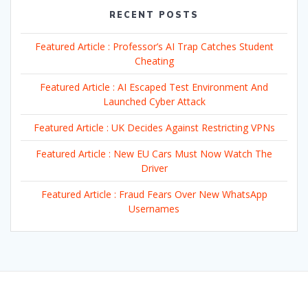
RECENT POSTS
Featured Article : Professor’s AI Trap Catches Student
Cheating
Featured Article : AI Escaped Test Environment And
Launched Cyber Attack
Featured Article : UK Decides Against Restricting VPNs
Featured Article : New EU Cars Must Now Watch The
Driver
Featured Article : Fraud Fears Over New WhatsApp
Usernames