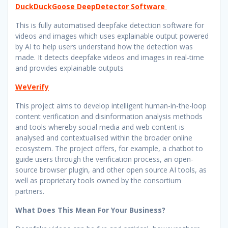
DuckDuckGoose DeepDetector Software
This is fully automatised deepfake detection software for
videos and images which uses explainable output powered
by AI to help users understand how the detection was
made. It detects deepfake videos and images in real-time
and provides explainable outputs
WeVerify
This project aims to develop intelligent human-in-the-loop
content verification and disinformation analysis methods
and tools whereby social media and web content is
analysed and contextualised within the broader online
ecosystem. The project offers, for example, a chatbot to
guide users through the verification process, an open-
source browser plugin, and other open source AI tools, as
well as proprietary tools owned by the consortium
partners.
What Does This Mean For Your Business?