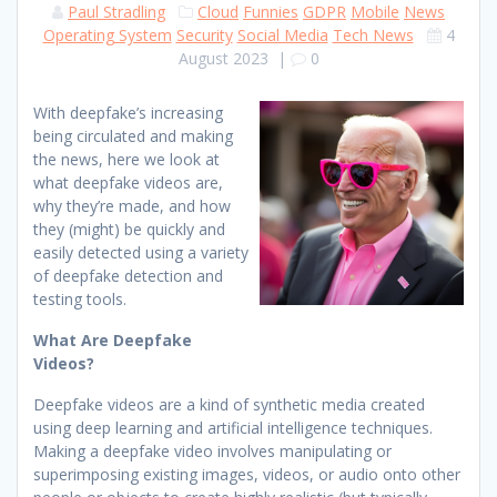
Paul Stradling
Cloud
Funnies
GDPR
Mobile
News
Operating System
Security
Social Media
Tech News
4
August 2023
|
0
With deepfake’s increasing
being circulated and making
the news, here we look at
what deepfake videos are,
why they’re made, and how
they (might) be quickly and
easily detected using a variety
of deepfake detection and
testing tools.
What Are Deepfake
Videos?
Deepfake videos are a kind of synthetic media created
using deep learning and artificial intelligence techniques.
Making a deepfake video involves manipulating or
superimposing existing images, videos, or audio onto other