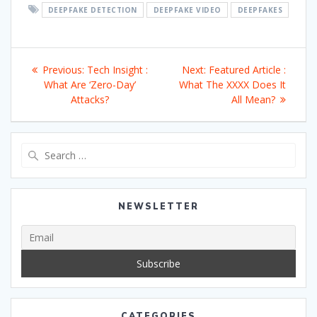
DEEPFAKE DETECTION
DEEPFAKE VIDEO
DEEPFAKES
Post
Previous
Next
Previous:
Tech Insight :
Next:
Featured Article :
navigation
post:
post:
What Are ‘Zero-Day’
What The XXXX Does It
Attacks?
All Mean?
Search
for:
NEWSLETTER
CATEGORIES