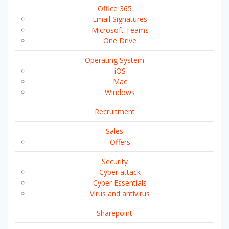
Office 365
Email Signatures
Microsoft Teams
One Drive
Operating System
iOS
Mac
Windows
Recruitment
Sales
Offers
Security
Cyber attack
Cyber Essentials
Virus and antivirus
Sharepoint