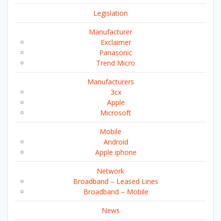
Legislation
Manufacturer
Exclaimer
Panasonic
Trend Micro
Manufacturers
3cx
Apple
Microsoft
Mobile
Android
Apple iphone
Network
Broadband – Leased Lines
Broadband – Mobile
News