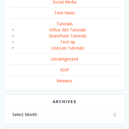
Social Media
Tech News
Tutorials
Office 365 Tutorials
SharePoint Tutorials
Tech tip
Usecure Tutorials
Uncategorized
VOIP
Wireless
ARCHIVES
Archives