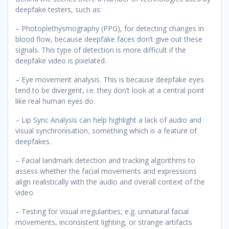
deepfake testers, such as:
– Photoplethysmography (PPG), for detecting changes in
blood flow, because deepfake faces don’t give out these
signals. This type of detection is more difficult if the
deepfake video is pixelated.
– Eye movement analysis. This is because deepfake eyes
tend to be divergent, i.e. they don’t look at a central point
like real human eyes do.
– Lip Sync Analysis can help highlight a lack of audio and
visual synchronisation, something which is a feature of
deepfakes.
– Facial landmark detection and tracking algorithms to
assess whether the facial movements and expressions
align realistically with the audio and overall context of the
video.
– Testing for visual irregularities, e.g. unnatural facial
movements, inconsistent lighting, or strange artifacts