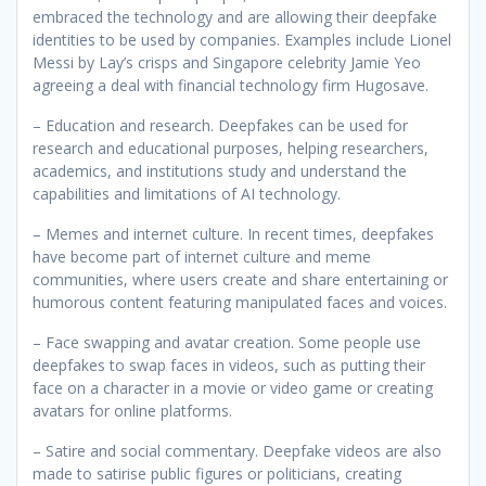
embraced the technology and are allowing their deepfake
identities to be used by companies. Examples include Lionel
Messi by Lay’s crisps and Singapore celebrity Jamie Yeo
agreeing a deal with financial technology firm Hugosave.
– Education and research. Deepfakes can be used for
research and educational purposes, helping researchers,
academics, and institutions study and understand the
capabilities and limitations of AI technology.
– Memes and internet culture. In recent times, deepfakes
have become part of internet culture and meme
communities, where users create and share entertaining or
humorous content featuring manipulated faces and voices.
– Face swapping and avatar creation. Some people use
deepfakes to swap faces in videos, such as putting their
face on a character in a movie or video game or creating
avatars for online platforms.
– Satire and social commentary. Deepfake videos are also
made to satirise public figures or politicians, creating