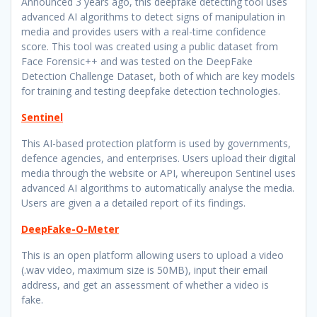
Announced 3 years ago, this deepfake detecting tool uses
advanced AI algorithms to detect signs of manipulation in
media and provides users with a real-time confidence
score. This tool was created using a public dataset from
Face Forensic++ and was tested on the DeepFake
Detection Challenge Dataset, both of which are key models
for training and testing deepfake detection technologies.
Sentinel
This AI-based protection platform is used by governments,
defence agencies, and enterprises. Users upload their digital
media through the website or API, whereupon Sentinel uses
advanced AI algorithms to automatically analyse the media.
Users are given a a detailed report of its findings.
DeepFake-O-Meter
This is an open platform allowing users to upload a video
(.wav video, maximum size is 50MB), input their email
address, and get an assessment of whether a video is
fake.