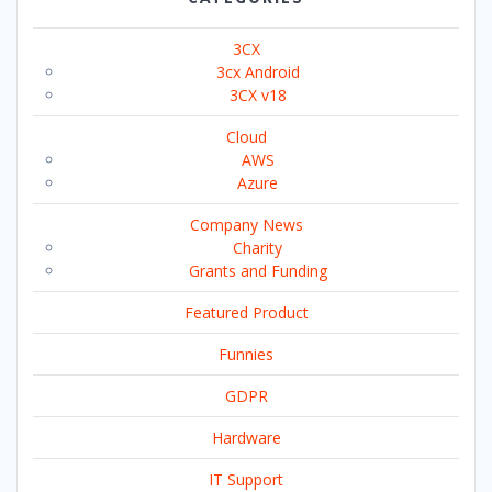
3CX
3cx Android
3CX v18
Cloud
AWS
Azure
Company News
Charity
Grants and Funding
Featured Product
Funnies
GDPR
Hardware
IT Support