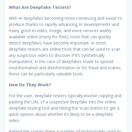
What Are Deepfake Testers?
With AI deepfakes becoming more convincing and easier to
produce thanks to rapidly advancing AI developments and
many good AI video, image, and voice services widely
available online (many for free), tools that can quickly
detect deepfakes have become important. In short,
deepfake testers are online tools that can be used to scan
any suspicious video to discover if it’s synthetically
manipulated. In the case of deepfakes made to spread
misinformation and disinformation or for fraud and scams,
these can be particularly valuable tools.
How Do They Work?
For the user, deepfake testers typically involve copying and
pasting the URL of a suspected deepfake into the online
deepfake testing tool and hitting the ‘scan’ button to get a
quick opinion about whether it’s likely to be a deepfake
video.
Behind the scenes there a number of technologies used by