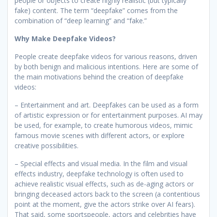
people or objects to create highly realistic (but typically
fake) content. The term “deepfake” comes from the
combination of “deep learning” and “fake.”
Why Make Deepfake Videos?
People create deepfake videos for various reasons, driven
by both benign and malicious intentions. Here are some of
the main motivations behind the creation of deepfake
videos:
– Entertainment and art. Deepfakes can be used as a form
of artistic expression or for entertainment purposes. AI may
be used, for example, to create humorous videos, mimic
famous movie scenes with different actors, or explore
creative possibilities.
– Special effects and visual media. In the film and visual
effects industry, deepfake technology is often used to
achieve realistic visual effects, such as de-aging actors or
bringing deceased actors back to the screen (a contentious
point at the moment, give the actors strike over AI fears).
That said, some sportspeople, actors and celebrities have