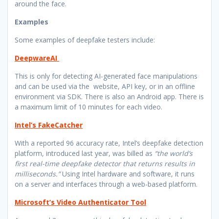
around the face.
Examples
Some examples of deepfake testers include:
DeepwareAI
This is only for detecting AI-generated face manipulations
and can be used via the website, API key, or in an offline
environment via SDK. There is also an Android app. There is
a maximum limit of 10 minutes for each video.
Intel’s FakeCatcher
With a reported 96 accuracy rate, Intel’s deepfake detection
platform, introduced last year, was billed as
“the world’s
first real-time deepfake detector that returns results in
milliseconds.”
Using Intel hardware and software, it runs
on a server and interfaces through a web-based platform.
Microsoft’s Video Authenticator Tool