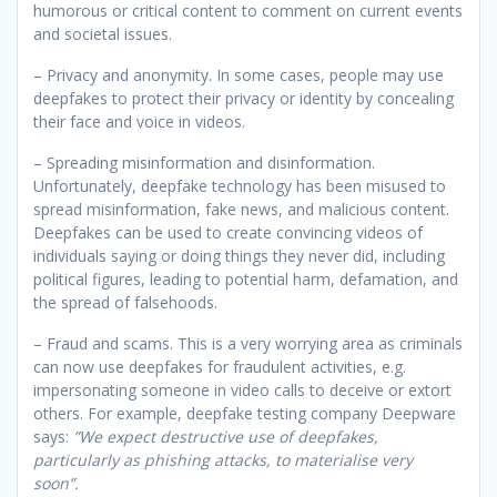
humorous or critical content to comment on current events
and societal issues.
– Privacy and anonymity. In some cases, people may use
deepfakes to protect their privacy or identity by concealing
their face and voice in videos.
– Spreading misinformation and disinformation.
Unfortunately, deepfake technology has been misused to
spread misinformation, fake news, and malicious content.
Deepfakes can be used to create convincing videos of
individuals saying or doing things they never did, including
political figures, leading to potential harm, defamation, and
the spread of falsehoods.
– Fraud and scams. This is a very worrying area as criminals
can now use deepfakes for fraudulent activities, e.g.
impersonating someone in video calls to deceive or extort
others. For example, deepfake testing company Deepware
says:
”We expect destructive use of deepfakes,
particularly as phishing attacks, to materialise very
soon”.