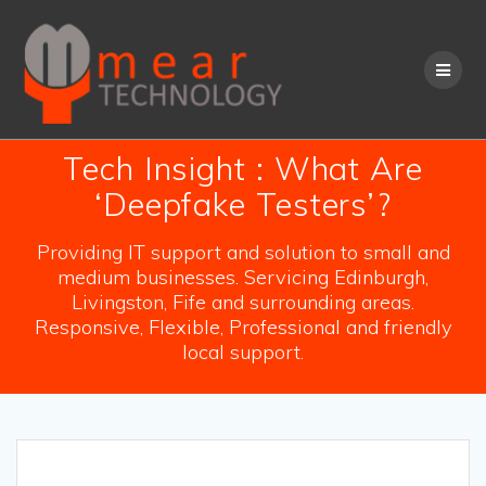
Skip
to
content
Tech Insight : What Are
‘Deepfake Testers’?
Providing IT support and solution to small and
medium businesses. Servicing Edinburgh,
Livingston, Fife and surrounding areas.
Responsive, Flexible, Professional and friendly
local support.