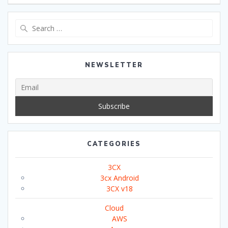
Search
for:
NEWSLETTER
CATEGORIES
3CX
3cx Android
3CX v18
Cloud
AWS