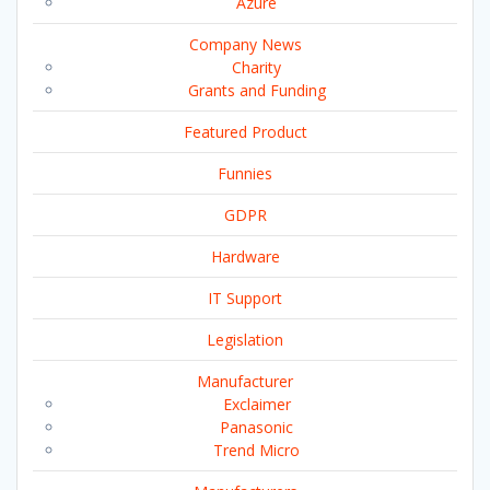
Azure
Company News
Charity
Grants and Funding
Featured Product
Funnies
GDPR
Hardware
IT Support
Legislation
Manufacturer
Exclaimer
Panasonic
Trend Micro