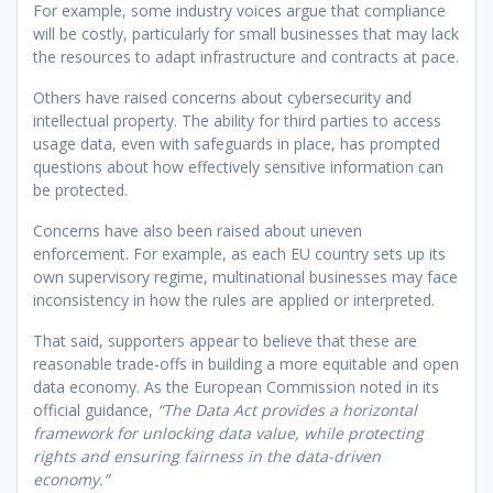
For example, some industry voices argue that compliance
will be costly, particularly for small businesses that may lack
the resources to adapt infrastructure and contracts at pace.
Others have raised concerns about cybersecurity and
intellectual property. The ability for third parties to access
usage data, even with safeguards in place, has prompted
questions about how effectively sensitive information can
be protected.
Concerns have also been raised about uneven
enforcement. For example, as each EU country sets up its
own supervisory regime, multinational businesses may face
inconsistency in how the rules are applied or interpreted.
That said, supporters appear to believe that these are
reasonable trade-offs in building a more equitable and open
data economy. As the European Commission noted in its
official guidance,
“The Data Act provides a horizontal
framework for unlocking data value, while protecting
rights and ensuring fairness in the data-driven
economy.”