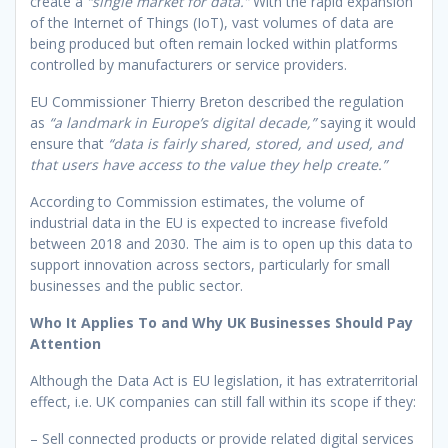
create a
“single market for data.”
With the rapid expansion
of the Internet of Things (IoT), vast volumes of data are
being produced but often remain locked within platforms
controlled by manufacturers or service providers.
EU Commissioner Thierry Breton described the regulation
as
“a landmark in Europe’s digital decade,”
saying it would
ensure that
“data is fairly shared, stored, and used, and
that users have access to the value they help create.”
According to Commission estimates, the volume of
industrial data in the EU is expected to increase fivefold
between 2018 and 2030. The aim is to open up this data to
support innovation across sectors, particularly for small
businesses and the public sector.
Who It Applies To and Why UK Businesses Should Pay
Attention
Although the Data Act is EU legislation, it has extraterritorial
effect, i.e. UK companies can still fall within its scope if they:
– Sell connected products or provide related digital services