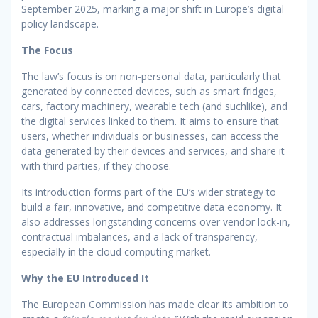
September 2025, marking a major shift in Europe’s digital
policy landscape.
The Focus
The law’s focus is on non-personal data, particularly that
generated by connected devices, such as smart fridges,
cars, factory machinery, wearable tech (and suchlike), and
the digital services linked to them. It aims to ensure that
users, whether individuals or businesses, can access the
data generated by their devices and services, and share it
with third parties, if they choose.
Its introduction forms part of the EU’s wider strategy to
build a fair, innovative, and competitive data economy. It
also addresses longstanding concerns over vendor lock-in,
contractual imbalances, and a lack of transparency,
especially in the cloud computing market.
Why the EU Introduced It
The European Commission has made clear its ambition to