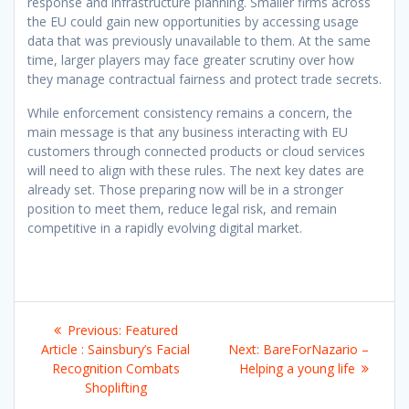
response and infrastructure planning. Smaller firms across
the EU could gain new opportunities by accessing usage
data that was previously unavailable to them. At the same
time, larger players may face greater scrutiny over how
they manage contractual fairness and protect trade secrets.
While enforcement consistency remains a concern, the
main message is that any business interacting with EU
customers through connected products or cloud services
will need to align with these rules. The next key dates are
already set. Those preparing now will be in a stronger
position to meet them, reduce legal risk, and remain
competitive in a rapidly evolving digital market.
Post
Previous
Previous:
Featured
navigation
post:
Next
Article : Sainsbury’s Facial
Next:
BareForNazario –
post:
Recognition Combats
Helping a young life
Shoplifting