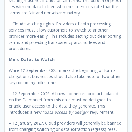
sharing must not include unfair terms. The burden of proof
lies with the data holder, who must demonstrate that the
terms are fair and non-discriminatory.
– Cloud switching rights. Providers of data processing
services must allow customers to switch to another
provider more easily. This includes setting out clear porting
terms and providing transparency around fees and
procedures.
More Dates to Watch
While 12 September 2025 marks the beginning of formal
obligations, businesses should also take note of two other
key upcoming milestones:
– 12 September 2026. All new connected products placed
on the EU market from this date must be designed to
enable user access to the data they generate. This
introduces a new
“data access by design”
requirement.
– 12 January 2027. Cloud providers will generally be banned
from charging switching or data extraction (egress) fees,