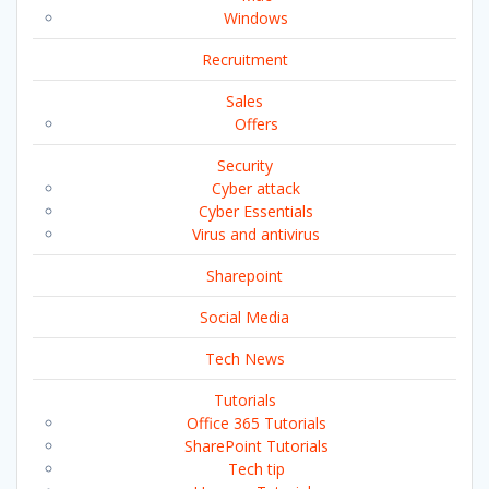
Windows
Recruitment
Sales
Offers
Security
Cyber attack
Cyber Essentials
Virus and antivirus
Sharepoint
Social Media
Tech News
Tutorials
Office 365 Tutorials
SharePoint Tutorials
Tech tip