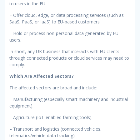
to users in the EU.
– Offer cloud, edge, or data processing services (such as
SaaS, PaaS, or IaaS) to EU-based customers.
– Hold or process non-personal data generated by EU
users.
In short, any UK business that interacts with EU clients
through connected products or cloud services may need to
comply.
Which Are Affected Sectors?
The affected sectors are broad and include:
– Manufacturing (especially smart machinery and industrial
equipment).
– Agriculture (IoT-enabled farming tools).
– Transport and logistics (connected vehicles,
telematics/vehicle data tracking).