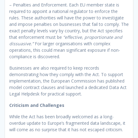
– Penalties and Enforcement. Each EU member state is
required to appoint a national regulator to enforce the
rules. These authorities will have the power to investigate
and impose penalties on businesses that fail to comply. The
exact penalty levels vary by country, but the Act specifies
that enforcement must be
“effective, proportionate and
dissuasive.”
For larger organisations with complex
operations, this could mean significant exposure if non-
compliance is discovered.
Businesses are also required to keep records
demonstrating how they comply with the Act. To support
implementation, the European Commission has published
model contract clauses and launched a dedicated Data Act
Legal Helpdesk for practical support.
Criticism and Challenges
While the Act has been broadly welcomed as a long-
overdue update to Europe’s fragmented data landscape, it
will come as no surprise that it has not escaped criticism.