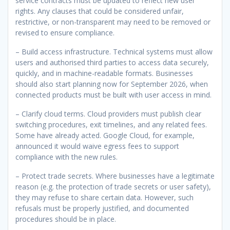
service contracts must be updated to reflect new user
rights. Any clauses that could be considered unfair,
restrictive, or non-transparent may need to be removed or
revised to ensure compliance.
– Build access infrastructure. Technical systems must allow
users and authorised third parties to access data securely,
quickly, and in machine-readable formats. Businesses
should also start planning now for September 2026, when
connected products must be built with user access in mind.
– Clarify cloud terms. Cloud providers must publish clear
switching procedures, exit timelines, and any related fees.
Some have already acted. Google Cloud, for example,
announced it would waive egress fees to support
compliance with the new rules.
– Protect trade secrets. Where businesses have a legitimate
reason (e.g. the protection of trade secrets or user safety),
they may refuse to share certain data. However, such
refusals must be properly justified, and documented
procedures should be in place.