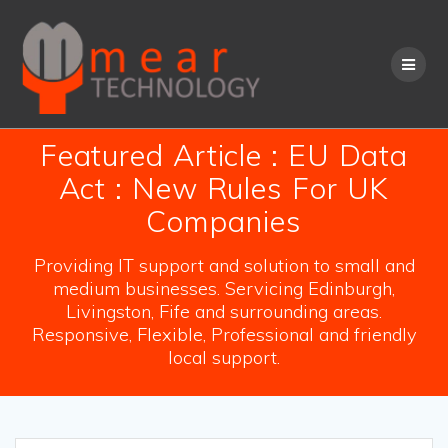
Skip
to
content
Featured Article : EU Data
Act : New Rules For UK
Companies
Providing IT support and solution to small and
medium businesses. Servicing Edinburgh,
Livingston, Fife and surrounding areas.
Responsive, Flexible, Professional and friendly
local support.