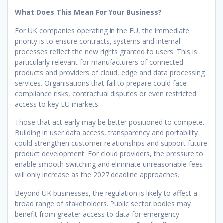
What Does This Mean For Your Business?
For UK companies operating in the EU, the immediate
priority is to ensure contracts, systems and internal
processes reflect the new rights granted to users. This is
particularly relevant for manufacturers of connected
products and providers of cloud, edge and data processing
services. Organisations that fail to prepare could face
compliance risks, contractual disputes or even restricted
access to key EU markets.
Those that act early may be better positioned to compete.
Building in user data access, transparency and portability
could strengthen customer relationships and support future
product development. For cloud providers, the pressure to
enable smooth switching and eliminate unreasonable fees
will only increase as the 2027 deadline approaches.
Beyond UK businesses, the regulation is likely to affect a
broad range of stakeholders. Public sector bodies may
benefit from greater access to data for emergency