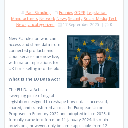
Paul Stradling
Funnies
GDPR
Legislation
Manufacturers
Network
News
Security
Social Media
Tech
News
Uncategorized
17 September 2025
|
0
New EU rules on who can
access and share data from
connected products and
cloud services are now live,
with major implications for
UK firms selling into the bloc.
What Is the EU Data Act?
The EU Data Act is a
sweeping piece of digital
legislation designed to reshape how data is accessed,
shared, and transferred across the European Union.
Proposed in February 2022 and adopted in late 2023, it
formally came into force on 11 January 2024. Its main
provisions, however, only became applicable from 12