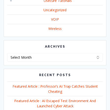
Usecure Tutorials
Uncategorized
VOIP
Wireless
ARCHIVES
Archives
RECENT POSTS
Featured Article : Professor’s AI Trap Catches Student
Cheating
Featured Article : AI Escaped Test Environment And
Launched Cyber Attack