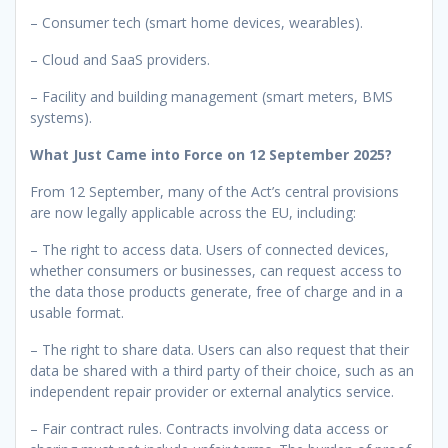
– Consumer tech (smart home devices, wearables).
– Cloud and SaaS providers.
– Facility and building management (smart meters, BMS
systems).
What Just Came into Force on 12 September 2025?
From 12 September, many of the Act’s central provisions
are now legally applicable across the EU, including:
– The right to access data. Users of connected devices,
whether consumers or businesses, can request access to
the data those products generate, free of charge and in a
usable format.
– The right to share data. Users can also request that their
data be shared with a third party of their choice, such as an
independent repair provider or external analytics service.
– Fair contract rules. Contracts involving data access or