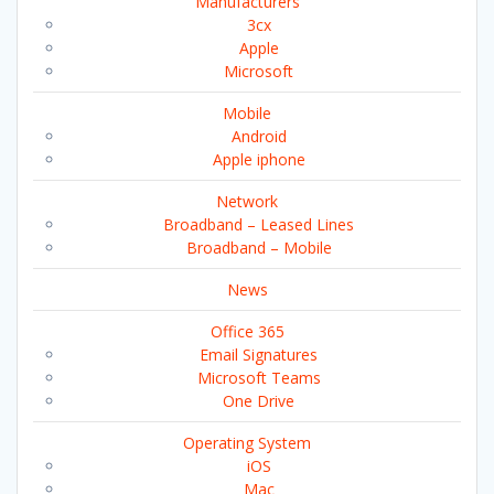
Manufacturers
3cx
Apple
Microsoft
Mobile
Android
Apple iphone
Network
Broadband – Leased Lines
Broadband – Mobile
News
Office 365
Email Signatures
Microsoft Teams
One Drive
Operating System
iOS
Mac