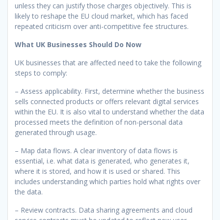
unless they can justify those charges objectively. This is
likely to reshape the EU cloud market, which has faced
repeated criticism over anti-competitive fee structures.
What UK Businesses Should Do Now
UK businesses that are affected need to take the following
steps to comply:
– Assess applicability. First, determine whether the business
sells connected products or offers relevant digital services
within the EU. It is also vital to understand whether the data
processed meets the definition of non-personal data
generated through usage.
– Map data flows. A clear inventory of data flows is
essential, i.e. what data is generated, who generates it,
where it is stored, and how it is used or shared. This
includes understanding which parties hold what rights over
the data.
– Review contracts. Data sharing agreements and cloud