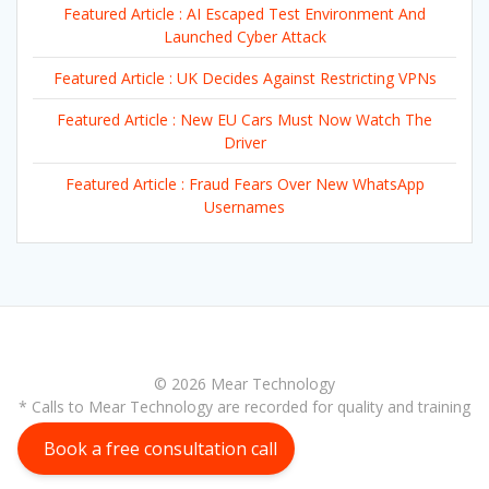
Featured Article : AI Escaped Test Environment And
Launched Cyber Attack
Featured Article : UK Decides Against Restricting VPNs
Featured Article : New EU Cars Must Now Watch The
Driver
Featured Article : Fraud Fears Over New WhatsApp
Usernames
© 2026 Mear Technology
* Calls to Mear Technology are recorded for quality and training
purposes
Book a free consultation call