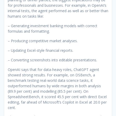
for professionals and businesses. For example, in OpenAI’s
internal tests, the agent performed as well as or better than
humans on tasks like:
– Generating investment banking models with correct
formulas and formatting.
– Producing competitive market analyses.
– Updating Excel-style financial reports.
– Converting screenshots into editable presentations.
OpenAI says that for data-heavy roles, ChatGPT agent
showed strong results. For example, on DSBench, a
benchmark testing real-world data science tasks, it
outperformed humans by wide margins in both analysis
(89.9 per cent) and modelling (85.5 per cent). On
SpreadsheetBench, it scored 45.5 per cent with direct Excel
editing, far ahead of Microsoft’s Copilot in Excel at 20.0 per
cent.