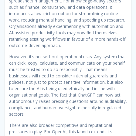
spreadsheet management. For knowledge-heavy sectors
such as finance, consultancy, and data operations, it
introduces a low-friction option for streamlining routine
work, reducing manual handling, and speeding up research.
Organisations already experimenting with automation and
AI-assisted productivity tools may now find themselves
rethinking existing workflows in favour of a more hands-off,
outcome-driven approach.
However, it’s not without operational risks. Any system that
can click, copy, calculate, and communicate on your behalf
must be trusted to do so responsibly. That means
businesses will need to consider internal guardrails and
policies, not just to protect sensitive information, but also
to ensure the AI is being used ethically and in line with
organisational goals. The fact that ChatGPT can now act
autonomously raises pressing questions around auditability,
compliance, and human oversight, especially in regulated
sectors.
There are also broader competitive and reputational
pressures in play. For OpenAI, this launch extends its