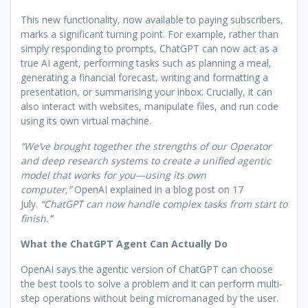
This new functionality, now available to paying subscribers,
marks a significant turning point. For example, rather than
simply responding to prompts, ChatGPT can now act as a
true AI agent, performing tasks such as planning a meal,
generating a financial forecast, writing and formatting a
presentation, or summarising your inbox. Crucially, it can
also interact with websites, manipulate files, and run code
using its own virtual machine.
“We’ve brought together the strengths of our Operator
and deep research systems to create a unified agentic
model that works for you—using its own
computer,”
OpenAI explained in a blog post on 17
July.
“ChatGPT can now handle complex tasks from start to
finish.”
What the ChatGPT Agent Can Actually Do
OpenAI says the agentic version of ChatGPT can choose
the best tools to solve a problem and it can perform multi-
step operations without being micromanaged by the user.