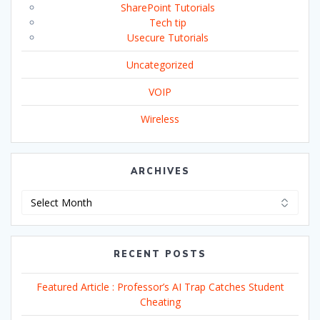
SharePoint Tutorials
Tech tip
Usecure Tutorials
Uncategorized
VOIP
Wireless
ARCHIVES
Archives
RECENT POSTS
Featured Article : Professor’s AI Trap Catches Student
Cheating