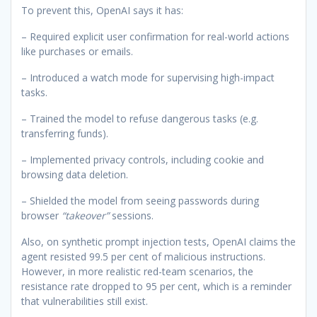
To prevent this, OpenAI says it has:
– Required explicit user confirmation for real-world actions
like purchases or emails.
– Introduced a watch mode for supervising high-impact
tasks.
– Trained the model to refuse dangerous tasks (e.g.
transferring funds).
– Implemented privacy controls, including cookie and
browsing data deletion.
– Shielded the model from seeing passwords during
browser
“takeover”
sessions.
Also, on synthetic prompt injection tests, OpenAI claims the
agent resisted 99.5 per cent of malicious instructions.
However, in more realistic red-team scenarios, the
resistance rate dropped to 95 per cent, which is a reminder
that vulnerabilities still exist.