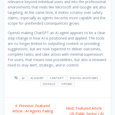
relevance beyond individual users and into the professional
environments that rivals like Microsoft and Google are also
targeting. At the same time, it invites scrutiny over safety
claims, especially as agents become more capable and the
scope for unintended consequences grows.
OpenAI making ChatGPT an AI agent appears to be a clear
step-change in how AI is positioned and applied. The tools
are no longer limited to outputting content or providing
suggestions, but are now expected to deliver outcomes,
complete tasks, and take action with minimal supervision.
For users, that means new possibilities, but also a renewed
need to stay alert, strategic, and in control.
AI
AI AGENT
CHATGPT
DIGITAL ASSISTANT
GOOGLE
OPENAI
Post
Previous
Previous:
Featured
Next
Next:
Featured Article :
navigation
post:
Article : AI Agents Failing
post:
UK Public Sector / AI