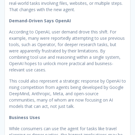
real-world tasks involving files, websites, or multiple steps.
That changes with the new agent.
Demand-Driven Says OpenAI
According to OpenAI, user demand drove this shift. For
example, many were reportedly attempting to use previous
tools, such as Operator, for deeper research tasks, but
were apparently frustrated by their limitations. By
combining tool use and reasoning within a single system,
OpenAI hopes to unlock more practical and business-
relevant use cases.
This could also represent a strategic response by OpenAI to
rising competition from agents being developed by Google
DeepMind, Anthropic, Meta, and open-source
communities, many of whom are now focusing on AI
models that can act, not just talk.
Business Uses
While consumers can use the agent for tasks like travel
planning or dinner parties, the biggest implications may be