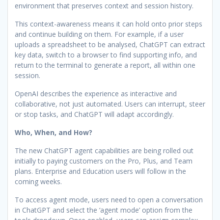
environment that preserves context and session history.
This context-awareness means it can hold onto prior steps
and continue building on them. For example, if a user
uploads a spreadsheet to be analysed, ChatGPT can extract
key data, switch to a browser to find supporting info, and
return to the terminal to generate a report, all within one
session.
OpenAI describes the experience as interactive and
collaborative, not just automated. Users can interrupt, steer
or stop tasks, and ChatGPT will adapt accordingly.
Who, When, and How?
The new ChatGPT agent capabilities are being rolled out
initially to paying customers on the Pro, Plus, and Team
plans. Enterprise and Education users will follow in the
coming weeks.
To access agent mode, users need to open a conversation
in ChatGPT and select the ‘agent mode’ option from the