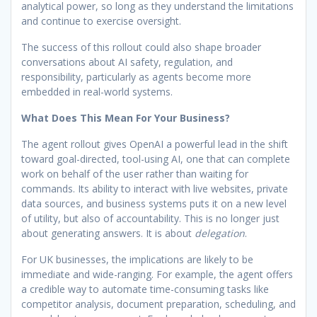
analytical power, so long as they understand the limitations
and continue to exercise oversight.
The success of this rollout could also shape broader
conversations about AI safety, regulation, and
responsibility, particularly as agents become more
embedded in real-world systems.
What Does This Mean For Your Business?
The agent rollout gives OpenAI a powerful lead in the shift
toward goal-directed, tool-using AI, one that can complete
work on behalf of the user rather than waiting for
commands. Its ability to interact with live websites, private
data sources, and business systems puts it on a new level
of utility, but also of accountability. This is no longer just
about generating answers. It is about
delegation
.
For UK businesses, the implications are likely to be
immediate and wide-ranging. For example, the agent offers
a credible way to automate time-consuming tasks like
competitor analysis, document preparation, scheduling, and