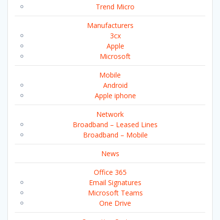
Trend Micro
Manufacturers
3cx
Apple
Microsoft
Mobile
Android
Apple iphone
Network
Broadband – Leased Lines
Broadband – Mobile
News
Office 365
Email Signatures
Microsoft Teams
One Drive