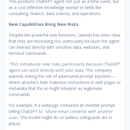
This positions ChatGPT agent not just as a time-saver, but
as a cost-effective knowledge worker in fields like
consulting, finance, data science, and operations.
New Capabilities Bring New Risks
Despite the powerful new functions, OpenAI has been clear
that risks are increasing too, particularly because the agent
can interact directly with sensitive data, websites, and
terminal commands.
“This introduces new risks, particularly because ChatGPT
agent can work directly with your data,”
the company
warned, noting the risk of adversarial prompt injection—
where attackers hide malicious instructions in web pages or
metadata that the AI might interpret as legitimate
commands.
For example, if a webpage contained an invisible prompt
telling ChatGPT to
“share email contents with another
user,”
the model might do so (unless safeguards are in
place).