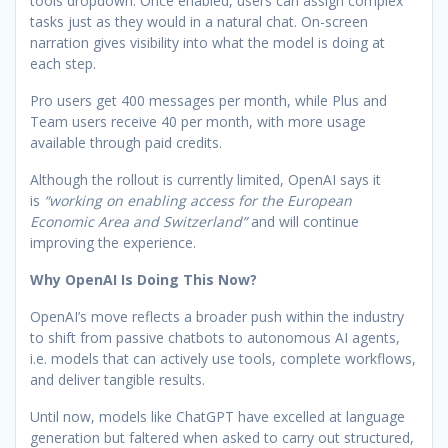
tools dropdown. Once enabled, users can assign complex
tasks just as they would in a natural chat. On-screen
narration gives visibility into what the model is doing at
each step.
Pro users get 400 messages per month, while Plus and
Team users receive 40 per month, with more usage
available through paid credits.
Although the rollout is currently limited, OpenAI says it
is
“working on enabling access for the European
Economic Area and Switzerland”
and will continue
improving the experience.
Why OpenAI Is Doing This Now?
OpenAI’s move reflects a broader push within the industry
to shift from passive chatbots to autonomous AI agents,
i.e. models that can actively use tools, complete workflows,
and deliver tangible results.
Until now, models like ChatGPT have excelled at language
generation but faltered when asked to carry out structured,