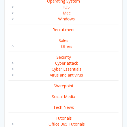
Operating System
iOS
Mac
Windows
Recruitment
Sales
Offers
Security
Cyber attack
Cyber Essentials
Virus and antivirus
Sharepoint
Social Media
Tech News
Tutorials
Office 365 Tutorials