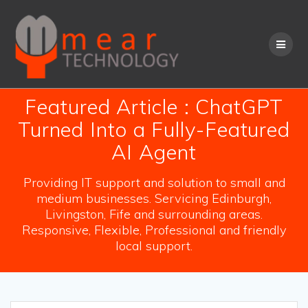
Skip
to
content
Featured Article : ChatGPT
Turned Into a Fully-Featured
AI Agent
Providing IT support and solution to small and
medium businesses. Servicing Edinburgh,
Livingston, Fife and surrounding areas.
Responsive, Flexible, Professional and friendly
local support.