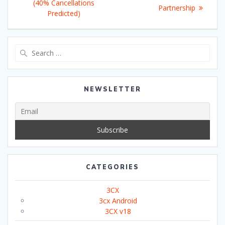
(40% Cancellations
Partnership
Predicted)
Search
for:
NEWSLETTER
CATEGORIES
3CX
3cx Android
3CX v18