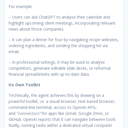
For example:
– Users can ask ChatGPT to analyse their calendar and
highlight upcoming client meetings, incorporating relevant
news about those companies.
– It can plan a dinner for four by navigating recipe websites,
ordering ingredients, and sending the shopping list via
email.
– In professional settings, it may be used to analyse
competitors, generate editable slide decks, or reformat
financial spreadsheets with up-to-date data.
Its Own Toolkit
Technically, the agent achieves this by drawing on a
powerful toolkit, i.e. a visual browser, text-based browser,
command-line terminal, access to OpenAI APIs,
and
“connectors”
for apps like Gmail, Google Drive, or
GitHub. OpenAI reports that it can navigate between tools
fluidly, running tasks within a dedicated virtual computer