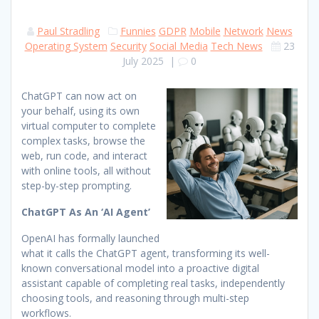
Paul Stradling
Funnies
GDPR
Mobile
Network
News
Operating System
Security
Social Media
Tech News
23
July 2025
|
0
ChatGPT can now act on
your behalf, using its own
virtual computer to complete
complex tasks, browse the
web, run code, and interact
with online tools, all without
step-by-step prompting.
ChatGPT As An ‘AI Agent’
OpenAI has formally launched
what it calls the ChatGPT agent, transforming its well-
known conversational model into a proactive digital
assistant capable of completing real tasks, independently
choosing tools, and reasoning through multi-step
workflows.