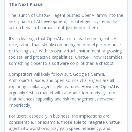
The Next Phase
The launch of ChatGPT agent pushes OpenAI firmly into the
next phase of AI development, i.e. intelligent systems that
act on behalf of humans, not just inform them.
It’s a clear sign that OpenAI aims to lead in the agentic AI
race, rather than simply competing on model performance
or training size. With its own virtual environment, a growing
toolset, and proactive capabilities, ChatGPT now resembles
something closer to a software co-pilot than a chatbot.
Competitors will likely follow suit. Google’s Gemini,
Anthropic’s Claude, and open-source challengers are all
exploring similar agent-style features. However, OpenAI is
arguably first to market with a production-ready system
that balances capability and risk management (however
imperfectly).
For users, especially in business, the implications are
considerable. For example, those able to integrate ChatGPT
agent into workflows may gain speed, efficiency, and