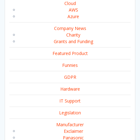
Cloud
AWS
Azure
Company News
Charity
Grants and Funding
Featured Product
Funnies
GDPR
Hardware
IT Support
Legislation
Manufacturer
Exclaimer
Panasonic