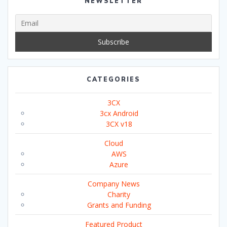
NEWSLETTER
CATEGORIES
3CX
3cx Android
3CX v18
Cloud
AWS
Azure
Company News
Charity
Grants and Funding
Featured Product