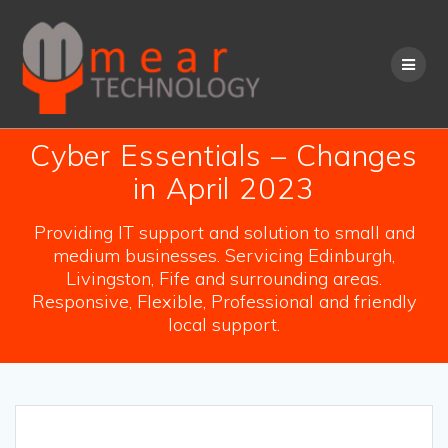
Skip
to
content
Cyber Essentials – Changes
in April 2023
Providing IT support and solution to small and
medium businesses. Servicing Edinburgh,
Livingston, Fife and surrounding areas.
Responsive, Flexible, Professional and friendly
local support.