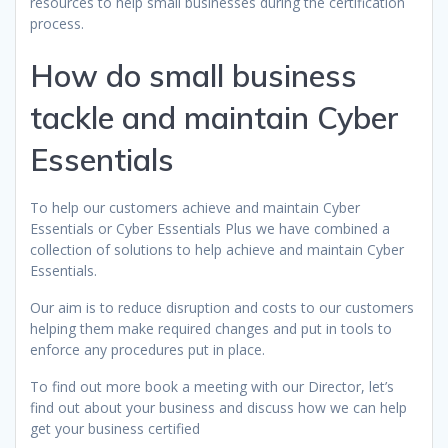
resources to help small businesses during the certification
process.
How do small business
tackle and maintain Cyber
Essentials
To help our customers achieve and maintain Cyber
Essentials or Cyber Essentials Plus we have combined a
collection of solutions to help achieve and maintain Cyber
Essentials.
Our aim is to reduce disruption and costs to our customers
helping them make required changes and put in tools to
enforce any procedures put in place.
To find out more book a meeting with our Director, let’s
find out about your business and discuss how we can help
get your business certified