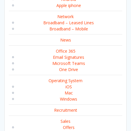
Apple iphone
Network
Broadband – Leased Lines
Broadband – Mobile
News
Office 365
Email Signatures
Microsoft Teams
One Drive
Operating System
iOS
Mac
Windows
Recruitment
Sales
Offers