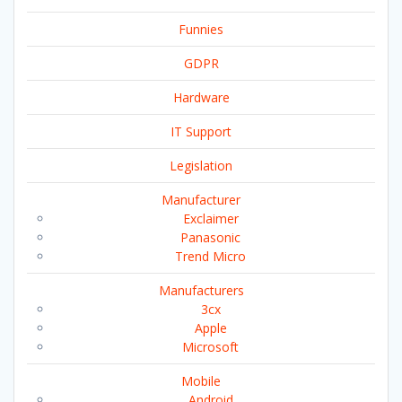
Funnies
GDPR
Hardware
IT Support
Legislation
Manufacturer
Exclaimer
Panasonic
Trend Micro
Manufacturers
3cx
Apple
Microsoft
Mobile
Android