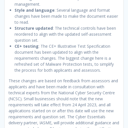
management.
Style and language
: Several language and format
changes have been made to make the document easier
to read.
Structure updated
: The technical controls have been
reordered to align with the updated self-assessment
question set.
CE+ testing
: The CE+ Illustrative Test Specification
document has been updated to align with the
requirements changes. The biggest change here is a
refreshed set of Malware Protection tests, to simplify
the process for both applicants and assessors.
These changes are based on feedback from assessors and
applicants and have been made in consultation with
technical experts from the National Cyber Security Centre
(NCSC). Small businesses should note that the new
requirements will take effect from 24 April 2023, and all
applications started on or after this date will use the new
requirements and question set. The Cyber Essentials
delivery partner, IASME, will provide additional guidance and