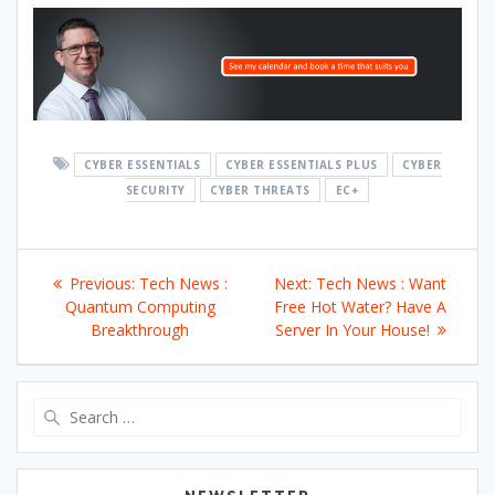
CYBER ESSENTIALS
CYBER ESSENTIALS PLUS
CYBER
SECURITY
CYBER THREATS
EC+
Post
Previous
Next
Previous:
Tech News :
Next:
Tech News : Want
navigation
post:
post:
Quantum Computing
Free Hot Water? Have A
Breakthrough
Server In Your House!
Search
for: