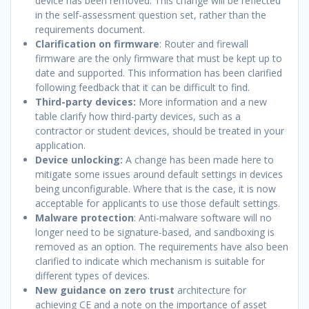
device has been removed. This change will be reflected
in the self-assessment question set, rather than the
requirements document.
Clarification on firmware
: Router and firewall
firmware are the only firmware that must be kept up to
date and supported. This information has been clarified
following feedback that it can be difficult to find.
Third-party devices:
More information and a new
table clarify how third-party devices, such as a
contractor or student devices, should be treated in your
application.
Device unlocking:
A change has been made here to
mitigate some issues around default settings in devices
being unconfigurable. Where that is the case, it is now
acceptable for applicants to use those default settings.
Malware protection
: Anti-malware software will no
longer need to be signature-based, and sandboxing is
removed as an option. The requirements have also been
clarified to indicate which mechanism is suitable for
different types of devices.
New guidance on zero trust
architecture for
achieving CE and a note on the importance of asset