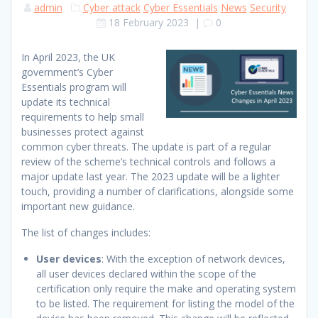
admin
Cyber attack
Cyber Essentials
News
Security
18 February 2023
|
0
In April 2023, the UK
government’s Cyber
Essentials program will
update its technical
requirements to help small
businesses protect against
common cyber threats. The update is part of a regular
review of the scheme’s technical controls and follows a
major update last year. The 2023 update will be a lighter
touch, providing a number of clarifications, alongside some
important new guidance.
The list of changes includes:
User devices
: With the exception of network devices,
all user devices declared within the scope of the
certification only require the make and operating system
to be listed. The requirement for listing the model of the