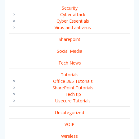
Security
Cyber attack
Cyber Essentials
Virus and antivirus
Sharepoint
Social Media
Tech News
Tutorials
Office 365 Tutorials
SharePoint Tutorials
Tech tip
Usecure Tutorials
Uncategorized
VOIP
Wireless