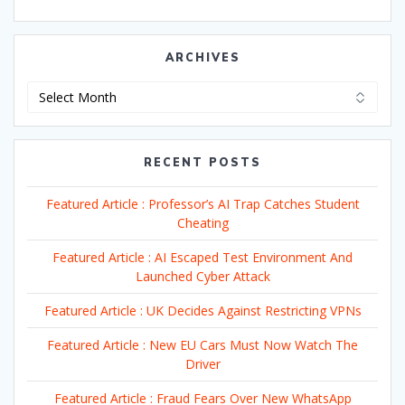
ARCHIVES
Archives
RECENT POSTS
Featured Article : Professor’s AI Trap Catches Student
Cheating
Featured Article : AI Escaped Test Environment And
Launched Cyber Attack
Featured Article : UK Decides Against Restricting VPNs
Featured Article : New EU Cars Must Now Watch The
Driver
Featured Article : Fraud Fears Over New WhatsApp