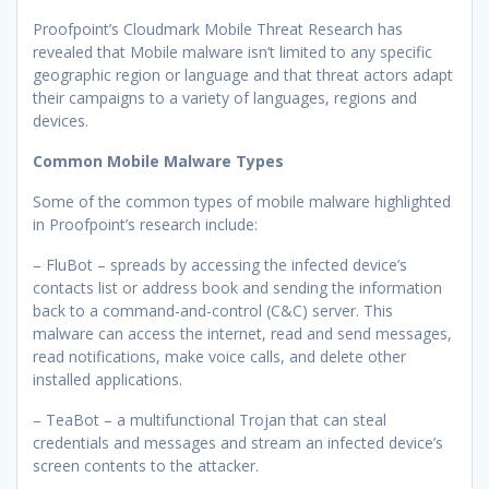
Proofpoint’s Cloudmark Mobile Threat Research has
revealed that Mobile malware isn’t limited to any specific
geographic region or language and that threat actors adapt
their campaigns to a variety of languages, regions and
devices.
Common Mobile Malware Types
Some of the common types of mobile malware highlighted
in Proofpoint’s research include:
– FluBot – spreads by accessing the infected device’s
contacts list or address book and sending the information
back to a command-and-control (C&C) server. This
malware can access the internet, read and send messages,
read notifications, make voice calls, and delete other
installed applications.
– TeaBot – a multifunctional Trojan that can steal
credentials and messages and stream an infected device’s
screen contents to the attacker.