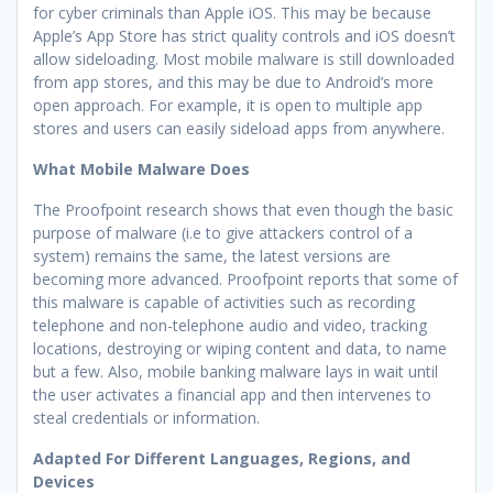
for cyber criminals than Apple iOS. This may be because
Apple’s App Store has strict quality controls and iOS doesn’t
allow sideloading. Most mobile malware is still downloaded
from app stores, and this may be due to Android’s more
open approach. For example, it is open to multiple app
stores and users can easily sideload apps from anywhere.
What Mobile Malware Does
The Proofpoint research shows that even though the basic
purpose of malware (i.e to give attackers control of a
system) remains the same, the latest versions are
becoming more advanced. Proofpoint reports that some of
this malware is capable of activities such as recording
telephone and non-telephone audio and video, tracking
locations, destroying or wiping content and data, to name
but a few. Also, mobile banking malware lays in wait until
the user activates a financial app and then intervenes to
steal credentials or information.
Adapted For Different Languages, Regions, and
Devices