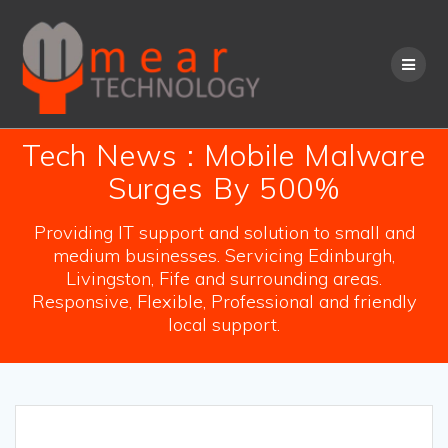
Skip
to
content
Tech News : Mobile Malware
Surges By 500%
Providing IT support and solution to small and
medium businesses. Servicing Edinburgh,
Livingston, Fife and surrounding areas.
Responsive, Flexible, Professional and friendly
local support.