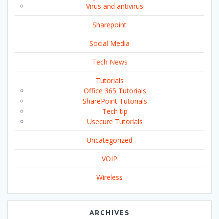
Virus and antivirus
Sharepoint
Social Media
Tech News
Tutorials
Office 365 Tutorials
SharePoint Tutorials
Tech tip
Usecure Tutorials
Uncategorized
VOIP
Wireless
ARCHIVES