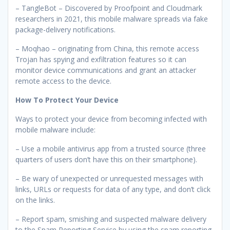
– TangleBot – Discovered by Proofpoint and Cloudmark
researchers in 2021, this mobile malware spreads via fake
package-delivery notifications.
– Moqhao – originating from China, this remote access
Trojan has spying and exfiltration features so it can
monitor device communications and grant an attacker
remote access to the device.
How To Protect Your Device
Ways to protect your device from becoming infected with
mobile malware include:
– Use a mobile antivirus app from a trusted source (three
quarters of users don’t have this on their smartphone).
– Be wary of unexpected or unrequested messages with
links, URLs or requests for data of any type, and don’t click
on the links.
– Report spam, smishing and suspected malware delivery
to the Spam Reporting Service by using the spam reporting