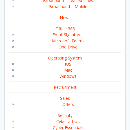
Broadband – Leased Lines
Broadband – Mobile
News
Office 365
Email Signatures
Microsoft Teams
One Drive
Operating System
iOS
Mac
Windows
Recruitment
Sales
Offers
Security
Cyber attack
Cyber Essentials