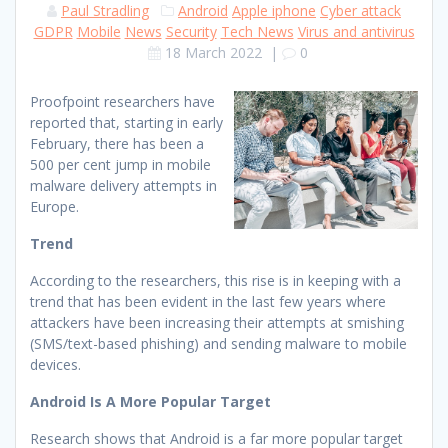
Paul Stradling
Android
Apple iphone
Cyber attack
GDPR
Mobile
News
Security
Tech News
Virus and antivirus
18 March 2022
|
0
Proofpoint researchers have
reported that, starting in early
February, there has been a
500 per cent jump in mobile
malware delivery attempts in
Europe.
Trend
According to the researchers, this rise is in keeping with a
trend that has been evident in the last few years where
attackers have been increasing their attempts at smishing
(SMS/text-based phishing) and sending malware to mobile
devices.
Android Is A More Popular Target
Research shows that Android is a far more popular target