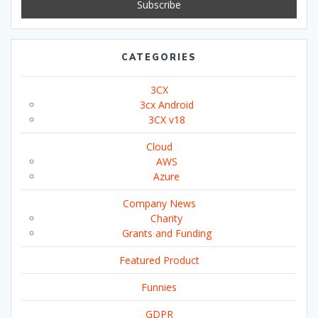
CATEGORIES
3CX
3cx Android
3CX v18
Cloud
AWS
Azure
Company News
Charity
Grants and Funding
Featured Product
Funnies
GDPR