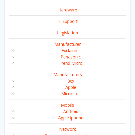
Hardware
IT Support
Legislation
Manufacturer
Exclaimer
Panasonic
Trend Micro
Manufacturers
3cx
Apple
Microsoft
Mobile
Android
Apple iphone
Network