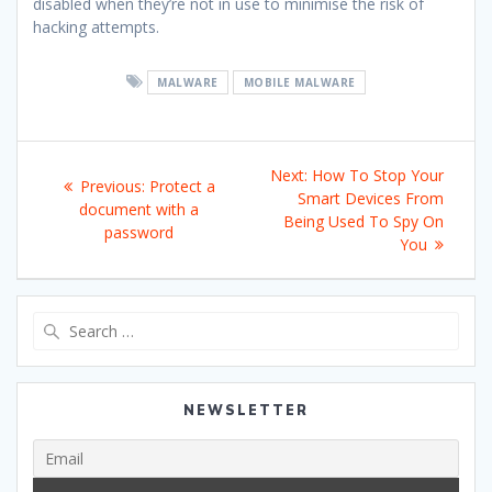
disabled when they’re not in use to minimise the risk of
hacking attempts.
MALWARE
MOBILE MALWARE
Post
Next
Next:
How To Stop Your
Previous
Previous:
Protect a
navigation
post:
Smart Devices From
post:
document with a
Being Used To Spy On
password
You
Search
for:
NEWSLETTER