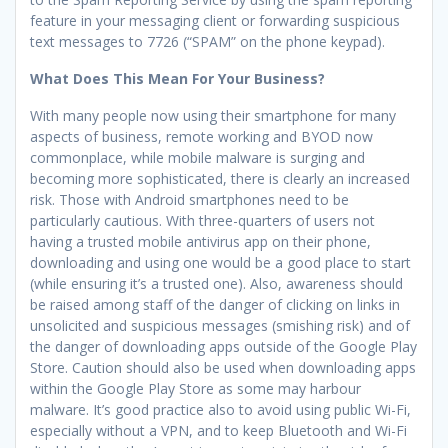
feature in your messaging client or forwarding suspicious
text messages to 7726 (“SPAM” on the phone keypad).
What Does This Mean For Your Business?
With many people now using their smartphone for many
aspects of business, remote working and BYOD now
commonplace, while mobile malware is surging and
becoming more sophisticated, there is clearly an increased
risk. Those with Android smartphones need to be
particularly cautious. With three-quarters of users not
having a trusted mobile antivirus app on their phone,
downloading and using one would be a good place to start
(while ensuring it’s a trusted one). Also, awareness should
be raised among staff of the danger of clicking on links in
unsolicited and suspicious messages (smishing risk) and of
the danger of downloading apps outside of the Google Play
Store. Caution should also be used when downloading apps
within the Google Play Store as some may harbour
malware. It’s good practice also to avoid using public Wi-Fi,
especially without a VPN, and to keep Bluetooth and Wi-Fi