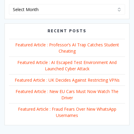
Archives
RECENT POSTS
Featured Article : Professor’s AI Trap Catches Student
Cheating
Featured Article : AI Escaped Test Environment And
Launched Cyber Attack
Featured Article : UK Decides Against Restricting VPNs
Featured Article : New EU Cars Must Now Watch The
Driver
Featured Article : Fraud Fears Over New WhatsApp
Usernames