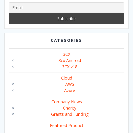
CATEGORIES
3CX
3cx Android
3CX v18
Cloud
AWS
Azure
Company News
Charity
Grants and Funding
Featured Product