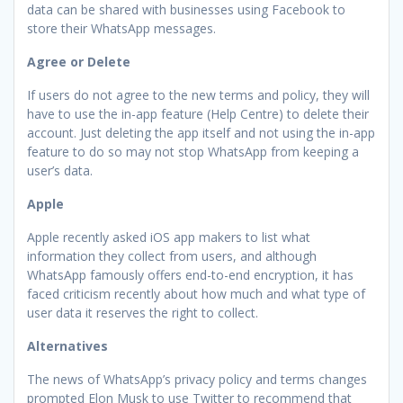
data can be shared with businesses using Facebook to
store their WhatsApp messages.
Agree or Delete
If users do not agree to the new terms and policy, they will
have to use the in-app feature (Help Centre) to delete their
account. Just deleting the app itself and not using the in-app
feature to do so may not stop WhatsApp from keeping a
user’s data.
Apple
Apple recently asked iOS app makers to list what
information they collect from users, and although
WhatsApp famously offers end-to-end encryption, it has
faced criticism recently about how much and what type of
user data it reserves the right to collect.
Alternatives
The news of WhatsApp’s privacy policy and terms changes
prompted Elon Musk to use Twitter to recommend that