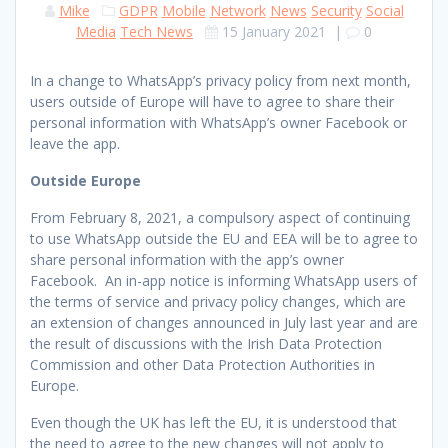
Mike
GDPR
Mobile
Network
News
Security
Social
Media
Tech News
15 January 2021
|
0
In a change to WhatsApp’s privacy policy from next month,
users outside of Europe will have to agree to share their
personal information with WhatsApp’s owner Facebook or
leave the app.
Outside Europe
From February 8, 2021, a compulsory aspect of continuing
to use WhatsApp outside the EU and EEA will be to agree to
share personal information with the app’s owner
Facebook. An in-app notice is informing WhatsApp users of
the terms of service and privacy policy changes, which are
an extension of changes announced in July last year and are
the result of discussions with the Irish Data Protection
Commission and other Data Protection Authorities in
Europe.
Even though the UK has left the EU, it is understood that
the need to agree to the new changes will not apply to