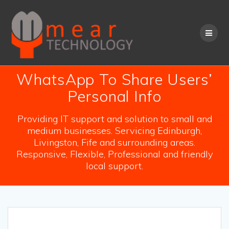
Skip
to
content
WhatsApp To Share Users’
Personal Info
Providing IT support and solution to small and
medium businesses. Servicing Edinburgh,
Livingston, Fife and surrounding areas.
Responsive, Flexible, Professional and friendly
local support.