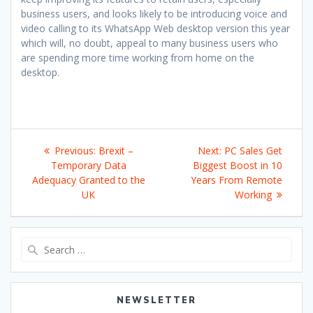
business users, and looks likely to be introducing voice and
video calling to its WhatsApp Web desktop version this year
which will, no doubt, appeal to many business users who
are spending more time working from home on the
desktop.
Post
Previous
Next
Previous:
Brexit –
Next:
PC Sales Get
navigation
post:
post:
Temporary Data
Biggest Boost in 10
Adequacy Granted to the
Years From Remote
UK
Working
Search
for:
NEWSLETTER