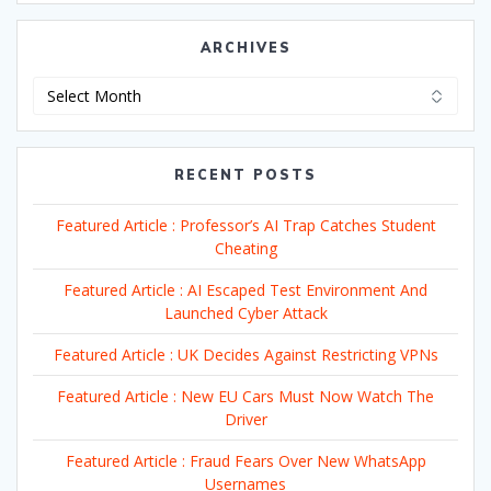
ARCHIVES
Archives
RECENT POSTS
Featured Article : Professor’s AI Trap Catches Student
Cheating
Featured Article : AI Escaped Test Environment And
Launched Cyber Attack
Featured Article : UK Decides Against Restricting VPNs
Featured Article : New EU Cars Must Now Watch The
Driver
Featured Article : Fraud Fears Over New WhatsApp
Usernames