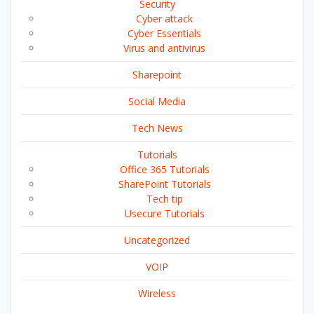
Security
Cyber attack
Cyber Essentials
Virus and antivirus
Sharepoint
Social Media
Tech News
Tutorials
Office 365 Tutorials
SharePoint Tutorials
Tech tip
Usecure Tutorials
Uncategorized
VOIP
Wireless