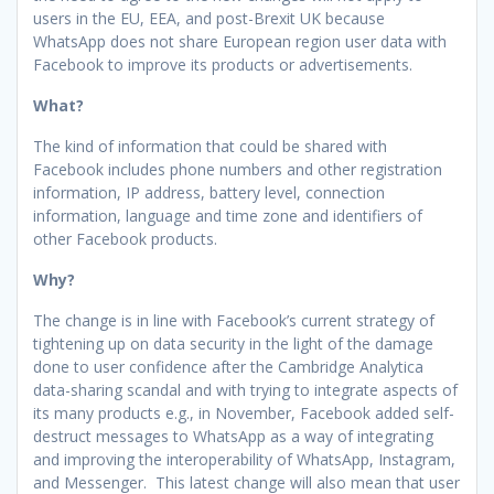
users in the EU, EEA, and post-Brexit UK because
WhatsApp does not share European region user data with
Facebook to improve its products or advertisements.
What?
The kind of information that could be shared with
Facebook includes phone numbers and other registration
information, IP address, battery level, connection
information, language and time zone and identifiers of
other Facebook products.
Why?
The change is in line with Facebook’s current strategy of
tightening up on data security in the light of the damage
done to user confidence after the Cambridge Analytica
data-sharing scandal and with trying to integrate aspects of
its many products e.g., in November, Facebook added self-
destruct messages to WhatsApp as a way of integrating
and improving the interoperability of WhatsApp, Instagram,
and Messenger. This latest change will also mean that user