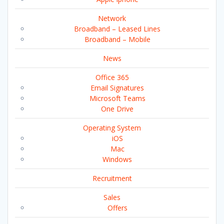
Network
Broadband – Leased Lines
Broadband – Mobile
News
Office 365
Email Signatures
Microsoft Teams
One Drive
Operating System
iOS
Mac
Windows
Recruitment
Sales
Offers