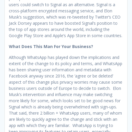
users could switch to Signal as an alternative. Signal is a
cross-platform encrypted messaging service, and Elon
Musk’s suggestion, which was re-tweeted by Twitter’s CEO
Jack Dorsey appears to have boosted Signal’s position to
the top of app stores around the world, including the
Google Play Store and Apple’s App Store in some countries.
What Does This Man For Your Business?
Although WhatsApp has played down the implications and
extent of the change to its policy and terms, and WhatsApp
has been sharing user information and metadata with
Facebook anyway since 2016, the ‘agree or be deleted’
aspect of this change plus privacy worries may cause some
business users outside of Europe to decide to switch. Elon
Musk’s intervention and influence may make switching
more likely for some, which looks set to be good news for
Signal which is already being overwhelmed with sign-ups.
That said, there 2 billion + WhatsApp users, many of whom
are likely to quickly agree to the change and stick with an
app with which they are familiar. WhatsApp is trying to
keep improving its features to retain users, especially