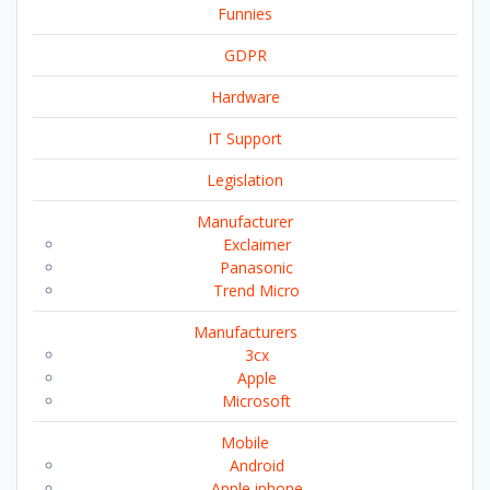
Funnies
GDPR
Hardware
IT Support
Legislation
Manufacturer
Exclaimer
Panasonic
Trend Micro
Manufacturers
3cx
Apple
Microsoft
Mobile
Android
Apple iphone