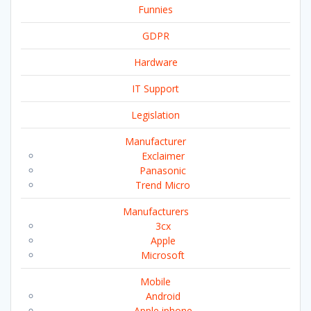
Funnies
GDPR
Hardware
IT Support
Legislation
Manufacturer
Exclaimer
Panasonic
Trend Micro
Manufacturers
3cx
Apple
Microsoft
Mobile
Android
Apple iphone