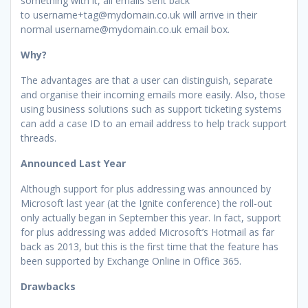
something with it, all emails sent back
to username+tag@mydomain.co.uk will arrive in their
normal username@mydomain.co.uk email box.
Why?
The advantages are that a user can distinguish, separate
and organise their incoming emails more easily. Also, those
using business solutions such as support ticketing systems
can add a case ID to an email address to help track support
threads.
Announced Last Year
Although support for plus addressing was announced by
Microsoft last year (at the Ignite conference) the roll-out
only actually began in September this year. In fact, support
for plus addressing was added Microsoft’s Hotmail as far
back as 2013, but this is the first time that the feature has
been supported by Exchange Online in Office 365.
Drawbacks