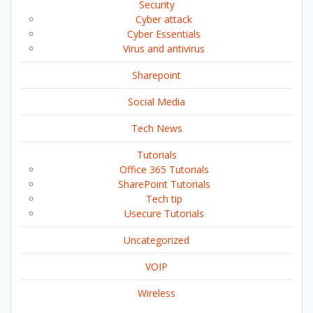
Security
Cyber attack
Cyber Essentials
Virus and antivirus
Sharepoint
Social Media
Tech News
Tutorials
Office 365 Tutorials
SharePoint Tutorials
Tech tip
Usecure Tutorials
Uncategorized
VOIP
Wireless