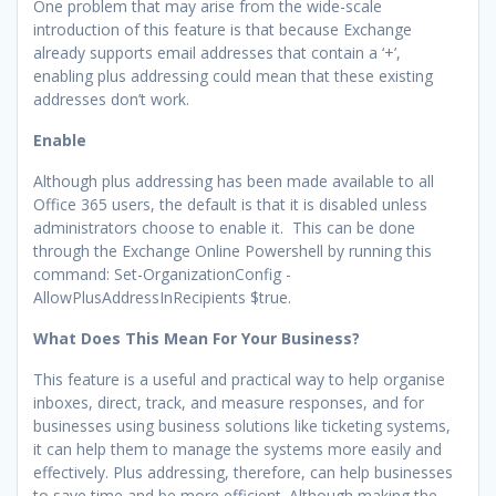
One problem that may arise from the wide-scale
introduction of this feature is that because Exchange
already supports email addresses that contain a ‘+’,
enabling plus addressing could mean that these existing
addresses don’t work.
Enable
Although plus addressing has been made available to all
Office 365 users, the default is that it is disabled unless
administrators choose to enable it. This can be done
through the Exchange Online Powershell by running this
command: Set-OrganizationConfig -
AllowPlusAddressInRecipients $true.
What Does This Mean For Your Business?
This feature is a useful and practical way to help organise
inboxes, direct, track, and measure responses, and for
businesses using business solutions like ticketing systems,
it can help them to manage the systems more easily and
effectively. Plus addressing, therefore, can help businesses
to save time and be more efficient. Although making the