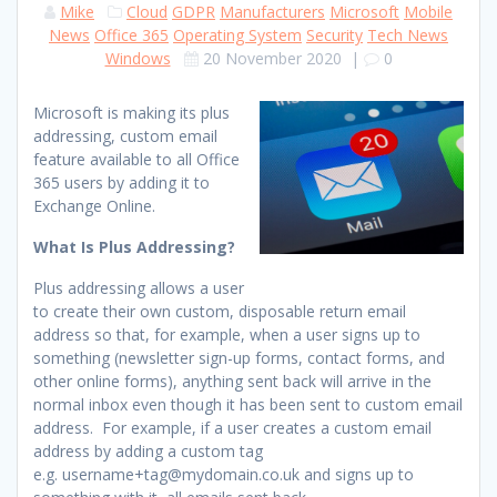
Mike
Cloud
GDPR
Manufacturers
Microsoft
Mobile
News
Office 365
Operating System
Security
Tech News
Windows
20 November 2020
|
0
Microsoft is making its plus
addressing, custom email
feature available to all Office
365 users by adding it to
Exchange Online.
What Is Plus Addressing?
Plus addressing allows a user
to create their own custom, disposable return email
address so that, for example, when a user signs up to
something (newsletter sign-up forms, contact forms, and
other online forms), anything sent back will arrive in the
normal inbox even though it has been sent to custom email
address. For example, if a user creates a custom email
address by adding a custom tag
e.g. username+tag@mydomain.co.uk and signs up to