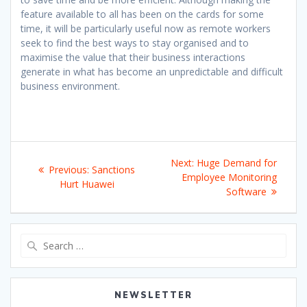
feature available to all has been on the cards for some
time, it will be particularly useful now as remote workers
seek to find the best ways to stay organised and to
maximise the value that their business interactions
generate in what has become an unpredictable and difficult
business environment.
Post
Next
Next:
Huge Demand for
Previous
Previous:
Sanctions
navigation
post:
Employee Monitoring
post:
Hurt Huawei
Software
Search
for:
NEWSLETTER