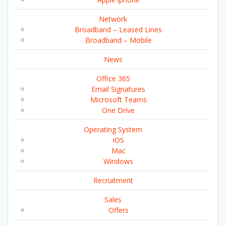
Network
Broadband – Leased Lines
Broadband – Mobile
News
Office 365
Email Signatures
Microsoft Teams
One Drive
Operating System
iOS
Mac
Windows
Recruitment
Sales
Offers