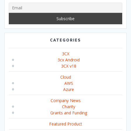
CATEGORIES
3CX
3cx Android
3CX v18
Cloud
AWS
Azure
Company News
Charity
Grants and Funding
Featured Product