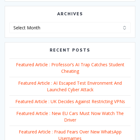
ARCHIVES
Archives
RECENT POSTS
Featured Article : Professor’s AI Trap Catches Student
Cheating
Featured Article : AI Escaped Test Environment And
Launched Cyber Attack
Featured Article : UK Decides Against Restricting VPNs
Featured Article : New EU Cars Must Now Watch The
Driver
Featured Article : Fraud Fears Over New WhatsApp
Usernames