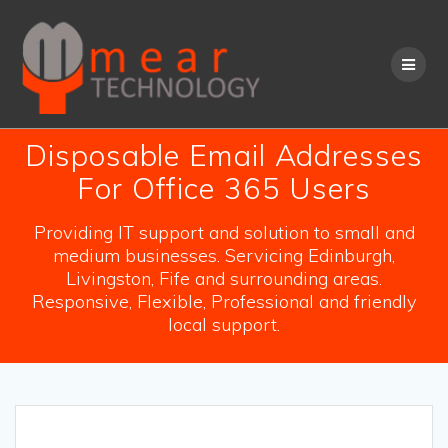
Skip
to
content
Disposable Email Addresses
For Office 365 Users
Providing IT support and solution to small and
medium businesses. Servicing Edinburgh,
Livingston, Fife and surrounding areas.
Responsive, Flexible, Professional and friendly
local support.