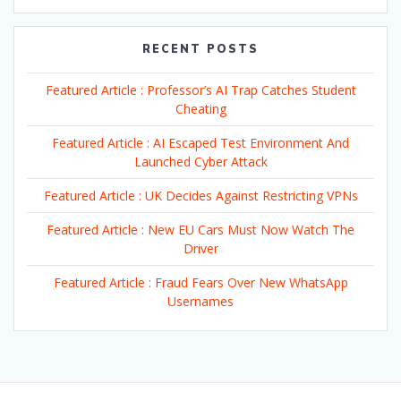
RECENT POSTS
Featured Article : Professor’s AI Trap Catches Student
Cheating
Featured Article : AI Escaped Test Environment And
Launched Cyber Attack
Featured Article : UK Decides Against Restricting VPNs
Featured Article : New EU Cars Must Now Watch The
Driver
Featured Article : Fraud Fears Over New WhatsApp
Usernames