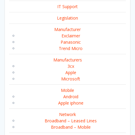
IT Support
Legislation
Manufacturer
Exclaimer
Panasonic
Trend Micro
Manufacturers
3cx
Apple
Microsoft
Mobile
Android
Apple iphone
Network
Broadband – Leased Lines
Broadband – Mobile