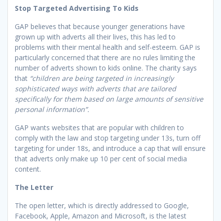
Stop Targeted Advertising To Kids
GAP believes that because younger generations have
grown up with adverts all their lives, this has led to
problems with their mental health and self-esteem. GAP is
particularly concerned that there are no rules limiting the
number of adverts shown to kids online. The charity says
that
“children are being targeted in increasingly
sophisticated ways with adverts that are tailored
specifically for them based on large amounts of sensitive
personal information”.
GAP wants websites that are popular with children to
comply with the law and stop targeting under 13s, turn off
targeting for under 18s, and introduce a cap that will ensure
that adverts only make up 10 per cent of social media
content.
The Letter
The open letter, which is directly addressed to Google,
Facebook, Apple, Amazon and Microsoft, is the latest