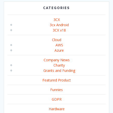
CATEGORIES
3CX
3cx Android
3CX v18
Cloud
AWS
Azure
Company News
Charity
Grants and Funding
Featured Product
Funnies
GDPR
Hardware