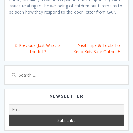
issues relating to the wellbeing of children but it remains to
be seen how they respond to the open letter from GAP.
Post
Previous
Next
Previous:
Just What Is
Next:
Tips & Tools To
navigation
post:
post:
The IoT?
Keep Kids Safe Online
Search
for:
NEWSLETTER