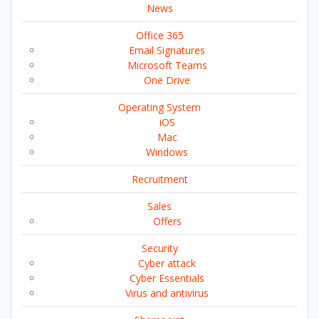
News
Office 365
Email Signatures
Microsoft Teams
One Drive
Operating System
iOS
Mac
Windows
Recruitment
Sales
Offers
Security
Cyber attack
Cyber Essentials
Virus and antivirus