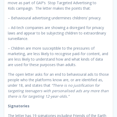
move as part of GAP’s Stop Targeted Advertising to
Kids campaign. The letter makes the points that:
– Behavioural advertising undermines childrens’ privacy.
– Ad-tech companies are showing a disregard for privacy
laws and appear to be subjecting children to extraordinary
surveillance.
– Children are more susceptible to the pressures of
marketing, are less likely to recognise paid-for content, and
are less likely to understand how and what kinds of data
are used for these purposes than adults.
The open letter asks for an end to behavioural ads to those
people who the platforms know are, or are identified as,
under 18, and states that
“There is no justification for
targeting teenagers with personalised ads any more than
there is for targeting 12-year-olds.”
Signatories
The letter has 19 signatories including Friends of the Earth