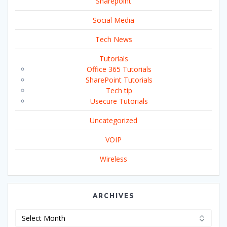
Sharepoint
Social Media
Tech News
Tutorials
Office 365 Tutorials
SharePoint Tutorials
Tech tip
Usecure Tutorials
Uncategorized
VOIP
Wireless
ARCHIVES
Archives