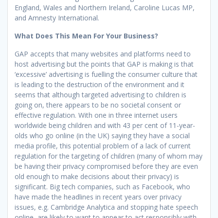
England, Wales and Northern Ireland, Caroline Lucas MP,
and Amnesty International.
What Does This Mean For Your Business?
GAP accepts that many websites and platforms need to
host advertising but the points that GAP is making is that
‘excessive’ advertising is fuelling the consumer culture that
is leading to the destruction of the environment and it
seems that although targeted advertising to children is
going on, there appears to be no societal consent or
effective regulation. With one in three internet users
worldwide being children and with 43 per cent of 11-year-
olds who go online (in the UK) saying they have a social
media profile, this potential problem of a lack of current
regulation for the targeting of children (many of whom may
be having their privacy compromised before they are even
old enough to make decisions about their privacy) is
significant. Big tech companies, such as Facebook, who
have made the headlines in recent years over privacy
issues, e.g. Cambridge Analytica and stopping hate speech
online, are likely to want to appear to act responsibly with