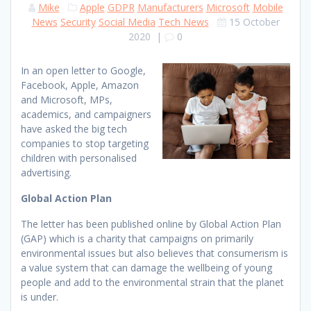
Mike
Apple
GDPR
Manufacturers
Microsoft
Mobile
News
Security
Social Media
Tech News
15 October
2020
|
0
In an open letter to Google,
Facebook, Apple, Amazon
and Microsoft, MPs,
academics, and campaigners
have asked the big tech
companies to stop targeting
children with personalised
advertising.
Global Action Plan
The letter has been published online by Global Action Plan
(GAP) which is a charity that campaigns on primarily
environmental issues but also believes that consumerism is
a value system that can damage the wellbeing of young
people and add to the environmental strain that the planet
is under.