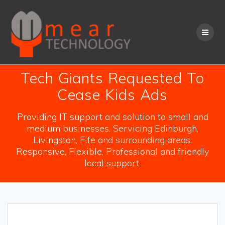
Skip
to
content
Tech Giants Requested To
Cease Kids Ads
Providing IT support and solution to small and
medium businesses. Servicing Edinburgh,
Livingston, Fife and surrounding areas.
Responsive, Flexible, Professional and friendly
local support.