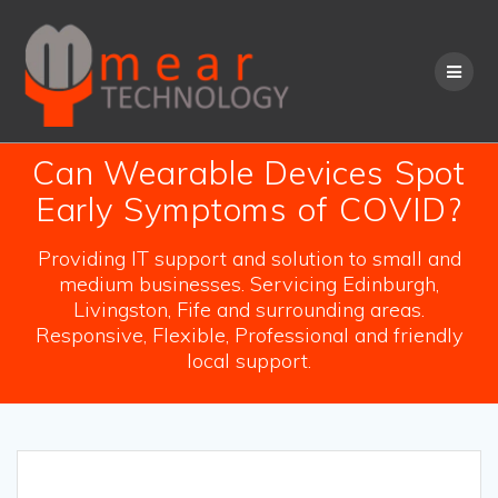
Skip
to
content
Can Wearable Devices Spot
Early Symptoms of COVID?
Providing IT support and solution to small and
medium businesses. Servicing Edinburgh,
Livingston, Fife and surrounding areas.
Responsive, Flexible, Professional and friendly
local support.