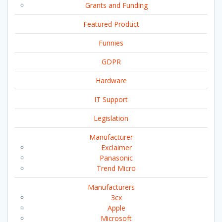
Grants and Funding
Featured Product
Funnies
GDPR
Hardware
IT Support
Legislation
Manufacturer
Exclaimer
Panasonic
Trend Micro
Manufacturers
3cx
Apple
Microsoft