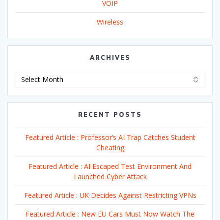
VOIP
Wireless
ARCHIVES
Archives
RECENT POSTS
Featured Article : Professor’s AI Trap Catches Student
Cheating
Featured Article : AI Escaped Test Environment And
Launched Cyber Attack
Featured Article : UK Decides Against Restricting VPNs
Featured Article : New EU Cars Must Now Watch The