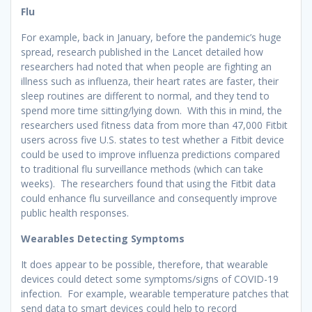
Flu
For example, back in January, before the pandemic’s huge
spread, research published in the Lancet detailed how
researchers had noted that when people are fighting an
illness such as influenza, their heart rates are faster, their
sleep routines are different to normal, and they tend to
spend more time sitting/lying down. With this in mind, the
researchers used fitness data from more than 47,000 Fitbit
users across five U.S. states to test whether a Fitbit device
could be used to improve influenza predictions compared
to traditional flu surveillance methods (which can take
weeks). The researchers found that using the Fitbit data
could enhance flu surveillance and consequently improve
public health responses.
Wearables Detecting Symptoms
It does appear to be possible, therefore, that wearable
devices could detect some symptoms/signs of COVID-19
infection. For example, wearable temperature patches that
send data to smart devices could help to record