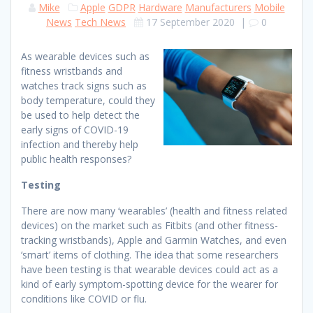
Mike
Apple
GDPR
Hardware
Manufacturers
Mobile
News
Tech News
17 September 2020
|
0
As wearable devices such as
fitness wristbands and
watches track signs such as
body temperature, could they
be used to help detect the
early signs of COVID-19
infection and thereby help
public health responses?
Testing
There are now many ‘wearables’ (health and fitness related
devices) on the market such as Fitbits (and other fitness-
tracking wristbands), Apple and Garmin Watches, and even
‘smart’ items of clothing. The idea that some researchers
have been testing is that wearable devices could act as a
kind of early symptom-spotting device for the wearer for
conditions like COVID or flu.