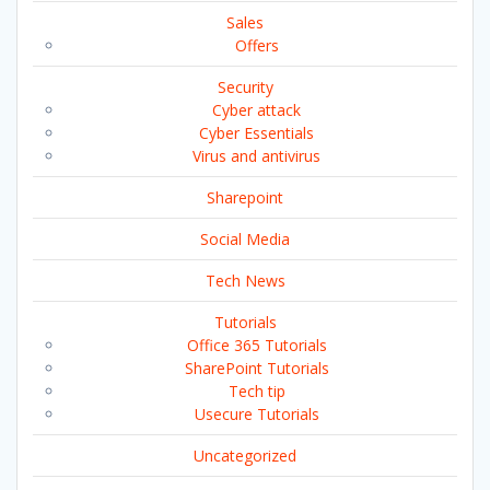
Sales
Offers
Security
Cyber attack
Cyber Essentials
Virus and antivirus
Sharepoint
Social Media
Tech News
Tutorials
Office 365 Tutorials
SharePoint Tutorials
Tech tip
Usecure Tutorials
Uncategorized