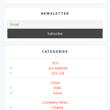
NEWSLETTER
CATEGORIES
3CX
3cx Android
3CX v18
Cloud
AWS
Azure
Company News
Charity