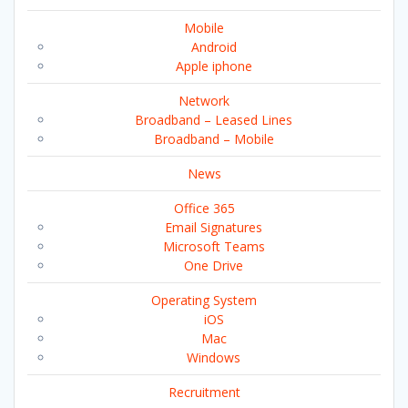
Mobile
Android
Apple iphone
Network
Broadband – Leased Lines
Broadband – Mobile
News
Office 365
Email Signatures
Microsoft Teams
One Drive
Operating System
iOS
Mac
Windows
Recruitment