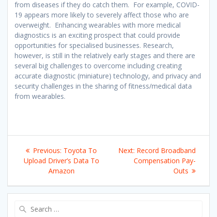
from diseases if they do catch them. For example, COVID-
19 appears more likely to severely affect those who are
overweight. Enhancing wearables with more medical
diagnostics is an exciting prospect that could provide
opportunities for specialised businesses. Research,
however, is still in the relatively early stages and there are
several big challenges to overcome including creating
accurate diagnostic (miniature) technology, and privacy and
security challenges in the sharing of fitness/medical data
from wearables.
Post
Previous
Next
Previous:
Toyota To
Next:
Record Broadband
navigation
post:
post:
Upload Driver’s Data To
Compensation Pay-
Amazon
Outs
Search
for: