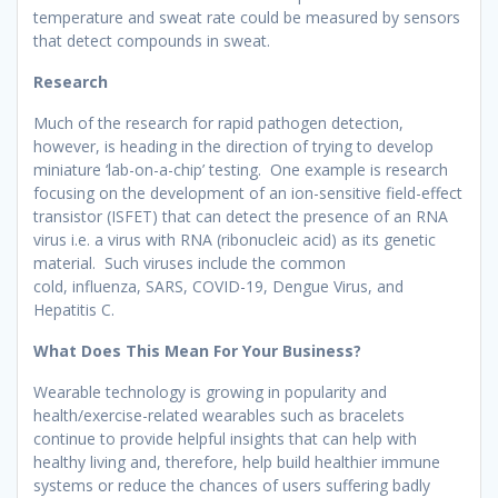
temperature and sweat rate could be measured by sensors
that detect compounds in sweat.
Research
Much of the research for rapid pathogen detection,
however, is heading in the direction of trying to develop
miniature ‘lab-on-a-chip’ testing. One example is research
focusing on the development of an ion-sensitive field-effect
transistor (ISFET) that can detect the presence of an RNA
virus i.e. a virus with RNA (ribonucleic acid) as its genetic
material. Such viruses include the common
cold, influenza, SARS, COVID-19, Dengue Virus, and
Hepatitis C.
What Does This Mean For Your Business?
Wearable technology is growing in popularity and
health/exercise-related wearables such as bracelets
continue to provide helpful insights that can help with
healthy living and, therefore, help build healthier immune
systems or reduce the chances of users suffering badly