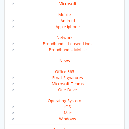
Microsoft
Mobile
Android
Apple iphone
Network
Broadband – Leased Lines
Broadband – Mobile
News
Office 365
Email Signatures
Microsoft Teams
One Drive
Operating System
iOS
Mac
Windows