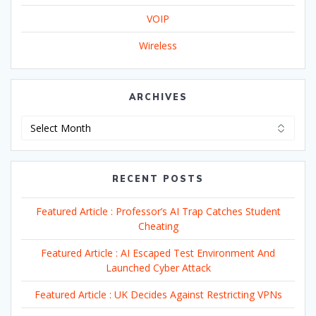
VOIP
Wireless
ARCHIVES
Archives
RECENT POSTS
Featured Article : Professor’s AI Trap Catches Student
Cheating
Featured Article : AI Escaped Test Environment And
Launched Cyber Attack
Featured Article : UK Decides Against Restricting VPNs