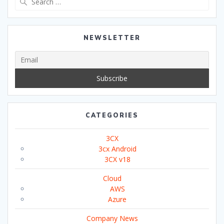
for:
NEWSLETTER
CATEGORIES
3CX
3cx Android
3CX v18
Cloud
AWS
Azure
Company News