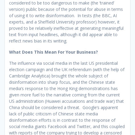
considered to be too dangerous to make (the ‘trained’
version) public because of the potential for abuse in terms
of using it to write disinformation. In tests (the BBC, AI
experts, and a Sheffield University professor) however, it
proved to be relatively ineffective at generating meaningful
text from input headlines, although it did appear able to
reflect news bias in its writing.
What Does This Mean For Your Business?
The influence via social media in the last US presidential
election campaign and the UK referendum (with the help of
Cambridge Analytica) brought the whole subject of
disinformation into sharp focus, and the Chinese state
media’s response to the Hong King demonstrations has
given more fuel to the narrative coming from the current
US administration (Huawei accusations and trade war) that
China should be considered a threat. Google’s apparent
lack of public criticism of Chinese state media
disinformation efforts is in contrast to the response of
social media giants Facebook and Twitter, and this coupled
with reports of the company trying to develop a censored