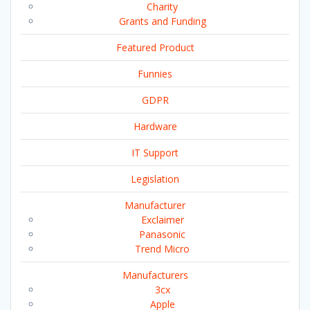
Charity
Grants and Funding
Featured Product
Funnies
GDPR
Hardware
IT Support
Legislation
Manufacturer
Exclaimer
Panasonic
Trend Micro
Manufacturers
3cx
Apple