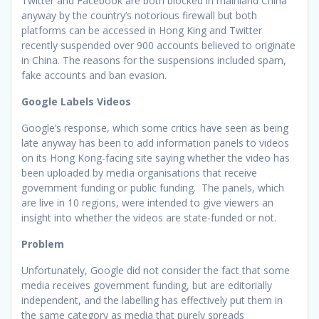
Twitter and Facebook are both blocked in mainland China
anyway by the country’s notorious firewall but both
platforms can be accessed in Hong King and Twitter
recently suspended over 900 accounts believed to originate
in China. The reasons for the suspensions included spam,
fake accounts and ban evasion.
Google Labels Videos
Google’s response, which some critics have seen as being
late anyway has been to add information panels to videos
on its Hong Kong-facing site saying whether the video has
been uploaded by media organisations that receive
government funding or public funding. The panels, which
are live in 10 regions, were intended to give viewers an
insight into whether the videos are state-funded or not.
Problem
Unfortunately, Google did not consider the fact that some
media receives government funding, but are editorially
independent, and the labelling has effectively put them in
the same category as media that purely spreads