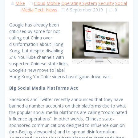
Mike
Cloud
Mobile
Operating System
Security
Social
Media
Tech News
6 September 2019
|
0
Google has already been
criticised by some for not
calling out China over
disinformation about Hong
Kong, but despite disabling
210 YouTube channels with
suspected Chinese state links,
Google’s new move to label
Hong Kong YouTube videos hasn’t gone down well.
Big Social Media Platforms Act
Facebook and Twitter recently announced that they have
banned a number accounts on their platforms due to what
the popular social media platforms are calling “coordinated
influence operations”. In other words, Chinese state-
sponsored communications designed to influence opinion
(pro-Beijing viewpoints) and to spread disinformation.