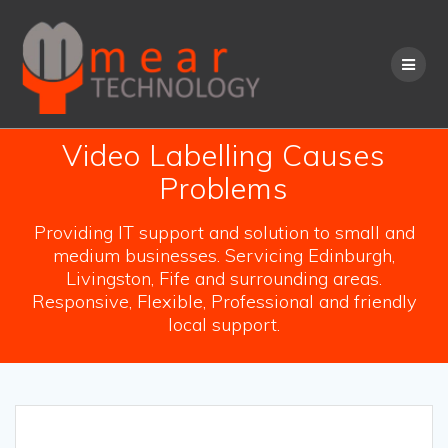
Skip
to
content
Video Labelling Causes
Problems
Providing IT support and solution to small and
medium businesses. Servicing Edinburgh,
Livingston, Fife and surrounding areas.
Responsive, Flexible, Professional and friendly
local support.