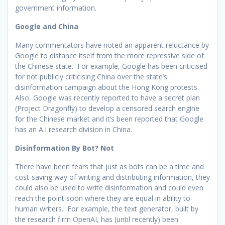
government information.
Google and China
Many commentators have noted an apparent reluctance by
Google to distance itself from the more repressive side of
the Chinese state. For example, Google has been criticised
for not publicly criticising China over the state’s
disinformation campaign about the Hong Kong protests.
Also, Google was recently reported to have a secret plan
(Project Dragonfly) to develop a censored search engine
for the Chinese market and it’s been reported that Google
has an A.I research division in China.
Disinformation By Bot? Not
There have been fears that just as bots can be a time and
cost-saving way of writing and distributing information, they
could also be used to write disinformation and could even
reach the point soon where they are equal in ability to
human writers. For example, the text generator, built by
the research firm OpenAI, has (until recently) been