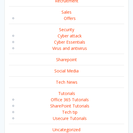
Recruitment
Sales
Offers
Security
Cyber attack
Cyber Essentials
Virus and antivirus
Sharepoint
Social Media
Tech News
Tutorials
Office 365 Tutorials
SharePoint Tutorials
Tech tip
Usecure Tutorials
Uncategorized