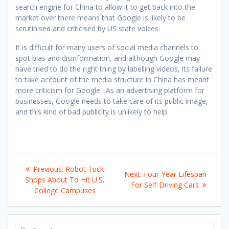
search engine for China to allow it to get back into the
market over there means that Google is likely to be
scrutinised and criticised by US state voices.
It is difficult for many users of social media channels to
spot bias and disinformation, and although Google may
have tried to do the right thing by labelling videos, its failure
to take account of the media structure in China has meant
more criticism for Google. As an advertising platform for
businesses, Google needs to take care of its public image,
and this kind of bad publicity is unlikely to help.
Post
Previous
Previous:
Robot Tuck
Next
Next:
Four-Year Lifespan
navigation
post:
Shops About To Hit U.S.
post:
For Self-Driving Cars
College Campuses
Search