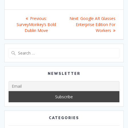
Post
Previous
Next
Previous:
Next:
Google AR Glasses
navigation
post:
post:
SurveyMonkey’s Bold
Enterprise Edition For
Dublin Move
Workers
Search
for:
NEWSLETTER
CATEGORIES