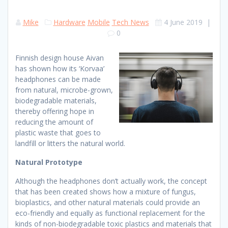
Mike
Hardware
Mobile
Tech News
4 June 2019
|
0
Finnish design house Aivan
has shown how its ‘Korvaa’
headphones can be made
from natural, microbe-grown,
biodegradable materials,
thereby offering hope in
reducing the amount of
plastic waste that goes to
landfill or litters the natural world.
Natural Prototype
Although the headphones don’t actually work, the concept
that has been created shows how a mixture of fungus,
bioplastics, and other natural materials could provide an
eco-friendly and equally as functional replacement for the
kinds of non-biodegradable toxic plastics and materials that