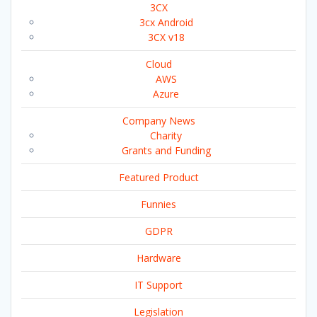
3CX
3cx Android
3CX v18
Cloud
AWS
Azure
Company News
Charity
Grants and Funding
Featured Product
Funnies
GDPR
Hardware
IT Support
Legislation