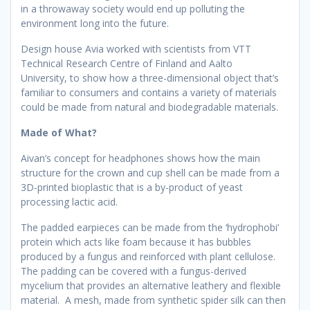
in a throwaway society would end up polluting the
environment long into the future.
Design house Avia worked with scientists from VTT
Technical Research Centre of Finland and Aalto
University, to show how a three-dimensional object that’s
familiar to consumers and contains a variety of materials
could be made from natural and biodegradable materials.
Made of What?
Aivan’s concept for headphones shows how the main
structure for the crown and cup shell can be made from a
3D-printed bioplastic that is a by-product of yeast
processing lactic acid.
The padded earpieces can be made from the ‘hydrophobi’
protein which acts like foam because it has bubbles
produced by a fungus and reinforced with plant cellulose.
The padding can be covered with a fungus-derived
mycelium that provides an alternative leathery and flexible
material. A mesh, made from synthetic spider silk can then