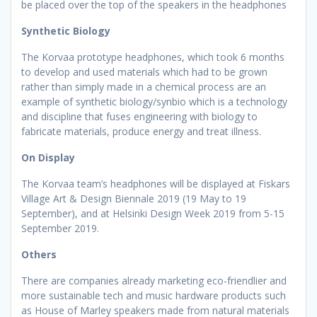
be placed over the top of the speakers in the headphones
Synthetic Biology
The Korvaa prototype headphones, which took 6 months
to develop and used materials which had to be grown
rather than simply made in a chemical process are an
example of synthetic biology/synbio which is a technology
and discipline that fuses engineering with biology to
fabricate materials, produce energy and treat illness.
On Display
The Korvaa team’s headphones will be displayed at Fiskars
Village Art & Design Biennale 2019 (19 May to 19
September), and at Helsinki Design Week 2019 from 5-15
September 2019.
Others
There are companies already marketing eco-friendlier and
more sustainable tech and music hardware products such
as House of Marley speakers made from natural materials