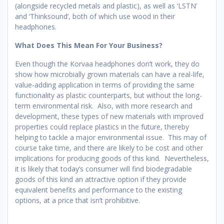
(alongside recycled metals and plastic), as well as ‘LSTN’
and ‘Thinksound’, both of which use wood in their
headphones.
What Does This Mean For Your Business?
Even though the Korvaa headphones don’t work, they do
show how microbially grown materials can have a real-life,
value-adding application in terms of providing the same
functionality as plastic counterparts, but without the long-
term environmental risk. Also, with more research and
development, these types of new materials with improved
properties could replace plastics in the future, thereby
helping to tackle a major environmental issue. This may of
course take time, and there are likely to be cost and other
implications for producing goods of this kind. Nevertheless,
it is likely that today’s consumer will find biodegradable
goods of this kind an attractive option if they provide
equivalent benefits and performance to the existing
options, at a price that isn’t prohibitive.