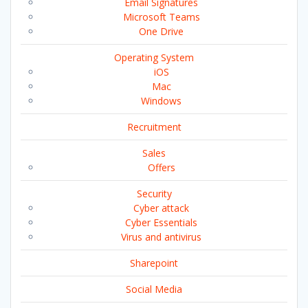
Email Signatures
Microsoft Teams
One Drive
Operating System
iOS
Mac
Windows
Recruitment
Sales
Offers
Security
Cyber attack
Cyber Essentials
Virus and antivirus
Sharepoint
Social Media