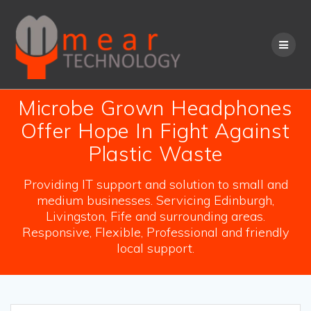
Skip
to
content
Microbe Grown Headphones
Offer Hope In Fight Against
Plastic Waste
Providing IT support and solution to small and
medium businesses. Servicing Edinburgh,
Livingston, Fife and surrounding areas.
Responsive, Flexible, Professional and friendly
local support.