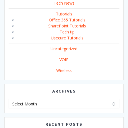
Tech News
Tutorials
Office 365 Tutorials
SharePoint Tutorials
Tech tip
Usecure Tutorials
Uncategorized
VOIP
Wireless
ARCHIVES
Archives
RECENT POSTS