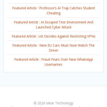
Featured Article : Professor’s AI Trap Catches Student
Cheating
Featured Article : AI Escaped Test Environment And
Launched Cyber Attack
Featured Article : UK Decides Against Restricting VPNs
Featured Article : New EU Cars Must Now Watch The
Driver
Featured Article : Fraud Fears Over New WhatsApp
Usernames
© 2026 Mear Technology