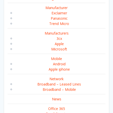
Manufacturer
Exclaimer
Panasonic
Trend Micro
Manufacturers
3cx
Apple
Microsoft
Mobile
Android
Apple iphone
Network
Broadband – Leased Lines
Broadband – Mobile
News
Office 365