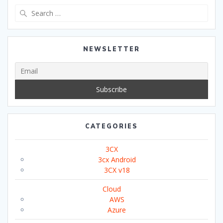
Search
for:
NEWSLETTER
CATEGORIES
3CX
3cx Android
3CX v18
Cloud
AWS
Azure