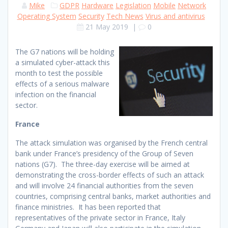
Mike
GDPR
Hardware
Legislation
Mobile
Network
Operating System
Security
Tech News
Virus and antivirus
21 May 2019
|
0
The G7 nations will be holding
a simulated cyber-attack this
month to test the possible
effects of a serious malware
infection on the financial
sector.
France
The attack simulation was organised by the French central
bank under France’s presidency of the Group of Seven
nations (G7). The three-day exercise will be aimed at
demonstrating the cross-border effects of such an attack
and will involve 24 financial authorities from the seven
countries, comprising central banks, market authorities and
finance ministries. It has been reported that
representatives of the private sector in France, Italy