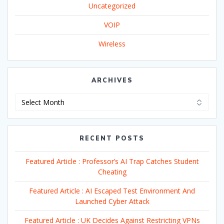
Uncategorized
VOIP
Wireless
ARCHIVES
Archives
RECENT POSTS
Featured Article : Professor’s AI Trap Catches Student
Cheating
Featured Article : AI Escaped Test Environment And
Launched Cyber Attack
Featured Article : UK Decides Against Restricting VPNs