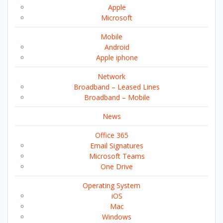
Apple
Microsoft
Mobile
Android
Apple iphone
Network
Broadband – Leased Lines
Broadband – Mobile
News
Office 365
Email Signatures
Microsoft Teams
One Drive
Operating System
iOS
Mac
Windows