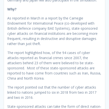
Germany and Japan will also participate in the simulation.
Why?
As reported in March in a report by the Carnegie
Endowment for International Peace (co-developed with
British defence company BAE Systems), state-sponsored
cyber attacks on financial institutions are becoming more
frequent, resulting in destructive and disruptive damages
rather than just theft.
The report highlighted how, of the 94 cases of cyber
attacks reported as financial crimes since 2007, the
attackers behind 23 of them were believed to be state-
sponsored. Most of these state-sponsored attacks are
reported to have come from countries such as Iran, Russia,
China and North Korea.
The report pointed out that the number of cyber attacks
linked to nations jumped to six in 2018 from two in 2017
and two in 2016.
State-sponsored attacks can take the form of direct nation-