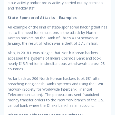
state activity and/or proxy activity carried out by criminals
and “hacktivists”.
State-Sponsored Attacks – Examples
An example of the kind of state-sponsored hacking that has
led to the need for simulations is the attack by North
Korean hackers on the Bank of Chile’s ATM network in
January, the result of which was a theft of £7.5 million.
Also, in 2018 it was alleged that North Korean hackers
accessed the systems of India’s Cosmos Bank and took
nearly $13.5 million in simultaneous withdrawals across 28
countries.
As far back as 206 North Korean hackers took $81 after
breaching Bangladesh Bank’s systems and using the SWIFT
network (Society for Worldwide Interbank Financial
Telecommunication). The perpetrators sent fraudulent
money transfer orders to the New York branch of the U.S.
central bank where the Dhaka bank has an account.
What Does This Mean For Your Business?