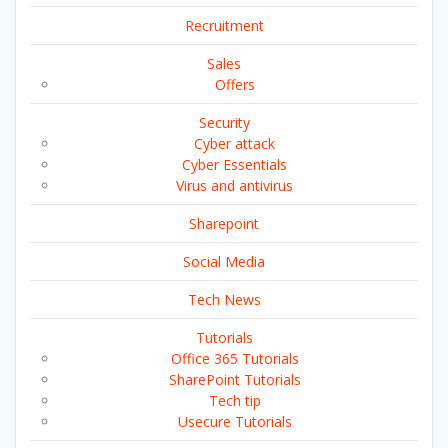
Recruitment
Sales
Offers
Security
Cyber attack
Cyber Essentials
Virus and antivirus
Sharepoint
Social Media
Tech News
Tutorials
Office 365 Tutorials
SharePoint Tutorials
Tech tip
Usecure Tutorials