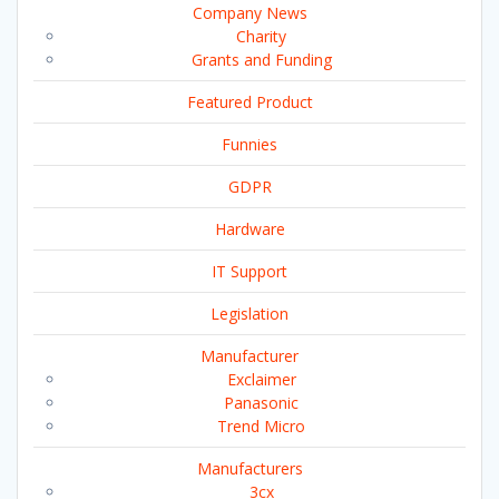
Company News
Charity
Grants and Funding
Featured Product
Funnies
GDPR
Hardware
IT Support
Legislation
Manufacturer
Exclaimer
Panasonic
Trend Micro
Manufacturers
3cx