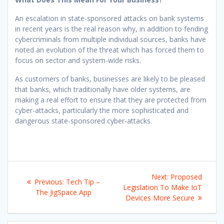
An escalation in state-sponsored attacks on bank systems
in recent years is the real reason why, in addition to fending
cybercriminals from multiple individual sources, banks have
noted an evolution of the threat which has forced them to
focus on sector and system-wide risks.
As customers of banks, businesses are likely to be pleased
that banks, which traditionally have older systems, are
making a real effort to ensure that they are protected from
cyber-attacks, particularly the more sophisticated and
dangerous state-sponsored cyber-attacks.
Post
Next
Next:
Proposed
Previous
Previous:
Tech Tip –
navigation
post:
Legislation To Make IoT
post:
The JigSpace App
Devices More Secure