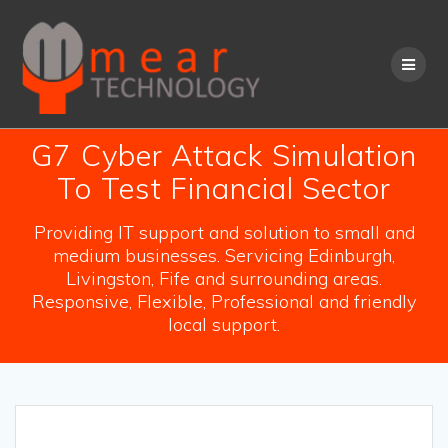
Skip
to
content
G7 Cyber Attack Simulation
To Test Financial Sector
Providing IT support and solution to small and
medium businesses. Servicing Edinburgh,
Livingston, Fife and surrounding areas.
Responsive, Flexible, Professional and friendly
local support.