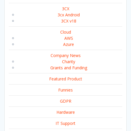
3CX
3cx Android
3CX v18
Cloud
AWS
Azure
Company News
Charity
Grants and Funding
Featured Product
Funnies
GDPR
Hardware
IT Support