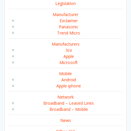
Legislation
Manufacturer
Exclaimer
Panasonic
Trend Micro
Manufacturers
3cx
Apple
Microsoft
Mobile
Android
Apple iphone
Network
Broadband – Leased Lines
Broadband – Mobile
News