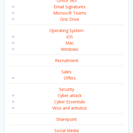
Office 365
Email Signatures
Microsoft Teams
One Drive
Operating System
iOS
Mac
Windows
Recruitment
Sales
Offers
Security
Cyber attack
Cyber Essentials
Virus and antivirus
Sharepoint
Social Media