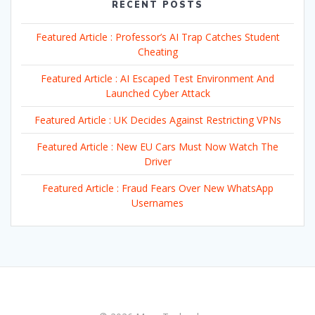
RECENT POSTS
Featured Article : Professor’s AI Trap Catches Student
Cheating
Featured Article : AI Escaped Test Environment And
Launched Cyber Attack
Featured Article : UK Decides Against Restricting VPNs
Featured Article : New EU Cars Must Now Watch The
Driver
Featured Article : Fraud Fears Over New WhatsApp
Usernames