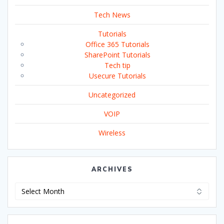
Tech News
Tutorials
Office 365 Tutorials
SharePoint Tutorials
Tech tip
Usecure Tutorials
Uncategorized
VOIP
Wireless
ARCHIVES
Archives