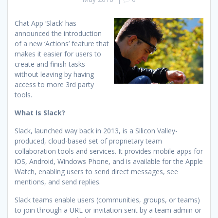
Chat App ‘Slack’ has
announced the introduction
of a new ‘Actions’ feature that
makes it easier for users to
create and finish tasks
without leaving by having
access to more 3rd party
tools.
What Is Slack?
Slack, launched way back in 2013, is a Silicon Valley-
produced, cloud-based set of proprietary team
collaboration tools and services. It provides mobile apps for
iOS, Android, Windows Phone, and is available for the Apple
Watch, enabling users to send direct messages, see
mentions, and send replies.
Slack teams enable users (communities, groups, or teams)
to join through a URL or invitation sent by a team admin or