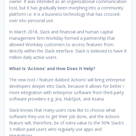
owner. It was intended as an organisational communication
tool, but it has gradually been morphing into a community
platform i.e. it is a business technology that has crossed-
over into personal use.
In March 2018, Slack and financial and human capital
management firm Workday formed a partnership that
allowed Workday customers to access features from
directly within the Slack interface. Slack is believed to have 8
million daily active users.
What Is ‘Actions’ and How Does It Help?
The new tool / feature dubbed ‘Actions’ will bring enterprise
developers deeper into Slack, because it allows for better /
more integration with enterprise software from third-party
software providers e.g. Jira, HubSpot, and Asana.
Slack knows that many users now like to choose what
software they use to get their job done, and the Actions
feature will, therefore, be of extra value to the 90% Slack’s
3 million paid users who regularly use apps and
integrations.