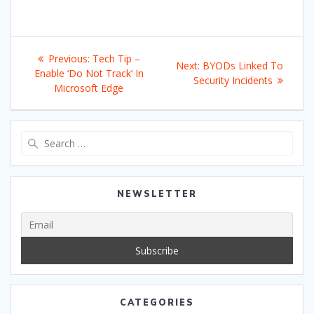
Post
Previous
Previous:
Tech Tip –
Next
Next:
BYODs Linked To
navigation
post:
Enable ‘Do Not Track’ In
post:
Security Incidents
Microsoft Edge
Search
for:
NEWSLETTER
CATEGORIES