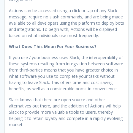
Actions can be accessed using a click or tap of any Slack
message, require no slash commands, and are being made
available to all developers using the platform to deploy bots
and integrations. To begin with, Actions will be displayed
based on what individuals use most frequently.
What Does This Mean For Your Business?
If you use / your business uses Slack, the interoperability of
these systems resulting from integration between software
from third-parties means that you have greater choice in
what software you use to complete your tasks without
having to leave Slack. This offers time and cost saving
benefits, as well as a considerable boost in convenience.
Slack knows that there are open source and other
alternatives out there, and the addition of Actions will help
Slack to provide more valuable tools to users, thereby
helping it to retain loyalty and compete in a rapidly evolving
market.